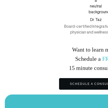
Dr. Taz
Board-certified Integrat
physician and wellnes
Want to learn 
Schedule a
F
15
minute
consul
SCHEDULE A CONSU