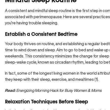
Mindful Sleep Routine
A consistent and mindful sleep routine is the first step in 
associated with perimenopause. Here are several practices 
you’re having trouble sleeping.
Establish a Consistent Bedtime
Your body thrives on routine, and establishing a regular bedt
time to wind down and sleep. Aim to go to bed and wake up 
weekends. This consistency minimizes the change for sleep 
sleep-wake cycle, known as circadian rhythm, leading to bett
In fact, some of the longest living women in the world attribu
they keep with their sleep, exercise, and mealtimes (
1
).
Read:
Energizing Morning Hack for Busy Women & Moms
Relaxation Techniques Before Sleep