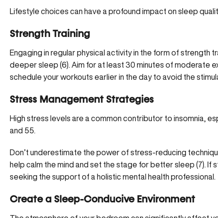
Lifestyle choices can have a profound impact on sleep quali
Strength Training
Engaging in regular physical activity in the form of strength t
deeper sleep (
6
). Aim for at least 30 minutes of moderate e
schedule your workouts earlier in the day to avoid the stimul
Stress Management Strategies
High stress levels are a common contributor to insomnia, e
and 55.
Don’t underestimate the power of stress-reducing techniques
help calm the mind and set the stage for better sleep (
7
). I
seeking the support of a holistic mental health professional.
Create a Sleep-Conducive Environment