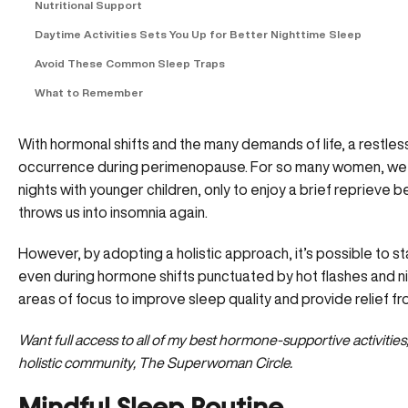
Nutritional Support
Daytime Activities Sets You Up for Better Nighttime Sleep
Avoid These Common Sleep Traps
What to Remember
With hormonal shifts and the many demands of life, a restl
occurrence during perimenopause. For so many women, we fi
nights with younger children, only to enjoy a brief reprieve
throws us into insomnia again.
However, by adopting a holistic approach, it’s possible to s
even during hormone shifts punctuated by hot flashes and nigh
areas of focus to improve sleep quality and provide relief 
Want full access to all of my best hormone-supportive activitie
holistic community, The Superwoman Circle
.