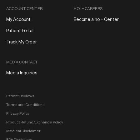
ACCOUNT CENTER
HOL+ CAREERS
My Account
Become a hol+ Center
Patient Portal
Track My Order
MEDIA CONTACT
Media Inquiries
Patient Reviews
Terms and Conditions
Privacy Policy
Product Refund/Exchange Policy
Medical Disclaimer
FDA Disclaimer