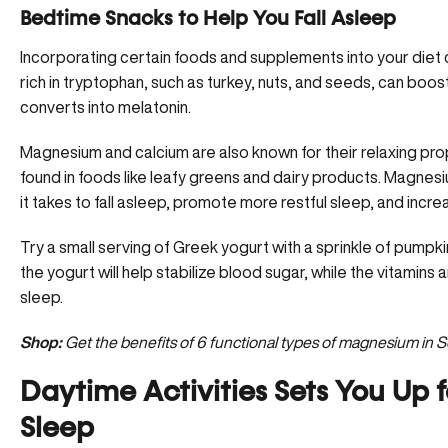
Bedtime Snacks to Help You Fall Asleep
Incorporating certain foods and supplements into your diet 
rich in tryptophan, such as turkey, nuts, and seeds, can boo
converts into melatonin.
Magnesium and calcium are also known for their
relaxing pro
found in foods like leafy greens and dairy products. Magne
it takes to fall asleep, promote more restful sleep, and incre
Try a small serving of Greek yogurt with a sprinkle of pumpki
the yogurt will help stabilize blood sugar, while the vitamins
sleep.
Shop:
Get the benefits of 6 functional types of magnesium in 
Daytime Activities Sets You Up f
Sleep