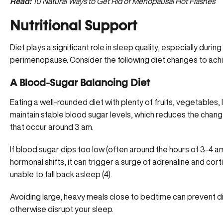
Read:
10 Natural Ways to Get Rid of Menopausal Hot Flashes
Nutritional Support
Diet plays a significant role in sleep quality, especially dur
perimenopause. Consider the following diet changes to achie
A Blood-Sugar Balancing Diet
Eating a well-rounded diet with plenty of fruits, vegetables,
maintain stable blood sugar levels, which reduces the chang
that occur around 3 am.
If blood sugar dips too low (often around the hours of 3-4
hormonal shifts, it can trigger a surge of
adrenaline and corti
unable to fall back asleep (
4
).
Avoiding large, heavy meals close to bedtime can prevent d
otherwise disrupt your sleep.