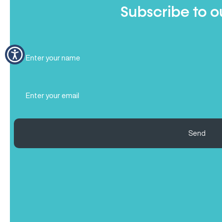
Subscribe to o
Full
Name
(Required)
Email
(Required)
Send