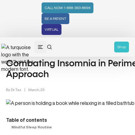
CALL NOW: 1-888-383-8696
BE A PATIENT
VIRTUAL
Women's Health (212)
Mental Health (66)
Shop
Combating Insomnia in Perime
Approach
By
Dr. Taz
|
March, 23
Table of contents
Mindful Sleep Routine