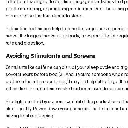
In the hour leading up to bedtime, engage in activities that 
gentle stretching, or practicing meditation. Deep breathing
can also ease the transition into sleep.
Relaxation techniques help to tone the vagus nerve,
priming
nerve, the longest nerve in our body, is responsible for regul
rate and digestion.
Avoiding Stimulants and Screens
Stimulants like caffeine can disrupt your sleep cycle and
tri
several hours before bed (
3
). And if you’re someone who’s re
coffee in the afternoon hours, it may be helpful to forgo the
difficulties. Plus, caffeine intake has been linked to an increa
Blue light emitted by screens can inhibit the production of t
sleep quality. Power down your phone and tablet at least an h
having trouble sleeping.