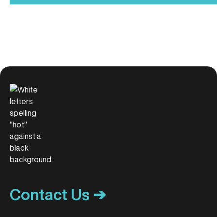
Contact Us ➔