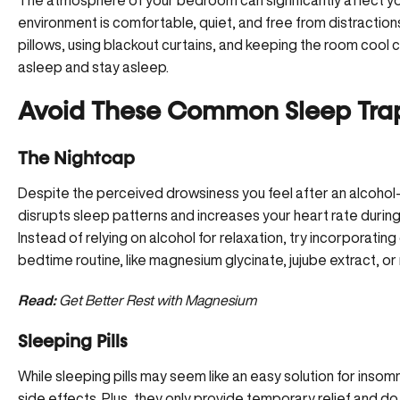
The atmosphere of your bedroom can significantly affect you
environment is comfortable, quiet, and free from distraction
pillows, using blackout curtains, and keeping the room cool ca
asleep and stay asleep.
Avoid These Common Sleep Tra
The Nightcap
Despite the perceived drowsiness you feel after an alcohol-
disrupts sleep patterns and increases your heart rate during t
Instead of relying on alcohol for relaxation, try incorporati
bedtime routine, like
magnesium glycinate
, jujube extract, o
Read:
Get Better Rest with Magnesium
Sleeping Pills
While sleeping pills may seem like an easy solution for insom
side effects. Plus, they only provide temporary relief and d