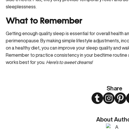
sleeplessness.
What to Remember
Getting enough quality sleep is essential for overall health a
perimenopause. By making simple lifestyle adjustments, inco
on a healthy diet, you can improve your sleep quality and wa
Remember to practice consistency in your bedtime routine
works best for you.
Here’s to sweet dreams!
Share
Twitter
Instagram
Pint
About Auth