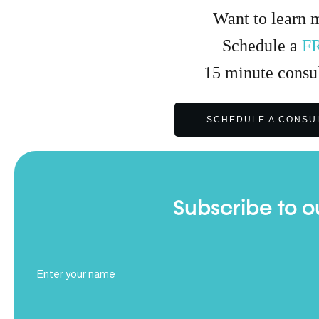
Want to learn 
Schedule a
F
15
minute
consul
SCHEDULE A CONSU
Subscribe to o
Full
Name
(Required)
Email