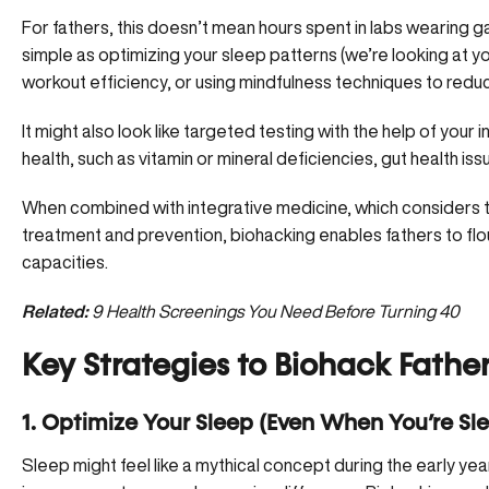
For fathers, this doesn’t mean hours spent in labs wearing 
simple as
optimizing your sleep patterns
(we’re looking at yo
workout efficiency, or using mindfulness techniques to reduc
It might also look like targeted testing with the help of your
health, such as
vitamin or mineral deficiencie
s, gut health is
When combined with integrative medicine, which considers th
treatment and prevention, biohacking enables fathers to flou
capacities.
Related:
9 Health Screenings You Need Before Turning 40
Key Strategies to Biohack Fathe
1. Optimize Your Sleep (Even When You’re S
Sleep might feel like a mythical concept during the early ye