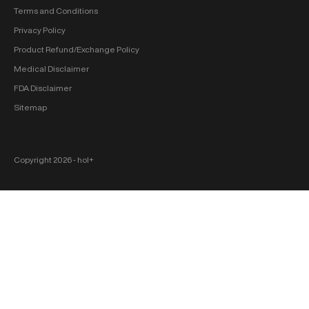
Terms and Conditions
Privacy Policy
Product Refund/Exchange Policy
Medical Disclaimer
FDA Disclaimer
Sitemap
Copyright 2026 ‐ hol+