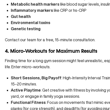
Metabolic health markers
like blood sugar levels,
insul
Inflammatory markers
like CRP or hs-CRP
Gut health
Environmental toxins
Genetic testing
Contact our team for a free, 15-minute consultation.
4. Micro-Workouts for Maximum Results
Finding time for a long gym session might feel unrealistic, es
life. Enter micro-workouts.
Short Sessions, Big Payoff
: High-Intensity Interval Train
15–20 minutes.
Active Playtime
: Get creative with fitness by involving
yard, or engage in family yoga sessions.
Functional Fitness
: Focus on movements that mimic everyd
planks (for core strength), and deadlifts (for avoiding injur