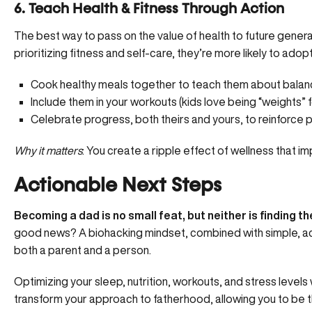
6. Teach Health & Fitness Through Action
The best way to pass on the value of health to future generati
prioritizing fitness and self-care, they’re more likely to ado
Cook healthy meals together to teach them about balanc
Include them in your workouts (kids love being “weights” for
Celebrate progress, both theirs and yours, to reinforce p
Why it matters
: You create a ripple effect of wellness that imp
Actionable Next Steps
Becoming a dad is no small feat, but neither is finding th
good news? A biohacking mindset, combined with simple, act
both a parent and a person.
Optimizing your sleep, nutrition, workouts, and stress levels 
transform your approach to fatherhood, allowing you to be 