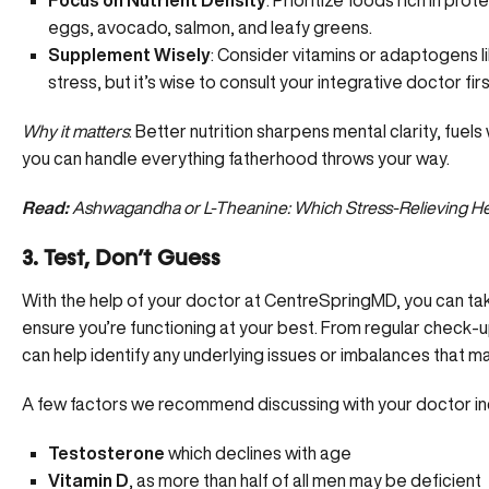
Focus on Nutrient Density
: Prioritize foods rich in prot
eggs, avocado, salmon, and leafy greens.
Supplement Wisely
: Consider vitamins or
adaptogens l
stress, but it’s wise to consult your integrative doctor firs
Why it matters
: Better nutrition sharpens mental clarity, fu
you can handle everything fatherhood throws your way.
Read:
Ashwagandha or L-Theanine: Which Stress-Relieving Her
3. Test, Don’t Guess
With the help of your doctor at CentreSpringMD, you can ta
ensure you’re functioning at your best. From regular check-
can help identify any underlying issues or imbalances that ma
A few factors we recommend discussing with your doctor in
Testosterone
which declines with age
Vitamin D
, as more than half of all men may be deficient