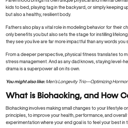
Parenthood brings its own unique physical and mental demand
kids to bed, playing tag in the backyard, or simply keeping up
but also a healthy, resilient body.
Fathers also play a vital role in modeling behavior for their ch
only benefits you but also sets the stage for instilling lifelon
they see you live are far more impactful than any words you s
From a deeper perspective, physical fitness translates to me
stress management. And as any dad knows, staying level-h
drama is a superpower all on its own.
You might also like:
Men’s Longevity Trio—Optimizing Hormone
What is Biohacking, and How C
Biohacking involves making small changes to your
lifestyle 
principles, to improve your health, performance, and overall 
experimentation where your end goal is to feel your best in t