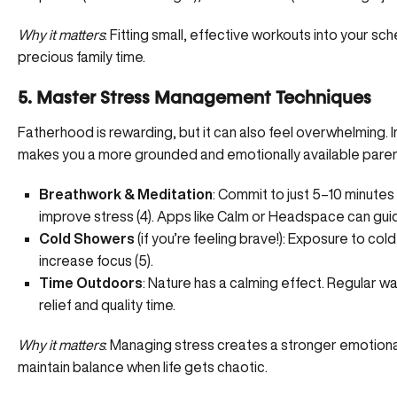
Why it matters
: Fitting small, effective workouts into your sch
precious family time.
5. Master Stress Management Techniques
Fatherhood is rewarding, but it can also feel overwhelming.
makes you a more grounded and emotionally available paren
Breathwork & Meditation
: Commit to just 5–10 minutes
improve stress (
4
). Apps like Calm or Headspace can gui
Cold Showers
(if you’re feeling brave!): Exposure to col
increase focus (
5
).
Time Outdoors
: Nature has a calming effect. Regular wal
relief and quality time.
Why it matters
: Managing stress creates a stronger emotiona
maintain balance when life gets chaotic.