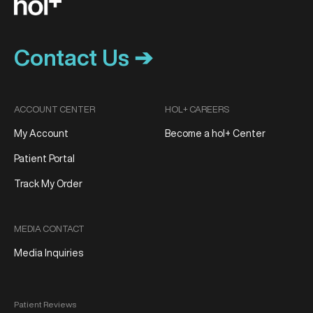
Contact Us ➔
ACCOUNT CENTER
HOL+ CAREERS
My Account
Become a hol+ Center
Patient Portal
Track My Order
MEDIA CONTACT
Media Inquiries
Patient Reviews