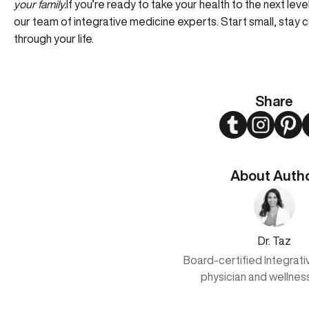
your family.
If you’re ready to take your health to the next le
our team of integrative medicine experts
. Start small, stay
through your life.
Share
Twitter
Instagram
Pint
About Auth
Dr. Taz
Board-certified Integrat
physician and wellnes