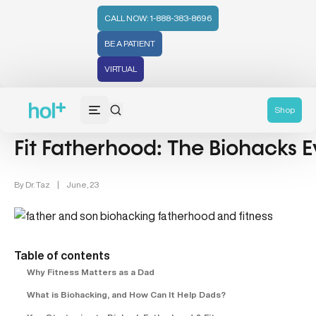
CALL NOW: 1-888-383-8696
BE A PATIENT
VIRTUAL
Men's Health (94)
Shop
Fit Fatherhood: The Biohacks
By
Dr. Taz
|
June, 23
Table of contents
Why Fitness Matters as a Dad
What is Biohacking, and How Can It Help Dads?