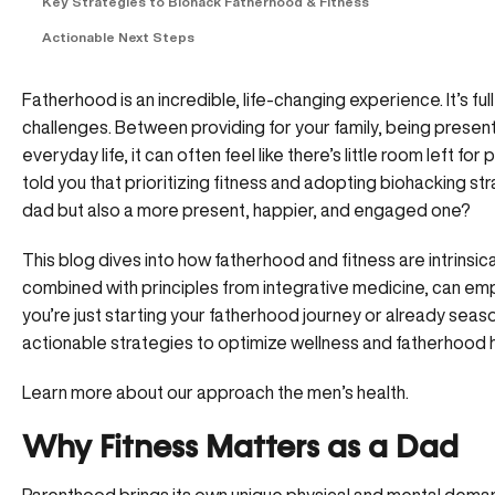
Key Strategies to Biohack Fatherhood & Fitness
Actionable Next Steps
Fatherhood is an incredible, life-changing experience. It’s full 
challenges. Between providing for your family, being present
everyday life, it can often feel like there’s little room left fo
told you that prioritizing fitness and adopting biohacking st
dad but also a more present, happier, and engaged one?
This blog dives into how fatherhood and fitness are intrinsica
combined with principles from integrative medicine, can em
you’re just starting your fatherhood journey or already season
actionable strategies to optimize wellness and fatherhood 
Learn more about our approach the men’s health.
Why Fitness Matters as a Dad