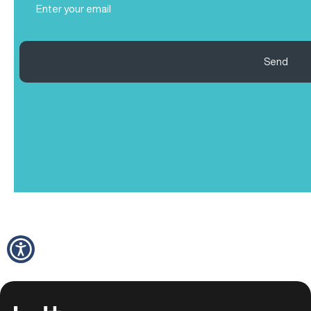
(Required)
Send