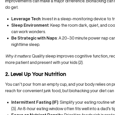
improvements can make a major difference. Biohacking can h
do get.
Leverage Tech
: Invest in a sleep-monitoring device to 
Sleep Environment
: Keep the room dark, quiet, and coo
can work wonders.
Be Strategic with Naps
: A 20–30 minute power nap can 
nighttime sleep.
Why it matters
: Quality sleep improves cognitive function, 
more patient and present with your kids (
2
).
2. Level Up Your Nutrition
You can’t pour from an empty cup, and your body relies on 
reach for convenient junk food, but biohacking your diet can
Intermittent Fasting (IF)
: Simplify your eating routine 
(
3
). An 8-hour eating window often fits well into a dad’s t