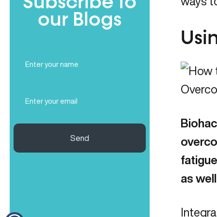
Subscribe to
ways to
our Blogs
Usi
Full
Name
(Required)
Email
(Required)
Biohac
Send
overco
fatigue
as wel
Integra