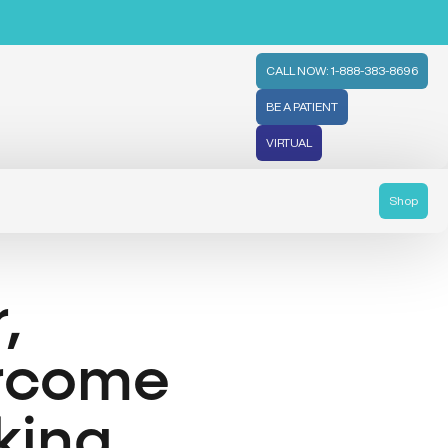
CALL NOW: 1-888-383-8696
BE A PATIENT
VIRTUAL
Shop
,
ercome
king