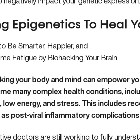
 negatively impact your genetic expression
ng Epigenetics To Heal 
king your body and mind can empower you
me many complex health conditions, inclu
, low energy, and stress. This includes reco
l as
post-viral inflammatory complications
tive doctors are still working to fully unders