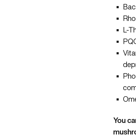
Bac
Rho
L-T
PQQ 
Vit
dep
Pho
com
Ome
You can
mushr