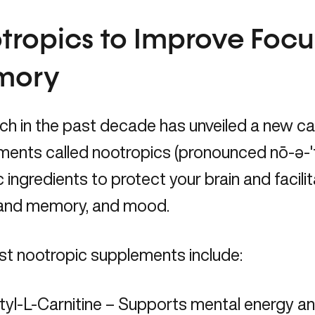
tropics to Improve Foc
mory
ch in the past decade has unveiled a new c
ents called nootropics (pronounced nō-ə-ˈt
c ingredients to protect your brain and facili
 and memory, and mood.
st nootropic supplements include:
tyl-L-Carnitine – Supports mental energy a