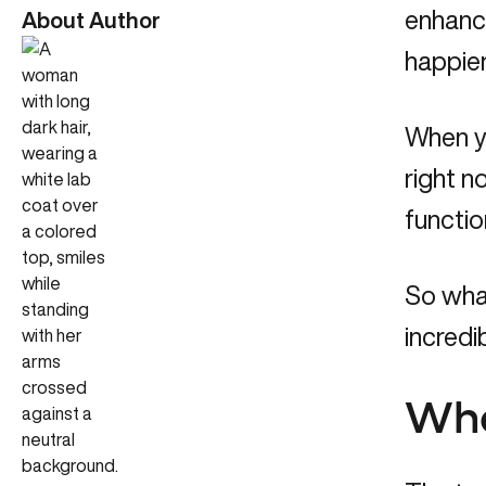
enhanc
About Author
happier
When yo
right n
functio
So what
incredi
Wha