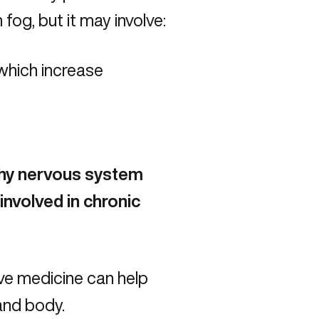
fog, but it may involve:
which increase
thy nervous system
involved in chronic
ve medicine can help
 and body.