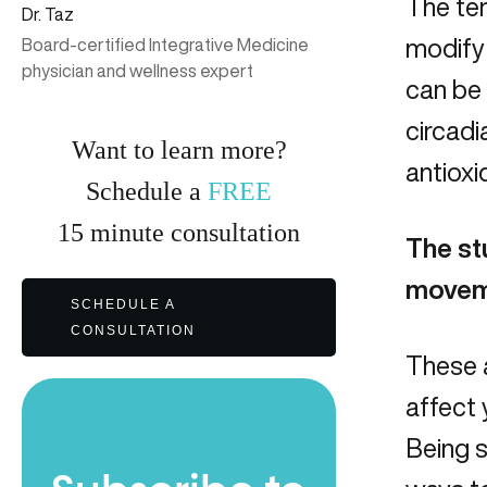
The ter
Dr. Taz
modify
Board-certified Integrative Medicine
physician and wellness expert
can be 
circadi
Want to learn more?
antioxi
Schedule a
FREE
15
minute
consultation
The st
movem
SCHEDULE A
CONSULTATION
These a
affect 
Being 