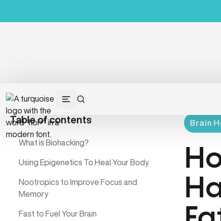
Table of contents
Brain H
What is Biohacking?
Ho
Using Epigenetics To Heal Your Body
Ha
Nootropics to Improve Focus and
Memory
Fa
Fast to Fuel Your Brain