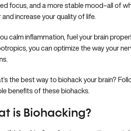
ed focus, and a more stable mood–all of wh
 and increase your quality of life.
u calm inflammation, fuel your brain properl
ootropics, you can optimize the way your n
ns.
’s the best way to biohack your brain? Foll
ble benefits of these biohacks.
t is Biohacking?