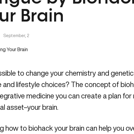
ur Brain
|
September, 2
ossible to change your chemistry and geneti
 and lifestyle choices? The concept of bio
tegrative medicine you can create a plan for 
al asset–your brain.
g how to biohack your brain can help you o