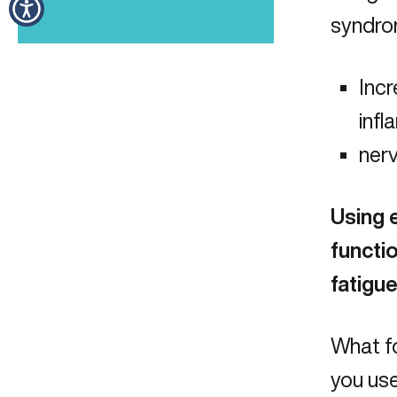
syndrom
Incr
inf
nerv
Using 
functio
fatigue
What fo
you use