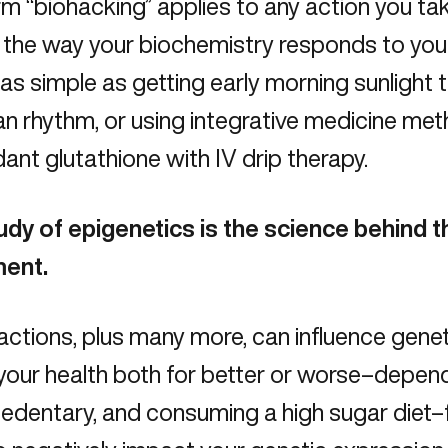
m “biohacking” applies to any action you take
 the way your biochemistry responds to you
as simple as getting early morning sunlight 
an rhythm, or using integrative medicine me
dant glutathione with
IV drip therapy.
udy of epigenetics is the science behind 
ent.
ctions, plus many more, can influence gene
your health both for better or worse–depend
sedentary, and consuming a high sugar diet