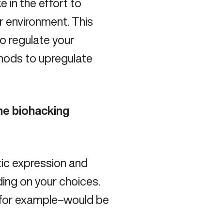
 in the effort to
r environment. This
to regulate your
thods to upregulate
the biohacking
tic expression and
ing on your choices.
–for example–would be