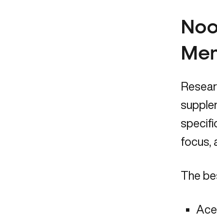
Noo
Me
Resear
supplem
specifi
focus,
The be
Ace