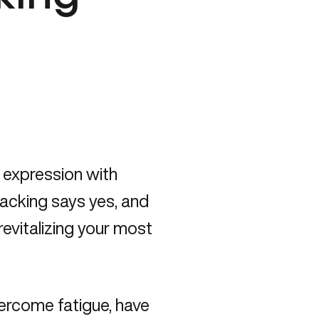
c expression with
hacking says yes, and
revitalizing your most
vercome fatigue, have