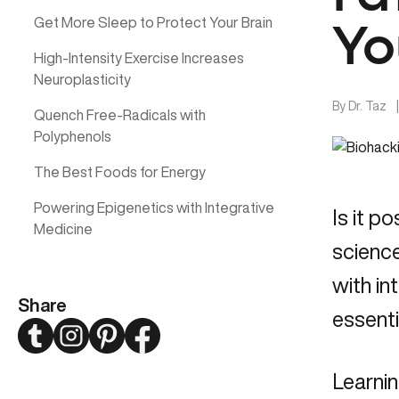
Get More Sleep to Protect Your Brain
Yo
High-Intensity Exercise Increases
Neuroplasticity
By
Dr. Taz
Quench Free-Radicals with
Polyphenols
The Best Foods for Energy
Powering Epigenetics with Integrative
Is it p
Medicine
science
with in
Share
essenti
Twitter
Instagram
Pinterest
Facebook
Learnin