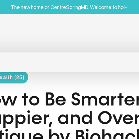
The new home of CentreSpringMD. Welcome to hol+!
ealth (25)
w to Be Smarter
ppier, and Ov
tigue by Biohac