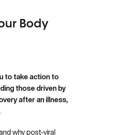
.
Your Body
 to take action to
ding those driven by
very after an illness,
.
tand why post-viral