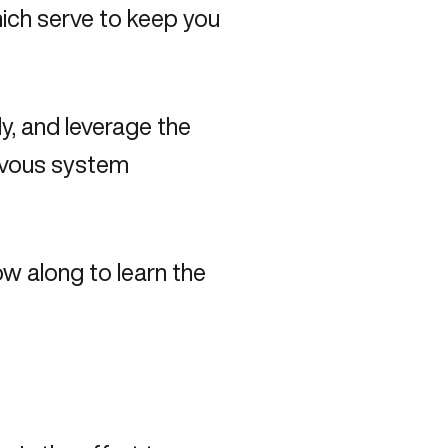
ich serve to keep you
y, and leverage the
ervous system
ow along to learn the