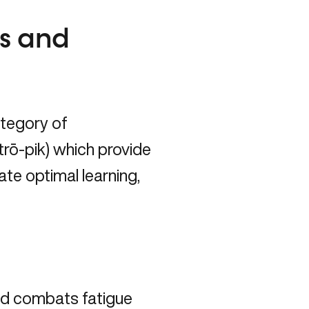
us and
ategory of
rō-pik) which provide
tate optimal learning,
nd combats fatigue