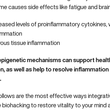
e causes side effects like fatigue and brain 
eased levels of proinflammatory cytokines, 
lammation
ous tissue inflammation
epigenetic mechanisms can support heal
n, as well as help to resolve inflammation 
.
llows are the most effective ways integrati
 biohacking to restore vitality to your mind