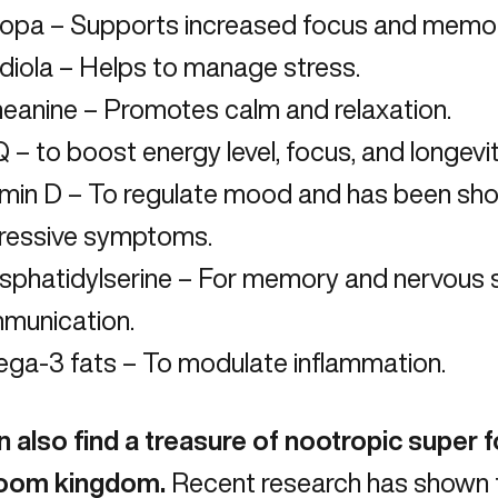
opa – Supports increased focus and memor
diola – Helps to manage stress.
heanine
– Promotes calm and relaxation.
– to boost energy level, focus, and longevit
amin D – To regulate mood and has been sh
ressive symptoms.
sphatidylserine
– For memory and nervous
munication.
ga-3 fats – To modulate inflammation.
 also find a treasure of nootropic super f
oom kingdom.
Recent research has shown t