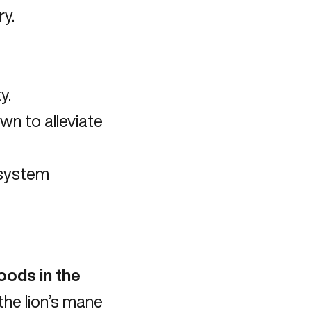
y.
y.
own to
alleviate
 system
oods in the
he lion’s mane