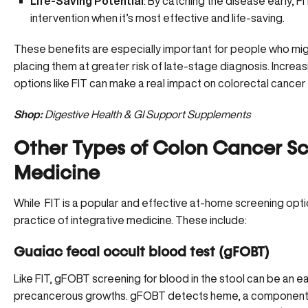
Life-Saving Potential
: By catching the disease early, 
intervention when it’s most effective and life-saving.
These benefits are especially important for people who mig
placing them at greater risk of late-stage diagnosis. Increa
options like FIT can make a real impact on
colorectal cance
Shop:
Digestive Health & GI Support Supplements
Other Types of Colon Cancer Scr
Medicine
While FIT is a popular and effective at-home screening optio
practice of integrative medicine. These include:
Guaiac fecal occult blood test (gFOBT)
Like FIT, gFOBT screening for blood in the stool can be an ea
precancerous growths. gFOBT detects heme, a component o