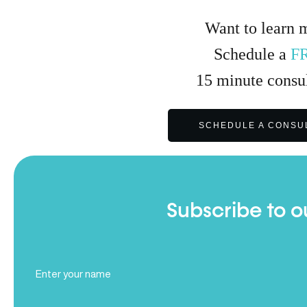
Want to learn 
Schedule a
F
15
minute
consul
SCHEDULE A CONSU
Subscribe to o
Full
Name
(Required)