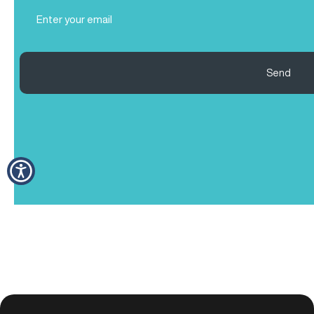
Email
(Required)
Send