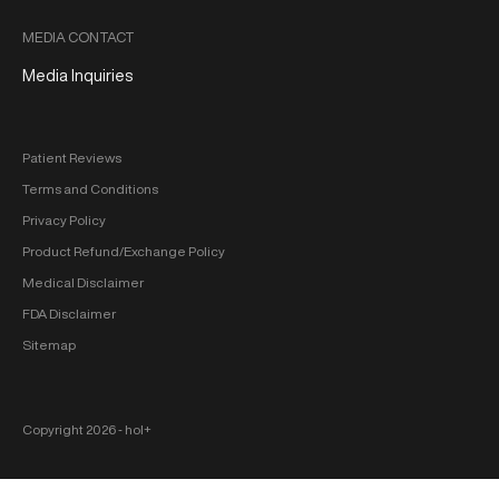
MEDIA CONTACT
Media Inquiries
Patient Reviews
Terms and Conditions
Privacy Policy
Product Refund/Exchange Policy
Medical Disclaimer
FDA Disclaimer
Sitemap
Copyright 2026 ‐ hol+