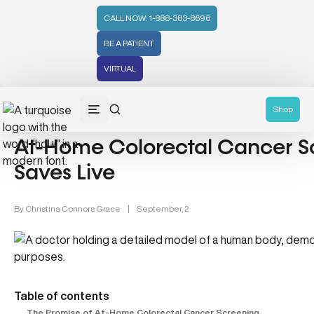
CALL NOW: 1-888-383-8696
BE A PATIENT
VIRTUAL
Health Testing & Diagnostics (5)
Shop
At-Home Colorectal Cancer Sc
Saves Live
By
Christina Connors Grace
|
September, 2
Table of contents
The Promise of At-Home Colorectal Cancer Screening