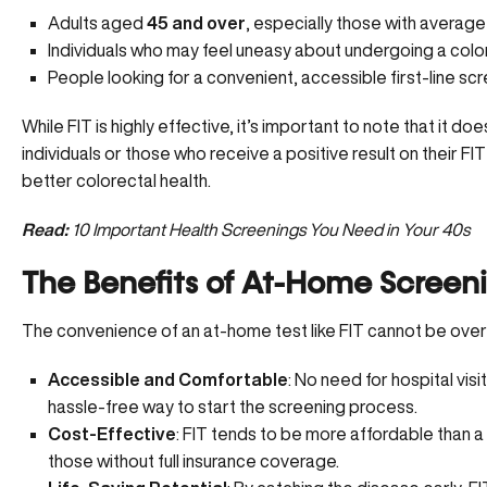
Adults aged
45 and over
, especially those with average 
Individuals who may feel uneasy about undergoing a col
People looking for a convenient, accessible first-line scr
While FIT is highly effective, it’s important to note that it d
individuals or those who receive a positive result on their FI
better colorectal health.
Read:
10 Important Health Screenings You Need in Your 40s
The Benefits of At-Home Screen
The convenience of an at-home test like FIT cannot be overs
Accessible and Comfortable
: No need for hospital vis
hassle-free way to start the screening process.
Cost-Effective
: FIT tends to be more affordable than a
those without full insurance coverage.