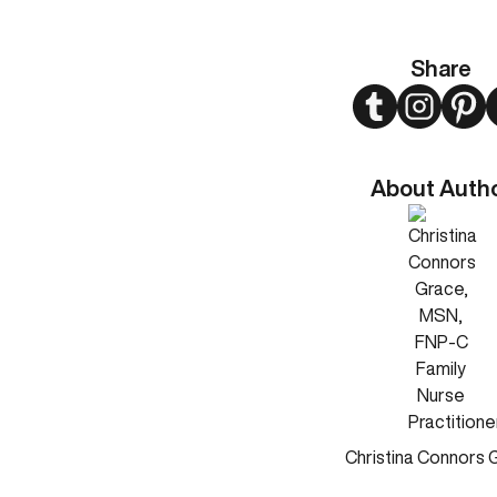
Share
Twitter
Instagram
Pint
About Auth
Christina Connors 