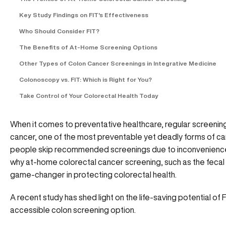
Key Study Findings on FIT's Effectiveness
Who Should Consider FIT?
The Benefits of At-Home Screening Options
Other Types of Colon Cancer Screenings in Integrative Medicine
Colonoscopy vs. FIT: Which is Right for You?
Take Control of Your Colorectal Health Today
When it comes to preventative healthcare, regular screening
cancer, one of the most preventable yet deadly forms of canc
people skip recommended screenings due to inconvenience, d
why at-home colorectal cancer screening, such as the fecal 
game-changer in protecting colorectal health.
A recent study has shed light on the life-saving potential of F
accessible colon screening option.