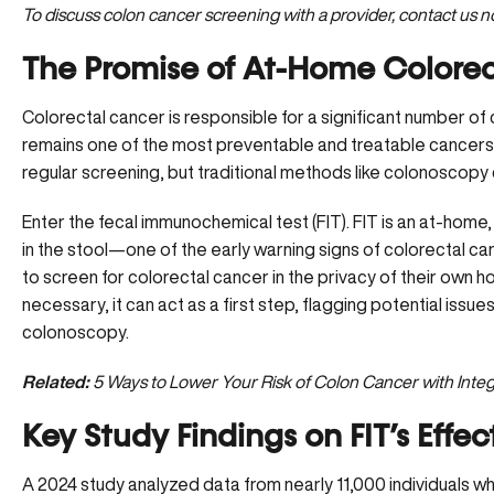
To discuss colon cancer screening with a provider,
contact us n
The Promise of At-Home Colore
Colorectal cancer is responsible for a significant number of
remains one of the most preventable and treatable cancers 
regular screening, but traditional methods like colonoscopy 
Enter the fecal immunochemical test (FIT). FIT is an at-home
in the stool—one of the early warning signs of colorectal canc
to screen for colorectal cancer in the privacy of their own
necessary, it can act as a first step, flagging potential issue
colonoscopy.
Related:
5 Ways to Lower Your Risk of Colon Cancer with Integ
Key Study Findings on FIT’s Effec
A 2024 study analyzed data from nearly 11,000 individuals