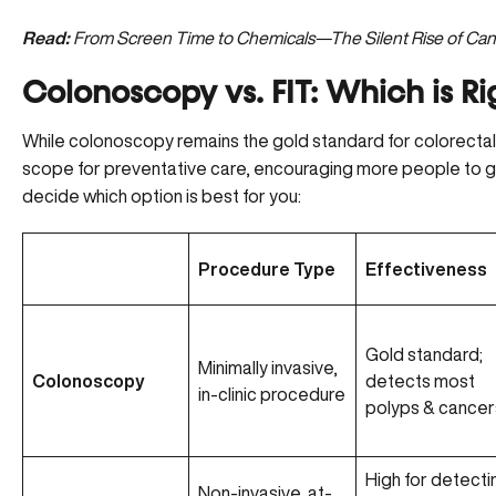
Read:
From Screen Time to Chemicals—The Silent Rise of Cance
Colonoscopy vs. FIT: Which is Ri
While colonoscopy remains the gold standard for colorecta
scope for preventative care, encouraging more people to g
decide which option is best for you:
Procedure Type
Effectiveness
Gold standard;
Minimally invasive,
Colonoscopy
detects most
in-clinic procedure
polyps & cancer
High for detecti
Non-invasive, at-