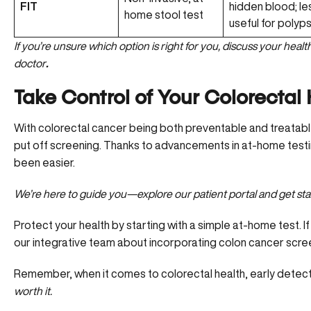
FIT
hidden blood; le
home stool test
useful for polyp
If you’re unsure which option is right for you, discuss your heal
doctor
.
Take Control of Your Colorectal
With colorectal cancer being both preventable and treatabl
put off screening. Thanks to advancements in at-home testing 
been easier.
We’re here to guide you—
explore our patient portal and get st
Protect your health by starting with a simple at-home test. If
our integrative team about incorporating colon cancer screen
Remember, when it comes to colorectal health, early detecti
worth it.