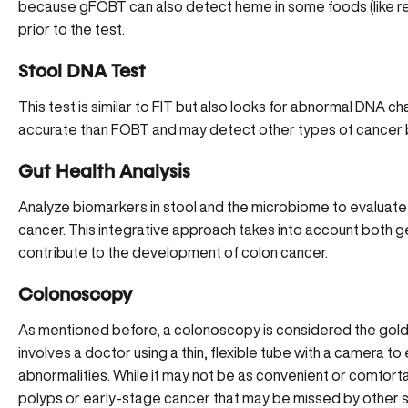
because gFOBT can also detect heme in some foods (like re
prior to the test.
Stool DNA Test
This test is similar to FIT but also looks for
abnormal DNA ch
accurate than FOBT and may detect other types of cancer 
Gut Health Analysis
Analyze biomarkers
in stool and the microbiome to evaluate 
cancer. This integrative approach takes into account both g
contribute to the development of colon cancer.
Colonoscopy
As mentioned before, a colonoscopy is considered the gold 
involves a doctor using a thin, flexible tube with a camera t
abnormalities. While it may not be as convenient or comfortab
polyps or early-stage cancer that may be missed by other 