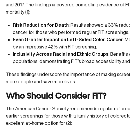
and 2017. The findings uncovered compelling evidence of FIT
mortality (
1
):
Risk Reduction for Death
: Results showed a 33% reduct
cancer for those who performed regular FIT screenings.
Even Greater Impact on Left-Sided Colon Cancer
: M
by an impressive 42% with FIT screening.
Inclusivity Across Racial and Ethnic Groups
: Benefits
populations, demonstrating FIT’s broad accessibility and
These findings underscore the importance of making
scree
more people and save more lives.
Who Should Consider FIT?
The American Cancer Society recommends regular colorectal
earlier screenings for those with a family history of colorecta
excellent at-home option for (
2
):