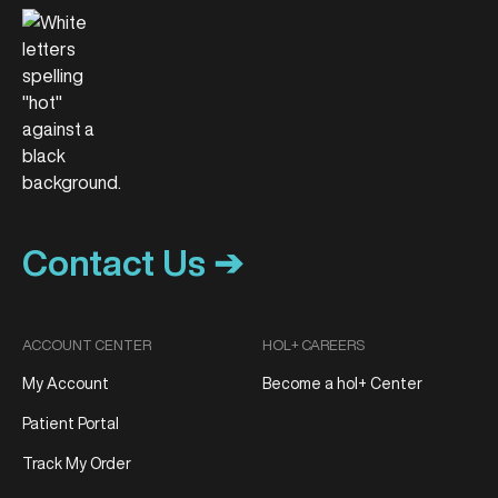
Contact Us ➔
ACCOUNT CENTER
HOL+ CAREERS
My Account
Become a hol+ Center
Patient Portal
Track My Order