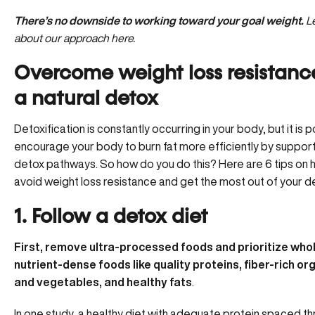
There’s no downside to working toward your goal weight.
L
about our approach here.
Overcome weight loss resistanc
a natural detox
Detoxification is constantly occurring in your body, but it is 
encourage your body to burn fat more efficiently by support
detox pathways. So how do you do this? Here are 6 tips on 
avoid weight loss resistance and get the most out of your d
1. Follow a detox diet
First, remove ultra-processed foods and prioritize whol
nutrient-dense foods like quality proteins, fiber-rich org
and vegetables, and healthy fats
.
In one study, a healthy diet with adequate protein spaced t