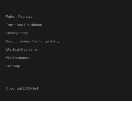
Patient Reviews
Terms and Conditions
Privacy Policy
Product Refund/Exchange Policy
Medical Disclaimer
FDA Disclaimer
Sitemap
Copyright 2026 ‐ hol+