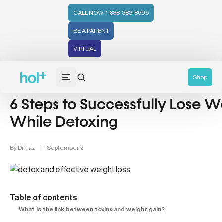
CALL NOW: 1-888-383-8696
BE A PATIENT
VIRTUAL
Detox (31)
Weight Loss (48)
Shop
6 Steps to Successfully Lose W
While Detoxing
By
Dr. Taz
|
September, 2
Table of contents
What is the link between toxins and weight gain?