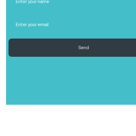
Name
(Required)
Email
(Required)
Send