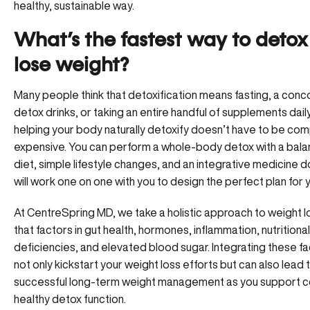
healthy, sustainable way.
What’s the fastest way to deto
lose weight?
Many people think that detoxification means fasting, a conc
detox drinks, or taking an entire handful of supplements daily. 
helping your body naturally detoxify doesn’t have to be com
expensive. You can perform a whole-body detox with a bal
diet,
simple lifestyle changes
, and an integrative medicine 
will work one on one with you to design the perfect plan for 
At CentreSpring MD, we take a
holistic approach to weight l
that factors in gut health, hormones, inflammation, nutritional
deficiencies, and elevated blood sugar. Integrating these f
not only kickstart your weight loss efforts but can also lead 
successful long-term weight management as you support c
healthy detox function.