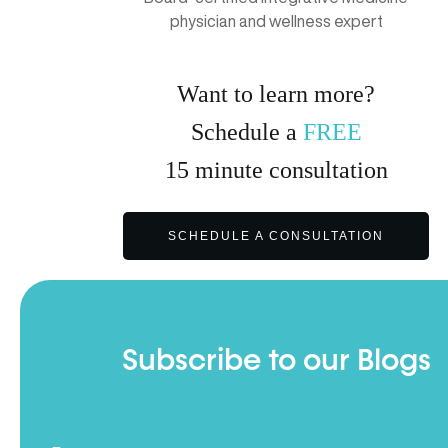
physician and wellness expert
Want to learn more?
Schedule a
FREE
15
minute
consultation
SCHEDULE A CONSULTATION
Subscribe to our Blogs
Full