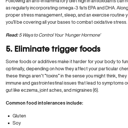
Following an anti-inflammatory diet high in antioxidants can h
as regularly incorporating
omega-3 fats EPA and DHA
. Alon
proper stress management, sleep, and an exercise routine 
you’ll be covering all your bases to combat oxidative stress.
Read:
5 Ways to Control Your ‘Hunger Hormone’
5. Eliminate trigger foods
Some foods or additives make it harder for your body to fun
optimally, depending on how they affect your particular chem
these things aren’t “toxins” in the sense you might think, the
immune and gastrointestinal issues that lead to symptoms o
gut like eczema, joint aches, and migraines (6).
Common food intolerances include:
Gluten
Soy