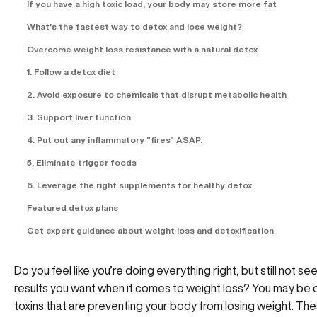
If you have a high toxic load, your body may store more fat
What’s the fastest way to detox and lose weight?
Overcome weight loss resistance with a natural detox
1. Follow a detox diet
2. Avoid exposure to chemicals that disrupt metabolic health
3. Support liver function
4. Put out any inflammatory "fires" ASAP.
5. Eliminate trigger foods
6. Leverage the right supplements for healthy detox
Featured detox plans
Get expert guidance about weight loss and detoxification
Do you feel like you’re doing everything right, but still not se
results you want when it comes to weight loss? You may be d
toxins that are preventing your body from losing weight. The