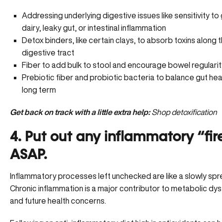
Addressing underlying digestive issues like sensitivity to 
dairy, leaky gut, or intestinal inflammation
Detox binders, like certain clays, to absorb toxins along 
digestive tract
Fiber to add bulk to stool and encourage bowel regularit
Prebiotic fiber and probiotic bacteria to balance gut heal
long term
Get back on track with a little extra help:
Shop detoxification
4. Put out any inflammatory “fir
ASAP.
Inflammatory processes left unchecked are like a slowly spre
Chronic inflammation is a major contributor to metabolic dys
and future health concerns.