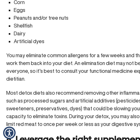
Corn
Eggs
Peanuts and/or tree nuts
Shellfish
Dairy
Artificial dyes
You may eliminate common allergens for a few weeks and th
work them back into your diet. An elimination diet may not b
everyone, so it’s best to
consult your functional medicine e
dietitian.
Most detox diets also recommend removing other inflamma
such as processed sugars and artificial additives (pesticide
sweeteners, preservatives, dyes) that could be slowing you
capacity to eliminate toxins. During your detox, you may als
limit red meat to once per week or less as your digestive sy