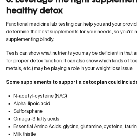
6. Leverage the right supplement
healthy detox
Functional medicine lab testing can help you and your provi
determine the best supplements for your needs, so you’re 
supplementing blindly.
Tests can show what nutrients you may be deficient in that
for proper detox function. It can also show which kinds of tox
metals, etc.) may be playing a role in your weight loss issue.
Some supplements to support a detox plan could includ
N-acetyl-cysteine (NAC)
Alpha-lipoic acid
Sulforaphane
Omega-3 fatty acids
Essential Amino Acids: glycine, glutamine, cysteine, tauri
Milk thistle