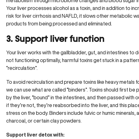
metabolism through microbiome changes and blood sugar i
Your liver processes alcohol as a toxin, and in addition to in
risk for
liver cirrhosis and NAFLD
, it slows other metabolic w
products from being processed and eliminated.
3. Support liver function
Your liver works with the gallbladder, gut, and intestines to d
not functioning optimally, harmful toxins get stuck in a patter
“recirculation”.
To avoid recirculation and prepare toxins like heavy metals f
we can use what are called “binders”. Toxins should first be
by the liver, “bound” in the intestines, and then passed with o
if they’re not, they’re reabsorbed into the liver, and this pl
stress on the body.
Binders
include fulvic or humic minerals,
charcoal, or certain clay powders.
Support liver detox with: