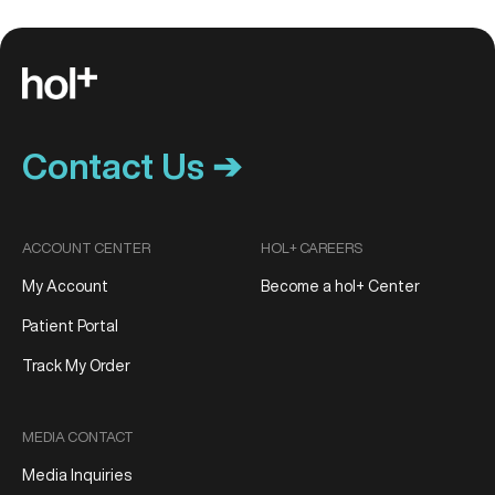
Contact Us ➔
ACCOUNT CENTER
HOL+ CAREERS
My Account
Become a hol+ Center
Patient Portal
Track My Order
MEDIA CONTACT
Media Inquiries