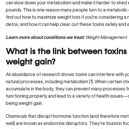
can slow down your metabolism and make it harder to shed 
pounds. This is one reason many people turn to a metabolic 
find out how to maximize weight loss if you’re considering a 
detox, and how it can help clear out these toxins safely and e
Learn more about conditions we treat:
Weight Management
What is the link between toxins
weight gain?
An abundance of research shows toxins can interfere with y
natural processes, including metabolism (1). When certain c
accumulate in the body, they can prevent many processes 
functioning properly and lead to a variety of health issues
being weight gain.
Chemicals that disrupt hormone function (and therefore me
well) are known as endocrine disruptors. They’re found in foo