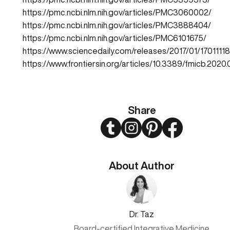
https://pmc.ncbi.nlm.nih.gov/articles/PMC3060002/
https://pmc.ncbi.nlm.nih.gov/articles/PMC3888404/
https://pmc.ncbi.nlm.nih.gov/articles/PMC6101675/
https://www.sciencedaily.com/releases/2017/01/1701111
https://www.frontiersin.org/articles/10.3389/fmicb.2020.
Share
Twitter
Instagram
Pinterest
Facebook
About Author
Dr. Taz
Board-certified Integrative Medicine