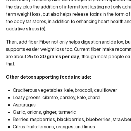
the day, plus the addition of
intermittent fasting
not only ach
term weight loss, but also helps release toxins in the form o
the body fat stores, in addition to enhancing heart health an
oxidative stress (5).
Then, add fiber. Fiber not only helps digestion and detox, but
supports easier weight loss too. Current fiber intake reco
are about
25 to 30 grams per day
, though most people eat
that.
Other detox supporting foods include:
Cruciferous vegetables: kale, broccoli, cauliflower
Leafy greens: cilantro, parsley, kale, chard
Asparagus
Garlic, onions, ginger, turmeric
Berries: raspberries, blackberries, blueberries, strawbe
Citrus fruits: lemons, oranges, and limes