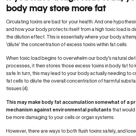
body may store more fat
Circulating toxins are bad for your health. And one hypothes
and how your body protects itself from a high toxic load is 
the dilution effect. This is essentially where your body attem
‘dilute’ the concentration of excess toxins within fat cells.
When toxic load begins to overwhelm our body’s
natural det
processes
, it then stores those excess toxins in body fat to
safe. In turn, this may lead to your body actually needing to
fat cells to dilute the overall concentration of harmful subst
tissues (4).
This may make body fat accumulation somewhat of a pr
mechanism against environmental pollutants
that would
be more damaging to your cells or organ systems.
However, there are ways to both flush toxins safely, and lose