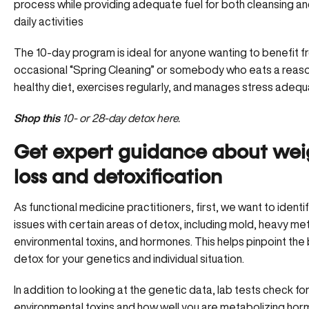
process while providing adequate fuel for both cleansing a
daily activities
The 10-day program is ideal for anyone wanting to benefit f
occasional “Spring Cleaning” or somebody who eats a reas
healthy diet, exercises regularly, and manages stress adequ
Shop this
10- or 28-day detox here.
Get expert guidance about wei
loss and detoxification
As functional medicine practitioners, first, we want to identi
issues with certain areas of detox, including mold, heavy met
environmental toxins, and hormones. This helps pinpoint the
detox for your genetics and individual situation.
In addition to looking at the genetic data, lab tests check fo
environmental toxins and how well you are metabolizing hor