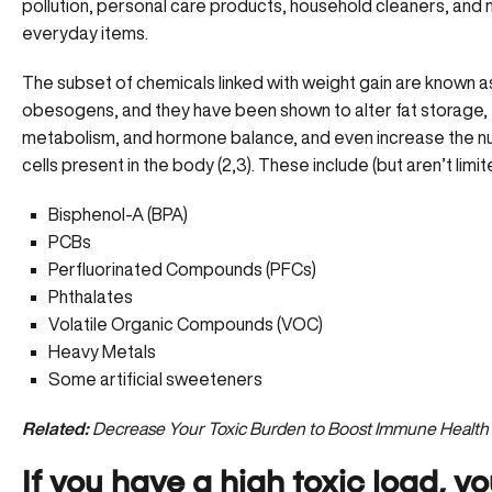
pollution, personal care products, household cleaners, and
everyday items.
The subset of chemicals linked with weight gain are known a
obesogens, and they have been shown to alter fat storage,
metabolism, and hormone balance, and even increase the n
cells present in the body (2,3). These include (but aren’t limit
Bisphenol-A (BPA)
PCBs
Perfluorinated Compounds (PFCs)
Phthalates
Volatile Organic Compounds (VOC)
Heavy Metals
Some artificial sweeteners
Related:
Decrease Your Toxic Burden to Boost Immune Health
If you have a high toxic load, yo