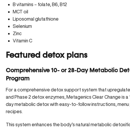
B vitamins – folate, B6, B12
MCT oil
Liposomal glutathione
Selenium
Zinc
Vitamin C
Featured detox plans
Comprehensive 10- or 28-Day Metabolic Det
Program
For a comprehensive detox support system that upregulate
and Phase 2 detox enzymes,
Metagenics Clear Change
is a
day metabolic detox with easy-to-follow instructions, menu 
recipes.
This system enhances the body’s natural metabolic detoxifi