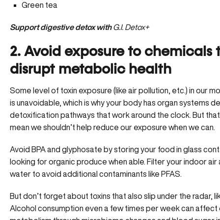
Green tea
Support digestive detox with
G.I. Detox+
2. Avoid exposure to chemicals 
disrupt metabolic health
Some level of toxin exposure (like air pollution, etc.) in our 
is unavoidable, which is why your body has organ systems d
detoxification pathways that work around the clock. But tha
mean we shouldn’t help reduce our exposure when we can.
Avoid BPA and glyphosate by storing your food in glass con
looking for organic produce when able. Filter your indoor air
water to avoid additional contaminants like PFAS.
But don’t forget about toxins that also slip under the radar, li
Alcohol consumption even a few times per week can affect 