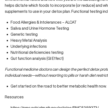
helps dictate which foods to incorporate (or reduce) and wh
supplements to use in your detox plan. Functional testing inc
Food Allergies & Intolerances – ALCAT
Saliva and Urine Hormone Testing
Genetic testing
Heavy Metal Analysis
Underlying infections
Nutritional deficiencies testing
Gut function analysis (GI Effect)
Functional medicine doctors can design the perfect detox proto
individual needs—without resorting to pills or harsh diet restrict
Get started on the road to
better metabolic health now.
Resources
https://pmc.ncbi.nlm.nih.gov/articles/PMC5359373/