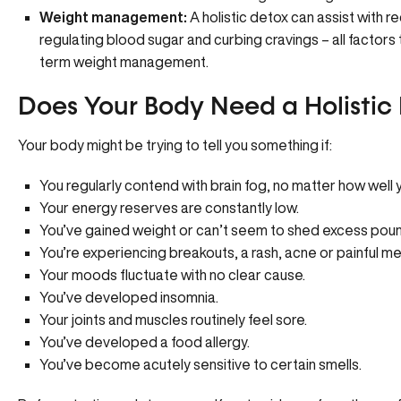
Weight management:
A holistic detox can assist with r
regulating blood sugar and curbing cravings – all factors t
term weight management.
Does Your Body Need a Holistic
Your body might be trying to tell you something if:
You regularly contend with brain fog, no matter how well 
Your energy reserves are constantly low.
You’ve gained weight or can’t seem to shed excess pou
You’re experiencing breakouts, a rash, acne or painful me
Your moods fluctuate with no clear cause.
You’ve developed insomnia.
Your joints and muscles routinely feel sore.
You’ve developed a food allergy.
You’ve become acutely sensitive to certain smells.