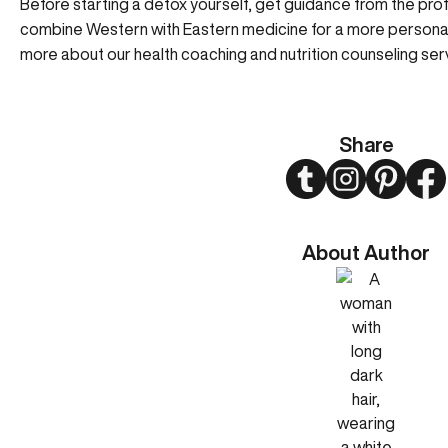
Before starting a detox yourself, get guidance from the pr
combine Western with Eastern medicine for a more personal
more about our
health coaching
and
nutrition counseling
serv
Share
Twitter
Instagram
Pinteres
Fa
About Author