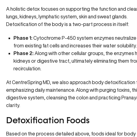
A holistic detox focuses on supporting the function and clea
lungs, kidneys, lymphatic system, skin and sweat glands.
Detoxification of the body is a two-part process in itself:
Phase 1:
Cytochrome P-450 system enzymes neutralize e
from existing fat cells and increases their water solubility.
Phase 2:
Along with other cellular groups, the enzymes h
kidneys or digestive tract, ultimately eliminating them f
recirculation.
At CentreSpring MD, we also approach body detoxification
emphasizing daily maintenance. Along with purging toxins, this
digestive system, cleansing the colon and practicing Prana
clarity.
Detoxification Foods
Based on the process detailed above, foods ideal for body d