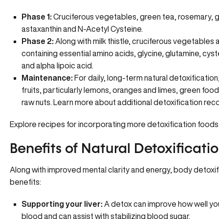
Phase 1:
Cruciferous vegetables, green tea, rosemary, garl
astaxanthin and N-Acetyl Cysteine.
Phase 2:
Along with milk thistle, cruciferous vegetabl
containing essential amino acids, glycine, glutamine, cyste
and alpha lipoic acid.
Maintenance:
For daily, long-term natural detoxificatio
fruits, particularly lemons, oranges and limes, green fo
raw nuts.
Learn more about additional detoxification r
Explore recipes for incorporating more detoxification foods
Benefits of Natural Detoxificati
Along with improved mental clarity and energy, body detoxif
benefits:
Supporting your liver:
A detox can improve how well your 
blood and can assist with stabilizing blood sugar.