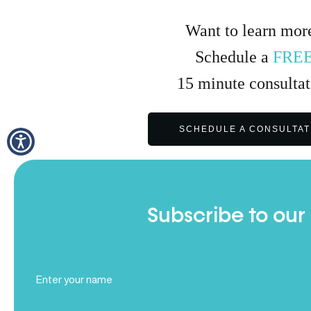
Want to learn mor
Schedule a
FRE
15
minute
consultat
SCHEDULE A CONSULTAT
Subscribe to our
Full
Name
(Required)