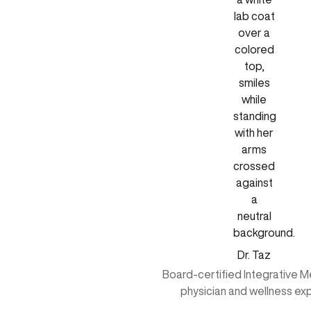
Dr. Taz
Board-certified Integrative M
physician and wellness ex