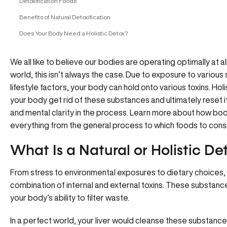
Detoxification Foods
Benefits of Natural Detoxification
Does Your Body Need a Holistic Detox?
We all like to believe our bodies are operating optimally at 
world, this isn’t always the case. Due to exposure to variou
lifestyle factors, your body can hold onto various toxins. Holi
your body get rid of these substances and ultimately reset i
and mental clarity in the process. Learn more about how bo
everything from the general process to which foods to cons
What Is a Natural or Holistic De
From stress to environmental exposures to dietary choices
combination of internal and external toxins. These substance
your body’s ability to filter waste.
In a perfect world, your liver would cleanse these substances