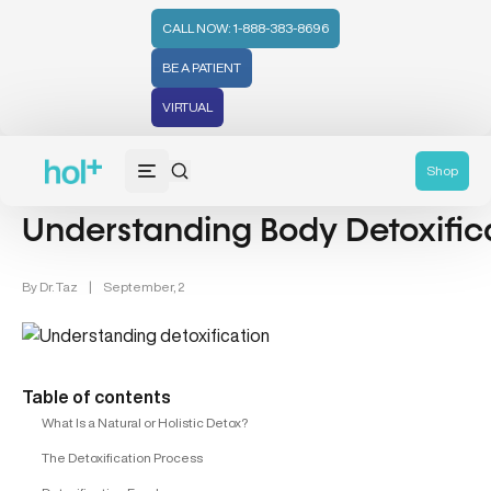
CALL NOW: 1-888-383-8696
BE A PATIENT
VIRTUAL
Detox (31)
Shop
Understanding Body Detoxific
By
Dr. Taz
|
September, 2
Table of contents
What Is a Natural or Holistic Detox?
The Detoxification Process