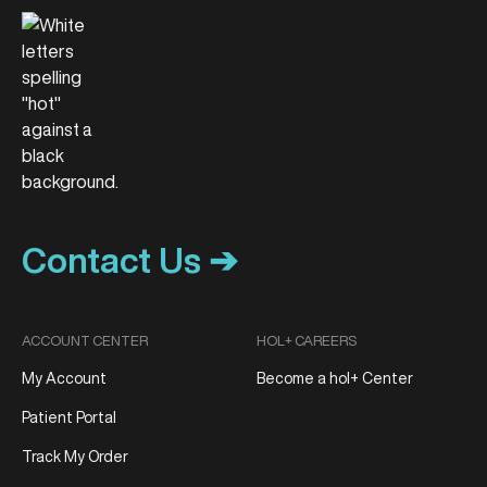
Contact Us ➔
ACCOUNT CENTER
HOL+ CAREERS
My Account
Become a hol+ Center
Patient Portal
Track My Order