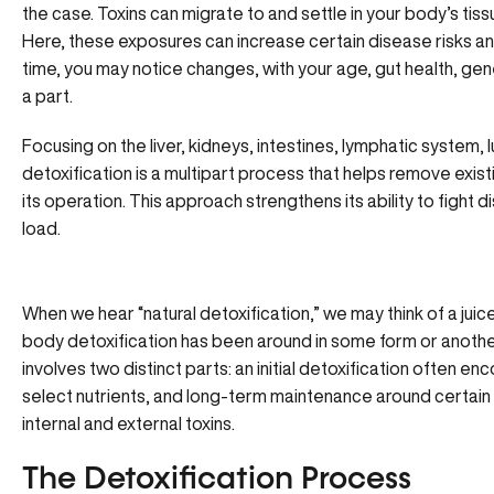
the case. Toxins can migrate to and settle in your body’s tiss
Here, these exposures can increase certain disease risks an
time, you may notice changes, with your age, gut health, genet
a part.
Focusing on the liver, kidneys, intestines, lymphatic system, 
detoxification is a multipart process that helps remove existi
its operation. This approach strengthens its ability to fight 
load.
When we hear “natural detoxification,” we may think of a juic
body detoxification has been around in some form or another
involves two distinct parts: an initial detoxification often e
select nutrients, and long-term maintenance around certain 
internal and external toxins.
The Detoxification Process