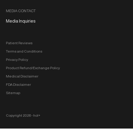
MEDIA CONTACT
Media Inquiries
Patient Reviews
Terms and Conditions
Privacy Policy
Product Refund/Exchange Policy
Medical Disclaimer
FDA Disclaimer
Sitemap
Copyright 2026 ‐ hol+