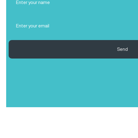
Name
(Required)
Email
(Required)
Send