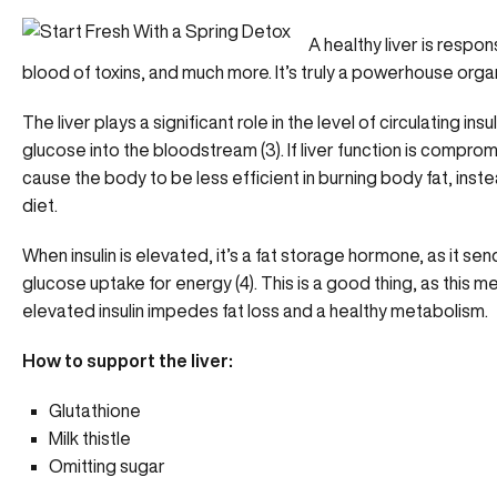
A healthy liver is respon
blood of toxins, and much more. It’s truly a powerhouse org
The liver plays a significant role in the level of circulating insu
glucose into the bloodstream (3). If liver function is comprom
cause the body to be less efficient in burning body fat, inst
diet.
When insulin is elevated, it’s a fat storage hormone, as it send
glucose uptake for energy (4). This is a good thing, as this 
elevated insulin impedes fat loss and a healthy metabolism.
How to support the liver:
Glutathione
Milk thistle
Omitting sugar