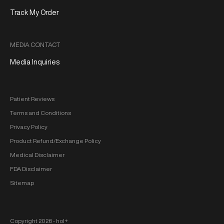
Track My Order
MEDIA CONTACT
Media Inquiries
Patient Reviews
Terms and Conditions
Privacy Policy
Product Refund/Exchange Policy
Medical Disclaimer
FDA Disclaimer
Sitemap
Copyright 2026 ‐ hol+