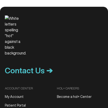
Contact Us ➔
ACCOUNT CENTER
HOL+ CAREERS
My Account
Become a hol+ Center
Patient Portal