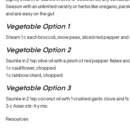
Season with an unlimited variety or herbs like oregano, pars
and are easy on the gut.
Vegetable Option 1
Steam 1 c each broccoli, snow peas, sliced red pepper and s
Vegetable Option 2
Sautée in 2 tsp olive oil with a pinch of red pepper flakes an
1 c cauliflower, chopped
1 c rainbow chard, chopped
Vegetable Option 3
Sautée in 2 tsp coconut oil with 1 crushed garlic clove and ½
3 c Asian stir-fry mix.
Resources