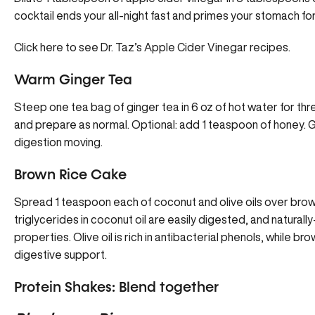
cocktail ends your all-night fast and primes your stomach fo
Click here to see Dr. Taz’s Apple Cider Vinegar recipes.
Warm Ginger Tea
Steep one tea bag of ginger tea in 6 oz of hot water for thre
and prepare as normal. Optional: add 1 teaspoon of honey. Gi
digestion moving.
Brown Rice Cake
Spread 1 teaspoon each of coconut and olive oils over brow
triglycerides in coconut oil are easily digested, and naturally
properties. Olive oil is rich in antibacterial phenols, while br
digestive support.
Protein Shakes: Blend together