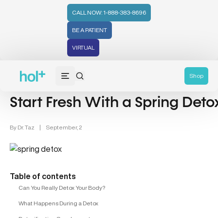
CALL NOW: 1-888-383-8696
BE A PATIENT
VIRTUAL
Detox (31)
Recipe (4)
Shop
Start Fresh With a Spring Deto
By
Dr. Taz
|
September, 2
Table of contents
Can You Really Detox Your Body?
What Happens During a Detox