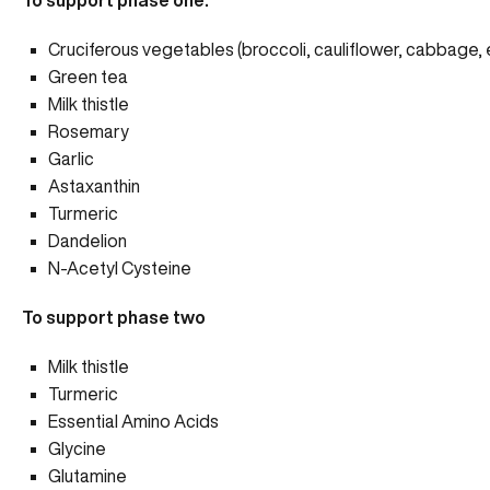
To support phase one:
Cruciferous vegetables (broccoli, cauliflower, cabbage, e
Green tea
Milk thistle
Rosemary
Garlic
Astaxanthin
Turmeric
Dandelion
N-Acetyl Cysteine
To support phase two
Milk thistle
Turmeric
Essential Amino Acids
Glycine
Glutamine