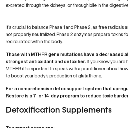
excreted through the kidneys, or through bile in the digestive
It’s crucial to balance Phase 1 and Phase 2, as free radicals 
not properly neutralized. Phase 2 enzymes prepare toxins fo
recirculated within the body.
Those with MTHFR gene mutations have a decreased abil
strongest antioxidant and detoxifier.
If you know you are
MTHFR it’s important to speak with a practitioner about ho
to boost your body’s production of glutathione.
For a comprehensive detox support system that upregu
Restore is a 7- or 14-day program to reduce toxic burden
Detoxification Supplements