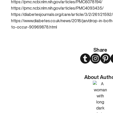
https://pmc.ncbi.nlm.nih.gov/articles/PMC6078194/
https://pmc.ncbi.nlm.nih.gov/articles/PMC4093435/
https://diabetesjournals.org/care/article/3/2/261/2159
https://www.diabetes.co.uk/news/2018/jan/drop-in-both-
to-occur-90969878.html
Share
Twitter
Instagram
Pint
About Auth