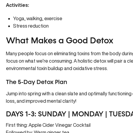
Activities:
Yoga, walking, exercise
Stress reduction
What Makes a Good Detox
Many people focus on eliminating toxins from the body during 
focus on what we’re consuming. A holistic detox will pair a cl
environmental toxin buildup and oxidative stress.
The 5-Day Detox Plan
Jump into spring with a clean slate and optimally functionin
loss, and improved mental clarity!
DAYS 1-3: SUNDAY | MONDAY | TUESD
First thing: Apple Cider Vinegar Cocktail
Followed by: Warm ginger tea