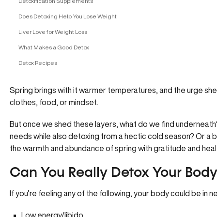
Detoxification Supplements
Does Detoxing Help You Lose Weight
Liver Love for Weight Loss
What Makes a Good Detox
Detox Recipes
Spring brings with it warmer temperatures, and the urge she
clothes, food, or mindset.
But once we shed these layers, what do we find underneath? A
needs while also detoxing from a hectic cold season? Or a b
the warmth and abundance of spring with gratitude and heal
Can You Really Detox Your Body
If you’re feeling any of the following, your body could be in 
Low energy/libido