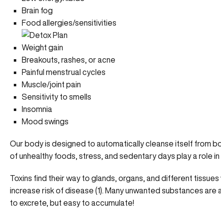
Brain fog
Food allergies/sensitivities
Weight gain
Breakouts, rashes, or acne
Painful menstrual cycles
Muscle/joint pain
Sensitivity to smells
Insomnia
Mood swings
Our body is designed to automatically cleanse itself from both
of unhealthy foods, stress, and sedentary days play a role in 
Toxins find their way to glands, organs, and different tissue
increase risk of disease (1). Many unwanted substances are 
to excrete, but easy to accumulate!