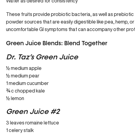
Water as desired for consistency
These fruits provide probiotic bacteria, as well as prebiotic 
powder sources that are easily digestible like pea, hemp, or
uncomfortable GI symptoms that can accompany other pro
Green Juice Blends: Blend Together
Dr. Taz’s Green Juice
½ medium apple
½ medium pear
1 medium cucumber
¾ c chopped kale
½ lemon
Green Juice #2
3 leaves romaine lettuce
1 celery stalk