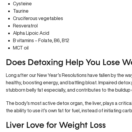
Cysteine
Taurine
Cruciferous vegetables
Resveratrol
Alpha Lipoic Acid
B vitamins – Folate, B6, B12
MCT oil
Does Detoxing Help You Lose W
Long after our New Year’s Resolutions have fallen by the way
healthy, boosting energy, and battling bloat. Impaired deto
stubborn belly fat especially, and contributes to the buildup
The body’s most active detox organ, the liver, plays a critica
the ability to use it’s own fat for fuel, instead of initiating 
Liver Love for Weight Loss