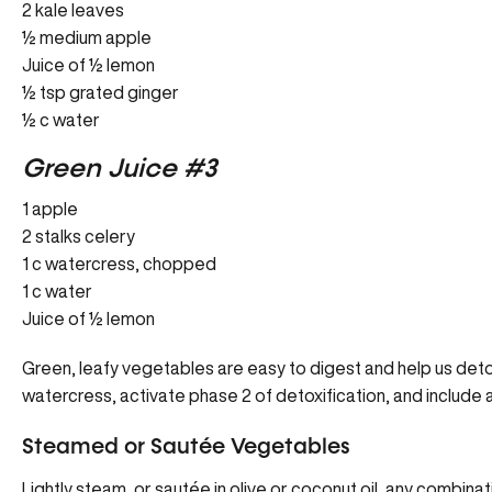
2 kale leaves
½ medium apple
Juice of ½ lemon
½ tsp grated ginger
½ c water
Green Juice #3
1 apple
2 stalks celery
1 c watercress, chopped
1 c water
Juice of ½ lemon
Green, leafy vegetables are easy to digest and help us detox
watercress, activate phase 2 of detoxification, and include a
Steamed or Sautée Vegetables
Lightly steam, or sautée in olive or coconut oil, any combin