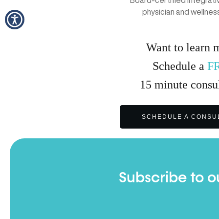
Board-certified Integrat
physician and wellnes
Want to learn 
Schedule a
F
15
minute
consul
SCHEDULE A CONSU
Subscribe to o
Full