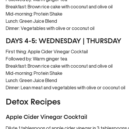
Breakfast: Brown rice cake with coconut and olive oil
Mid-morning: Protein Shake
Lunch: Green Juice Blend
Dinner: Vegetables with olive or coconut oil
DAYS 4-5: WEDNESDAY | THURSDAY
First thing: Apple Cider Vinegar Cocktail
Followed by: Warm ginger tea
Breakfast: Brown rice cake with coconut and olive oil
Mid-morning: Protein Shake
Lunch: Green Juice Blend
Dinner: Lean meat and vegetables with olive or coconut oil
Detox Recipes
Apple Cider Vinegar Cocktail
Dilute 1 tablespoon of apple cider vinegar in 3 tablespoons of