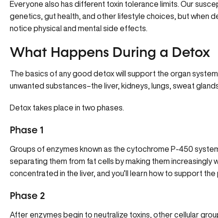
Everyone also has different toxin tolerance limits. Our susce
genetics, gut health, and other lifestyle choices, but wh
notice physical and mental side effects.
What Happens During a Detox
The basics of any good detox will support the organ systems 
unwanted substances–the liver, kidneys, lungs, sweat gland
Detox takes place in two phases.
Phase 1
Groups of enzymes known as the cytochrome P-450 system ne
separating them from fat cells by making them increasingly 
concentrated in the liver, and you’ll learn how to support the
Phase 2
After enzymes begin to neutralize toxins, other cellular grou