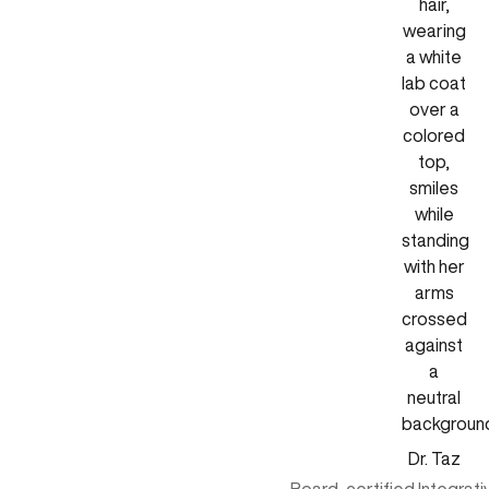
Dr. Taz