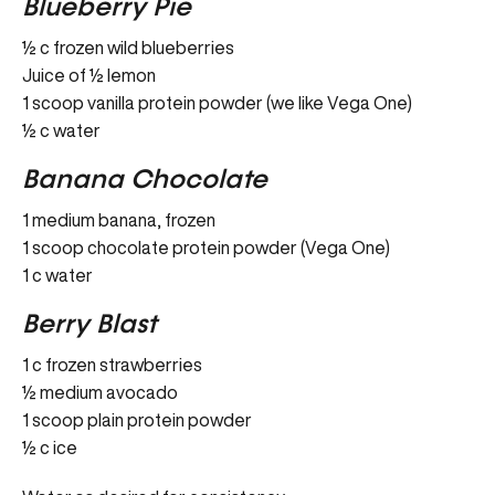
Blueberry Pie
½ c frozen wild blueberries
Juice of ½ lemon
1 scoop vanilla protein powder (we like Vega One)
½ c water
Banana Chocolate
1 medium banana, frozen
1 scoop chocolate protein powder (Vega One)
1 c water
Berry Blast
1 c frozen strawberries
½ medium avocado
1 scoop plain protein powder
½ c ice