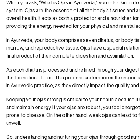
When you ask, “What is Ojas in Ayurveda,” you’re looking int
system. Ojas are the essence of all the body’s tissues and are 
overall health. It acts as both a protector and a nourisher fo
providing the energy needed for your physical and mental act
In Ayurveda, your body comprises seven dhatus, or body tiss
marrow, and reproductive tissue. Ojas have a special relatio
final product of their complete digestion and assimilation.
As each dhatu is processed and refined through your digest
the formation of ojas. This process underscores the import
in Ayurvedic practice, as they directly impact the quality and 
Keeping your ojas strong is critical to your health because it u
and maintain energy. If your ojas are robust, you feel energeti
prone to disease. On the other hand, weak ojas can lead to fat
unwell.
So, understanding and
nurturing your ojas through good nutr