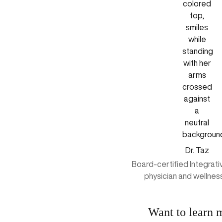
Dr. Taz
Board-certified Integrat
physician and wellnes
Want to learn 