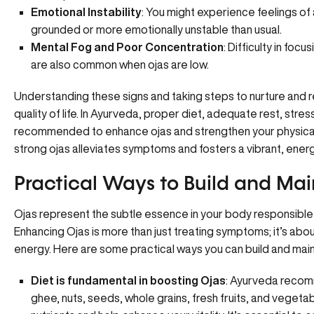
Emotional Instability
: You might experience feelings of 
grounded or more emotionally unstable than usual.
Mental Fog and Poor Concentration
: Difficulty in foc
are also common when ojas are low.
Understanding these signs and taking steps to nurture and re
quality of life. In Ayurveda, proper diet, adequate rest, st
recommended to enhance ojas and strengthen your physical
strong ojas alleviates symptoms and fosters a vibrant, energe
Practical Ways to Build and Mai
Ojas represent the subtle essence in your body responsible for
Enhancing Ojas is more than just treating symptoms; it’s abo
energy. Here are some practical ways you can build and main
Diet is fundamental in boosting Ojas
: Ayurveda recomm
ghee, nuts, seeds, whole grains, fresh fruits, and vegetab