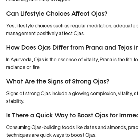
Can Lifestyle Choices Affect Ojas?
Yes, lifestyle choices such as regular meditation, adequate 
management positively affect Ojas.
How Does Ojas Differ from Prana and Tejas i
In Ayurveda, Ojas is the essence of vitality, Prana is the life f
radiance or fire.
What Are the Signs of Strong Ojas?
Signs of strong Ojas include a glowing complexion, vitality, s
stability.
Is There a Quick Way to Boost Ojas for Imme
Consuming Ojas-building foods like dates and almonds, prac
techniques are quick ways to boost Ojas.