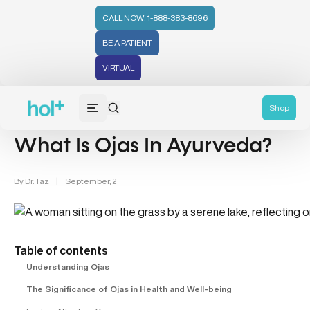
CALL NOW: 1-888-383-8696
BE A PATIENT
VIRTUAL
Health Tips (59)
Shop
What Is Ojas In Ayurveda?
By
Dr. Taz
|
September, 2
Table of contents
Understanding Ojas
The Significance of Ojas in Health and Well-being