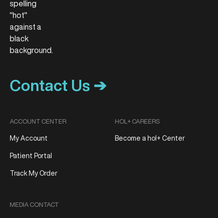
Contact Us ➔
ACCOUNT CENTER
HOL+ CAREERS
My Account
Become a hol+ Center
Patient Portal
Track My Order
MEDIA CONTACT