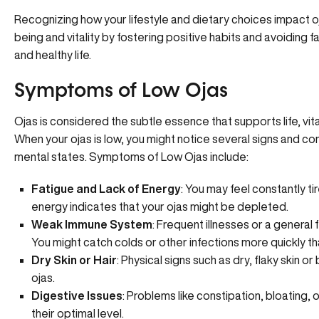
Recognizing how your lifestyle and
dietary choices
impact oj
being and vitality by fostering positive habits and avoiding 
and healthy life.
Symptoms of Low Ojas
Ojas is considered the subtle essence that supports life, vita
When your ojas is low, you might notice several signs and c
mental states. Symptoms of Low Ojas include:
Fatigue and Lack of Energy
: You may feel constantly ti
energy indicates that your ojas might be depleted.
Weak Immune System
:
Frequent illnesses
or a general 
You might catch colds or other infections more quickly th
Dry Skin or Hair
: Physical signs such as dry, flaky skin o
ojas.
Digestive Issues
: Problems like constipation, bloating, 
their optimal level.