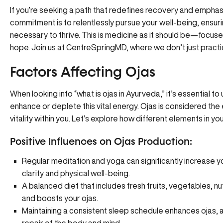
If you’re seeking a path that redefines recovery and emphasi
commitment is to relentlessly pursue your well-being, ensur
necessary to thrive. This is medicine as it should be—focused o
hope. Join us at
CentreSpringMD
, where we don’t just pract
Factors Affecting Ojas
When looking into “what is ojas in Ayurveda,” it’s essential t
enhance or deplete this vital energy. Ojas is considered th
vitality within you. Let’s explore how different elements in you
Positive Influences on Ojas Production:
Regular meditation and yoga can significantly increase 
clarity and physical well-being.
A balanced diet that includes fresh fruits, vegetables, nut
and boosts your ojas.
Maintaining a consistent sleep schedule enhances ojas, as