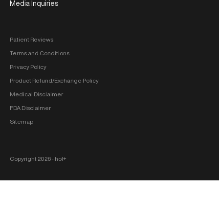
Media Inquiries
Patient Reviews
Terms and Conditions
Privacy Policy
Product Refund/Exchange Policy
Medical Disclaimer
FDA Disclaimer
Sitemap
Copyright 2026 ‐ hol+