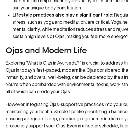
nutrients and help enhance your vitality. It’s essential t
suit your unique body constitution.
Lifestyle practices also play a significant role
: Regul
stress, such as yoga and meditation, are critical. Yoga h
mental clarity, while meditation reduces stress and reju
sustain high levels of Ojas, making you feel more energeti
Ojas and Modern Life
Exploring “What is Ojas in Ayurveda?” is crucial to address t
Ojas in today’s fast-paced, modern life. Ojas considered the
immunity, and overall well-being, can be depleted by the str
You’re often bombarded with environmental toxins, work stre
all of which can erode your Ojas.
However,
integrating Ojas-supportive practices
into your bu
maintaining your health. Simple tips like prioritizing a balance
ensuring adequate sleep, practicing regular meditation or yo
profoundly support your Ojas. Even in a hectic schedule, find