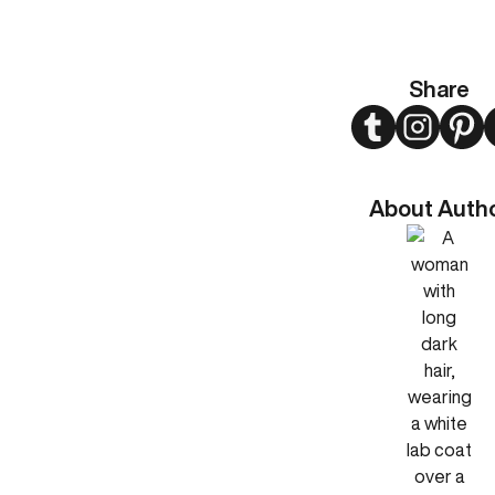
Share
Twitter
Instagram
Pint
About Auth