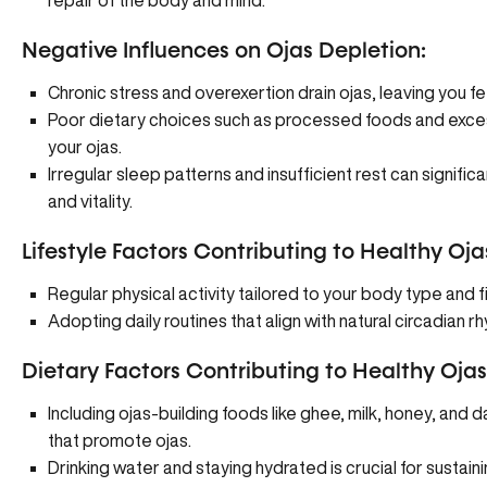
repair of the body and mind.
Negative Influences on Ojas Depletion:
Chronic stress and overexertion drain ojas, leaving you fee
Poor dietary choices such as processed foods and exces
your ojas.
Irregular sleep patterns and insufficient rest can significa
and vitality.
Lifestyle Factors Contributing to Healthy Oja
Regular physical activity tailored to your body type and f
Adopting daily routines that align with natural circadian
Dietary Factors Contributing to Healthy Ojas
Including ojas-building foods like ghee, milk, honey, and d
that promote ojas.
Drinking water and staying hydrated is crucial for sustaini