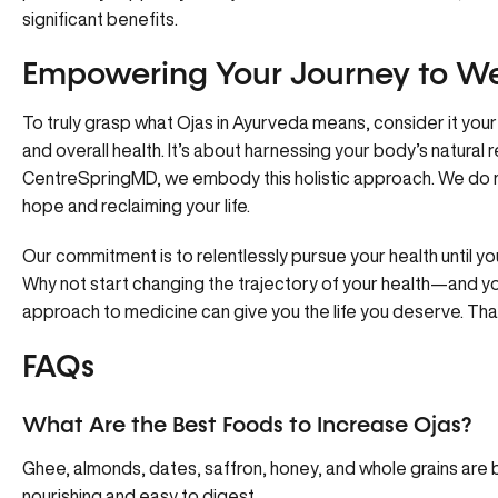
significant benefits.
Empowering Your Journey to Wel
To truly grasp what Ojas in Ayurveda means, consider it your 
and overall health. It’s about harnessing your body’s natural r
CentreSpringMD, we embody
this holistic approach
. We do 
hope and reclaiming your life.
Our commitment is to relentlessly pursue your health until 
Why not start changing the trajectory of your health—and y
approach to medicine can give you the life you deserve. Tha
FAQs
What Are the Best Foods to Increase Ojas?
Ghee, almonds, dates, saffron, honey, and whole grains are be
nourishing and easy to digest.