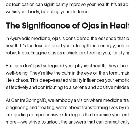
detoxification can significantly improve your health. It’s all
within your body, boosting your life force.
The Significance of Ojas in Hea
In Ayurvedic medicine, ojas is considered the essence that bo
health. It’s the foundation of your strength and energy, helpi
robustness. Imagine ojas as a shield protecting you, fortifyin
But ojas don’t just safeguard your physical health; they also pl
well-being. They’re like the calm in the eye of the storm, mai
life’s chaos. This deep-seated vitality influences your emoti
effectively and contributing to a serene and positive mindse
At
CentreSpringMD
, we embody a vision where medicine tran
diagnosing and treating; we’re about transforming lives by re
integrating
comprehensive strategies
that examine your enti
more—we strive to unlock the answers that can dramatically a