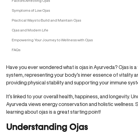
Factors Affecting Ojas
Symptoms of Low Ojas
Practical Ways to Build and Maintain Ojas
Ojas and Modern Life
Empowering Your Journey to Wellness with Ojas
FAQs
Have you ever wondered what is ojas in Ayurveda? Ojas is a v
system, representing your body’s inner essence of vitality and
providing physical stability and supporting your immune sys
It’s linked to your overall health, happiness, and longevity.
Ayurveda views energy conservation and holistic wellness. So
learning about ojas is a great starting point!
Understanding Ojas