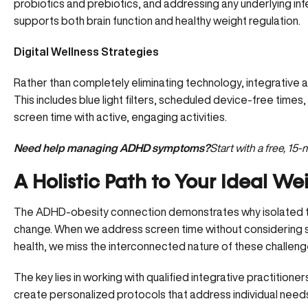
probiotics and prebiotics, and addressing any underlying inf
supports both brain function and healthy weight regulation.
Digital Wellness Strategies
Rather than completely eliminating technology, integrative
This includes blue light filters, scheduled device-free tim
screen time with active, engaging activities.
Need help managing ADHD symptoms?
Start with a free, 15
A Holistic Path to Your Ideal We
The ADHD-obesity connection demonstrates why isolated trea
change. When we address screen time without considering sle
health, we miss the interconnected nature of these challeng
The key lies in working with qualified integrative practitio
create personalized protocols that address individual need