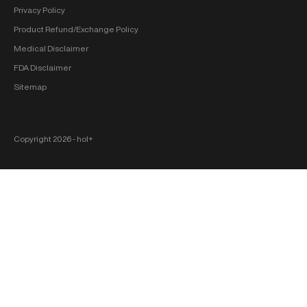
Privacy Policy
Product Refund/Exchange Policy
Medical Disclaimer
FDA Disclaimer
Sitemap
Copyright 2026 ‐ hol+