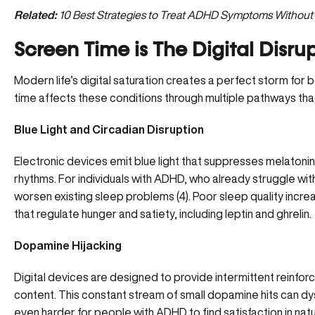
Related:
10 Best Strategies to Treat ADHD Symptoms Without
Screen Time is The Digital Disru
Modern life’s digital saturation creates a perfect storm f
time affects these conditions through multiple pathways th
Blue Light and Circadian Disruption
Electronic devices emit blue light that suppresses melatonin 
rhythms. For individuals with ADHD, who already struggle wit
worsen existing sleep problems (
4
). Poor sleep quality incr
that regulate hunger and satiety, including leptin and ghrelin.
Dopamine Hijacking
Digital devices are designed to provide intermittent reinfor
content. This constant stream of small dopamine hits can
dy
even harder for people with ADHD to find satisfaction in natura