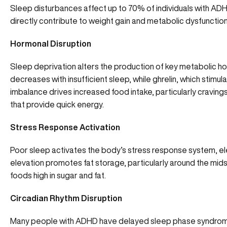
Sleep disturbances
affect up to 70% of individuals with ADH
directly contribute to weight gain and metabolic dysfunction
Hormonal Disruption
Sleep deprivation alters the production of key metabolic hor
decreases with insufficient sleep, while ghrelin, which stimul
imbalance drives increased food intake, particularly craving
that provide quick energy.
Stress Response Activation
Poor sleep activates the body’s stress response system, elev
elevation promotes fat storage, particularly around the mid
foods high in sugar and fat.
Circadian Rhythm Disruption
Many people with ADHD have delayed sleep phase syndrom