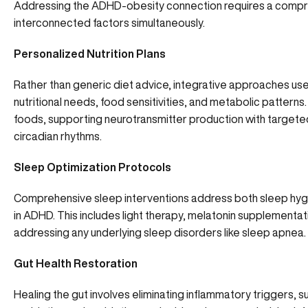
Addressing the ADHD-obesity connection requires a compre
interconnected factors simultaneously.
Personalized Nutrition Plans
Rather than generic diet advice, integrative approaches use f
nutritional needs, food sensitivities, and metabolic patterns
foods, supporting neurotransmitter production with targeted
circadian rhythms.
Sleep Optimization Protocols
Comprehensive sleep interventions address both sleep hygi
in ADHD. This includes light therapy, melatonin supplement
addressing any underlying sleep disorders like sleep apnea.
Gut Health Restoration
Healing the gut involves eliminating inflammatory triggers, 