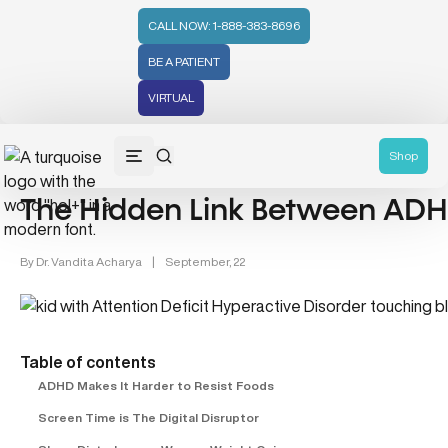
CALL NOW: 1-888-383-8696
BE A PATIENT
VIRTUAL
Gut Health & Brain Connection (5)
ADHD (22)
Shop
The Hidden Link Between ADH
By
Dr. Vandita Acharya
|
September, 22
Table of contents
ADHD Makes It Harder to Resist Foods
Screen Time is The Digital Disruptor