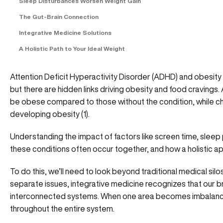
Sleep Disturbances Worsen Weight Gain
The Gut-Brain Connection
Integrative Medicine Solutions
A Holistic Path to Your Ideal Weight
Attention Deficit Hyperactivity Disorder (ADHD) and obesity 
but there are hidden links driving obesity and food cravings. 
be obese compared to those without the condition, while ch
developing obesity (
1
).
Understanding the impact of factors like screen time, sleep
these conditions often occur together, and how a holistic 
To do this, we’ll need to look beyond traditional medical sil
separate issues, integrative medicine recognizes that our b
interconnected systems. When one area becomes imbalanced
throughout the entire system.