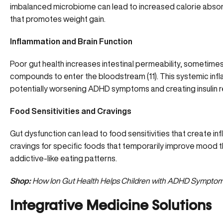
imbalanced microbiome can lead to increased calorie absor
that promotes weight gain.
Inflammation and Brain Function
Poor gut health increases intestinal permeability, sometimes
compounds to enter the bloodstream (
11
). This systemic in
potentially worsening ADHD symptoms and creating insulin r
Food Sensitivities and Cravings
Gut dysfunction can lead to food sensitivities that create 
cravings for specific foods that temporarily improve mood 
addictive-like eating patterns.
Shop:
How Ion Gut Health Helps Children with ADHD Sympto
Integrative Medicine Solutions