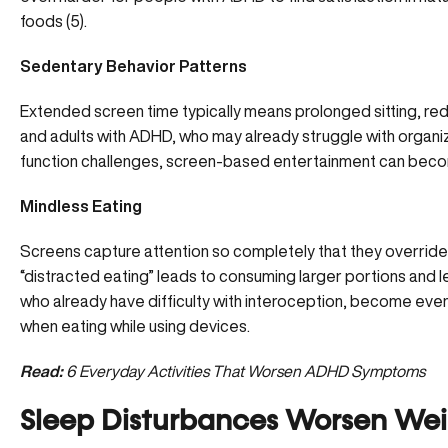
foods (
5
).
Sedentary Behavior Patterns
Extended screen time typically means prolonged sitting, red
and adults with ADHD, who may already struggle with organiz
function challenges, screen-based entertainment can become
Mindless Eating
Screens capture attention so completely that they override t
“distracted eating” leads to consuming larger portions and le
who already have difficulty with interoception, become eve
when eating while using devices.
Read:
6 Everyday Activities That Worsen ADHD Symptoms
Sleep Disturbances Worsen Wei