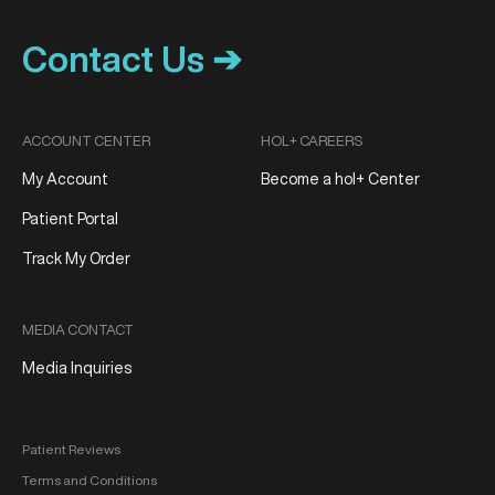
Contact Us ➔
ACCOUNT CENTER
HOL+ CAREERS
My Account
Become a hol+ Center
Patient Portal
Track My Order
MEDIA CONTACT
Media Inquiries
Patient Reviews
Terms and Conditions