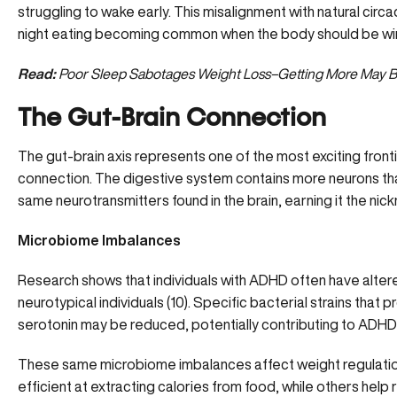
struggling to wake early. This misalignment with natural circ
night eating becoming common when the body should be win
Read:
Poor Sleep Sabotages Weight Loss–Getting More May B
The Gut-Brain Connection
The gut-brain axis represents one of the most exciting fron
connection. The digestive system contains more neurons th
same neurotransmitters found in the brain, earning it the nic
Microbiome Imbalances
Research shows that individuals with ADHD often have alte
neurotypical individuals (
10
). Specific bacterial strains that
serotonin may be reduced, potentially contributing to ADH
These same microbiome imbalances affect weight regulation
efficient at extracting calories from food, while others help r