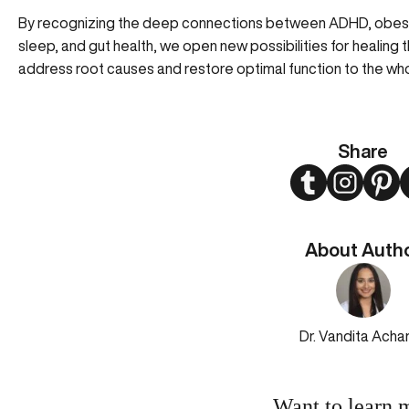
By recognizing the deep connections between ADHD, obesity, 
sleep, and gut health, we open new possibilities for heal
address root causes and restore optimal function to the wh
Share
Twitter
Instagram
Pint
About Auth
Dr. Vandita Acha
Want to learn 