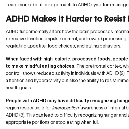
Learn more about our approach to ADHD symptom manag
ADHD Makes It Harder to Resist
ADHD fundamentally alters how the brain processes informatio
executive function, impulse control, and reward processing. 
regulating appetite, food choices, and eating behaviors.
When faced with high-calorie, processed foods, peopl
to make mindful eating choices.
The prefrontal cortex, w
control, shows reduced activity in individuals with ADHD (
2
).
attention and hyperactivity but also the ability to resist im
health goals.
People with ADHD may have difficulty recognizing hunge
region responsible for
interoception
(awareness of internal bod
ADHD (
3
). This can lead to difficulty recognizing hunger and 
appropriate portions or stop eating when full.