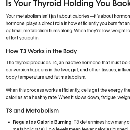
Is Your Thyroid Holding You Bac
Your metabolism isn’t just about calories—it’s about
hormon
hormone, plays a direct role in how efficiently you
burn fat a
optimal, metabolism hums along. When they’re low, weight l
effort you put in.
How T3 Works in the Body
The thyroid produces T4, an inactive hormone that must be c
conversion happens in the liver, gut, and other tissues, infl
body temperature and fat metabolism.
When this process works efficiently, cells get the energy th
calories at a healthy rate. When it slows down, fatigue, weigh
T3 and Metabolism
Regulates Calorie Burning:
T3 determines how many cal
metabolic rate). Low levels mean fewer calories burned, 