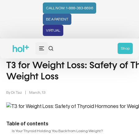
CALL NOW: 1-888-383-8696
BE A PATIENT
VIRTUAL
Thyroid Health (12)
Weight Loss (48)
Weight Management 
Shop
T3 for Weight Loss: Safety of 
Weight Loss
By
Dr. Taz
|
March, 13
Table of contents
Is Your Thyroid Holding You Back from Losing Weight?