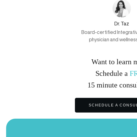
Dr. Taz
Board-certified Integrat
physician and wellnes
Want to learn 
Schedule a
F
15
minute
consul
SCHEDULE A CONSU