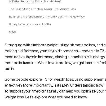
Is T3 the Secret to a Faster Metabolism?
The Risks & Side Effects of Using T3 for Weight Loss
Balancing Metabolism and Thyroid Health—The Hol+ Way
Ready to Transform Your Health?
FAQs
Struggling with stubborn weight, sluggish metabolism, and co
making a difference, your thyroid hormones—especially T3—m
most active thyroid hormone, playing a crucial role in energy
metabolic function. When levels are low, weight loss can fee
put in.
Some people explore T3 for weight loss, using supplementat
effective? More importantly, is it safe? Understanding how T
to support your thyroid naturally can help you optimize your
weight loss. Let’s explore what you need to know.