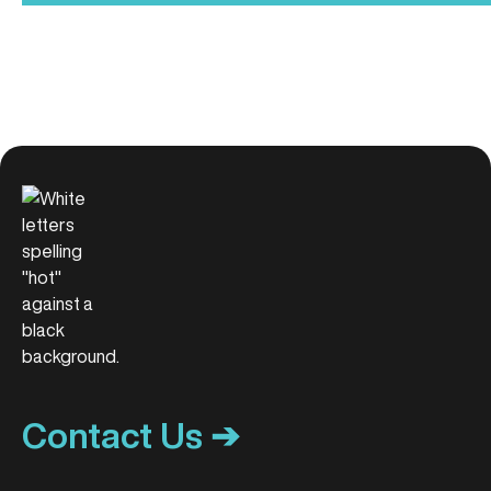
Contact Us ➔