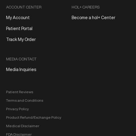
ACCOUNT CENTER
HOL+ CAREERS
My Account
Become a hol+ Center
Patient Portal
Track My Order
MEDIA CONTACT
Media Inquiries
Patient Reviews
Terms and Conditions
Privacy Policy
Product Refund/Exchange Policy
Medical Disclaimer
FDA Disclaimer