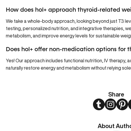
How does hol+ approach thyroid-related wei
We take a whole-body approach, looking beyond just T3 l
testing, personalized nutrition, and integrative therapies, w
metabolism, and improve energy levels for sustainable we
Does hol+ offer non-medication options for 
Yes! Our approach includes functional nutrition, IV therapy,
naturally restore energy and metabolism without relying sole
Share
Twitter
Instagram
Pint
About Auth