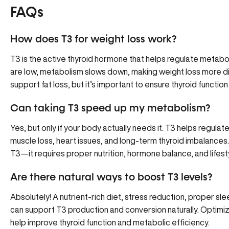
FAQs
How does T3 for weight loss work?
T3 is the active thyroid hormone that helps regulate metabol
are low, metabolism slows down, making weight loss more di
support fat loss, but it’s important to ensure thyroid functio
Can taking T3 speed up my metabolism?
Yes, but only if your body actually needs it. T3 helps regula
muscle loss, heart issues, and long-term thyroid imbalances.
T3—it requires proper nutrition, hormone balance, and lifest
Are there natural ways to boost T3 levels?
Absolutely! A nutrient-rich diet, stress reduction, proper sl
can support T3 production and conversion naturally. Optimiz
help improve thyroid function and metabolic efficiency.