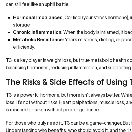
can still feel like an uphill battle.
Hormonal Imbalances:
Cortisol (your stress hormone), in
storage.
Chronic Inflammation:
When the body is inflamed, it bec
Metabolic Resistance:
Years of stress, dieting, or poor
efficiently.
T3 is a key player in weight loss, but true metabolic healt
balancing hormones, reducing inflammation, and supporting y
The Risks & Side Effects of Using
T3 is a powerful hormone, but more isn’t always better. Whi
loss, it’s not without risks. Heart palpitations, muscle loss,
is misused or taken without proper guidance.
For those who truly need it, T3 can be a game-changer. But 
Understanding who benefits, who should avoid it, and the ris