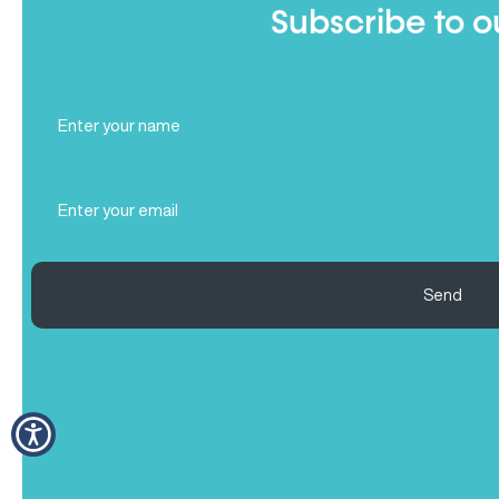
Subscribe to o
Full
Name
(Required)
Email
(Required)
Send