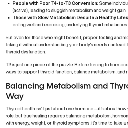
People with Poor T4-to-T3 Conversion:
Some individua
(active), leading to sluggish metabolism and weight gain.
Those with Slow Metabolism Despite a Healthy Lifes
eating well and exercising, underlying thyroid imbalances
But even for those who might benefit, proper testing and med
taking it without understanding your body’s needs can lead
thyroid dysfunction.
T3 is just one piece of the puzzle. Before turning to hormone
ways to support thyroid function, balance metabolism, and r
Balancing Metabolism and Thyr
Way
Thyroid health isn’t just about one hormone—it’s about how 
role, but true healing requires balancing metabolism, hormone
with energy, weight, or thyroid symptoms, it’s time to take 