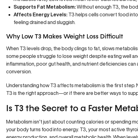
Supports Fat Metabolism:
Without enough T3, the body 
Affects Energy Levels:
T3 helps cells convert food into
feeling drained and sluggish.
Why Low T3 Makes Weight Loss Difficult
When T3 levels drop, the body clings to fat, slows metaboli
some people struggle to lose weight despite eating well and 
inflammation, poor gut health, and nutrient deficiencies can 
conversion.
Understanding how T3 affects metabolism is the first step. 
T3 is the right approach—or if there are better ways to suppo
Is T3 the Secret to a Faster Met
Metabolism isn’t just about counting calories or spending m
your body turns food into energy. T3, your most active thyroi
energy production, and overall metabolic health. When levels