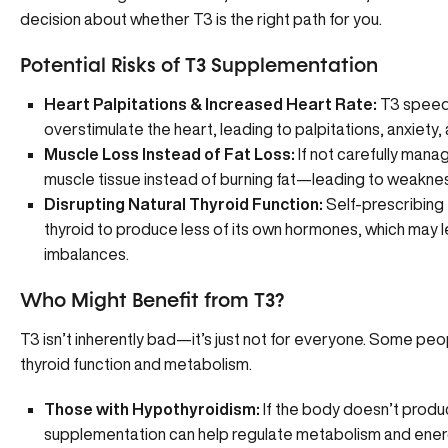
decision about whether T3 is the right path for you.
Potential Risks of T3 Supplementation
Heart Palpitations & Increased Heart Rate:
T3 speeds
overstimulate the heart, leading to palpitations, anxiety, 
Muscle Loss Instead of Fat Loss:
If not carefully man
muscle tissue instead of burning fat—leading to weakne
Disrupting Natural Thyroid Function:
Self-prescribing 
thyroid to produce less of its own hormones, which may
imbalances.
Who Might Benefit from T3?
T3 isn’t inherently bad—it’s just not for everyone. Some peo
thyroid function and metabolism.
Those with Hypothyroidism:
If the body doesn’t prod
supplementation can help regulate metabolism and energ