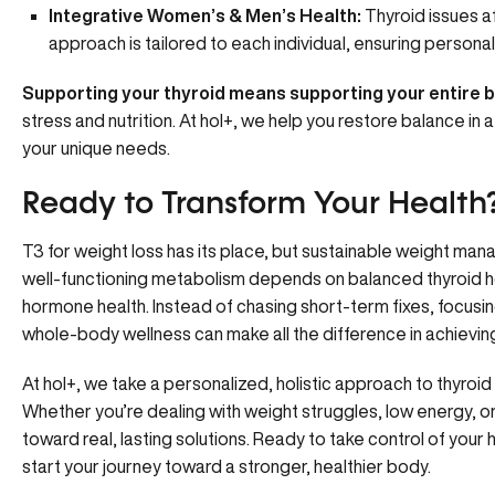
Integrative Women’s
&
Men’s Health
:
Thyroid issues a
approach is tailored to each individual, ensuring personal
Supporting your thyroid means
supporting your entire 
stress and nutrition. At hol+, we help you restore balance in a
your unique needs.
Ready to Transform Your Health
T3 for weight loss has its place, but sustainable weight m
well-functioning metabolism depends on balanced thyroid ho
hormone health. Instead of chasing short-term fixes, focusin
whole-body wellness can make all the difference in achieving 
At hol+, we take a personalized, holistic approach to thyro
Whether you’re dealing with weight struggles, low energy, o
toward real, lasting solutions. Ready to take control of your 
start your journey toward a stronger, healthier body.