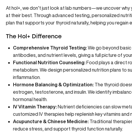
At hol+
, we don’t just look at lab numbers—we uncover why y
at their best. Through advanced testing, personalized nutrit
plan that supports your thyroid naturally, helping you regain e
The Hol+ Difference
Comprehensive Thyroid Testing:
We go beyond basic l
antibodies, and nutrient levels, giving a full picture of you
Functional Nutrition Counseling:
Food plays a direct r
metabolism. We design
personalized nutrition plans
to su
inflammation.
Hormone Balancing & Optimization:
The thyroid doesn
estrogen, testosterone, and insulin. We identify imbalan
hormonal health
.
IV Vitamin Therapy:
Nutrient deficiencies can slow meta
customized IV therapies
help replenish key vitamins and mi
Acupuncture & Chinese Medicine:
Traditional therapies
reduce stress, and
support thyroid function naturally
.