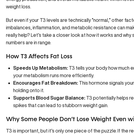
weight loss.
But even if your T3 levels are technically “normal,” other facto
imbalances
, inflammation, and metabolic resistance can make 
really help? Let’s take a closer look at how it works and why
numbers are in range.
How T3 Affects Fat Loss
Speeds Up Metabolism:
T3 tells your body how much en
your metabolism runs more efficiently.
Encourages Fat Breakdown:
This hormone signals your 
holding onto it.
Supports Blood Sugar Balance:
T3 potentially helps
re
spikes that can lead to stubborn weight gain.
Why Some People Don’t Lose Weight Even wi
T3 is important, but it’s only one piece of the puzzle. If the r