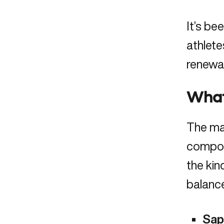
It’s be
athlete
renewal
What’
The ma
compoun
the kin
balance
Sap