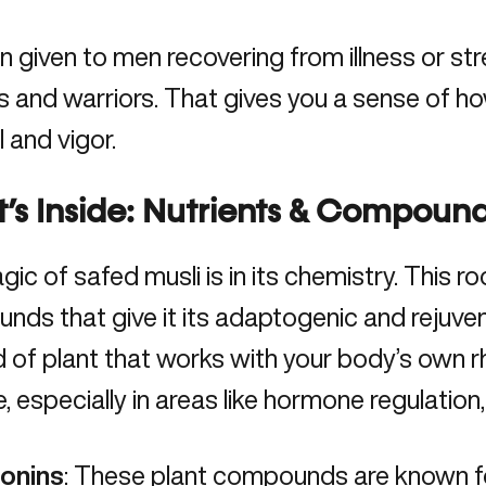
en given to men recovering from illness or st
s and warriors. That gives you a sense of how
 and vigor.
s Inside: Nutrients & Compound
gic of safed musli
is in its chemistry
. This ro
ds that give it its adaptogenic and rejuvena
d of plant that works with your body’s own 
, especially in areas like hormone regulation,
onins
: These plant compounds are known f