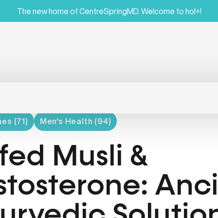
The new home of CentreSpringMD. Welcome to hol+!
es (71)
Men's Health (94)
fed Musli &
stosterone: Anc
urvedic Solution