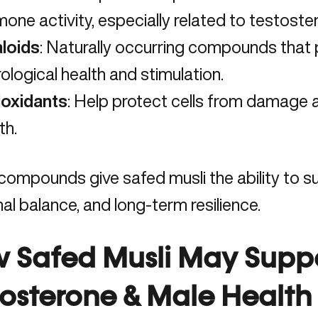
one activity, especially related to testoste
aloids
: Naturally occurring compounds that pl
ological health and stimulation.
ioxidants
: Help protect cells from damage
th.
ompounds give safed musli the ability to su
l balance, and long-term resilience.
 Safed Musli May Supp
tosterone & Male Health