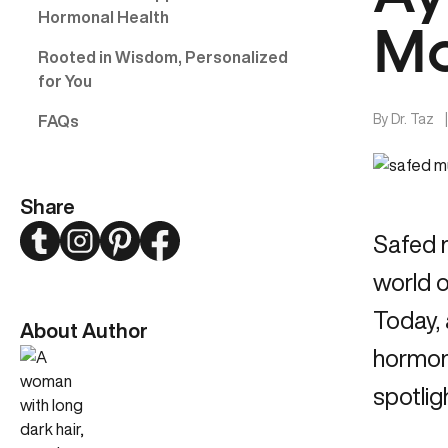
Hormonal Health
Mo
Rooted in Wisdom, Personalized
for You
By
Dr. Taz
FAQs
Share
Twitter
Instagram
Pinterest
Facebook
Safed 
world o
Today,
About Author
hormona
spotlig