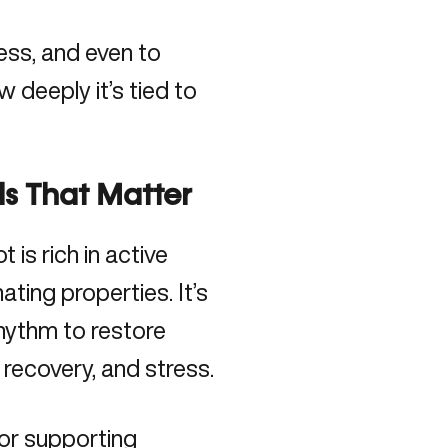
ress, and even to
 deeply it’s tied to
s That Matter
ot is rich in active
ting properties. It’s
rhythm to restore
 recovery, and stress.
or supporting