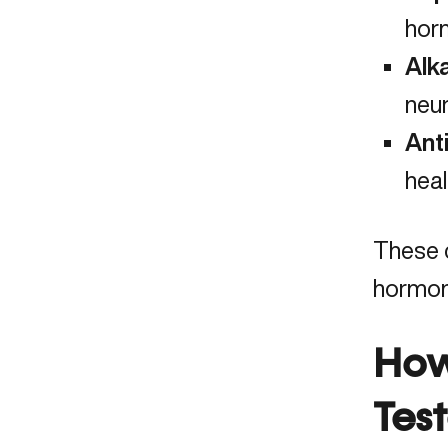
horm
Alk
neur
Ant
heal
These c
hormona
How
Tes