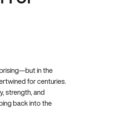
prising—but in the
ertwined for centuries.
gy
, strength, and
ping back into the