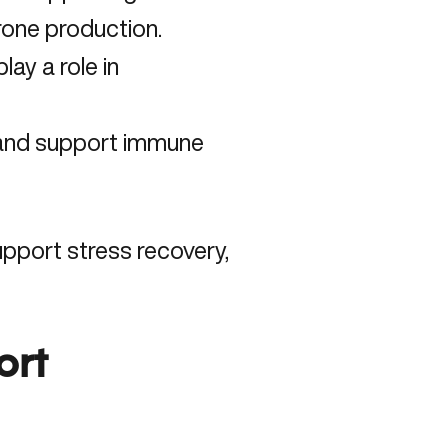
rone production.
ay a role in
 and support immune
pport stress recovery,
ort