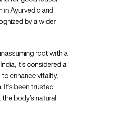
ion in Ayurvedic and
ecognized by a wider
 unassuming root with a
India, it’s considered a
to enhance vitality,
. It’s been trusted
 the body’s natural