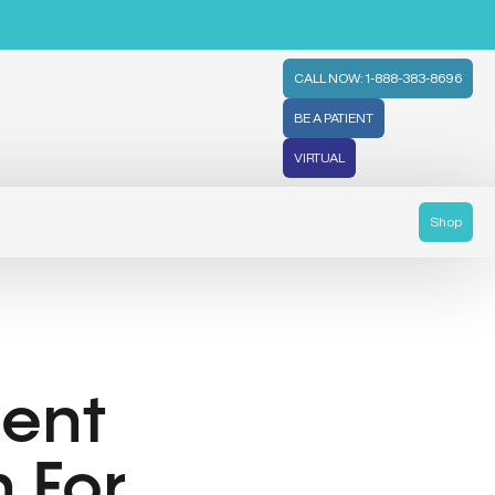
CALL NOW: 1-888-383-8696
BE A PATIENT
VIRTUAL
Shop
ient
 For