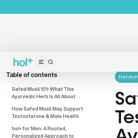
Table of contents
Hormon
Safed Musli 101: What This
Sa
Ayurvedic Herb Is All About
How Safed Musli May Support
Te
Testosterone & Male Health
hol+ for Men: A Rooted,
Ay
Personalized Approach to