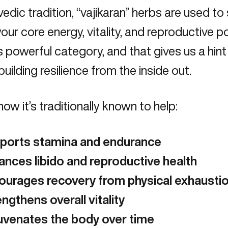
vedic tradition
, “vajikaran” herbs are used t
ur core energy, vitality, and reproductive po
is powerful category, and that gives us a hint
building resilience from the inside out.
how it’s traditionally known to help:
ports stamina and endurance
ances libido and reproductive health
ourages recovery from physical exhausti
ngthens overall vitality
uvenates the body over time