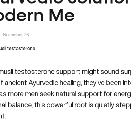
dern Me
|
November, 26
musli testosterone support might sound sur
f ancient Ayurvedic healing, they’ve been int
 as more men seek
natural support for ener
l balance, this powerful root is quietly step
ht.