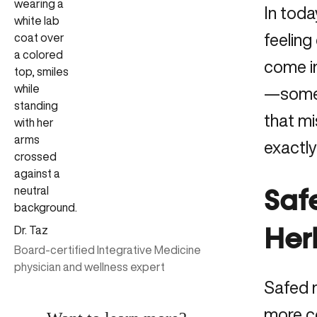
In toda
feeling
come in
—someth
that mi
exactly
Saf
Dr. Taz
Herb
Board-certified Integrative Medicine
physician and wellness expert
Safed m
more c