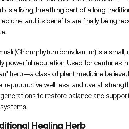
rb
is a living, breathing part of a long tradit
edicine, and its benefits are finally being r
ce.
usli (Chlorophytum borivilianum) is a small,
ly powerful reputation. Used for centuries in 
ran” herb—a class of plant medicine believed 
, reproductive wellness, and overall strength
generations to restore balance and support
 systems.
ditional Healing Herb