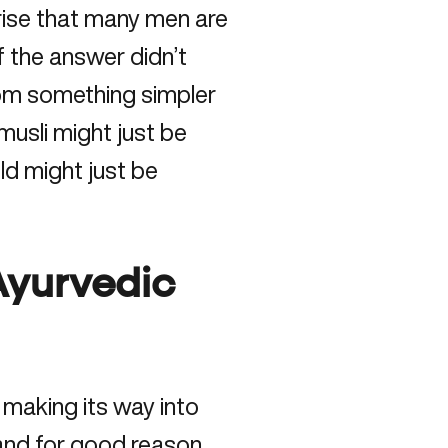
prise that many men are
f the answer didn’t
from something simpler
usli might just be
ld might just be
 Ayurvedic
 making its way into
and for good reason.