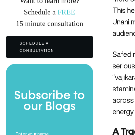
Want to learn more?
This he
Schedule a
FREE
Unani m
15
minute
consultation
audien
SCHEDULE A
CONSULTATION
Safed m
serious
“vajika
stamina
Subscribe to
across 
our Blogs
energy
Full
A Tra