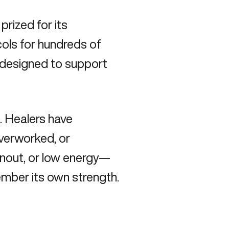
prized for its
ocols for hundreds of
s designed to support
. Healers have
overworked, or
urnout, or low energy—
member its own strength.