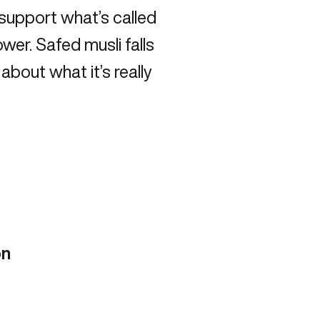
o support what’s called
wer. Safed musli falls
 about what it’s really
on