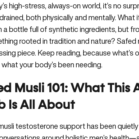
y’s high-stress, always-on world, it’s no sur
 drained, both physically and mentally. What i
 a bottle full of synthetic ingredients, but 
ing rooted in tradition and nature? Safed m
ssing piece. Keep reading, because what’s o
 what your body’s been needing.
ed Musli 101: What This
 Is All About
usli testosterone support has been quietly
onversations around holistic men’s health—