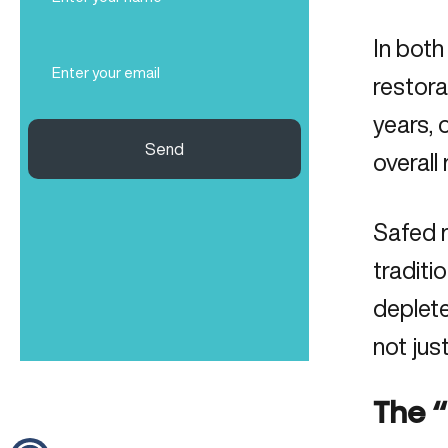
Name
(Required)
In both
Email
(Required)
restora
years, 
Send
overall 
Safed m
traditi
deplete
not jus
The “