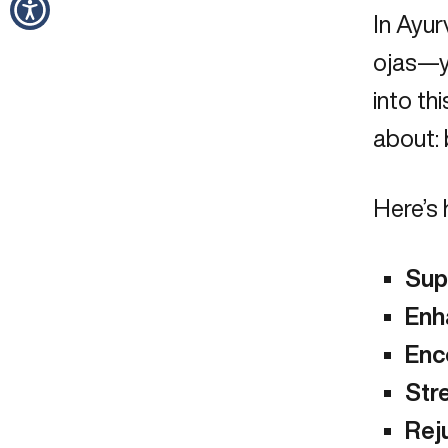
In Ayur
ojas—yo
into th
about: 
Here’s 
Sup
Enh
Enc
Stre
Rej