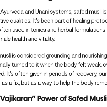
 Ayurveda and Unani systems, safed musli is 
tive qualities. It’s been part of healing prot
often used in tonics and herbal formulation
male health and vitality.
usli is considered grounding and nourishing
onally turned to it when the body felt weak, 
d. It’s often given in periods of recovery, b
t as a fix, but as a way to help the body re
Vajikaran” Power of Safed Musli