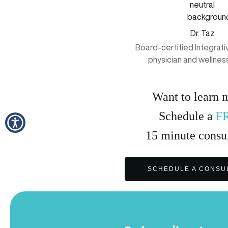
Dr. Taz
Board-certified Integrat
physician and wellnes
Want to learn 
Schedule a
F
15
minute
consul
SCHEDULE A CONSU