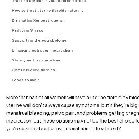
Treating fibroids in your doctor's office
How to treat uterine fibroids naturally
Eliminating Xenoestrogens
Reducing Stress
Supporting the estrobolome
Enhancing estrogen metabolism
Show your liver some love
Diet to reduce fibroids
Foods to avoid
More than half of all women will have a uterine fibroid by mi
uterine wall don’t always cause symptoms, but if they’re bi
menstrual bleeding, pelvic pain, and problems getting pre
medication, but these options may not be the best choice fo
you’re unsure about conventional fibroid treatment?