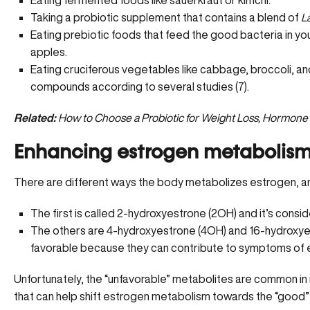
Eating fermented foods like sauerkraut or kimchi.
Taking a probiotic supplement that contains a blend of
L
Eating prebiotic foods that feed the good bacteria in your
apples.
Eating cruciferous vegetables like cabbage, broccoli, a
compounds according to several studies (7).
Related:
How to Choose a Probiotic for Weight Loss, Hormone
Enhancing estrogen metabolis
There are different ways the body metabolizes estrogen, and
The first is called 2-hydroxyestrone (2OH) and it’s cons
The others are 4-hydroxyestrone (4OH) and 16-hydroxye
favorable because they can contribute to symptoms of e
Unfortunately, the
“unfavorable” metabolites are common
in
that can help shift estrogen metabolism towards the “good”