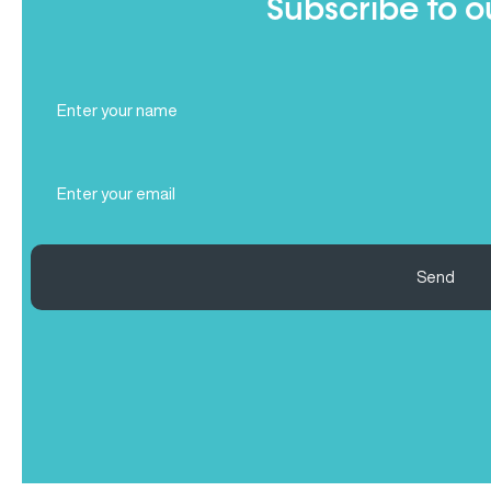
Subscribe to o
Full
Name
(Required)
Email
(Required)
Send