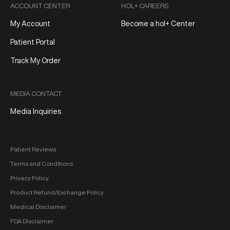
ACCOUNT CENTER
HOL+ CAREERS
My Account
Become a hol+ Center
Patient Portal
Track My Order
MEDIA CONTACT
Media Inquiries
Patient Reviews
Terms and Conditions
Privacy Policy
Product Refund/Exchange Policy
Medical Disclaimer
FDA Disclaimer