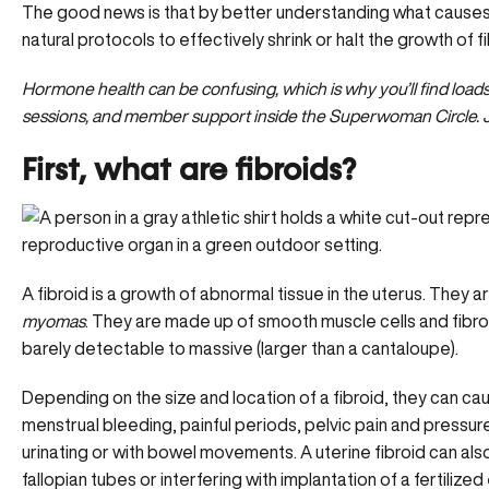
The good news is that by better understanding what causes 
natural protocols to effectively shrink or halt the growth of f
Hormone health can be confusing, which is why you’ll find load
sessions, and member support inside the Superwoman Circle.
First, what are fibroids?
A fibroid is a growth of abnormal tissue in the uterus. They 
myomas
. They are made up of smooth muscle cells and fibro
barely detectable to massive (larger than a cantaloupe).
Depending on the size and location of a fibroid, they can c
menstrual bleeding,
painful periods
, pelvic pain and pressure
urinating or with bowel movements. A uterine fibroid can als
fallopian tubes or interfering with implantation of a fertilized 