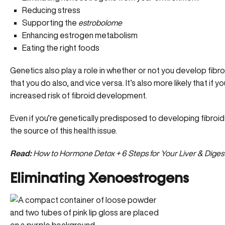
Reducing stress
Supporting the
estrobolome
Enhancing estrogen metabolism
Eating the right foods
Genetics also play a role in whether or not you develop fibroids
that you do also, and vice versa. It’s also more likely that if y
increased risk of fibroid development.
Even if you’re genetically predisposed to developing fibroid
the source of this health issue.
Read:
How to Hormone Detox + 6 Steps for Your Liver & Diges
Eliminating Xenoestrogens