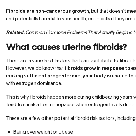
Fibroids are non-cancerous growth
, but that doesn’t m
and potentially harmful to your health, especially if they are l
Related:
Common Hormone Problems That Actually Begin in Y
What causes uterine fibroids?
There are a
variety of factors
that can contribute to fibroid
However, we do know that
fibroids grow in response to est
making sufficient progesterone, your body is unable to 
with
estrogen dominance.
This is why fibroids happen more during childbearing years 
tend to shrink after menopause when estrogen levels drop.
There are a few other potential fibroid risk factors, including 
Being overweight or obese