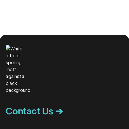
Contact Us ➔