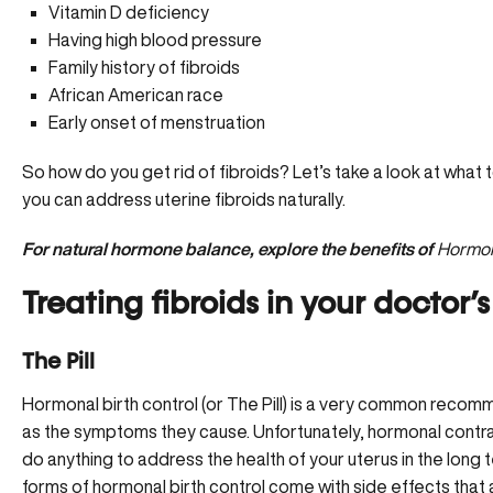
Vitamin D deficiency
Having high blood pressure
Family history of fibroids
African American race
Early onset of menstruation
So how do you get rid of fibroids? Let’s take a look at wha
you can address uterine fibroids naturally.
For natural hormone balance, explore the benefits of
Hormon
Treating fibroids in your doctor’s
The Pill
Hormonal birth control (or The Pill) is a very common recomme
as the symptoms they cause. Unfortunately, hormonal contr
do anything to address the health of your uterus in the long
forms of hormonal birth control come with side effects that 