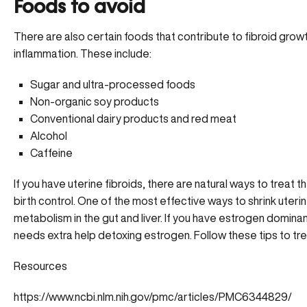
Foods to avoid
There are also certain foods that contribute to fibroid growt
inflammation. These include:
Sugar and ultra-processed foods
Non-organic soy products
Conventional dairy products and red meat
Alcohol
Caffeine
If you have uterine fibroids, there are natural ways to treat 
birth control. One of the most effective ways to shrink uteri
metabolism in the gut and liver. If you have estrogen dominan
needs extra help detoxing estrogen. Follow these tips to treat
Resources
https://www.ncbi.nlm.nih.gov/pmc/articles/PMC6344829/