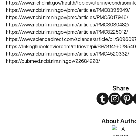
https://www.nichd.nih.gov/health/topics/uterine/conditioni
https://www.ncbi.nlm.nih.gov/pmc/articles/PMC8395949/
https://www.ncbi.nlm.nih.gov/pmc/articles/PMC5017946/
https://www.ncbi.nlm.nih.gov/pmc/articles/PMC3080482/
https://www.ncbi.nlm.nih.gov/pmc/articles/PMC8225012/
https://www.sciencedirect.com/science/article/pii/S0960
https://linkinghub.elsevier.com/retrieve/pii/B97814160295
https://www.ncbi.nlm.nih.gov/pmc/articles/PMC4520332/
https://pubmed.ncbi.nlm.nih.gov/22684228/
Share
Twitter
Instagram
Pint
About Auth