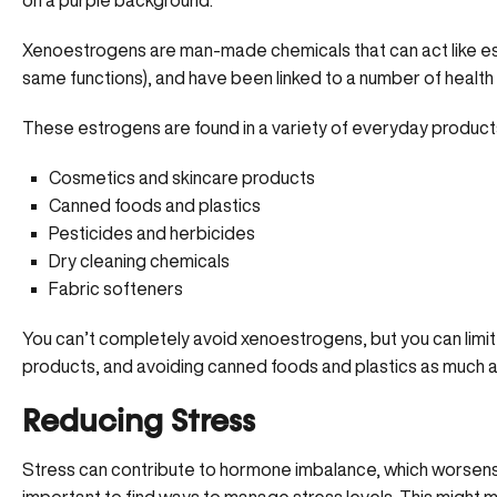
Xenoestrogens are man-made chemicals that can act like es
same functions), and have been linked to a number of health p
These estrogens are found in a variety of everyday products
Cosmetics and skincare products
Canned foods and plastics
Pesticides and herbicides
Dry cleaning chemicals
Fabric softeners
You can’t completely avoid xenoestrogens, but you can limit
products
, and avoiding canned foods and plastics as much a
Reducing Stress
Stress can contribute to hormone imbalance, which worsens th