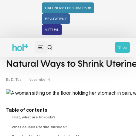
CALL NOW: 1-888-383-8696
BE A PATIENT
VIRTUAL
Women's Health & Uterine Fibroids (1)
Shop
Natural Ways to Shrink Uterine
By
Dr. Taz
|
November, 4
Table of contents
First, what are fibroids?
What causes uterine fibroids?