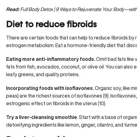
Read:
Full Body Detox | 9 Ways to Rejuvenate Your Body—wit
Diet to reduce fibroids
There are certain foods that can help to reduce fibroids by
estrogen metabolism. Eat a hormone-friendly diet that disco
Eating more anti-inflammatory foods.
Omit bad fats like 
fats from fish, avocados, coconut, or olive oil. You can also 
leafy greens, and quality proteins.
Incorporating foods with isoflavones.
Organic soy, like m
peas) are the richest sources of isoflavones (9). Isoflavones,
estrogenic effect on fibroids in the uterus (10).
Try a liver-cleansing smoothie
. Start with a base of organi
detoxifying ingredients like lemon, ginger, cilantro, and turme