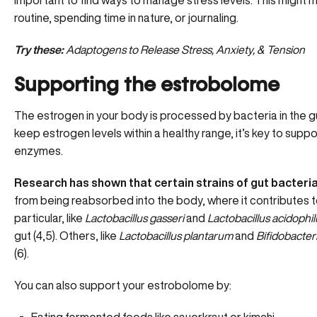
important to find ways to manage stress levels. This might 
routine, spending time in nature, or journaling.
Try these:
Adaptogens to Release Stress, Anxiety, & Tension
Supporting the estrobolome
The estrogen in your body is processed by bacteria in the gu
keep estrogen levels within a healthy range, it’s key to sup
enzymes.
Research has shown that certain strains of gut bacteri
from being reabsorbed into the body, where it contributes to
particular, like
Lactobacillus gasseri
and
Lactobacillus acidophi
gut (4,5). Others, like
Lactobacillus plantarum
and
Bifidobacte
(6).
You can also support your estrobolome by: