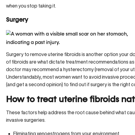
when you stop taking it.
Surgery
Surgery to remove uterine fibroids is another option your d
of fibroids are what dictate treatment recommendations as 
doctor may recommend a hysterectomy (removal of your uteru
Understandably, most women want to avoid invasive procedur
(and get a second opinion) to find out if surgery is the right c
How to treat uterine fibroids nat
These factors help address the root cause behind what cause
invasive surgeries.
Eliminating
xenoestrogens
from your environment