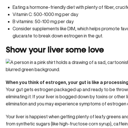
Eating a hormone-friendly diet with plenty of fiber, cruci
Vitamin C: 500-1000 mg per day
B vitamins
: 50-100 mg per day
Consider supplements like DIM, which helps promote favo
glucarate to break down estrogen in the gut.
Show your liver some love
When you think of estrogen, your gut is like a processing 
Your gut gets estrogen packaged up and ready to be thrown ou
eliminating it. If your liver is bogged down by
toxins or other l
elimination and you may experience symptoms of estrogen d
Your liver is happiest when getting
plenty of leafy greens
and
from synthetic sugars (like high-fructose corn syrup), caffe