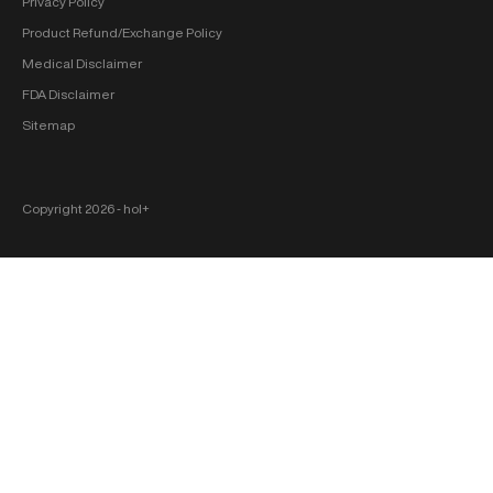
Privacy Policy
Product Refund/Exchange Policy
Medical Disclaimer
FDA Disclaimer
Sitemap
Copyright 2026 ‐ hol+