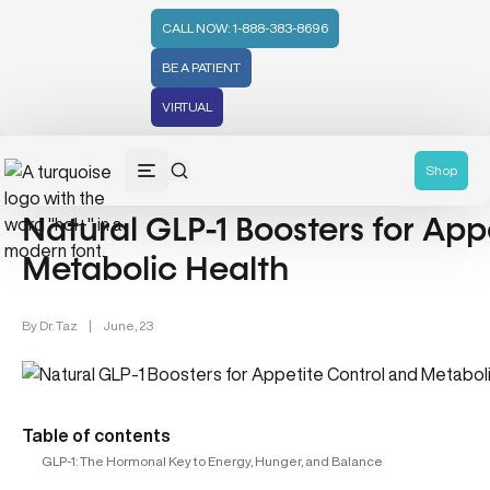
CALL NOW: 1-888-383-8696
BE A PATIENT
VIRTUAL
Nutrition (107)
Gut Health (70)
Wellness (331)
Hormonal
Shop
Natural GLP-1 Boosters for App
Metabolic Health
By
Dr. Taz
|
June, 23
Table of contents
GLP-1: The Hormonal Key to Energy, Hunger, and Balance