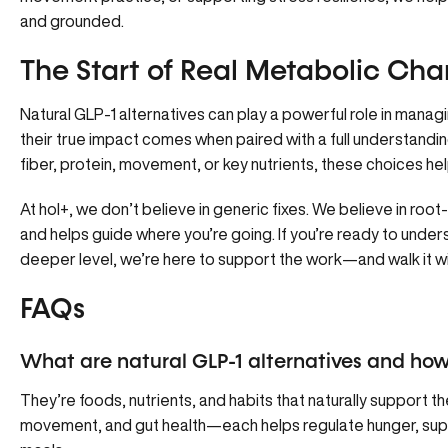
and grounded.
The Start of Real Metabolic Ch
Natural GLP-1 alternatives can play a powerful role in mana
their true impact comes when paired with a full understandin
fiber, protein, movement, or key nutrients, these choices help
At hol+, we don’t believe in generic fixes. We believe in ro
and helps guide where you’re going. If you’re ready to unde
deeper level, we’re here to support the work—and walk it w
FAQs
What are natural GLP-1 alternatives and ho
They’re foods, nutrients, and habits that naturally support t
movement, and gut health—each helps regulate hunger, supp