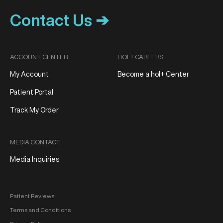
Contact Us ➔
ACCOUNT CENTER
HOL+ CAREERS
My Account
Become a hol+ Center
Patient Portal
Track My Order
MEDIA CONTACT
Media Inquiries
Patient Reviews
Terms and Conditions