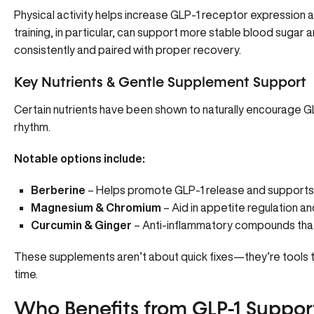
Physical activity
helps increase GLP-1 receptor expression
a
training, in particular, can support more stable blood suga
consistently and paired with proper recovery.
Key Nutrients & Gentle Supplement Support
Certain nutrients have been shown to naturally encourage G
rhythm.
Notable options include:
Berberine
– Helps promote GLP-1 release and supports
Magnesium & Chromium
– Aid in appetite regulation and 
Curcumin & Ginger
– Anti-inflammatory compounds that
These supplements aren’t about quick fixes—they’re tools t
time.
Who Benefits from GLP-1 Suppor