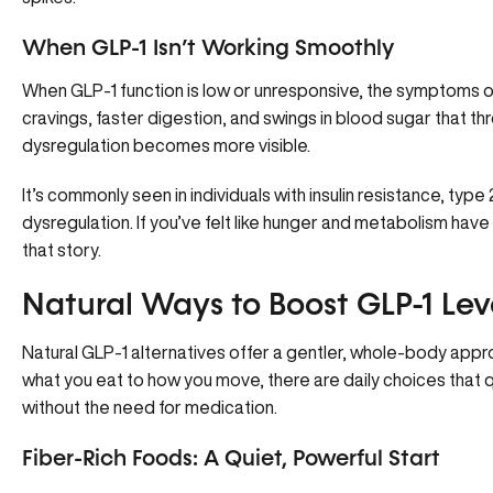
When GLP-1 Isn’t Working Smoothly
When GLP-1 function
is low or unresponsive
, the symptoms of
cravings, faster digestion, and swings in blood sugar that t
dysregulation becomes more visible.
It’s commonly seen in individuals with insulin resistance, typ
dysregulation. If you’ve felt like hunger and metabolism have 
that story.
Natural Ways to Boost GLP-1 Lev
Natural GLP-1 alternatives offer a gentler, whole-body app
what you eat to how you move, there are daily choices that
without the need for medication.
Fiber-Rich Foods: A Quiet, Powerful Start