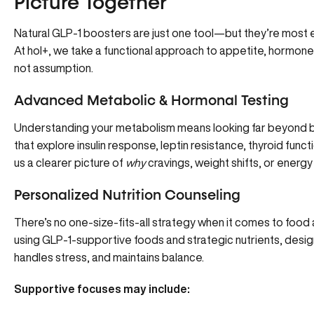
Picture Together
Natural GLP-1 boosters are just one tool—but they’re most 
At hol+
, we take a
functional approach to appetite, hormon
not assumption.
Advanced Metabolic & Hormonal Testing
Understanding your metabolism means looking far beyond 
that explore insulin response, leptin resistance, thyroid funct
us a clearer picture of
why
cravings, weight shifts, or energy
Personalized Nutrition Counseling
There’s no one-size-fits-all strategy when it comes to foo
using GLP-1-supportive foods and strategic nutrients, des
handles stress, and maintains balance.
Supportive focuses may include: