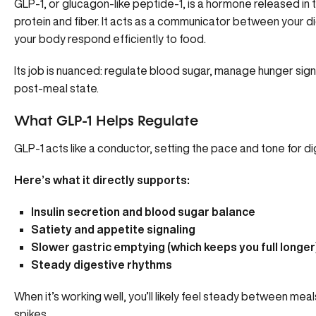
GLP-1
, or glucagon-like peptide-1, is a hormone released in 
protein and fiber. It acts as a communicator between your d
your body
respond efficiently to food
.
Its job is nuanced: regulate blood sugar, manage hunger sign
post-meal state.
What GLP-1 Helps Regulate
GLP-1 acts like a conductor, setting the pace and tone for d
Here’s what it directly supports:
Insulin secretion and blood sugar balance
Satiety and appetite signaling
Slower gastric emptying (which keeps you full longer
Steady digestive rhythms
When it’s working well, you’ll likely feel steady between me
spikes.