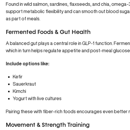
Found in wild salmon, sardines,
flaxseeds
, and chia,
omega-
support metabolic flexibility and can smooth out blood su
as part of meals.
Fermented Foods & Gut Health
A balanced gut plays a central role in GLP-1 function. Ferm
which in turn helps regulate appetite and post-meal glucose 
Include options like:
Kefir
Sauerkraut
Kimchi
Yogurt with live cultures
Pairing these with fiber-rich foods encourages even better r
Movement & Strength Training