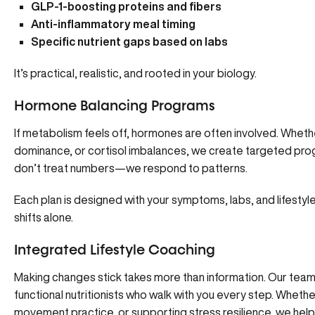
GLP-1-boosting proteins and fibers
Anti-inflammatory meal timing
Specific nutrient gaps based on labs
It’s practical, realistic, and rooted in your biology.
Hormone Balancing Programs
If metabolism feels off,
hormones are often involved
. Wheth
dominance, or cortisol imbalances, we create targeted pro
don’t treat numbers—we respond to patterns.
Each plan is designed with your symptoms, labs, and lifestyle
shifts alone.
Integrated Lifestyle Coaching
Making changes stick takes more than information.
Our tea
functional nutritionists who walk with you every step. Whether 
movement practice, or supporting stress resilience, we help 