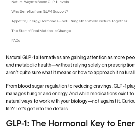
Natural Ways to Boost GLP-1 Levels
Who Benefits from GLP-1 Support?
Appetite, Energy, Hormones—hol+ Brings the Whole Picture Together
The Start of Real Metabolic Change
FAQs
Natural GLP-1 alternatives are gaining attention as more pe
and metabolic health—without relying solely on prescription
aren’t quite sure what it means or how to approach it naturally,
From
blood sugar regulation
to reducing cravings, GLP-1 pla
manages hunger and energy. And while medications exist to 
natural ways to work with your biology—not against it. Curio
life? Let’s get into the details.
GLP-1: The Hormonal Key to Ene