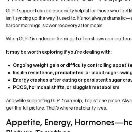
GLP-1 support can be especially helpful for those who feel li
isn’t syncing up the way it used to. It’s not always dramatic—
harder mornings, slower recovery after meals.
When GLP-1 is underperforming, it often shows up in patterns
It may be worth exploring if you’re dealing with:
Ongoing weight gain or difficulty controlling appetit
Insulin resistance, prediabetes, or blood sugar swin
Energy crashes after eating or persistent sugar cra
PCOS, hormonal shifts, or sluggish metabolism
And while supporting GLP-1 can help, it’s just one piece. Alwa
get the full picture. That’s where real clarity lives.
Appetite, Energy, Hormones—ho