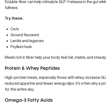
Soluble fiber can help stimulate GLP-1 release in the gut wh
fullness.
Try these:
Oats
Ground flaxseed
Lentils and legumes
Psyllium husk
Meals rich in fiber help your body feel full, stable, and ste
Protein & Whey Peptides
High-protein meals, especially those with whey, increase GLP
reduced appetite and fewer energy dips. It’s often why a p
for the entire day.
Omega-3 Fatty Acids