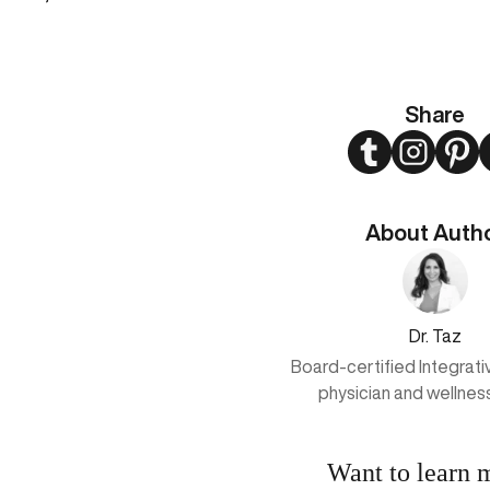
Share
Twitter
Instagram
Pint
About Auth
Dr. Taz
Board-certified Integrat
physician and wellnes
Want to learn 