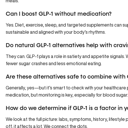
meals.
Can I boost GLP-1 without medication?
Yes. Diet, exercise, sleep, and targeted supplements can suppor
sustainable and aligned with your body’s rhythms.
Do natural GLP-1 alternatives help with crav
They can. GLP-1 plays a role in satiety and appetite signals
fewer sugar crashes and less emotional eating.
Are these alternatives safe to combine with
Generally, yes—but it’s smart to check with your healthcar
medication, but monitoring is key, especially for blood sugar.
How do we determine if GLP-1 is a factor in
We look at the full picture: labs, symptoms, history, lifestyle
off, it affects a lot. We connect the dots.