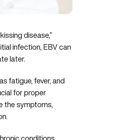
issing disease,”
itial infection, EBV can
te later.
 fatigue, fever, and
cial for proper
re the symptoms,
on.
hronic conditions
,