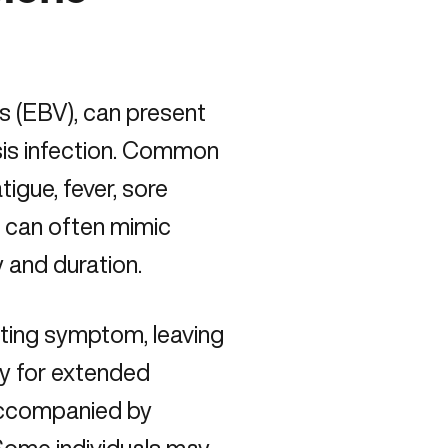
s (EBV), can present
s infection
. Common
igue, fever, sore
 can often mimic
y and duration.
ating symptom, leaving
gy for extended
accompanied by