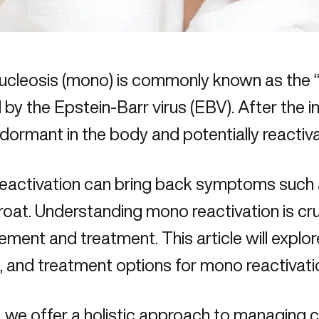
cleosis (mono) is commonly known as the “k
by the Epstein-Barr virus (EBV). After the in
dormant in the body and potentially reactiva
activation can bring back symptoms such as
roat. Understanding mono reactivation is cru
ent and treatment. This article will explo
 and treatment options for mono reactivati
, we offer a holistic approach to
managing c