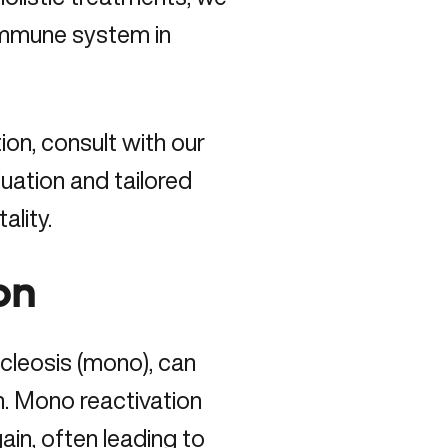
immune system in
ion,
consult with our
uation and tailored
ality.
on
cleosis (mono), can
on. Mono reactivation
in, often leading to