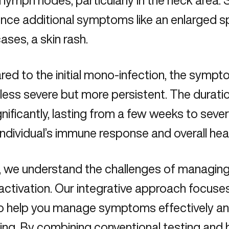
 lymph nodes, particularly in the neck area.
nce additional symptoms like an enlarged sple
ses, a skin rash.
d to the initial mono-infection, the sympt
 less severe but more persistent. The dura
gnificantly, lasting from a few weeks to sev
individual’s immune response and overall heal
, we understand the challenges of managing 
ctivation. Our integrative approach focuse
o help you manage symptoms effectively and
ing. By combining conventional testing and 