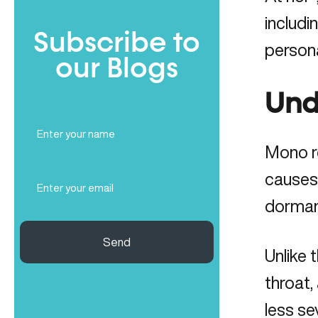
includi
Subscribe to
persona
our Blogs
Und
Full
Name
Mono re
(Required)
Email
causes
(Required)
dorman
Send
Unlike 
throat,
less se