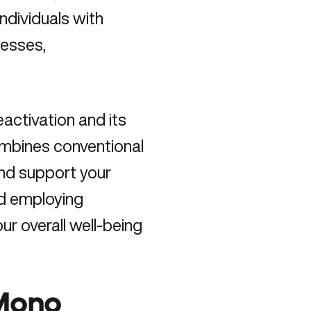
individuals with
nesses,
activation and its
ombines conventional
nd support your
d employing
ur overall well-being
 Mono