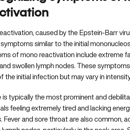
ctivation
activation, caused by the Epstein-Barr viru
 symptoms similar to the initial
mononucleosi
s of mono reactivation include extreme fat
, and swollen lymph nodes. These symptoms
f the initial infection but may vary in intensit
 is typically the most prominent and debilit
uals feeling extremely tired and lacking ener
s. Fever and sore throat are also common, 