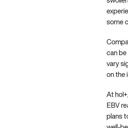
swollen
experie
some ca
Compare
can be
vary si
on the 
At hol+
EBV rea
plans t
well-be