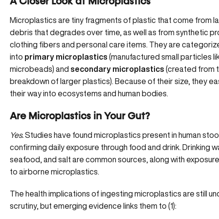
A Closer Look at Microplastics
Microplastics are tiny fragments of plastic that come from la
debris that degrades over time, as well as from synthetic pr
clothing fibers and personal care items. They are categori
into
primary microplastics
(manufactured small particles li
microbeads) and
secondary microplastics
(created from 
breakdown of larger plastics). Because of their size, they ea
their way into ecosystems and human bodies.
Are Microplastics in Your Gut?
Yes.
Studies have found microplastics present in human stoo
confirming daily exposure through food and drink. Drinking w
seafood, and salt are common sources, along with exposur
to
airborne microplastics
.
The health implications of ingesting microplastics are still u
scrutiny, but emerging evidence links them to (
1
):