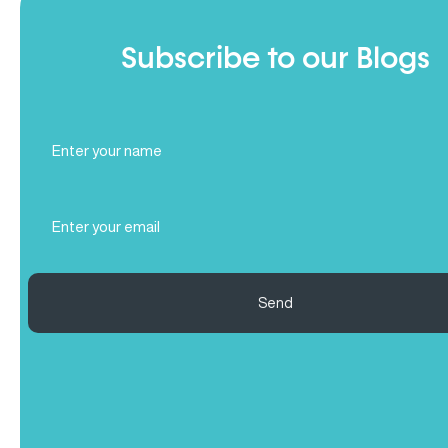
Subscribe to our Blogs
Full
Name
(Required)
Email
(Required)
Send