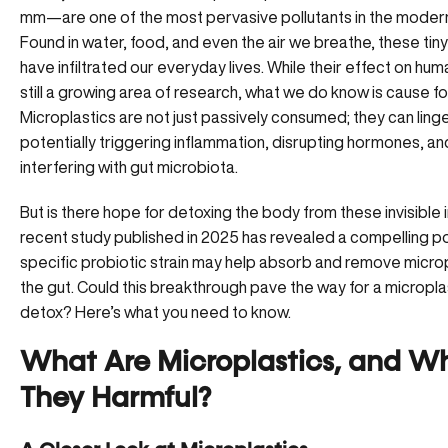
mm—are one of the most pervasive pollutants in the modern
Found in water, food, and even the air we breathe, these tiny
have infiltrated our everyday lives. While their effect on huma
still a growing area of research, what we do know is cause f
Microplastics are not just passively consumed; they can linger
potentially triggering inflammation, disrupting hormones, an
interfering with gut microbiota.
But is there hope for detoxing the body from these invisible
recent study published in 2025 has revealed a compelling p
specific probiotic strain may help absorb and remove microp
the gut. Could this breakthrough pave the way for a micropla
detox? Here’s what you need to know.
What Are Microplastics, and W
They Harmful?