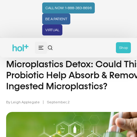
CALL NOW: 1-888-383-8696
BE A PATIENT
VIRTUAL
Detox & Cleansing (12)
Shop
Microplastics Detox: Could Thi
Probiotic Help Absorb & Remo
Ingested Microplastics?
By
Leigh Applegate
|
September, 2