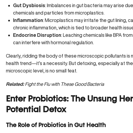
Gut Dysbiosis
:
Imbalances in gut bacteria
may arise due
chemicals and particles from microplastics.
Inflammation
: Microplastics may irritate the gut lining, c
chronic inflammation, which is tied to broader health issu
Endocrine Disruption
: Leaching chemicals like BPA from
can interfere with hormonal regulation.
Clearly, ridding the body of these microscopic pollutants is n
health trend—it’s a necessity. But detoxing, especially at the
microscopic level, is no small feat.
Related:
Fight the Flu with These Good Bacteria
Enter Probiotics: The Unsung Her
Potential Detox
The Role of Probiotics in Gut Health