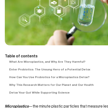
Table of contents
What Are Microplastics, and Why Are They Harmful?
Enter Probiotics: The Unsung Hero of a Potential Detox
How Can You Use Probiotics for a Microplastics Detox?
Why This Research Matters for Our Planet and Our Health
Detox Your Gut While Supporting Science
Microplastics
—the minute plastic particles that measure les