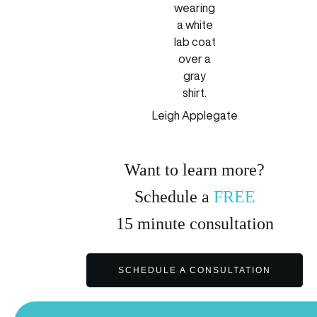
Leigh Applegate
Want to learn more?
Schedule a
FREE
15
minute
consultation
SCHEDULE A CONSULTATION