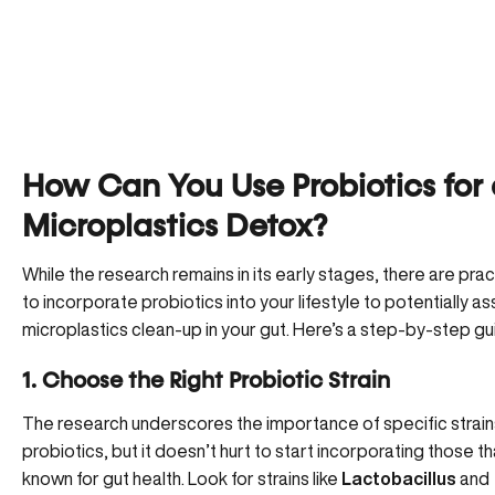
How Can You Use Probiotics for
Microplastics Detox?
While the research remains in its early stages, there are pra
to incorporate probiotics into your lifestyle to potentially ass
microplastics clean-up in your gut. Here’s a step-by-step gu
1. Choose the Right Probiotic Strain
The research underscores the importance of specific strain
probiotics, but it doesn’t hurt to start incorporating those th
known for gut health. Look for strains like
Lactobacillus
and