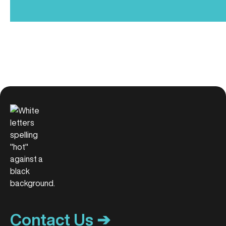
Contact Us ➔