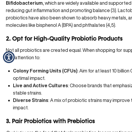
Bifidobacterium
, which are widely available and supported
reducing gut inflammation
and promoting balance (
3
). Lacto
probiotics have also been shown to absorb heavy metals, a
molecules like bisphenol A (BPA) and phthalates (
4
,
5
).
2. Opt for High-Quality Probiotic Products
Not all probiotics are created equal. When shopping for su
pay attention to:
Colony Forming Units (CFUs)
: Aim for at least 10 billion
optimal impact.
Live and Active Cultures
: Choose brands that emphasiz
stable strains.
Diverse Strains
: A mix of probiotic strains may improve 
impact.
3. Pair Probiotics with Prebiotics