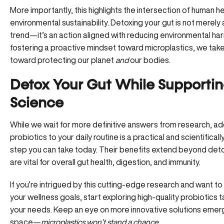
More importantly, this highlights the intersection of human h
environmental sustainability.
Detoxing your gut
is not merely 
trend—it’s an action aligned with reducing environmental ha
fostering a proactive mindset toward microplastics, we tak
toward protecting our planet
and
our bodies.
Detox Your Gut While Supporti
Science
While we wait for more definitive answers from research, ad
probiotics to your daily routine is a practical and scientifical
step you can take today. Their benefits extend beyond de
are vital for overall gut health, digestion, and immunity.
If you’re intrigued by this cutting-edge research and want t
your wellness goals, start exploring high-quality probiotics t
your needs. Keep an eye on more innovative solutions emergi
space—
microplastics won’t stand a chance
.