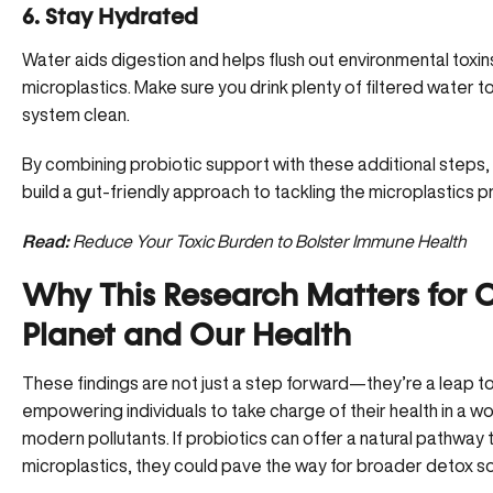
6. Stay Hydrated
Water aids digestion and helps flush out
environmental toxin
microplastics. Make sure you drink plenty of filtered water t
system clean.
By combining probiotic support with these additional steps,
build a gut-friendly approach to tackling the microplastics 
Read:
Reduce Your Toxic Burden to Bolster Immune Health
Why This Research Matters for 
Planet and Our Health
These findings are not just a step forward—they’re a leap 
empowering individuals to take charge of their health in a wor
modern pollutants. If probiotics can offer a natural pathway
microplastics, they could pave the way for broader detox so