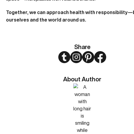
Together, we can approach health with responsibility—
ourselves and the world around us.
Share
Twitter
Instagram
Pinterest
Facebook
About Author