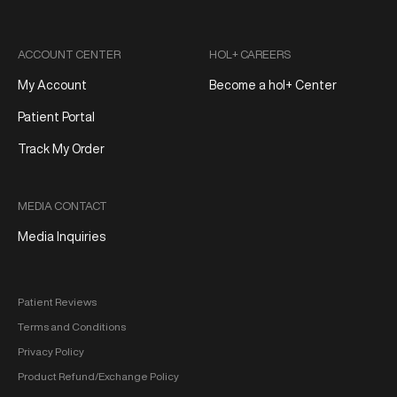
ACCOUNT CENTER
HOL+ CAREERS
My Account
Become a hol+ Center
Patient Portal
Track My Order
MEDIA CONTACT
Media Inquiries
Patient Reviews
Terms and Conditions
Privacy Policy
Product Refund/Exchange Policy