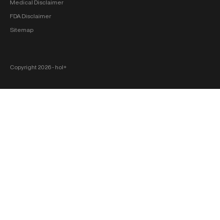
Medical Disclaimer
FDA Disclaimer
Sitemap
Copyright 2026 ‐ hol+