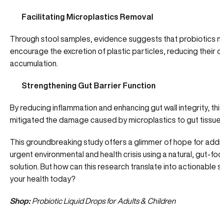
Facilitating Microplastics Removal
Through stool samples, evidence suggests that probiotics
encourage the excretion of plastic particles, reducing their 
accumulation.
Strengthening Gut Barrier Function
By reducing inflammation and enhancing gut wall integrity, th
mitigated the damage caused by microplastics to gut tissue
This groundbreaking study offers a glimmer of hope for add
urgent environmental and health crisis using a natural, gut-f
solution. But how can this research translate into actionable 
your health today?
Shop:
Probiotic Liquid Drops for Adults & Children