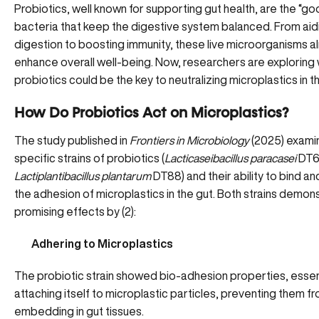
Probiotics, well known for supporting gut health, are the “go
bacteria that
keep the digestive system balanced
. From aid
digestion to boosting immunity, these live microorganisms a
enhance overall well-being. Now, researchers are exploring
probiotics could be the key to neutralizing microplastics in t
How Do Probiotics Act on Microplastics?
The study published in
Frontiers in Microbiology
(2025) exami
specific strains of probiotics (
Lacticaseibacillus paracasei
DT6
Lactiplantibacillus plantarum
DT88) and their ability to bind a
the adhesion of microplastics in the gut. Both strains demon
promising effects by (
2
):
Adhering to Microplastics
The probiotic strain showed bio-adhesion properties, essent
attaching itself to microplastic particles, preventing them f
embedding in gut tissues.