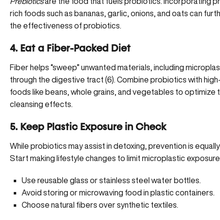
Prebiotics
are the food that fuels probiotics. Incorporating p
rich foods such as bananas, garlic, onions, and oats can fur
the effectiveness of probiotics.
4. Eat a Fiber-Packed Diet
Fiber helps “sweep” unwanted materials, including microplas
through the digestive tract (
6
). Combine probiotics with
high
foods
like beans, whole grains, and vegetables to optimize t
cleansing effects.
5. Keep Plastic Exposure in Check
While probiotics may assist in detoxing, prevention is equall
Start making lifestyle changes to limit microplastic exposure
Use reusable glass or stainless steel water bottles.
Avoid storing or microwaving food in plastic containers.
Choose natural fibers over synthetic textiles.