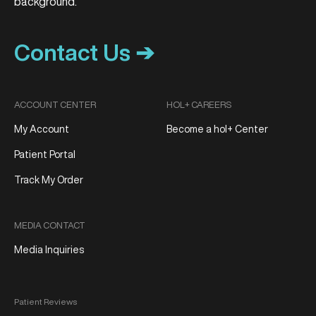
Contact Us ➔
ACCOUNT CENTER
HOL+ CAREERS
My Account
Become a hol+ Center
Patient Portal
Track My Order
MEDIA CONTACT
Media Inquiries
Patient Reviews