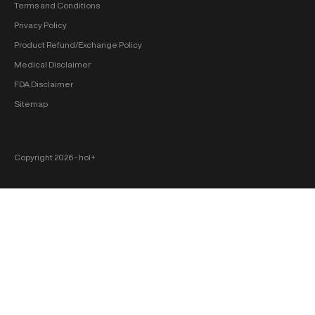
Terms and Conditions
Privacy Policy
Product Refund/Exchange Policy
Medical Disclaimer
FDA Disclaimer
Sitemap
Copyright 2026 ‐ hol+