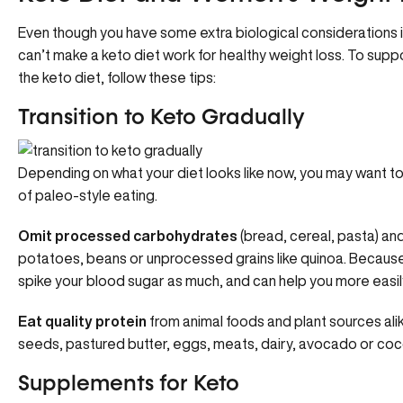
Even though you have some extra biological considerations i
can’t make a keto diet work for healthy weight loss. To sup
the keto diet, follow these tips:
Transition to Keto Gradually
Depending on what your diet looks like now, you may want to
of paleo-style eating.
Omit processed carbohydrates
(bread, cereal, pasta) an
potatoes, beans or unprocessed grains like quinoa. Because 
spike your blood sugar as much, and can help you more easily 
Eat quality protein
from animal foods and plant sources ali
seeds, pastured butter, eggs, meats, dairy, avocado or coc
Supplements for Keto