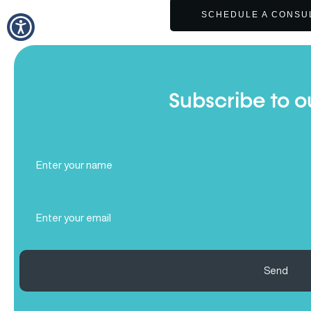
SCHEDULE A CONSU
Subscribe to o
Full
Name
(Required)
Email
(Required)
Send