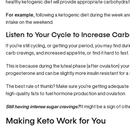
healthy ketogenic diet will provide appropriate carbohydrat
For example,
following a ketogenic diet during the week an
intake on the weekend.
Listen to Your Cycle to Increase Carb
If you’re still cycling, or getting your period, you may find du
carb cravings, and increased appetite, or find it hard to fast.
This is because during the luteal phase (after ovulation) yo
progesterone and can be slightly more insulin resistant for a
The best rule of thumb? Make sure you’re getting adequate
high-quality fats to fuel hormone production and ovulation.
Still having intense sugar cravings?
It might be a sign of ot
Making Keto Work for You