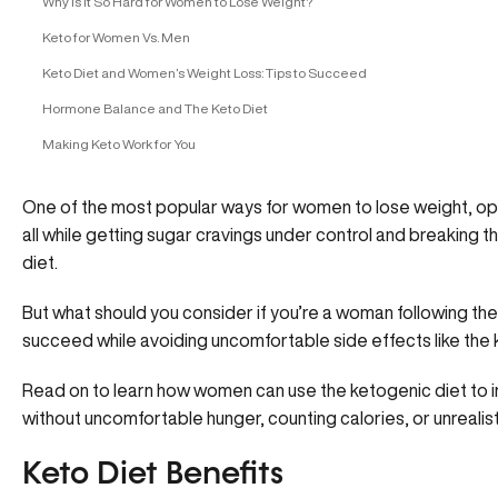
Why Is it So Hard for Women to Lose Weight?
Keto for Women Vs. Men
Keto Diet and Women’s Weight Loss: Tips to Succeed
Hormone Balance and The Keto Diet
Making Keto Work for You
One of the most popular ways for women to lose weight, op
all while getting sugar cravings under control and breaking t
diet.
But what should you consider if you’re a woman following th
succeed while avoiding uncomfortable side effects like the k
Read on to learn how women can use the ketogenic diet to i
without uncomfortable hunger, counting calories, or unrealisti
Keto Diet Benefits