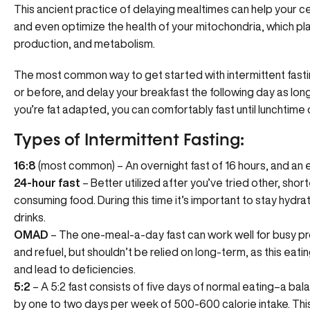
This ancient practice of delaying mealtimes can help your cel
and even optimize the health of your mitochondria, which play
production, and metabolism.
The most common way to get started with intermittent fasti
or before, and delay your breakfast the following day as long
you’re fat adapted, you can comfortably fast until lunchtime
Types of Intermittent Fasting:
16:8
(most common) – An overnight fast of 16 hours, and an e
24-hour fast
– Better utilized after you’ve tried other, shorte
consuming food. During this time it’s important to stay hydra
drinks.
OMAD
– The one-meal-a-day fast can work well for busy prof
and refuel, but shouldn’t be relied on long-term, as this eating
and lead to deficiencies.
5:2
– A 5:2 fast consists of five days of normal eating–a ba
by one to two days per week of 500-600 calorie intake. This 