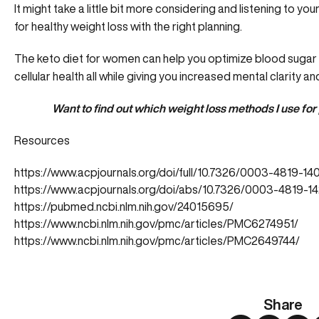
It might take a little bit more considering and listening to y
for healthy weight loss with the right planning.
The keto diet for women can help you optimize blood sugar l
cellular health all while giving you increased mental clarity a
Want to find out which weight loss methods I use for 
Resources
https://www.acpjournals.org/doi/full/10.7326/0003-4819-
https://www.acpjournals.org/doi/abs/10.7326/0003-4819
https://pubmed.ncbi.nlm.nih.gov/24015695/
https://www.ncbi.nlm.nih.gov/pmc/articles/PMC6274951/
https://www.ncbi.nlm.nih.gov/pmc/articles/PMC2649744/
Share