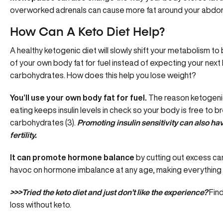
overworked adrenals can cause
more fat around your abd
How Can A Keto Diet Help?
A healthy ketogenic diet will slowly shift your metabolism t
of your own body fat for fuel instead of expecting your nex
carbohydrates. How does this help you lose weight?
You’ll use your own body fat for fuel.
The reason ketogenic
eating keeps insulin levels in check so your body is free to 
carbohydrates (3).
Promoting
insulin sensitivity
can also ha
fertility.
It can promote hormone balance
by cutting out excess ca
havoc on hormone imbalance at any age, making everything
>>>Tried the keto diet and just don’t like the experience?
Find
loss without keto
.