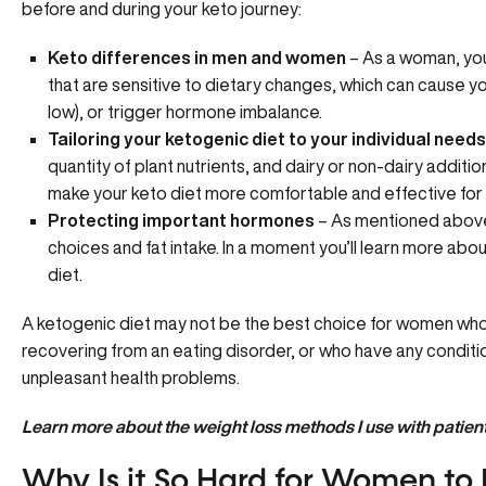
before and during your keto journey:
Keto differences in men and women
– As a woman, yo
that are sensitive to dietary changes, which can cause 
low), or trigger
hormone imbalance
.
Tailoring your ketogenic diet to your individual needs
quantity of plant nutrients, and dairy or non-dairy addition
make your keto diet more comfortable and effective for 
Protecting important hormones
– As mentioned above
choices and fat intake. In a moment you’ll learn more ab
diet.
A ketogenic diet may not be the best choice for women who
recovering from an eating disorder, or who have any condition
unpleasant health problems.
Learn more about the
weight loss methods
I use with patient
Why Is it So Hard for Women to