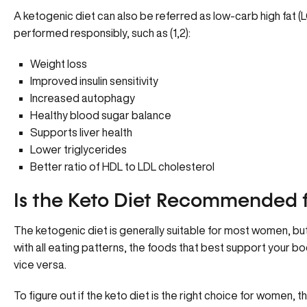
A ketogenic diet can also be referred as low-carb high fat 
performed responsibly, such as (1,2):
Weight loss
Improved insulin sensitivity
Increased autophagy
Healthy blood sugar balance
Supports liver health
Lower triglycerides
Better ratio of HDL to LDL cholesterol
Is the Keto Diet Recommended
The ketogenic diet is generally suitable for most women, but
with all eating patterns, the foods that best support your 
vice versa.
To figure out if the keto diet is the right choice for women, 