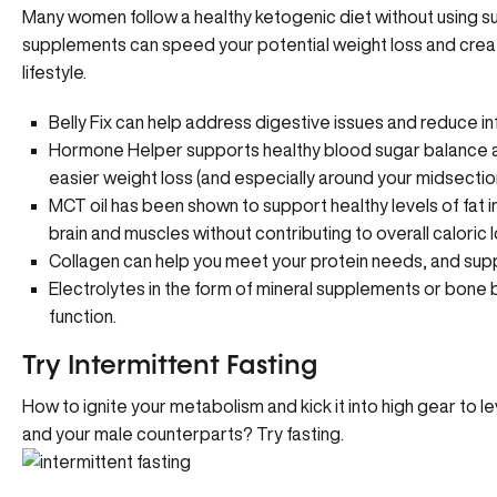
Many women follow a healthy ketogenic diet without using sup
supplements can speed your potential weight loss and crea
lifestyle.
Belly Fix
can help address digestive issues and reduce inf
Hormone Helper
supports healthy blood sugar balance 
easier weight loss (and especially around your midsection
MCT oil has been shown to support healthy levels of fat in 
brain and muscles without contributing to overall caloric l
Collagen can help you meet your protein needs, and suppor
Electrolytes in the form of mineral supplements or
bone 
function.
Try Intermittent Fasting
How to ignite your metabolism and kick it into high gear to le
and your male counterparts?
Try fasting
.