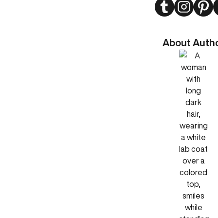
Twitter
Instagram
Pint
About Auth