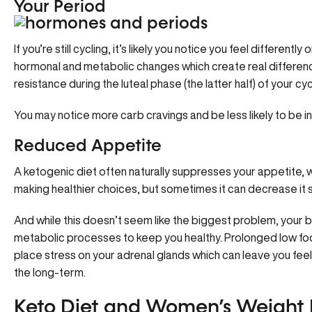
Your Period
If you’re still cycling, it’s likely you notice you feel differentl
hormonal and metabolic changes which create real differences 
resistance during the luteal phase (the latter half) of your cyc
You may notice more carb cravings and be less likely to be inc
Reduced Appetite
A ketogenic diet often naturally suppresses your appetite, w
making healthier choices, but sometimes it can decrease it s
And while this doesn’t seem like the biggest problem, your bod
metabolic processes to keep you healthy. Prolonged low foo
place stress on your adrenal glands which can leave you feel
the long-term.
Keto Diet and Women’s Weight L