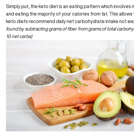
Simply put, the keto diet is an eating pattern which involve
and eating the majority of your calories from fat. This allo
keto diets recommend daily net carbohydrate intake not e
found by subtracting grams of fiber from grams of total carbohydr
10 net carbs)