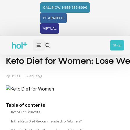
CALL NOW: 1-888-383-8696
BE A PATIENT
VIRTUAL
Weight Management (39)
Women's Health (212)
Shop
Keto Diet for Women: Lose Wei
By
Dr. Taz
|
January, 8
Table of contents
Keto Diet Benefits
Is the Keto Diet Recommended for Women?