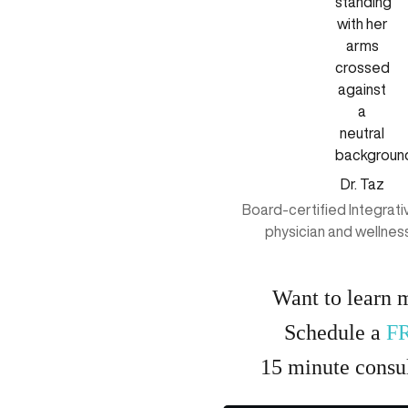
Dr. Taz
Board-certified Integrat
physician and wellnes
Want to learn 
Schedule a
F
15
minute
consul