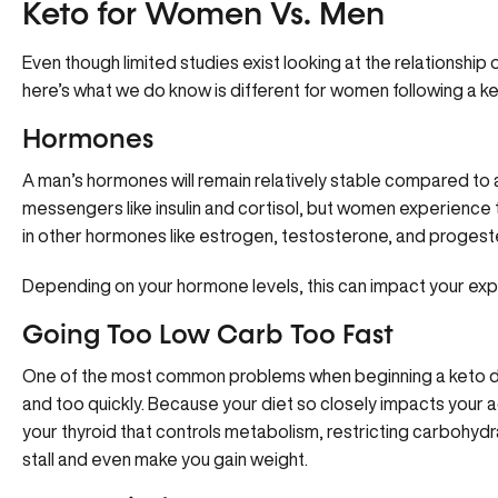
Keto for Women Vs. Men
Even though limited studies exist looking at the relationship
here’s what we do know is different for women following a k
Hormones
A man’s hormones will remain relatively stable compared to a
messengers like insulin and cortisol, but women experience 
in other hormones like estrogen, testosterone, and progest
Depending on your hormone levels, this can impact your expe
Going Too Low Carb Too Fast
One of the most common problems when beginning a keto di
and too quickly. Because your diet so closely impacts your
your
thyroid that controls metabolism
, restricting carbohydr
stall and even make you gain weight.