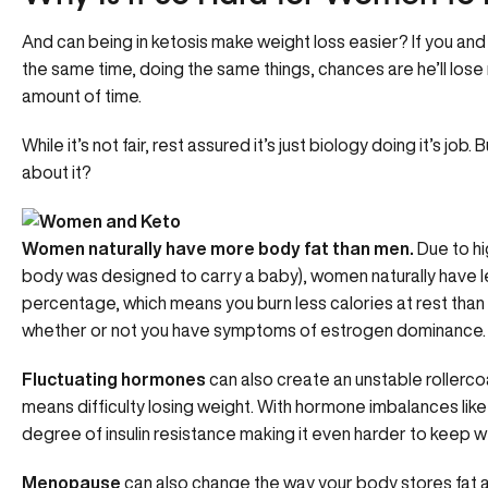
And can being in ketosis make weight loss easier? If you and
the same time, doing the same things, chances are he’ll lose 
amount of time.
While it’s not fair, rest assured it’s just biology doing it’s j
about it?
Women naturally have more body fat than men.
Due to hi
body was designed to carry a baby), women naturally have l
percentage, which means you burn less calories at rest than
whether or not you have
symptoms of estrogen dominance
.
Fluctuating hormones
can also create an unstable rollerco
means difficulty losing weight. With
hormone imbalances lik
degree of insulin resistance making it even harder to keep we
Menopause
can also change the way your body stores fat a