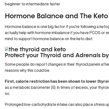
beginner to intermediate faster.
Hormone Balance and The Keto 
Hormone balance is one big factor if you’re following a ketog
actually help with hormone imbalance if you have PCOS or ex
mind to support hormone balance on the keto diet:
Protect your Thyroid and Adrenals by
Some people do report changes in their thyroid panels after
reasons why this could be.
First, calorie restriction has been shown to lower thyro
as a metabolic barometer (5). In times of excess, your thyroid i
so.
Prolonged low-carbohydrate intake can also place stress up