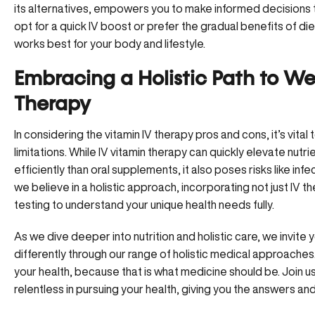
its alternatives, empowers you to make informed decisions 
opt for a quick IV boost or prefer the gradual benefits of die
works best for your body and lifestyle.
Embracing a Holistic Path to We
Therapy
In considering the vitamin IV therapy pros and cons, it’s vita
limitations. While IV vitamin therapy can quickly elevate nutr
efficiently than oral supplements, it also poses risks like inf
we believe in a holistic approach, incorporating not just IV
testing to understand your unique health needs fully.
As we dive deeper into
nutrition and holistic care
, we invite
differently through our range of holistic medical approaches
your health, because that is what medicine should be.
Join u
relentless in pursuing your health, giving you the answers an