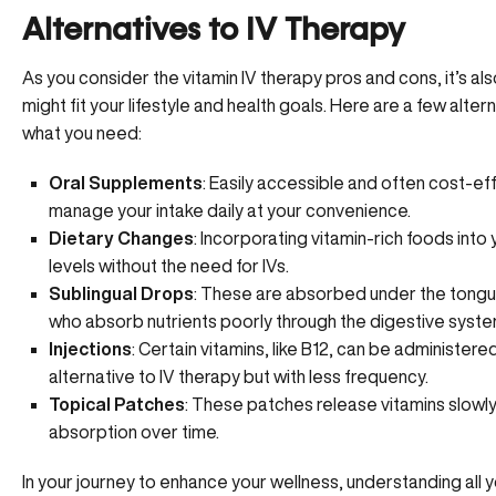
Alternatives to IV Therapy
As you consider the vitamin IV therapy pros and cons, it’s al
might fit your lifestyle and health goals. Here are a few alter
what you need:
Oral Supplements
: Easily accessible and often cost-eff
manage your intake daily at your convenience.
Dietary Changes
: Incorporating vitamin-rich foods into
levels without the need for IVs.
Sublingual Drops
: These are absorbed under the tongue
who absorb nutrients poorly through the digestive syste
Injections
: Certain vitamins, like B12, can be administere
alternative to IV therapy but with less frequency.
Topical Patches
: These patches release vitamins slowly 
absorption over time.
In your journey to enhance your wellness, understanding all y