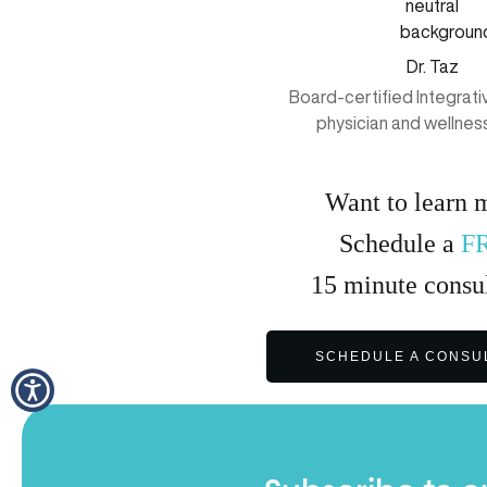
Dr. Taz
Board-certified Integrat
physician and wellnes
Want to learn 
Schedule a
F
15
minute
consul
SCHEDULE A CONSU