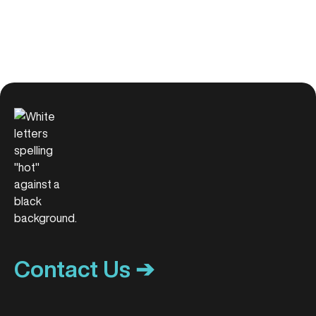
Contact Us ➔