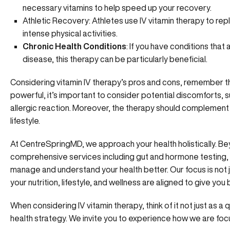
necessary vitamins to help speed up your recovery.
Athletic Recovery: Athletes use IV vitamin therapy to repl
intense physical activities.
Chronic Health Conditions
: If you have conditions that
disease, this therapy can be particularly beneficial.
Considering vitamin IV therapy’s pros and cons, remember t
powerful, it’s important to consider potential discomforts, such
allergic reaction. Moreover, the therapy should complement 
lifestyle.
At CentreSpringMD
, we approach your health holistically. Be
comprehensive services including gut and hormone testing, h
manage and understand your health better. Our focus is not 
your nutrition, lifestyle, and wellness are aligned to give you
When
considering IV vitamin therapy,
think of it not just as a
health strategy. We invite you to experience how we are focu