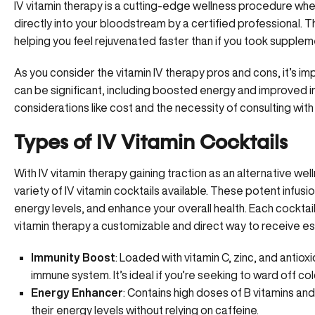
IV vitamin therapy is a cutting-edge
wellness procedure
wher
directly into your bloodstream by a certified professional
helping you feel rejuvenated faster than if you took suppleme
As you consider the vitamin IV therapy pros and cons, it’s im
can be significant, including boosted energy and improved 
considerations like cost and the necessity of consulting with
Types of IV Vitamin Cocktails
With IV vitamin therapy gaining traction as an alternative well
variety of IV vitamin cocktails available. These potent infus
energy levels, and enhance your overall health. Each cocktai
vitamin therapy a customizable and direct way to receive ess
Immunity Boost
: Loaded with vitamin C, zinc, and antiox
immune system. It’s ideal if you’re seeking to ward off co
Energy Enhancer
: Contains high doses of B vitamins and
their energy levels without relying on caffeine.