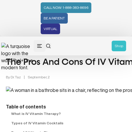
CALL NOW: 1-888-383-8696
BE A PATIENT
VIRTUAL
IV Vitamin (3)
Shop
The Pros And Cons Of IV Vita
By
Dr. Taz
|
September, 2
Table of contents
What is IV Vitamin Therapy?
Types of IV Vitamin Cocktails