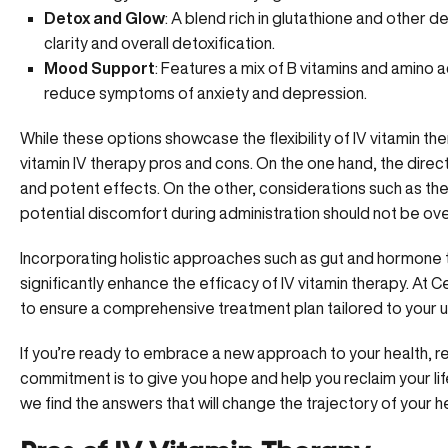
Detox and Glow
: A blend rich in glutathione and other 
clarity and overall detoxification.
Mood Support
: Features
a mix of B vitamins and amino a
reduce symptoms of anxiety and depression.
While these options showcase the flexibility of
IV vitamin th
vitamin IV therapy pros and cons. On the one hand, the direct
and potent effects. On the other, considerations such as the
potential discomfort during administration should not be ov
Incorporating holistic approaches such as gut and hormone t
significantly enhance the efficacy of IV vitamin therapy.
At C
to ensure a comprehensive treatment plan tailored to your 
If you’re ready to embrace
a new approach to your health
, 
commitment is to give you hope and help you reclaim your life
we find the answers that will change the trajectory of your he