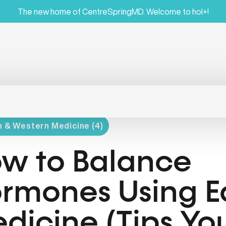
The new home of CentreSpringMD. Welcome to hol+!
 & Western Medicine (4)
w to Balance
rmones Using E
dicine (Tips Y