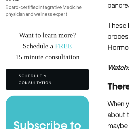
pancrea
Board-certified Integrative Medicine
physician and wellness expert
These 
Want to learn more?
process
Schedule a
FREE
Hormon
15
minute
consultation
Watch
SCHEDULE A
CONSULTATION
There
When y
about t
Subscribe to
maybe 