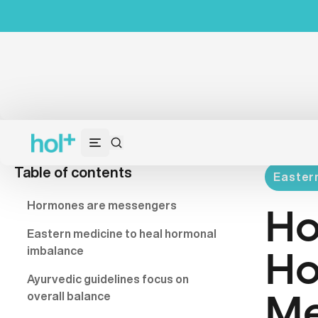
Table of contents
Eastern
Hormones are messengers
Ho
Eastern medicine to heal hormonal
imbalance
Ho
Ayurvedic guidelines focus on
overall balance
Me