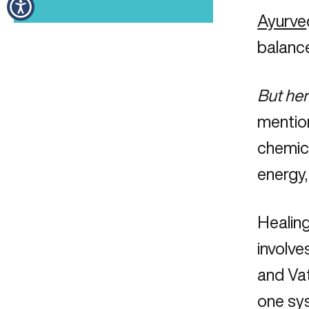
Ayurve
balance
But her
mention
chemica
energy,
Healing
involve
and Vat
one sys