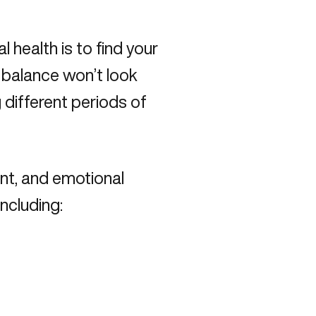
health is to find your
s balance won’t look
different periods of
nt, and emotional
including: