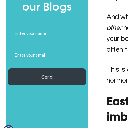
our Blogs
And whi
other
h
Full
Name
your b
(Required)
often no
Email
(Required)
This is
Send
hormon
Eas
imb