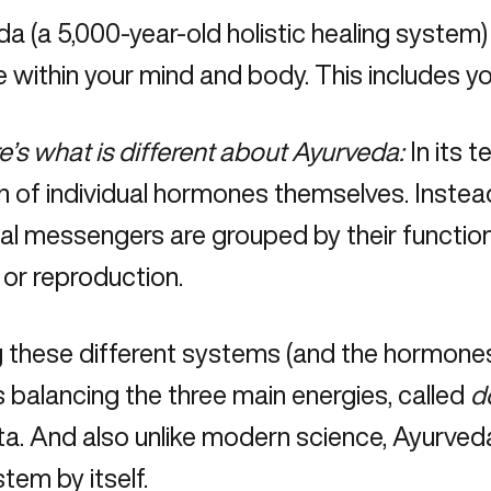
da
(a 5,000-year-old holistic healing system)
 within your mind and body. This includes 
e’s what is different about Ayurveda:
In its t
 of individual hormones themselves. Instead
l messengers are grouped by their function,
 or reproduction.
 these different systems (and the hormones
s balancing the three main energies, called
d
a. And also unlike modern science, Ayurved
tem by itself.