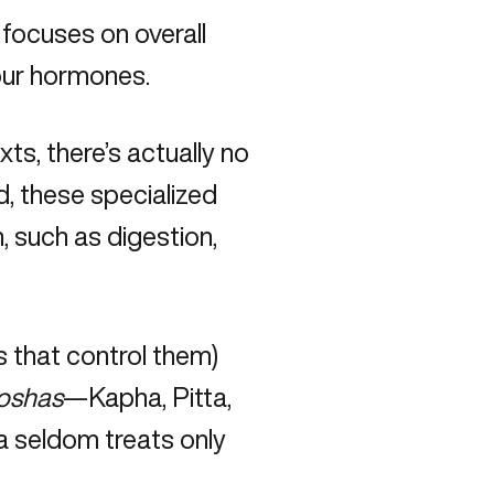
 focuses on overall
your hormones.
exts, there’s actually no
, these specialized
 such as digestion,
 that control them)
oshas
—Kapha, Pitta,
a seldom treats only