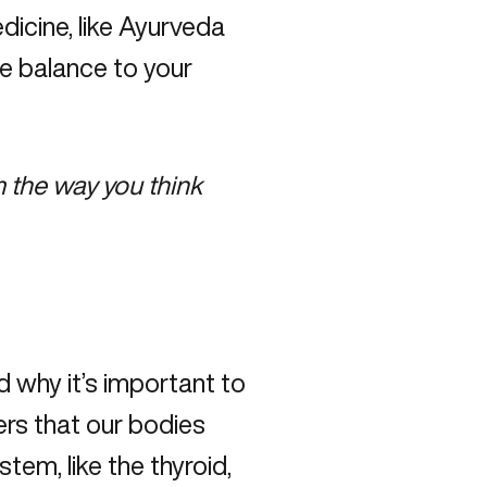
dicine, like Ayurveda
re balance to your
 the way you think
d why it’s important to
rs that our bodies
tem, like the thyroid,