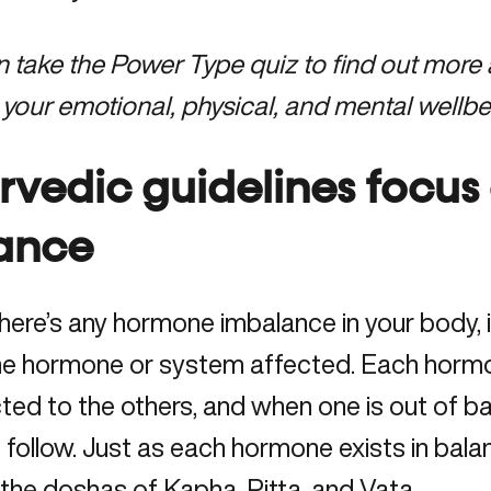
an
take the Power Type quiz
to find out more
 your emotional, physical, and mental wellbe
rvedic guidelines focus 
ance
ere’s any hormone imbalance in your body, it’
e hormone or system affected. Each hormone
ed to the others, and when one is out of ba
to follow. Just as each hormone exists in bala
the doshas of Kapha, Pitta, and Vata.