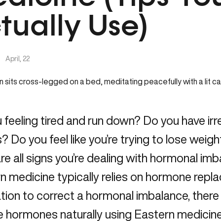
tually Use)
|
April, 22
 feeling tired and run down? Do you have irre
? Do you feel like you’re trying to lose weight
re all signs you’re dealing with hormonal im
 medicine typically relies on hormone repl
tion to correct a hormonal imbalance, ther
e hormones naturally using Eastern medicin