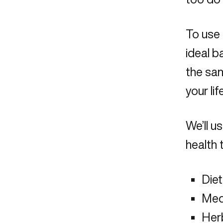
To use 
ideal b
the sam
your life
We’ll 
health 
Diet
Med
Her