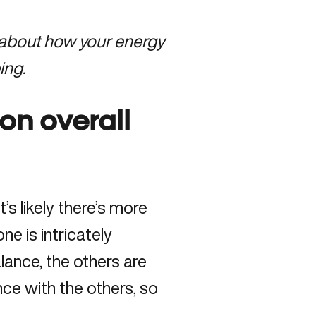
 about how your energy
ing.
on overall
s likely there’s more
 is intricately
lance, the others are
nce with the others, so