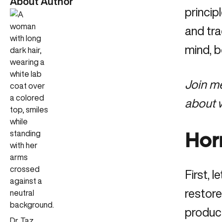
About Author
princip
and tra
mind, 
Join m
about w
Hor
First, 
restor
produce
Dr. Taz