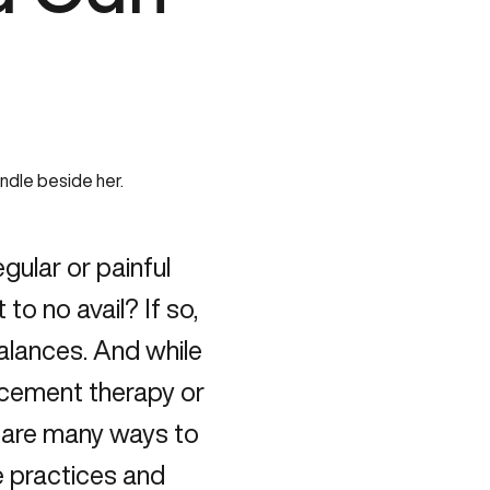
gular or painful
 to no avail? If so,
balances. And while
acement therapy or
e are many ways to
e practices and