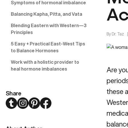
Symptoms of hormonal imbalance
Ac
Balancing Kapha, Pitta, and Vata
Blending Eastern with Western—3
Principles
By
Dr. Taz
5 Easy + Practical East-West Tips
to Balance Hormones
Work with a holistic provider to
Are you
heal hormone imbalances
periods
these a
Share
Twitter
Instagram
Pinterest
Facebook
Western
medica
balanc