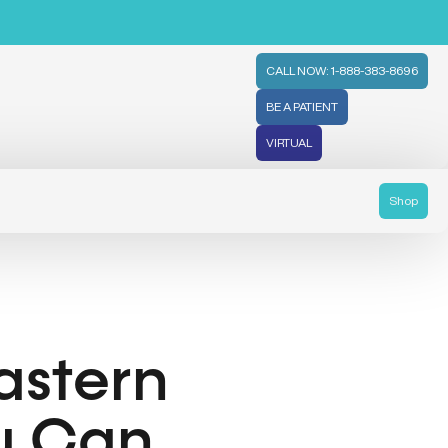
CALL NOW: 1-888-383-8696
BE A PATIENT
VIRTUAL
Shop
astern
ou Can