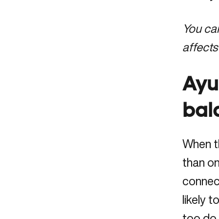
You c
affects
Ayu
bal
When th
than on
connect
likely 
too do 