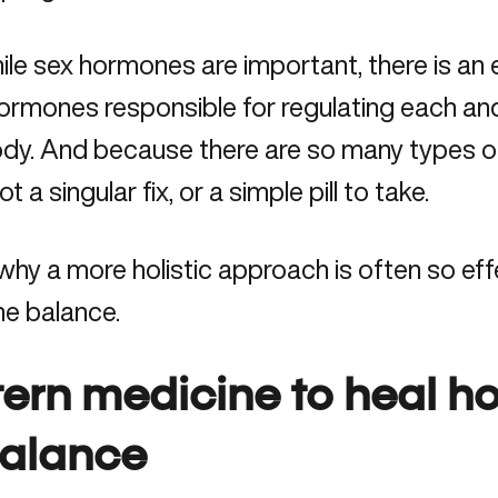
le sex hormones are important, there is an e
ormones responsible for regulating each and
ody. And because there are so many types o
t a singular fix, or a simple pill to take.
 why a more holistic approach is often so ef
e balance
.
tern medicine to heal h
alance