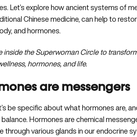
les. Let’s explore how ancient systems of me
ditional Chinese medicine, can help to resto
body, and hormones.
e
inside the Superwoman Circle
to transform
ellness, hormones, and life.
mones are messengers
let’s be specific about what hormones are, an
e balance. Hormones are chemical messenge
 through various glands in our endocrine sys