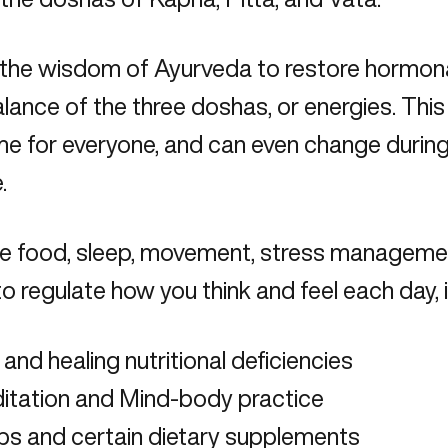
the wisdom of Ayurveda to restore hormonal 
alance of the three doshas, or energies. Thi
e for everyone, and can even change during 
.
use food, sleep, movement, stress manageme
to regulate how you think and feel each day, 
 and healing nutritional deficiencies
itation and Mind-body practice
bs and certain
dietary supplements