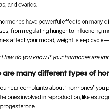
s, and ovaries.
hormones have powerful effects on many of 
es, from regulating hunger to influencing me
es affect your mood, weight, sleep cycle—
:
How do you know if your hormones are im
 are many different types of h
ou hear complaints about “hormones” you pr
he ones involved in reproduction, like estro
progesterone.