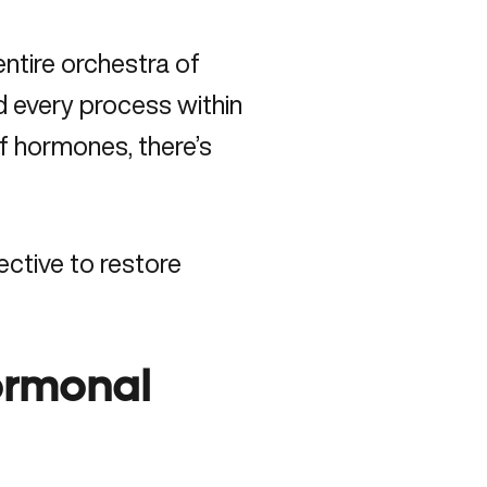
ntire orchestra of
 every process within
f hormones, there’s
fective to
restore
ormonal