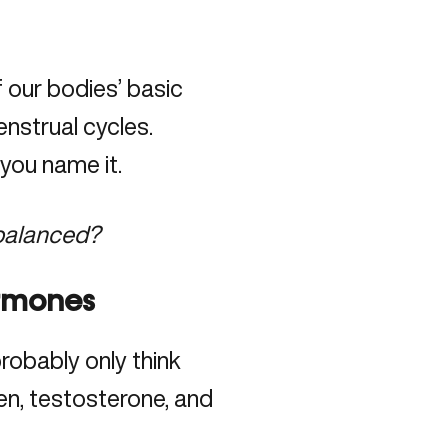
our bodies’ basic
nstrual cycles.
you name it.
balanced?
ormones
obably only think
gen, testosterone, and