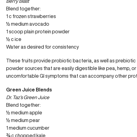
Berry Blast
Blend together:
1 c frozen strawberries
½ medium avocado
1 scoop plain protein powder
½ c ice
Water as desired for consistency
These fruits provide probiotic bacteria, as well as prebiotic 
powder sources that are easily digestible like pea, hemp, or
uncomfortable GI symptoms that can accompany other pro
Green Juice Blends
Dr. Taz’s Green Juice
Blend together:
½ medium apple
½ medium pear
1 medium cucumber
¾ c chopped kale