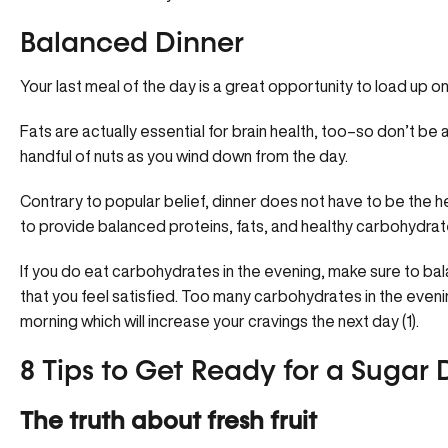
Balanced Dinner
Your last meal of the day is a great opportunity to load up on
Fats are actually essential for brain health, too–so don’t be
handful of nuts as you wind down from the day.
Contrary to popular belief, dinner does not have to be the h
to provide balanced proteins, fats, and healthy carbohydrate
If you do eat carbohydrates in the evening, make sure to ba
that you feel satisfied. Too many carbohydrates in the even
morning which will increase your cravings the next day (1).
8 Tips to Get Ready for a Sugar
The truth about fresh fruit