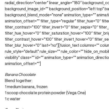
radial_direction=”center” linear_angle=”180″ background_
background_image_id=”” background_position=”left top” 
background_blend_mode=”none” animation_type=”” animatio
animation_offset=”” filter_type=”regular” filter_hue=”0″ filt
filter_contrast=”100″ filter_invert=”0″ filter_sepia=”0″ filte
filter_hue_hover=”0″ filter_saturation_hover=”100″ filter_b
filter_contrast_hover=”100″ filter_invert_hover=”0″ filter_
filter_blur_hover=”0″ last=”no”][fusion_text columns=”” co
rule_style=”default” rule_size=”” rule_color=”” hide_on_mobile
visibility” class=”” id=”” animation_type=”” animation_direc
animation_offset=””]
Banana Chocolate
Blend together:
1 medium banana, frozen
1 scoop chocolate protein powder (Vega One)
1 c water