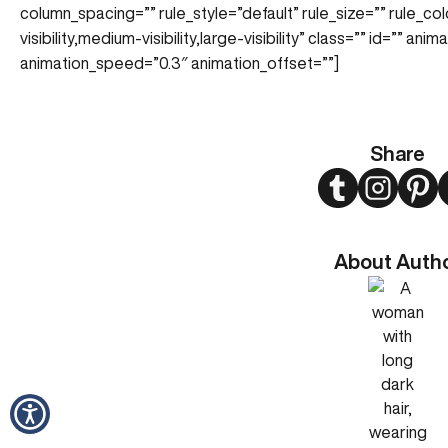
column_spacing=”” rule_style=”default” rule_size=”” rule_co
visibility,medium-visibility,large-visibility” class=”” id=”” an
animation_speed=”0.3″ animation_offset=””]
Share
Twitter
Instagram
Pint
About Auth