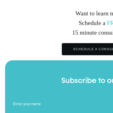
Want to learn 
Schedule a
F
15
minute
consul
SCHEDULE A CONSU
Subscribe to o
Full
Name
(Required)