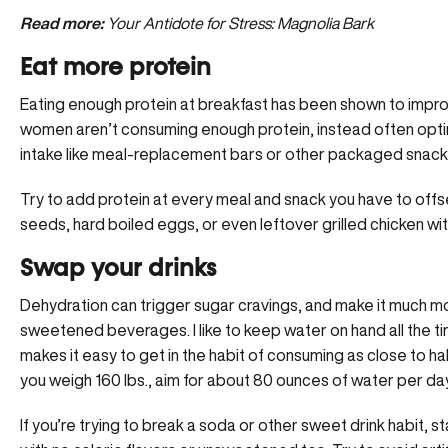
Read more:
Your Antidote for Stress: Magnolia Bark
Eat more protein
Eating enough protein at breakfast has been shown to impro
women aren’t consuming enough protein, instead often opti
intake like meal-replacement bars or other packaged snack
Try to add protein at every meal and snack you have to offse
seeds, hard boiled eggs, or even leftover grilled chicken w
Swap your drinks
Dehydration can trigger sugar cravings, and make it much more
sweetened beverages. I like to keep water on hand all the tim
makes it easy to get in the habit of consuming as close to half
you weigh 160 lbs., aim for about 80 ounces of water per da
If you’re trying to break a soda or other sweet drink habit, 