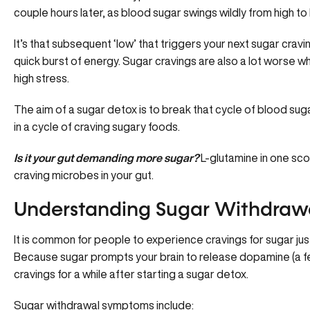
couple hours later, as blood sugar swings wildly from high to 
It’s that subsequent ‘low’ that triggers your next sugar cravi
quick burst of energy. Sugar cravings are also a lot worse 
high stress.
The aim of a sugar detox is to break that cycle of blood su
in a cycle of craving sugary foods.
Is it your gut demanding more sugar?
L-glutamine in one sco
craving microbes in your gut.
Understanding Sugar Withdraw
It is common for people to experience cravings for sugar jus
Because sugar prompts your brain to release dopamine (a feel
cravings for a while after starting a sugar detox.
Sugar withdrawal symptoms include: