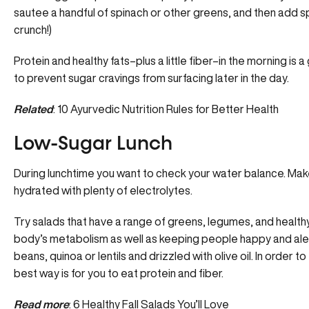
sautee a handful of spinach or other greens, and then add sp
crunch!)
Protein and healthy fats–plus a little fiber–in the morning is
to prevent sugar cravings from surfacing later in the day.
Related
:
10 Ayurvedic Nutrition Rules for Better Health
Low-Sugar Lunch
During lunchtime you want to check your water balance. Make
hydrated with plenty of electrolytes.
Try salads that have a range of greens, legumes, and healthy
body’s metabolism as well as keeping people happy and alert.
beans, quinoa or lentils and drizzled with olive oil. In order t
best way is for you to eat protein and fiber.
Read more
:
6 Healthy Fall Salads You’ll Love