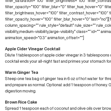
filter_saturation=”100″ filter_brightness=”100″ filter_contras
filter_opacity=”100″ filter_blur=”0″ filter_hue_hover=”0″ fi
filter_brightness_hover=”100″ filter_contrast_hover=”100″ f
filter_opacity_hover=”100″ filter_blur_hover=”0″ last=”no”]
column_spacing=”” rule_style=”default” rule_size=”” rule_co
visibility,medium-visibility,large-visibility” class=”” id=”” an
animation_speed=”0.3″ animation_offset=””]
Apple Cider Vinegar Cocktail
Dilute 1 tablespoon of apple cider vinegar in 3 tablespoons of
cocktail ends your all-night fast and primes your stomach fo
Warm Ginger Tea
Steep one tea bag of ginger tea in 6 oz of hot water for thre
and prepare as normal. Optional: add 1 teaspoon of honey. Gi
digestion moving.
Brown Rice Cake
Spread 1 teaspoon each of coconut and olive oils over brow