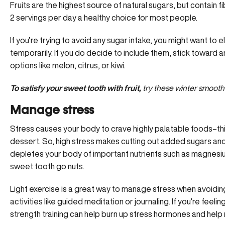
Fruits are the highest source of natural sugars, but contain fi
2 servings per day a healthy choice for most people.
If you’re trying to avoid any sugar intake, you might want to e
temporarily. If you do decide to include them, stick toward a
options like melon, citrus, or kiwi.
To satisfy your sweet tooth with fruit,
try these winter smoothi
Manage stress
Stress causes your body to crave highly palatable foods–th
dessert. So, high stress makes cutting out added sugars and
depletes your body of important nutrients such as magnesiu
sweet tooth go nuts.
Light exercise is a great way to manage stress when avoidin
activities like guided meditation or journaling. If you’re feeli
strength training can help burn up stress hormones and help