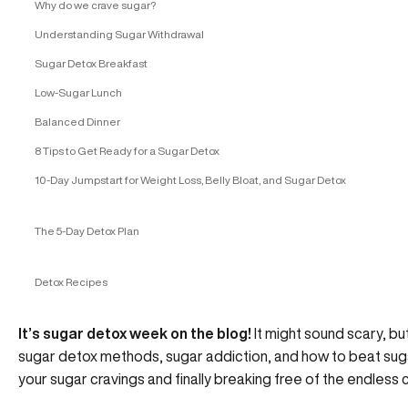
Why do we crave sugar?
Understanding Sugar Withdrawal
Sugar Detox Breakfast
Low-Sugar Lunch
Balanced Dinner
8 Tips to Get Ready for a Sugar Detox
10-Day Jumpstart for Weight Loss, Belly Bloat, and Sugar Detox
The 5-Day Detox Plan
Detox Recipes
It’s sugar detox week on the blog!
It might sound scary, but
sugar detox methods, sugar addiction, and how to beat sugar
your sugar cravings and finally breaking free of the endless c