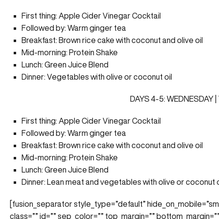
First thing: Apple Cider Vinegar Cocktail
Followed by: Warm ginger tea
Breakfast: Brown rice cake with coconut and olive oil
Mid-morning: Protein Shake
Lunch: Green Juice Blend
Dinner: Vegetables with olive or coconut oil
DAYS 4-5: WEDNESDAY 
First thing: Apple Cider Vinegar Cocktail
Followed by: Warm ginger tea
Breakfast: Brown rice cake with coconut and olive oil
Mid-morning: Protein Shake
Lunch: Green Juice Blend
Dinner: Lean meat and vegetables with olive or coconut o
[fusion_separator style_type=”default” hide_on_mobile=”small-v
class=”” id=”” sep_color=”” top_margin=”” bottom_margin=”” 