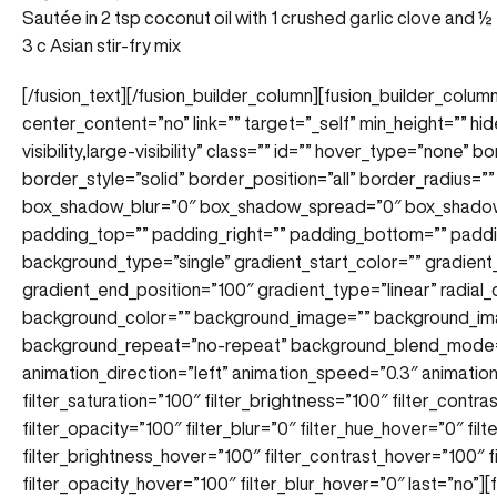
Sautée in 2 tsp coconut oil with 1 crushed garlic clove and ½
3 c Asian stir-fry mix
[/fusion_text][/fusion_builder_column][fusion_builder_column
center_content=”no” link=”” target=”_self” min_height=”” hi
visibility,large-visibility” class=”” id=”” hover_type=”none”
border_style=”solid” border_position=”all” border_radius
box_shadow_blur=”0″ box_shadow_spread=”0″ box_shadow
padding_top=”” padding_right=”” padding_bottom=”” paddi
background_type=”single” gradient_start_color=”” gradient
gradient_end_position=”100″ gradient_type=”linear” radial_
background_color=”” background_image=”” background_ima
background_repeat=”no-repeat” background_blend_mode=
animation_direction=”left” animation_speed=”0.3″ animation_
filter_saturation=”100″ filter_brightness=”100″ filter_contras
filter_opacity=”100″ filter_blur=”0″ filter_hue_hover=”0″ fi
filter_brightness_hover=”100″ filter_contrast_hover=”100″ f
filter_opacity_hover=”100″ filter_blur_hover=”0″ last=”no”]