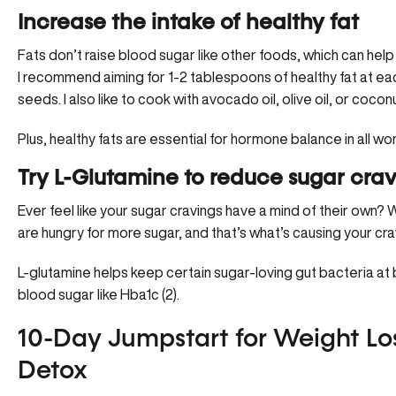
Increase the intake of healthy fat
Fats don’t raise blood sugar like other foods, which can help 
I recommend aiming for 1-2 tablespoons of healthy fat at eac
seeds. I also like to cook with avocado oil, olive oil, or coconut
Plus, healthy fats are essential for
hormone balance
in all w
Try L-Glutamine to reduce sugar crav
Ever feel like your sugar cravings have a mind of their own? We
are hungry for more sugar, and that’s what’s causing your cra
L-glutamine
helps keep certain sugar-loving gut bacteria at b
blood sugar like Hba1c (2).
10-Day Jumpstart for Weight Los
Detox