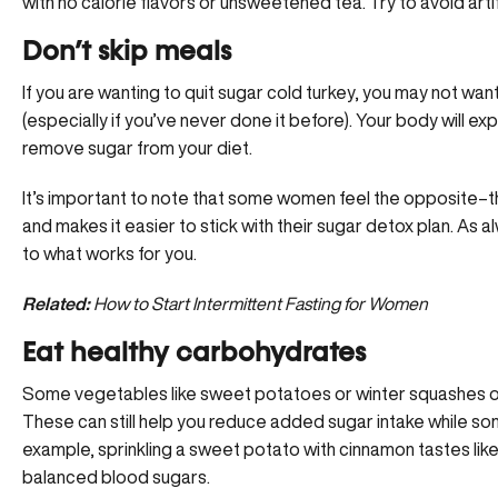
with no calorie flavors or unsweetened tea. Try to avoid artif
Don’t skip meals
If you are wanting to quit sugar cold turkey, you may not wan
(especially if you’ve never done it before). Your body will e
remove sugar from your diet.
It’s important to note that some women feel the opposite–th
and makes it easier to stick with their sugar detox plan. As al
to what works for you.
Related:
How to Start Intermittent Fasting for Women
Eat healthy carbohydrates
Some vegetables like sweet potatoes or winter squashes of
These can still help you reduce added sugar intake while so
example, sprinkling a sweet potato with cinnamon tastes like 
balanced blood sugars.