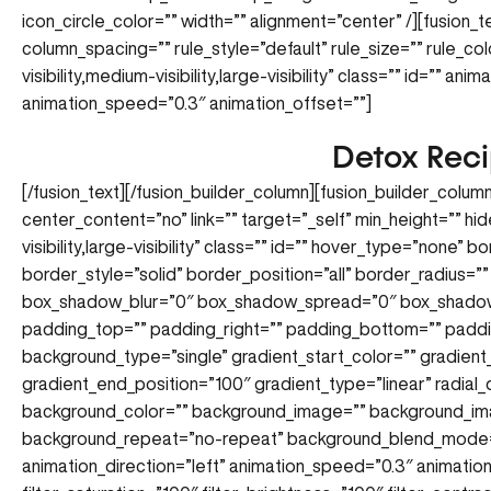
icon_circle_color=”” width=”” alignment=”center” /][fusion_
column_spacing=”” rule_style=”default” rule_size=”” rule_co
visibility,medium-visibility,large-visibility” class=”” id=”” an
animation_speed=”0.3″ animation_offset=””]
Detox Rec
[/fusion_text][/fusion_builder_column][fusion_builder_colum
center_content=”no” link=”” target=”_self” min_height=”” hi
visibility,large-visibility” class=”” id=”” hover_type=”none”
border_style=”solid” border_position=”all” border_radius
box_shadow_blur=”0″ box_shadow_spread=”0″ box_shadow
padding_top=”” padding_right=”” padding_bottom=”” paddi
background_type=”single” gradient_start_color=”” gradient
gradient_end_position=”100″ gradient_type=”linear” radial_
background_color=”” background_image=”” background_ima
background_repeat=”no-repeat” background_blend_mode=
animation_direction=”left” animation_speed=”0.3″ animation_