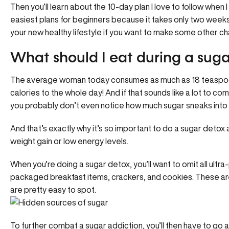
Then you’ll learn about the 10-day plan I love to follow when I
easiest plans for beginners because it takes only two weeks 
your new healthy lifestyle if you want to make some other c
What should I eat during a suga
The average woman today consumes as much as 18 teaspoo
calories to the whole day! And if that sounds like a lot to c
you probably don’t even notice how much sugar sneaks into y
And that’s exactly why it’s so important to do a sugar detox
weight gain or low energy levels.
When you’re doing a sugar detox, you’ll want to omit all ultr
packaged breakfast items, crackers, and cookies. These ar
are pretty easy to spot.
To further combat a sugar addiction, you’ll then have to go a