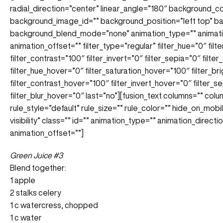
radial_direction=”center” linear_angle=”180″ background_
background_image_id=”” background_position=”left top” 
background_blend_mode=”none” animation_type=”” animatio
animation_offset=”” filter_type=”regular” filter_hue=”0″ filt
filter_contrast=”100″ filter_invert=”0″ filter_sepia=”0″ filte
filter_hue_hover=”0″ filter_saturation_hover=”100″ filter_b
filter_contrast_hover=”100″ filter_invert_hover=”0″ filter_
filter_blur_hover=”0″ last=”no”][fusion_text columns=”” co
rule_style=”default” rule_size=”” rule_color=”” hide_on_mobile
visibility” class=”” id=”” animation_type=”” animation_direc
animation_offset=””]
Green Juice #3
Blend together:
1 apple
2 stalks celery
1 c watercress, chopped
1 c water