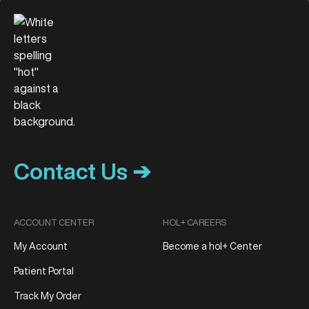
Contact Us ➔
ACCOUNT CENTER
HOL+ CAREERS
My Account
Become a hol+ Center
Patient Portal
Track My Order