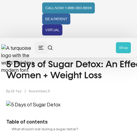
CALL NOW: 1-888-383-8696
BE A PATIENT
VIRTUAL
Women's Health (212)
Shop
5 Days of Sugar Detox: An Effe
Women + Weight Loss
By
Dr. Taz
|
November, 5
Table of contents
What should I eat during a sugar detox?