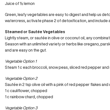
Juice of ½ lemon
Green, leafy vegetables are easy to digest and help us detox
watercress, activate phase 2 of detoxification, and include a
Steamed or Sautée Vegetables
Lightly steam, or sautée in olive or coconut oil, any combin
Season with an unlimited variety or herbs like oregano, pars
and are easy on the gut.
Vegetable Option 1
Steam 1 c each broccoli, snow peas, sliced red pepper and s
Vegetable Option 2
Sautée in 2 tsp olive oil with a pink of red pepper flakes and
1 c cauliflower, chopped
1 c rainbow chard, chopped
Vegetable Option 3