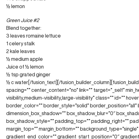
½ lemon
Green Juice #2
Blend together:
3 leaves romaine lettuce
1 celery stalk
2 kale leaves
½ medium apple
Juice of ½ lemon
½ tsp grated ginger
½ c water
[/fusion_text][/fusion_builder_column][fusion_bui
spacing=”” center_content=”no” link=”” target=”_self” min_
visibility,medium-visibility,large-visibility” class=”” id=”” 
border_color=”” border_style=”solid” border_position=”all
dimension_box_shadow=”” box_shadow_blur=”0″ box_shad
box_shadow_style=”” padding_top=”” padding_right=”” pad
margin_top=”” margin_bottom=”” background_type=”single” 
gradient_end_color=”” gradient_start_position=”0″ gradien