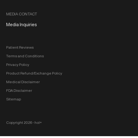
MEDIA CONTACT
Media Inquiries
Patient Reviews
Terms and Conditions
Privacy Policy
Product Refund/Exchange Policy
Medical Disclaimer
FDA Disclaimer
Sitemap
Copyright 2026 ‐ hol+