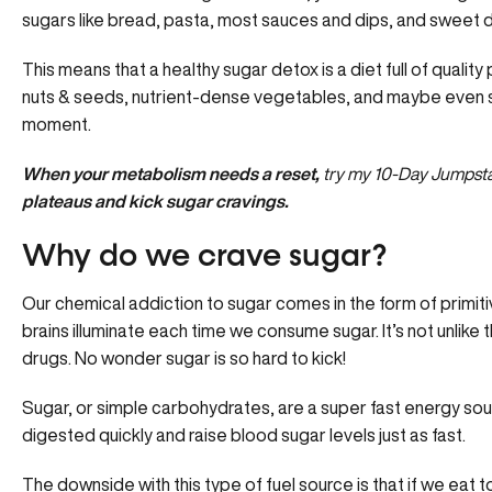
sugars like bread, pasta, most sauces and dips, and sweet d
This means that a healthy sugar detox is a diet full of quality 
nuts & seeds, nutrient-dense vegetables, and maybe even som
moment.
When your metabolism needs a reset,
try my
10
-Day
Jumpst
plateaus and kick sugar cravings.
Why do we crave sugar?
Our chemical addiction to sugar comes in the form of primit
brains illuminate each time we consume sugar. It’s not unlike t
drugs. No wonder sugar is so hard to kick!
Sugar, or simple carbohydrates, are a super fast energy sou
digested quickly and raise blood sugar levels just as fast.
The downside with this type of fuel source is that if we eat t