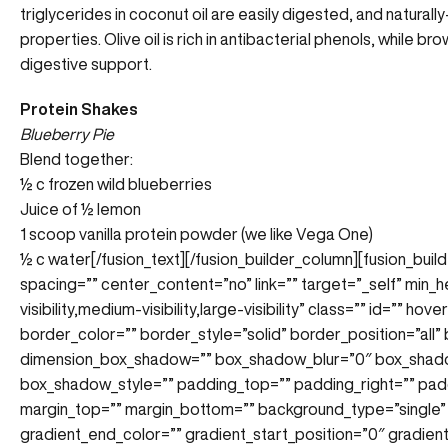
triglycerides in coconut oil are easily digested, and
naturally
properties. Olive oil is rich in antibacterial phenols, while br
digestive support.
Protein Shakes
Blueberry Pie
Blend together:
½ c frozen wild blueberries
Juice of ½ lemon
1 scoop vanilla protein powder (we like Vega One)
½ c water
[/fusion_text][/fusion_builder_column][fusion_bui
spacing=”” center_content=”no” link=”” target=”_self” min_
visibility,medium-visibility,large-visibility” class=”” id=”” 
border_color=”” border_style=”solid” border_position=”all
dimension_box_shadow=”” box_shadow_blur=”0″ box_shad
box_shadow_style=”” padding_top=”” padding_right=”” pad
margin_top=”” margin_bottom=”” background_type=”single” 
gradient_end_color=”” gradient_start_position=”0″ gradien