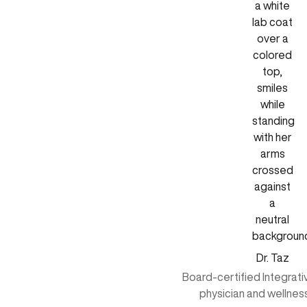
Dr. Taz
Board-certified Integrat
physician and wellnes