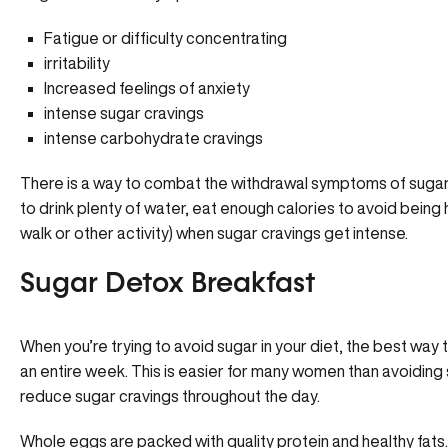
Fatigue or difficulty concentrating
irritability
Increased feelings of anxiety
intense sugar cravings
intense carbohydrate cravings
There is a way to combat the withdrawal symptoms of sugar
to drink plenty of water, eat enough calories to avoid being h
walk or other activity) when sugar cravings get intense.
Sugar Detox Breakfast
When you’re trying to avoid sugar in your diet, the best way 
an entire week. This is easier for many women than avoiding s
reduce sugar cravings throughout the day.
Whole eggs are packed with quality protein and healthy fats. I