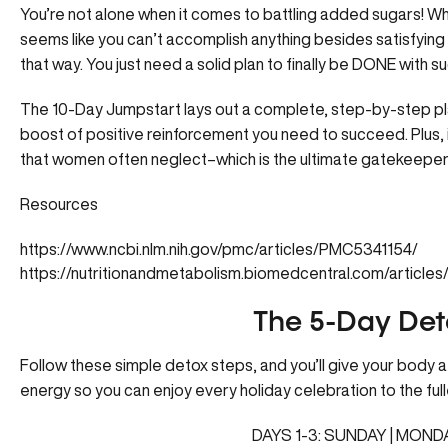
You’re not alone when it comes to battling added sugars! When
seems like you can’t accomplish anything besides satisfying t
that way. You just need a solid plan to finally be DONE with s
The 10-Day Jumpstart
lays out a complete, step-by-step pl
boost of positive reinforcement you need to succeed. Plus, in
that women often neglect–which is the ultimate gatekeeper 
Resources
https://www.ncbi.nlm.nih.gov/pmc/articles/PMC5341154/
https://nutritionandmetabolism.biomedcentral.com/articl
The 5-Day Det
Follow these simple detox steps, and you’ll give your body a 
energy so you can enjoy every holiday celebration to the full
DAYS 1-3: SUNDAY | MOND