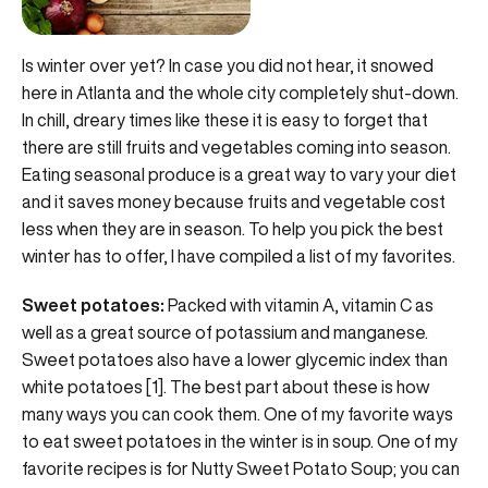
Is winter over yet? In case you did not hear, it snowed
here in Atlanta and the whole city completely shut-down.
In chill, dreary times like these it is easy to forget that
there are still fruits and vegetables coming into season.
Eating seasonal produce is a great way to vary your diet
and it saves money because fruits and vegetable cost
less when they are in season. To help you pick the best
winter has to offer, I have compiled a list of my favorites.
Sweet potatoes:
Packed with vitamin A, vitamin C as
well as a great source of potassium and manganese.
Sweet potatoes also have a lower glycemic index than
white potatoes [1]. The best part about these is how
many ways you can cook them. One of my favorite ways
to eat sweet potatoes in the winter is in soup. One of my
favorite recipes is for Nutty Sweet Potato Soup; you can