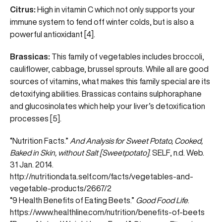
Citrus:
High in vitamin C which not only supports your
immune system to fend off winter colds, but is also a
powerful antioxidant [4].
Brassicas:
This family of vegetables includes broccoli,
cauliflower, cabbage, brussel sprouts. While all are good
sources of vitamins, what makes this family special are its
detoxifying abilities. Brassicas contains sulphoraphane
and glucosinolates which help your liver’s detoxification
processes [5].
“Nutrition Facts.”
And Analysis for Sweet Potato, Cooked,
Baked in Skin, without Salt [Sweetpotato]
. SELF, n.d. Web.
31 Jan. 2014.
http://nutritiondata.self.com/facts/vegetables-and-
vegetable-products/2667/2
“9 Health Benefits of Eating Beets.”
Good Food Life
.
https://www.healthline.com/nutrition/benefits-of-beets