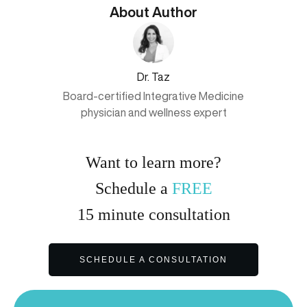
About Author
Dr. Taz
Board-certified Integrative Medicine
physician and wellness expert
Want to learn more?
Schedule a
FREE
15
minute
consultation
SCHEDULE A CONSULTATION