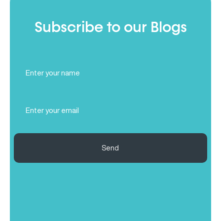
Subscribe to our Blogs
Full
Name
(Required)
Email
(Required)
Send