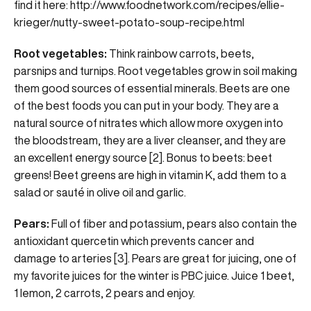
find it here:
http://www.foodnetwork.com/recipes/ellie-
krieger/nutty-sweet-potato-soup-recipe.html
Root vegetables:
Think rainbow carrots, beets,
parsnips and turnips. Root vegetables grow in soil making
them good sources of essential minerals. Beets are one
of the best foods you can put in your body. They are a
natural source of nitrates which allow more oxygen into
the bloodstream, they are a liver cleanser, and they are
an excellent energy source [2]. Bonus to beets: beet
greens! Beet greens are high in vitamin K, add them to a
salad or sauté in olive oil and garlic.
Pears:
Full of fiber and potassium, pears also contain the
antioxidant quercetin which prevents cancer and
damage to arteries [3]. Pears are great for juicing, one of
my favorite juices for the winter is PBC juice. Juice 1 beet,
1 lemon, 2 carrots, 2 pears and enjoy.