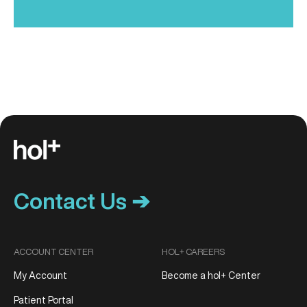
Contact Us ➔
ACCOUNT CENTER
HOL+ CAREERS
My Account
Become a hol+ Center
Patient Portal