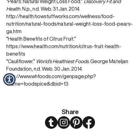
“Pears: Natural Weight Loss Food.”
Discovery Fit and
Health
. N.p., n.d. Web. 31 Jan. 2014.
http://health.howstuffworks.com/wellness/food-
nutrition/natural-foods/natural-weight-loss-food-pears-
ga.htm
“Health Benefits of Citrus Fruit.”
https://www.health.com/nutrition/citrus-fruit-health-
benefits
“Cauliflower.”
World’s Healthiest Foods
. George Mateljan
Foundation, n.d. Web. 30 Jan. 2014.
http://www.whfoods.com/genpage.php?
tname=foodspice&dbid=13
Share
Twitter
Instagram
Pinterest
Facebook