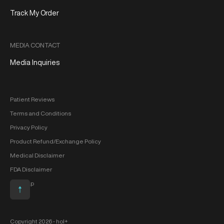
Track My Order
MEDIA CONTACT
Media Inquiries
Patient Reviews
Terms and Conditions
Privacy Policy
Product Refund/Exchange Policy
Medical Disclaimer
FDA Disclaimer
Sitemap
Scroll to top
Copyright 2026 ‐ hol+