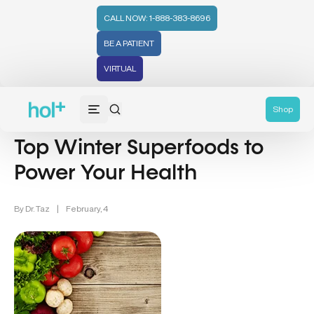
CALL NOW: 1-888-383-8696
BE A PATIENT
VIRTUAL
Nutrition (107)
Wellness (331)
Recipes (59)
Shop
Top Winter Superfoods to
Power Your Health
By
Dr. Taz
|
February, 4