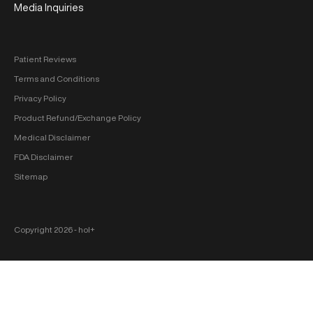
Media Inquiries
Patient Reviews
Terms and Conditions
Privacy Policy
Product Refund/Exchange Policy
Medical Disclaimer
FDA Disclaimer
Sitemap
Copyright 2026 ‐ hol+