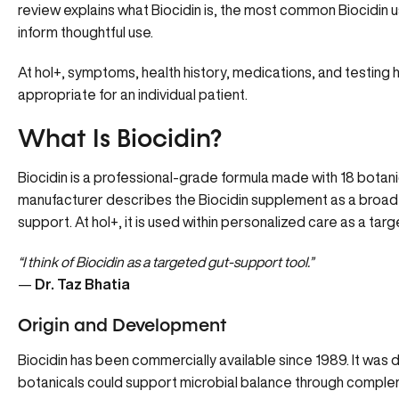
review explains what Biocidin is, the most common Biocidin 
inform thoughtful use.
At hol+, symptoms, health history, medications, and testing he
appropriate for an individual patient.
What Is Biocidin?
Biocidin
is a professional-grade formula made with 18 botanic
manufacturer describes the Biocidin supplement as a broa
support. At hol+, it is used within personalized care as a ta
“I think of Biocidin as a targeted gut-support tool.”
—
Dr. Taz Bhatia
Origin and Development
Biocidin has been commercially available since 1989. It was 
botanicals could support microbial balance through compleme