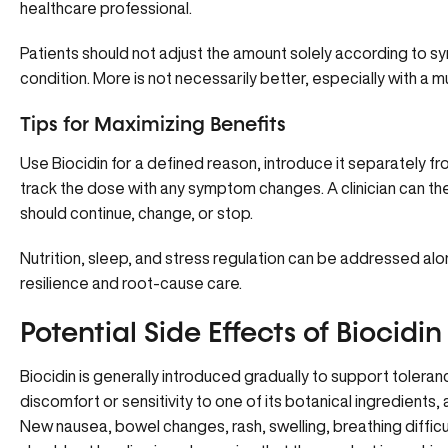
healthcare professional.
Patients should not adjust the amount solely according to s
condition. More is not necessarily better, especially with a 
Tips for Maximizing Benefits
Use Biocidin for a defined reason, introduce it separately
track the dose with any symptom changes. A clinician can th
should continue, change, or stop.
Nutrition, sleep, and stress regulation can be addressed a
resilience and root-cause care.
Potential Side Effects of Biocidin
Biocidin is generally introduced gradually to support toleran
discomfort or sensitivity to one of its botanical ingredients,
New nausea, bowel changes, rash, swelling, breathing diffic