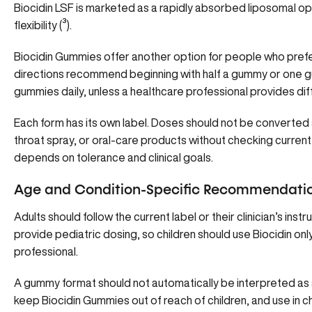
Biocidin LSF is marketed as a rapidly absorbed liposomal opt
flexibility (
³
).
Biocidin Gummies offer another option for people who pref
directions recommend beginning with half a gummy or one g
gummies daily, unless a healthcare professional provides diff
Each form has its own label. Doses should not be converted a
throat spray, or oral-care products without checking curren
depends on tolerance and clinical goals.
Age and Condition-Specific Recommendati
Adults should follow the current label or their clinician’s inst
provide pediatric dosing, so children should use Biocidin onl
professional.
A gummy format should not automatically be interpreted as a
keep Biocidin Gummies out of reach of children, and use in ch