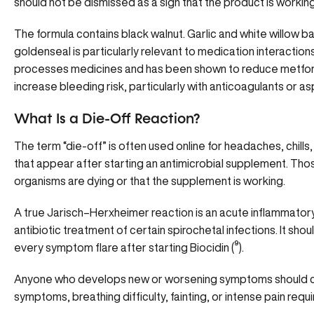
should not be dismissed as a sign that the product is working
The formula contains black walnut. Garlic and white willow ba
goldenseal is particularly relevant to medication interacti
processes medicines and has been shown to reduce metfor
increase bleeding risk, particularly with anticoagulants or as
What Is a Die-Off Reaction?
The term “die-off” is often used online for headaches, chill
that appear after starting an antimicrobial supplement. T
organisms are dying or that the supplement is working.
A true Jarisch–Herxheimer reaction is an acute inflammatory
antibiotic treatment of certain spirochetal infections. It sho
every symptom flare after starting Biocidin
(
⁹
).
Anyone who develops new or worsening symptoms should con
symptoms, breathing difficulty, fainting, or intense pain req