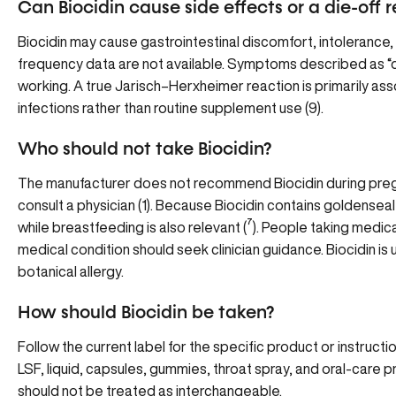
Can Biocidin cause side effects or a die-off 
Biocidin may cause gastrointestinal discomfort, intolerance, o
frequency data are not available. Symptoms described as “d
working. A true Jarisch–Herxheimer reaction is primarily ass
infections rather than routine supplement use
(9
).
Who should not take Biocidin?
The manufacturer does not recommend Biocidin during preg
consult a physician
(
1
). Because Biocidin contains goldensea
while breastfeeding is also relevant (
⁷
). People taking medic
medical condition should seek clinician guidance. Biocidin is 
botanical allergy.
How should Biocidin be taken?
Follow the current label for the specific product or instructi
LSF, liquid, capsules, gummies, throat spray, and oral-care 
should not be treated as interchangeable.