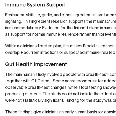
Immune System Support
Echinacea, shiitake, garlic, and other ingredients have been 
signaling. This ingredient research supports the manufacture
immunomodulatory. Evidence for the finished blend in humans is
as support for normal immune resilience rather than prevent
Within a clinician-directed plan, this makes Biocidin a reas
overlap. Recurrent infections or suspected immune-related d
Gut Health Improvement
The main human study involved people with breath-test-con
together with G.I. Detox+. Some nonresponders later added 
observable breath-test changes, while stool testing showed 
producing bacteria. The study could not isolate the effect
were not statistically significant. Funding for the study was 
These findings give clinicians an early human basis for cons