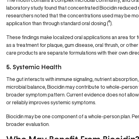
The mouth contains a complex microbial community, and oral
laboratory study found that concentrated Biocidin reduced mic
researchers noted that the concentrations used may be more 
application than through standard oral dosing
(
⁶
).
These findings make localized oral applications an area for f
as a treatment for plaque, gum disease, oral thrush, or other
care products are separate formulations with their own direc
5. Systemic Health
The gut interacts with immune signaling, nutrient absorptio
microbial balance, Biocidin may contribute to whole-person w
broader symptom pattern. Current evidence does not allow spe
or reliably improves systemic symptoms.
Biocidin may be one component of a whole-person plan. Pers
broader evaluation.