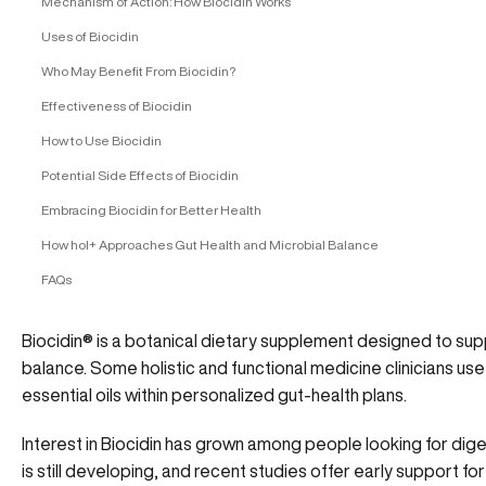
Mechanism of Action: How Biocidin Works
Uses of Biocidin
Who May Benefit From Biocidin?
Effectiveness of Biocidin
How to Use Biocidin
Potential Side Effects of Biocidin
Embracing Biocidin for Better Health
How hol+ Approaches Gut Health and Microbial Balance
FAQs
Biocidin® is a botanical dietary supplement designed to supp
balance. Some holistic and functional medicine clinicians use
essential oils within personalized gut-health plans.
Interest in Biocidin has grown among people looking for dig
is still developing, and recent studies offer early support f