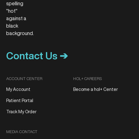
Contact Us ➔
ACCOUNT CENTER
HOL+ CAREERS
My Account
Become a hol+ Center
Patient Portal
Track My Order
MEDIA CONTACT