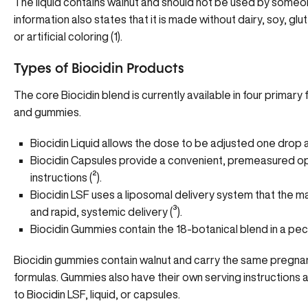
The liquid contains walnut and should not be used by someon
information also states that it is made without dairy, soy, glut
or artificial coloring (
1
).
Types of Biocidin Products
The core Biocidin blend is currently available in four primary 
and gummies.
Biocidin Liquid allows the dose to be adjusted one drop a
Biocidin Capsules provide a convenient, premeasured op
instructions (
²
).
Biocidin LSF uses a liposomal delivery system that the 
and rapid, systemic delivery (
³
).
Biocidin Gummies contain the 18-botanical blend in a pe
Biocidin gummies contain walnut and carry the same pregna
formulas. Gummies also have their own serving instructions
to Biocidin LSF, liquid, or capsules.