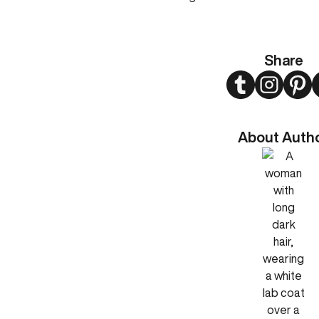
Share
Twitter
Instagram
Pint
About Auth