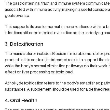
The gastrointestinal tract and immune system communicate c
associated with immune activity, making it a useful consid
goals overlap.
This supports its use for normal immune resilience within a 
infections still need medical evaluation so the underlying c
3. Detoxification
The manufacturer includes Biocidin in microbiome-detox p
product. In this context, its intended role is to support the
while the body’s normal elimination pathways do their work. 
effect on liver processing or toxic load.
At hol+, detoxification refers to the body’s established pat
substances. A supplement should be used for a defined reaso
4. Oral Health