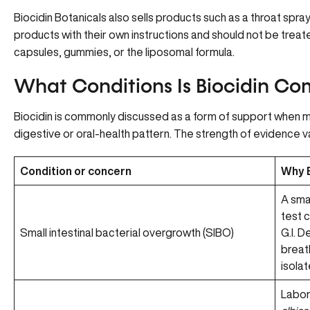
Biocidin Botanicals also sells products such as a throat spr
products with their own instructions and should not be treate
capsules, gummies, or the liposomal formula.
What Conditions Is Biocidin C
Biocidin is commonly discussed as a form of support when m
digestive or oral-health pattern. The strength of evidence v
Condition or concern
Why B
A sma
test 
Small intestinal bacterial overgrowth (SIBO)
G.I. 
breat
isolat
Labor