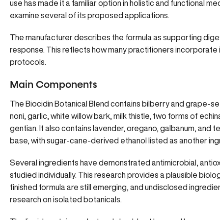
use has made it a familiar option in holistic and functional 
examine several of its proposed applications.
The manufacturer describes the formula as supporting dige
response. This reflects how many practitioners incorporate i
protocols.
Main Components
The Biocidin Botanical Blend contains bilberry and grape-s
noni, garlic, white willow bark, milk thistle, two forms of ech
gentian. It also contains lavender, oregano, galbanum, and t
base, with sugar-cane-derived ethanol listed as another ing
Several ingredients have demonstrated antimicrobial, antiox
studied individually. This research provides a plausible biolog
finished formula are still emerging, and undisclosed ingredi
research on isolated botanicals.