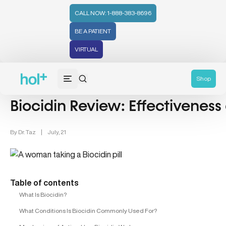
CALL NOW: 1-888-383-8696
BE A PATIENT
VIRTUAL
Health Tips (59)
Shop
Biocidin Review: Effectiveness
By
Dr. Taz
|
July, 21
Table of contents
What Is Biocidin?
What Conditions Is Biocidin Commonly Used For?