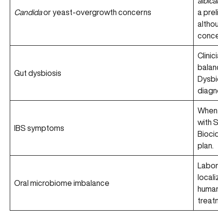
albica
Candida
or yeast-overgrowth concerns
a prel
althou
concer
Clinic
balan
Gut dysbiosis
Dysbio
diagn
When 
with 
IBS symptoms
Bioci
plan.
Labor
locali
Oral microbiome imbalance
human
treat