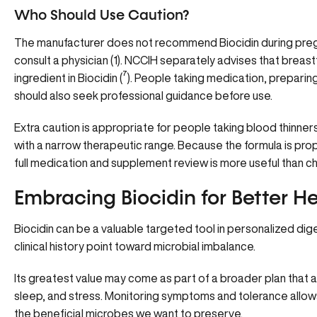
Who Should Use Caution?
The manufacturer does not recommend Biocidin during preg
consult a physician
(
1
). NCCIH separately advises that breas
ingredient in Biocidin (
⁷
). People taking medication, preparin
should also seek professional guidance before use.
Extra caution is appropriate for people taking blood thinner
with a narrow therapeutic range. Because the formula is prop
full medication and supplement review is more useful than ch
Embracing Biocidin for Better H
Biocidin can be a valuable targeted tool in personalized dig
clinical history point toward microbial imbalance.
Its greatest value may come as part of a broader plan that al
sleep, and stress. Monitoring symptoms and tolerance allow
the beneficial microbes we want to preserve.