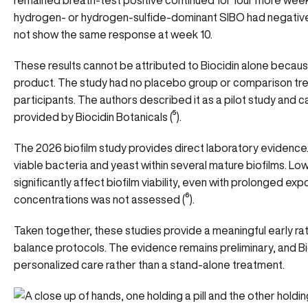
remained breath-test positive continued for four more week
hydrogen- or hydrogen-sulfide-dominant SIBO had negativ
not show the same response at week 10.
These results cannot be attributed to Biocidin alone becaus
product. The study had no placebo group or comparison tre
participants. The authors described it as a pilot study and ca
provided by Biocidin Botanicals (
⁵
).
The 2026 biofilm study provides direct laboratory evidence.
viable bacteria and yeast within several mature biofilms. L
significantly affect biofilm viability, even with prolonged exp
concentrations was not assessed (
⁶
).
Taken together, these studies provide a meaningful early rati
balance protocols. The evidence remains preliminary, and Bi
personalized care rather than a stand-alone treatment.