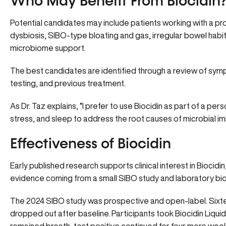
Who May Benefit From Biocidin
Potential candidates may include patients working with a 
dysbiosis, SIBO-type bloating and gas, irregular bowel habi
microbiome support.
The best candidates are identified through a review of sympt
testing, and previous treatment.
As
Dr. Taz
explains, “I prefer to use Biocidin as part of a pe
stress, and sleep to address the root causes of microbial im
Effectiveness of Biocidin
Early published research supports clinical interest in Biocidi
evidence coming from a small SIBO study and laboratory bio
The 2024 SIBO study was prospective and open-label. Sixtee
dropped out after baseline. Participants took Biocidin Liqui