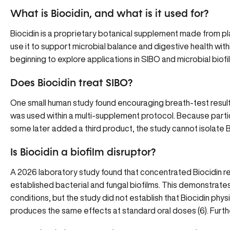
What is Biocidin, and what is it used for?
Biocidin is a proprietary botanical supplement made from plan
use it to support microbial balance and digestive health with
beginning to explore applications in SIBO and microbial biofi
Does Biocidin treat SIBO?
One small human study found encouraging breath-test result
was used within a multi-supplement protocol. Because parti
some later added a third product, the study cannot isolate B
Is Biocidin a biofilm disruptor?
A 2026 laboratory study found that concentrated Biocidin r
established bacterial and fungal biofilms. This demonstrates 
conditions, but the study did not establish that Biocidin physi
produces the same effects at standard oral doses
(
6
). Furt