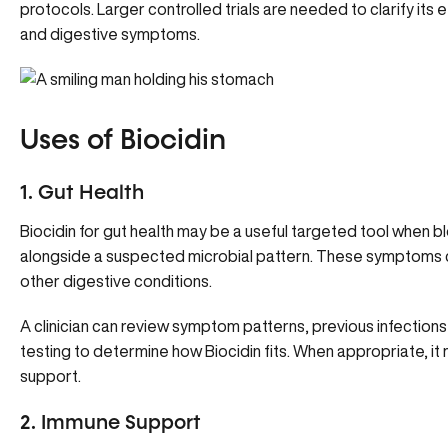
protocols. Larger controlled trials are needed to clarify its e
and digestive symptoms.
Uses of Biocidin
1. Gut Health
Biocidin for gut health may be a useful targeted tool when 
alongside a suspected microbial pattern. These symptoms ca
other digestive conditions.
A clinician can review symptom patterns, previous infections 
testing to determine how Biocidin fits. When appropriate, it
support.
2. Immune Support