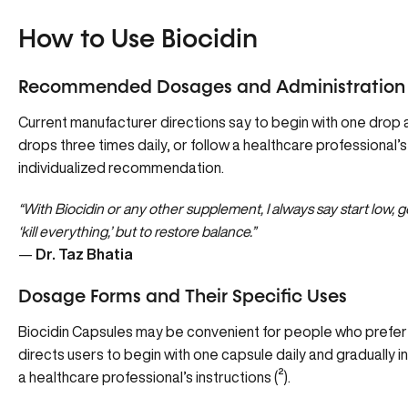
How to Use Biocidin
Recommended Dosages and Administration
Current manufacturer directions say to begin with one drop a
drops three times daily, or follow a healthcare professional’s
individualized recommendation.
“With Biocidin or any other supplement, I always say start low, go 
‘kill everything,’ but to restore balance.”
—
Dr. Taz Bhatia
Dosage Forms and Their Specific Uses
Biocidin Capsules may be convenient for people who prefer
directs users to begin with one capsule daily and gradually i
a healthcare professional’s instructions (
²
).