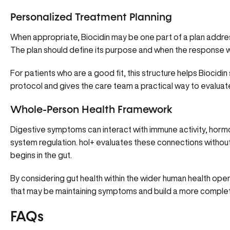
Personalized Treatment Planning
When appropriate, Biocidin may be one part of a plan addressi
The plan should define its purpose and when the response w
For patients who are a good fit, this structure helps Biocidi
protocol and gives the care team a practical way to evaluat
Whole-Person Health Framework
Digestive symptoms can interact with immune activity, horm
system regulation. hol+ evaluates these connections with
begins in the gut.
By considering gut health within the wider human health opera
that may be maintaining symptoms and build a more complet
FAQs