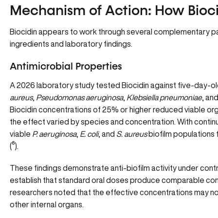
Mechanism of Action: How Bioc
Biocidin appears to work through several complementary p
ingredients and laboratory findings.
Antimicrobial Properties
A 2026 laboratory study tested Biocidin against five-day-ol
aureus
,
Pseudomonas aeruginosa
,
Klebsiella pneumoniae
, an
Biocidin concentrations of 25% or higher reduced viable org
the effect varied by species and concentration. With contin
viable
P. aeruginosa
,
E. coli
, and
S. aureus
biofilm populations f
(
⁶
).
These findings demonstrate anti-biofilm activity under cont
establish that standard oral doses produce comparable conc
researchers noted that the effective concentrations may not 
other internal organs.