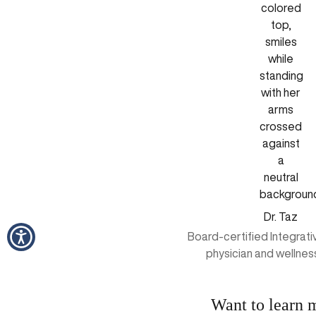
Dr. Taz
Board-certified Integrat
physician and wellnes
Want to learn 