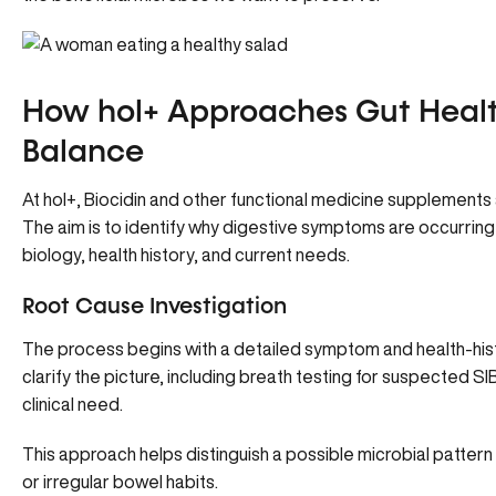
How hol+ Approaches Gut Healt
Balance
At hol+, Biocidin and other functional medicine supplements 
The aim is to identify why digestive symptoms are occurring 
biology, health history, and current needs.
Root Cause Investigation
The process begins with a detailed symptom and health-hist
clarify the picture, including breath testing for suspected 
clinical need.
This approach helps distinguish a possible microbial pattern 
or irregular bowel habits.