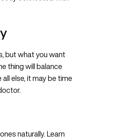
ly
s, but what you want
ne thing will balance
all else, it may be time
doctor
.
ones naturally
. Learn