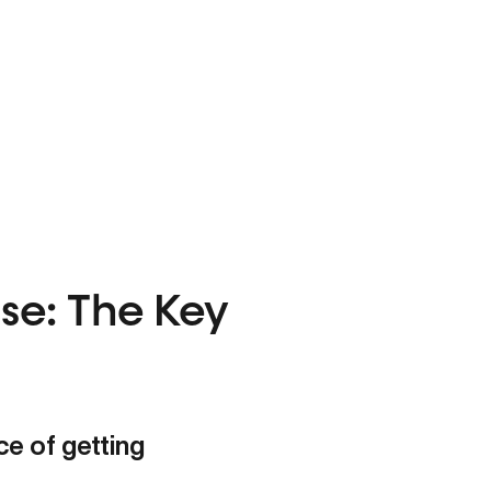
se: The Key
e of getting