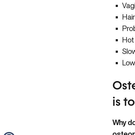
Vag
Hair
Pro
Hot 
Slo
Low 
Ost
is 
Why do
osteo