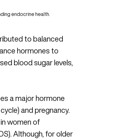
tributed to balanced
alance hormones to
eased blood sugar levels,
ates a major hormone
l cycle) and pregnancy.
in women of
S). Although, for older