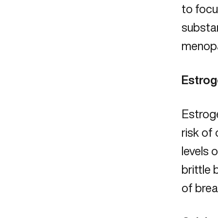
to focu
substan
menopau
Estro
Estrog
risk of
levels 
brittle
of
brea