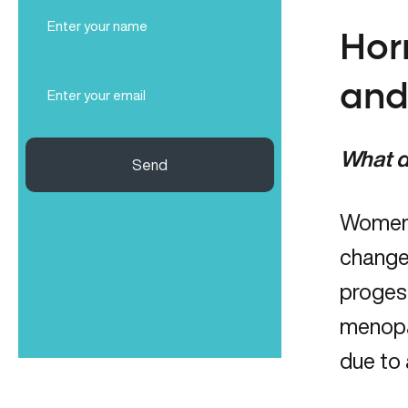
Full
Name
Hor
(Required)
Email
and
(Required)
What d
Send
Women 
change
proges
menopau
due to 