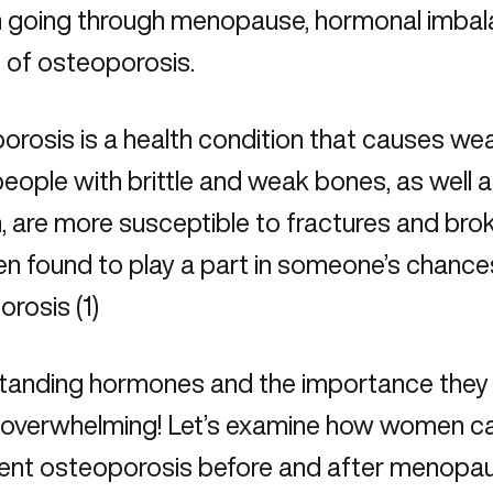
going through menopause, hormonal imbala
 of osteoporosis.
rosis is a health condition that causes wea
people with brittle and weak bones, as wel
 are more susceptible to fractures and bro
n found to play a part in someone’s chance
rosis (1)
anding hormones and the importance they pl
 overwhelming! Let’s examine how women c
vent osteoporosis before and after
menopa