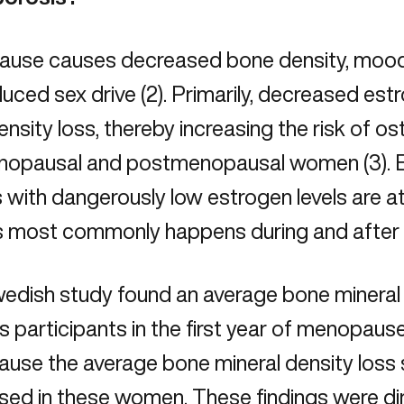
use causes decreased bone density, mood
uced sex drive (2). Primarily, decreased est
nsity loss, thereby increasing the risk of
os
nopausal and postmenopausal women (3). E
s with dangerously low
estrogen levels
are at
his most commonly happens during and afte
edish study found an average bone mineral 
ts participants in the first year of menopause 
se the average bone mineral density loss s
sed in these women. These findings were di