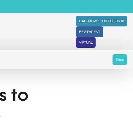
CALL NOW: 1-888-383-8696
BE A PATIENT
VIRTUAL
Shop
 to
s