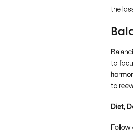
the los
Bal
Balanc
to focu
hormone
to reev
Diet, D
Follow