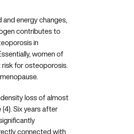
 and energy changes,
rogen contributes to
teoporosis
in
ssentially, women of
 risk for osteoporosis.
r menopause.
density loss of almost
(4). Six years after
ignificantly
rectly connected with