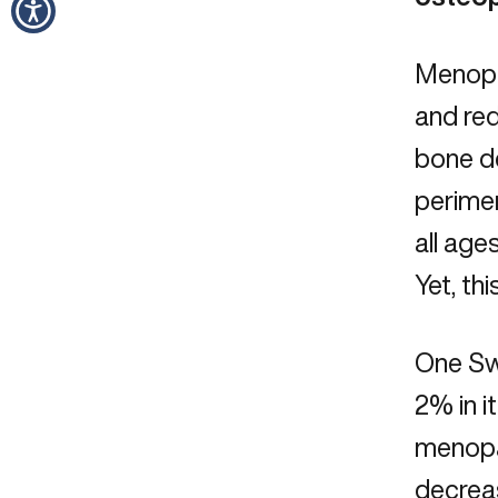
Menopa
and red
bone de
perime
all age
Yet, t
One Sw
2% in i
menopau
decrea