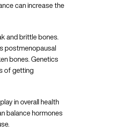
nce can increase the
k and brittle bones.
l as postmenopausal
ken bones. Genetics
s of getting
ay in overall health
an balance hormones
use
.