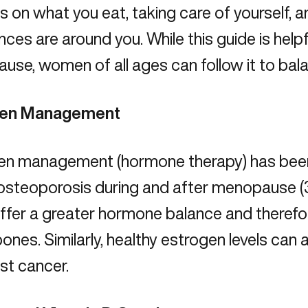
s on what you eat, taking care of yourself,
ces are around you. While this guide is help
se, women of all ages can follow it to bal
gen Management
en management (hormone therapy) has been
 osteoporosis during and after menopause (
offer a greater hormone balance and therefo
 bones. Similarly, healthy estrogen levels can
st cancer
.