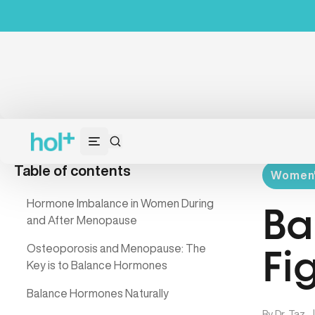
Table of contents
Women's
Hormone Imbalance in Women During
Ba
and After Menopause
Osteoporosis and Menopause: The
Fi
Key is to Balance Hormones
Balance Hormones Naturally
By
Dr. Taz