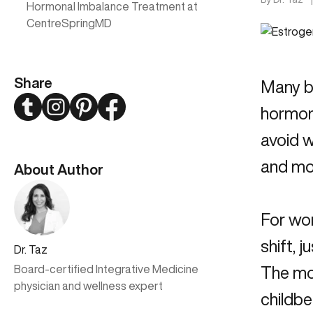
Hormonal Imbalance Treatment at
CentreSpringMD
Share
Many be
Twitter
Instagram
Pinterest
Facebook
hormone
avoid w
and mo
About Author
For wo
shift, 
Dr. Taz
Board-certified Integrative Medicine
The mo
physician and wellness expert
childbe