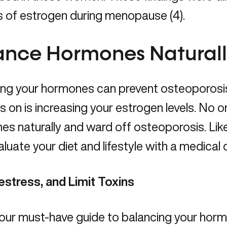
s of estrogen during menopause (4).
ance Hormones Natural
ing your hormones can prevent osteoporosi
s on is increasing your estrogen levels. No o
s naturally and ward off osteoporosis. Like 
aluate your diet and lifestyle with a
medical 
estress, and Limit Toxins
 our must-have guide to
balancing your horm