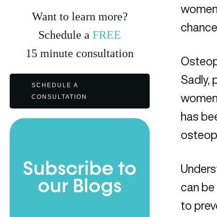
women 
Want to learn more?
chance
Schedule a
FREE
15
minute
consultation
Osteopo
Sadly, 
SCHEDULE A
women,
CONSULTATION
has bee
osteopo
Subscribe to
Underst
our Blogs
can be
to pre