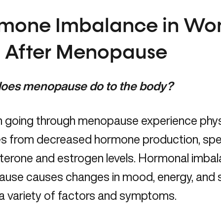
mone Imbalance in Wo
 After Menopause
oes menopause do to the body?
going through menopause experience phys
s from decreased hormone production, spec
terone and estrogen levels.
Hormonal imbal
se causes changes in mood, energy, and str
a variety of factors and symptoms.