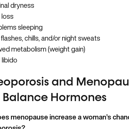
inal dryness
 loss
blems sleeping
flashes, chills, and/or night sweats
wed metabolism (weight gain)
libido
eoporosis and Menopau
to Balance Hormones
es menopause increase a woman’s chanc
porosis?