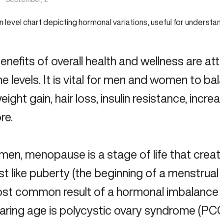
nefits of overall health and wellness are at
 levels. It is vital for men and women to b
eight gain, hair loss, insulin resistance, incr
re.
men, menopause is a stage of life that cre
just like puberty (the beginning of a menstrua
st common result of a
hormonal imbalance
aring age is polycystic ovary syndrome (PCO