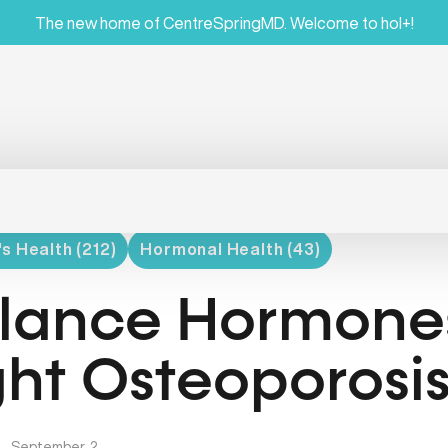
The new home of CentreSpringMD. Welcome to hol+!
 Health (212)
Hormonal Health (43)
lance Hormones
ght Osteoporosi
|
September, 2