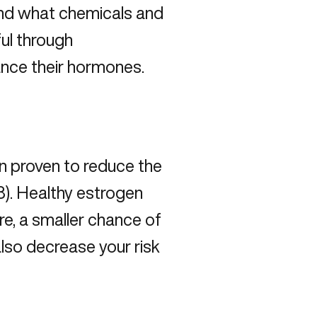
 and what chemicals and
ful through
ance their hormones.
 proven to reduce the
3). Healthy estrogen
re, a smaller chance of
 also decrease your risk