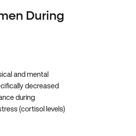
men During
ical and mental
ifically decreased
ance
during
ess (cortisol levels)