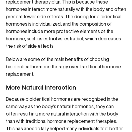
replacement therapy plan. This is because these
hormones interact more naturally with the body and often
present fewer side effects. The dosing for bioidentical
hormones is individualized, and the composition of
hormones include more protective elements of the
hormone, such as estriol vs. estradiol, which decreases
the risk of side effects.
Below are some of the main benefits of choosing
bioidentical hormone therapy over traditional hormone
replacement.
More Natural Interaction
Because bioidentical hormones are recognized in the
same way as the body’s natural hormones, they can
often result in a more natural interaction with the body
than with traditional hormone replacement therapies.
This has anecdotally helped many individuals feel better