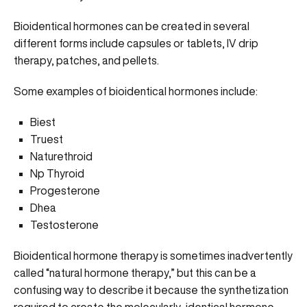
Bioidentical hormones can be created in several
different forms include capsules or tablets, IV drip
therapy, patches, and pellets.
Some examples of bioidentical hormones include:
Biest
Truest
Naturethroid
Np Thyroid
Progesterone
Dhea
Testosterone
Bioidentical hormone therapy is sometimes inadvertently
called “natural hormone therapy,” but this can be a
confusing way to describe it because the synthetization