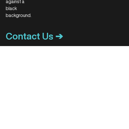
Contact Us ➔
ACCOUNT CENTER
HOL+ CAREERS
My Account
Become a hol+ Center
Patient Portal
Track My Order
MEDIA CONTACT
Media Inquiries