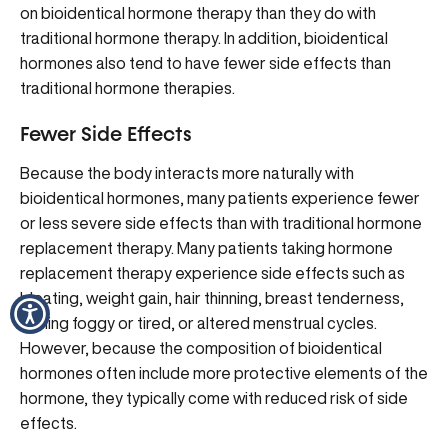
on bioidentical hormone therapy than they do with
traditional hormone therapy. In addition, bioidentical
hormones also tend to have fewer side effects than
traditional hormone therapies.
Fewer Side Effects
Because the body interacts more naturally with
bioidentical hormones, many patients experience
fewer
or less severe side effects
than with traditional hormone
replacement therapy. Many patients taking hormone
replacement therapy experience side effects such as
bloating, weight gain, hair thinning, breast tenderness,
feeling foggy or tired, or altered menstrual cycles.
However, because the composition of bioidentical
hormones often include more protective elements of the
hormone, they typically come with reduced risk of side
effects.