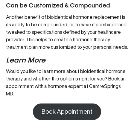
Can be Customized & Compounded
Another benefit of bioidentical hormone replacement is
its ability to be compounded, or to have it combined and
tweaked to specifications defined by your healthcare
provider. This helps to create a hormone therapy
treatment plan more customized to your personal needs.
Learn More
Would you like to learn more about bioidentical hormone
therapy and whether this option is right for you? Book an
appointment with a hormone expert at CentreSprings
MD.
Book Appointment