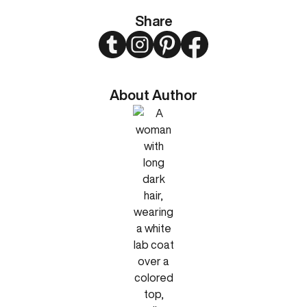
Share
Twitter
Instagram
Pinterest
Facebook
About Author