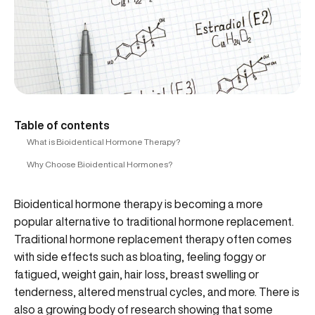
Table of contents
What is Bioidentical Hormone Therapy?
Why Choose Bioidentical Hormones?
Bioidentical hormone therapy is becoming a more
popular alternative to traditional hormone replacement.
Traditional hormone replacement therapy often comes
with side effects such as bloating, feeling foggy or
fatigued, weight gain, hair loss, breast swelling or
tenderness, altered menstrual cycles, and more. There is
also a growing body of research showing that some