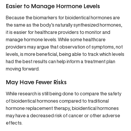
Easier to Manage Hormone Levels
Because the biomarkers for bioidentical hormones are
the same as the body’s naturally synthesized hormones,
it is easier for healthcare providers to monitor and
manage hormone levels. While some healthcare
providers may argue that observation of symptoms, not
levels, is more beneficial, being able to track which levels
had the best results can help inform a treatment plan
moving forward.
May Have Fewer Risks
While research is still being done to compare the safety
of bioidentical hormones compared to traditional
hormone replacement therapy, bioidentical hormones
may have a decreased risk of cancer or other adverse
effects.