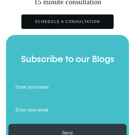
15
minute
consultation
SCHEDULE A CONSULTATION
Subscribe to our Blogs
Full
Name
(Required)
Email
(Required)
Send