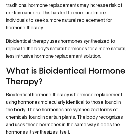
traditional hormone replacements may increase risk of
certain cancers. This has led to more and more
individuals to seek a more natural replacement for
hormone therapy.
Bioidentical therapy uses hormones synthesized to
replicate the body’s natural hormones for a more natural,
less intrusive hormone replacement solution.
What is Bioidentical Hormone
Therapy?
Bioidentical hormone therapy is hormone replacement
using hormones molecularly identical to those found in
the body. These hormones are synthesized forms of
chemicals found in certain plants. The body recognizes
and uses these hormones in the same way it does the
hormones it synthesizes itself.