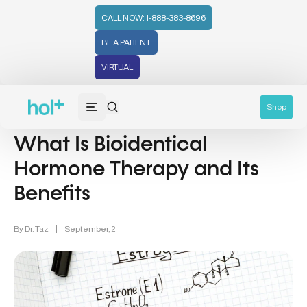
CALL NOW: 1-888-383-8696
BE A PATIENT
VIRTUAL
Wellness (331)
Shop
What Is Bioidentical
Hormone Therapy and Its
Benefits
By
Dr. Taz
|
September, 2