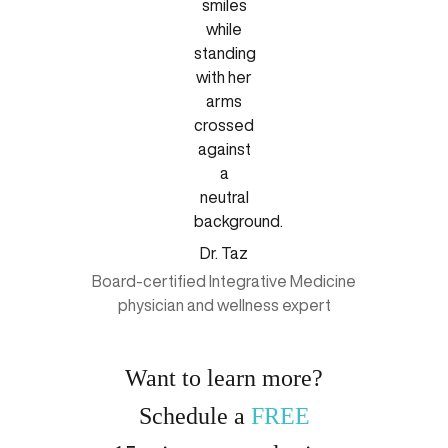
Dr. Taz
Board-certified Integrative Medicine
physician and wellness expert
Want to learn more?
Schedule a
FREE