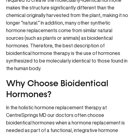
required to create the molecularly-identical hormone
makes the structure significantly different than the
chemical originally harvested from the plant, making it no
longer “natural.” In addition, many other synthetic
hormone replacements come from similar natural
sources (such as plants or animals) as bioidentical
hormones. Therefore, the best description of
bioidentical hormone therapy is the use of hormones
synthesized to be molecularly identical to those found in
the human body.
Why Choose Bioidentical
Hormones?
In the holistic hormone replacement therapy at
CentreSprings MD our doctors often choose
bioidentical hormones when a hormone replacement is
needed as part of a functional, integrative hormone