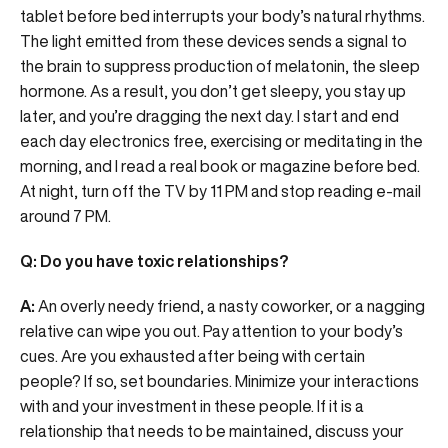
tablet before bed interrupts your body’s natural rhythms.
The light emitted from these devices sends a signal to
the brain to suppress production of melatonin, the sleep
hormone. As a result, you don’t get sleepy, you stay up
later, and you’re dragging the next day. I start and end
each day electronics free, exercising or meditating in the
morning, and I read a real book or magazine before bed.
At night, turn off the TV by 11 PM and stop reading e-mail
around 7 PM.
Q: Do you have toxic relationships?
A:
An overly needy friend, a nasty coworker, or a nagging
relative can wipe you out. Pay attention to your body’s
cues. Are you exhausted after being with certain
people? If so, set boundaries. Minimize your interactions
with and your investment in these people. If it is a
relationship that needs to be maintained, discuss your