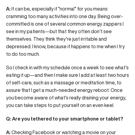
A:
It can be, especially if “normal” for you means
cramming too many activities into one day. Being over-
committed is one of several common energy zappers I
see in my patients—but that they often don’t see
themselves. They think they’re just irritable and
depressed. I know, because it happens to me when I try
to do too much.
So I check in with my schedule once a week to see what’s
eating it up—and then I make sure I add at least two hours
of self-care, such as a massage or meditation time, to
assure that I get a much-needed energy reboot. Once
you become aware of what’s really draining your energy,
you can take steps to put yourself on an even keel.
Q: Are you tethered to your smartphone or tablet?
A:
Checking Facebook or watching a movie on your