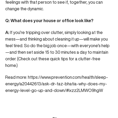
feelings with that person to see if, together, you can
change the dynamic.
Q: What does your house or office look like?
A:
If you’re tripping over clutter, simply looking at the
mess—and thinking about cleaning it up—will make you
feel tired. So do the big job once—with everyone’s help
—and then set aside 15 to 30 minutes a day to maintain
order. (Check out these quick tips for a clutter-free
home.)
Read more:
https://www.prevention.com/health/sleep-
energy/a20442613/ask-dr-taz-bhatia-why-does-my-
energy-level-go-up-and-down/#ixzz2LMWO9hgW