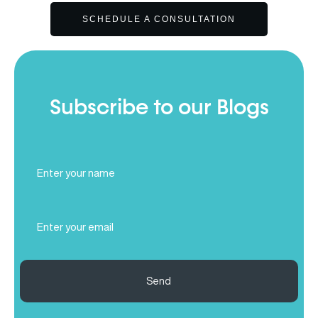
SCHEDULE A CONSULTATION
Subscribe to our Blogs
Full
Name
(Required)
Email
(Required)
Send