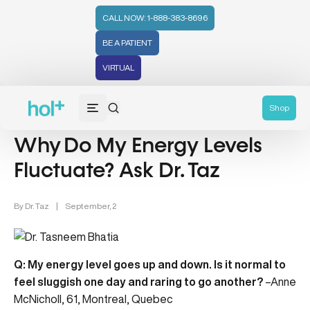
CALL NOW: 1-888-383-8696
BE A PATIENT
VIRTUAL
Energy (6)
Health Tips (59)
Shop
Why Do My Energy Levels
Fluctuate? Ask Dr. Taz
By
Dr. Taz
|
September, 2
Q: My energy level goes up and down. Is it normal to
feel sluggish one day and raring to go another?
–Anne
McNicholl, 61, Montreal, Quebec