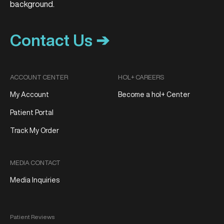
Contact Us ➔
ACCOUNT CENTER
HOL+ CAREERS
My Account
Become a hol+ Center
Patient Portal
Track My Order
MEDIA CONTACT
Media Inquiries
Patient Reviews