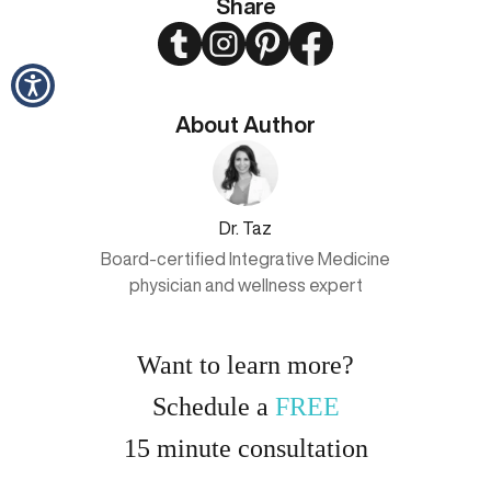
Share
Twitter
Instagram
Pinterest
Facebook
About Author
Dr. Taz
Board-certified Integrative Medicine
physician and wellness expert
Want to learn more?
Schedule a
FREE
15
minute
consultation