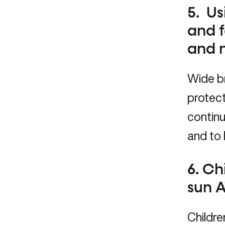
5. Us
and f
and 
Wide b
protect
continu
and to 
6. Ch
sun A
Childre