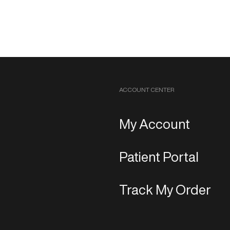
ACCOUNT CENTER
My Account
Patient Portal
Track My Order