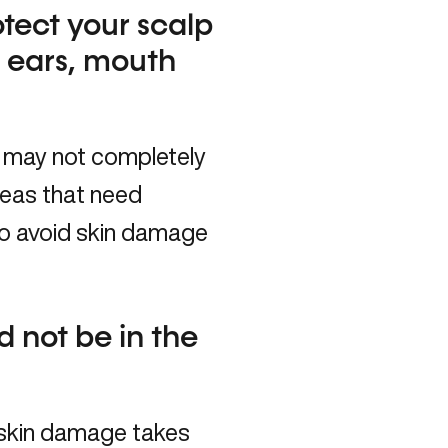
tect your scalp
r ears, mouth
 may not completely
reas that need
to avoid skin damage
d not be in the
 skin damage takes