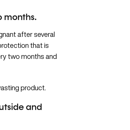
o months.
nant after several
rotection that is
very two months and
wasting product.
utside and