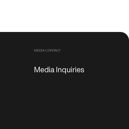
MEDIA CONTACT
Media Inquiries