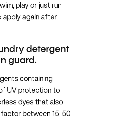
im, play or just run
 apply again after
aundry detergent
un guard.
rgents containing
 of UV protection to
orless dyes that also
PF factor between 15-50