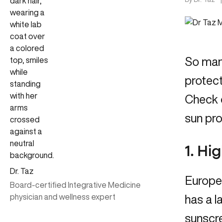
So many
protect
Check 
sun pro
1. Hi
Dr. Taz
Europe
Board-certified Integrative Medicine
physician and wellness expert
has a l
sunscre