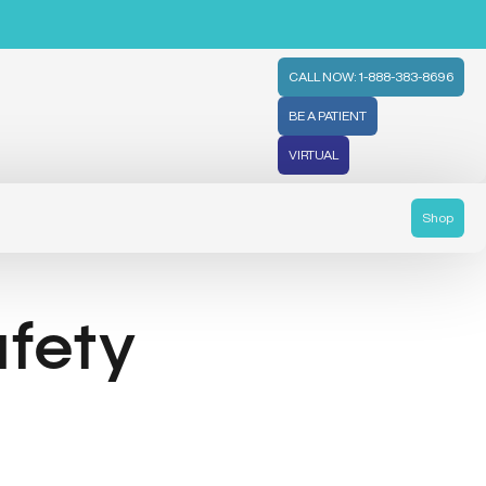
CALL NOW: 1-888-383-8696
BE A PATIENT
VIRTUAL
Shop
afety