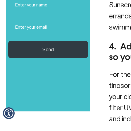
Sunscre
Name
(Required)
errand
Email
swimmin
(Required)
4. Ad
Send
so yo
For the
tinosor
your cl
filter 
and ind