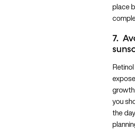
place b
complet
7. Av
suns
Retino
expose
growth 
you sho
the day
plannin