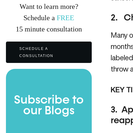
Want to learn more?
2. C
Schedule a
FREE
15
minute
consultation
Many of
months 
SCHEDULE A
CONSULTATION
labeled
throw a
KEY TI
Subscribe to
our Blogs
3. Ap
reapp
Full