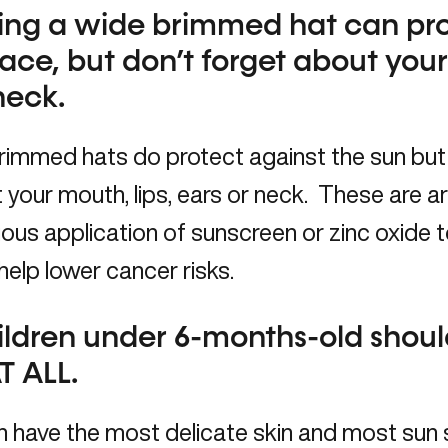
ing a wide brimmed hat can pro
ace, but don’t forget about you
neck.
rimmed hats do protect against the sun but
 your mouth, lips, ears or neck. These are a
ous application of sunscreen or zinc oxide 
help lower cancer risks.
ildren under 6-months-old shoul
T ALL.
n have the most delicate skin and most sun