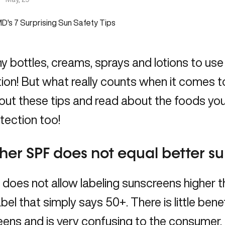
 bottles, creams, sprays and lotions to use
ion! But what really counts when it comes t
out these tips and
read
about the foods you
tection too!
gher SPF does not equal better s
 does not allow labeling sunscreens higher
abel that simply says 50+. There is little bene
ens and is very confusing to the consumer.