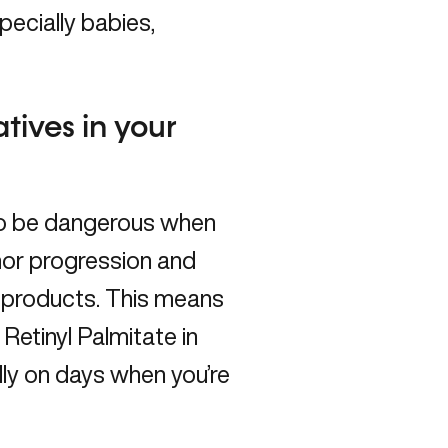
pecially babies,
atives in your
to be dangerous when
mor progression and
l products. This means
 Retinyl Palmitate in
ly on days when you’re