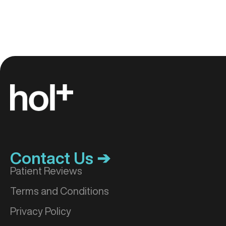
Contact Us ➔
Patient Reviews
Terms and Conditions
Privacy Policy