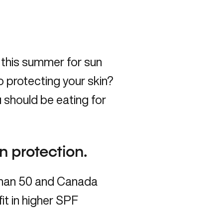
 this summer for sun
o protecting your skin?
 should be eating for
un protection.
 than 50 and Canada
fit in higher SPF