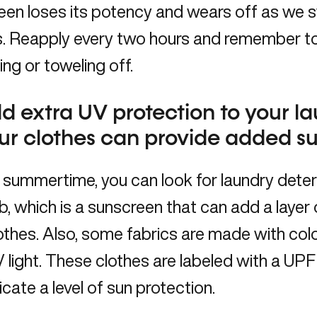
en loses its potency and wears off as we sw
s. Reapply every two hours and remember to
g or toweling off.
d extra UV protection to your l
ur clothes can provide added s
 summertime, you can look for laundry dete
b, which is a sunscreen that can add a layer
othes. Also, some fabrics are made with col
UV light. These clothes are labeled with a U
icate a level of sun protection.