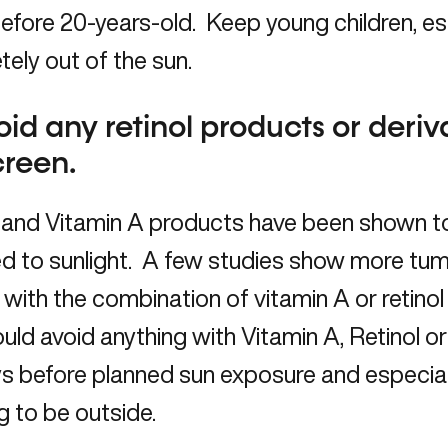
efore 20-years-old. Keep young children, es
ely out of the sun.
oid any retinol products or deriv
creen.
l and Vitamin A products have been shown 
d to sunlight. A few studies show more tu
with the combination of vitamin A or retino
uld avoid anything with Vitamin A, Retinol or
s before planned sun exposure and especial
g to be outside.