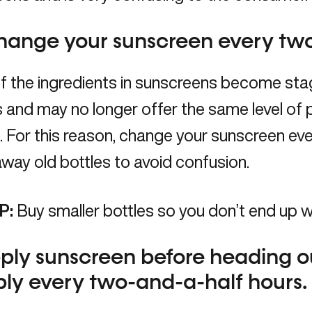
hange your sunscreen every tw
 the ingredients in sunscreens become stag
and may no longer offer the same level of p
. For this reason, change your sunscreen e
way old bottles to avoid confusion.
P:
Buy smaller bottles so you don’t end up 
ply sunscreen before heading o
ly every two-and-a-half hours.