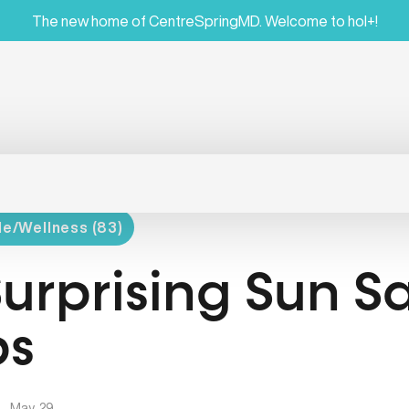
The new home of CentreSpringMD. Welcome to hol+!
le/Wellness (83)
Surprising Sun S
ps
|
May, 29