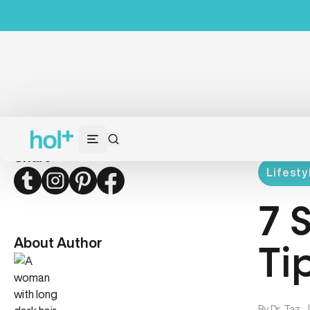
Share
Lifesty
Twitter
Instagram
Pinterest
Facebook
7 
About Author
Ti
By
Dr. Taz