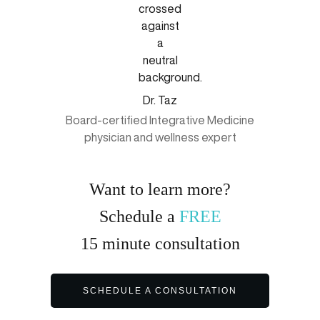
Dr. Taz
Board-certified Integrative Medicine
physician and wellness expert
Want to learn more?
Schedule a
FREE
15
minute
consultation
SCHEDULE A CONSULTATION