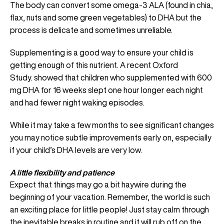
The body can convert some omega-3 ALA (found in chia,
flax, nuts and some green vegetables) to DHA but the
process is delicate and sometimes unreliable.
Supplementing is a good way to ensure your child is
getting enough of this nutrient. A recent Oxford
Study. showed that children who supplemented with 600
mg DHA for 16 weeks slept one hour longer each night
and had fewer night waking episodes.
While it may take a few months to see significant changes
you may notice subtle improvements early on, especially
if your child’s DHA levels are very low.
A little flexibility and patience
Expect that things may go a bit haywire during the
beginning of your vacation. Remember, the world is such
an exciting place for little people! Just stay calm through
the inevitable breaks in routine and it will rub off on the