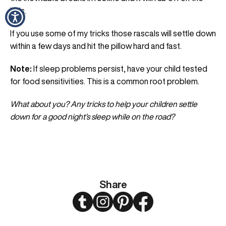
kids.
If you use some of my tricks those rascals will settle down
within a few days and hit the pillow hard and fast.
Note:
If sleep problems persist, have your child tested
for food sensitivities. This is a common root problem.
What about you? Any tricks to help your children settle
down for a good night’s sleep while on the road?
Share
Twitter
Instagram
Pinterest
Facebook