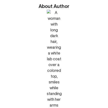
About Author