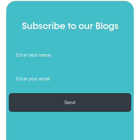
Subscribe to our Blogs
Full
Name
(Required)
Email
(Required)
Send