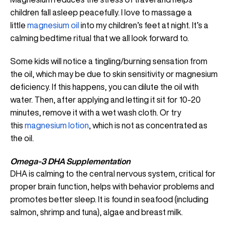
children fall asleep peacefully. I love to massage a
little
magnesium oil
into my children’s feet at night. It’s a
calming bedtime ritual that we all look forward to.
Some kids will notice a tingling/burning sensation from
the oil, which may be due to skin sensitivity or magnesium
deficiency. If this happens, you can dilute the oil with
water. Then, after applying and letting it sit for 10-20
minutes, remove it with a wet wash cloth. Or try
this
magnesium lotion
, which is not as concentrated as
the oil.
Omega-3 DHA Supplementation
DHA is calming to the central nervous system, critical for
proper brain function, helps with behavior problems and
promotes better sleep. It is found in seafood (including
salmon, shrimp and tuna), algae and breast milk.