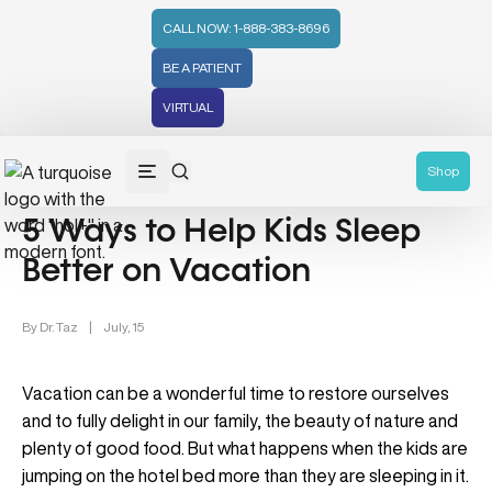
CALL NOW: 1-888-383-8696
BE A PATIENT
VIRTUAL
Lifestyle/Wellness (83)
Shop
5 Ways to Help Kids Sleep
Better on Vacation
By
Dr. Taz
|
July, 15
Vacation can be a wonderful time to restore ourselves
and to fully delight in our family, the beauty of nature and
plenty of good food. But what happens when the kids are
jumping on the hotel bed more than they are sleeping in it.