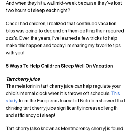
And when they hit a wall mid-week because they’ve lost
two hours of sleep each night?
Once I had children, I realized that continued vacation
bliss was going to depend on them getting their required
zzz’s. Over the years, I’ve learned a few tricks to help
make this happen and today I’m sharing my favorite tips
with you!
5 Ways To Help Children Sleep Well On Vacation
Tart cherry juice
The melatonin in tart cherry juice can help regulate your
child’s internal clock when it is thrown off schedule.
This
study
from the European Journal of Nutrition showed that
drinking tart cherry juice significantly increased length
and efficiency of sleep!
Tart cherry (also known as Montmorency cherry) is found