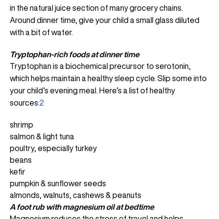
in the natural juice section of many grocery chains.
Around dinner time, give your child a small glass diluted
with a bit of water.
Tryptophan-rich foods
at dinner time
Tryptophan is a biochemical precursor to serotonin,
which helps maintain a healthy sleep cycle. Slip some into
your child’s evening meal. Here’s a list of healthy
sources:
2
shrimp
salmon & light tuna
poultry, especially turkey
beans
kefir
pumpkin & sunflower seeds
almonds, walnuts, cashews & peanuts
A foot rub with magnesium oil at bedtime
Magnesium reduces the stress of travel and helps