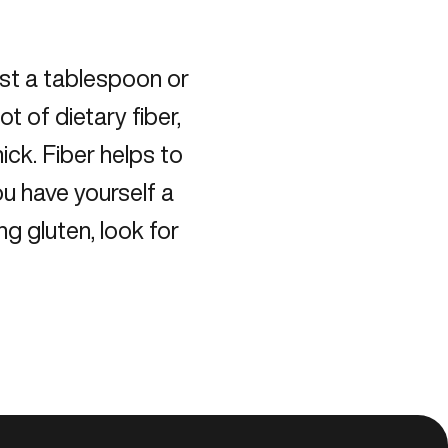
ust a tablespoon or
t of dietary fiber,
ick. Fiber helps to
u have yourself a
ng gluten, look for