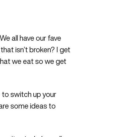
We all have our fave
hat isn’t broken? I get
 what we eat so we get
to switch up your
e are some ideas to