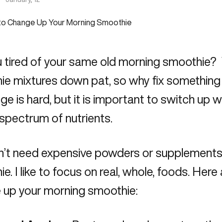
 tired of your same old morning smoothie? 
e mixtures down pat, so why fix something t
nge is hard, but it is important to switch up
l spectrum of nutrients.
n’t need expensive powders or supplements 
e. I like to focus on real, whole, foods. Her
 up your morning smoothie: