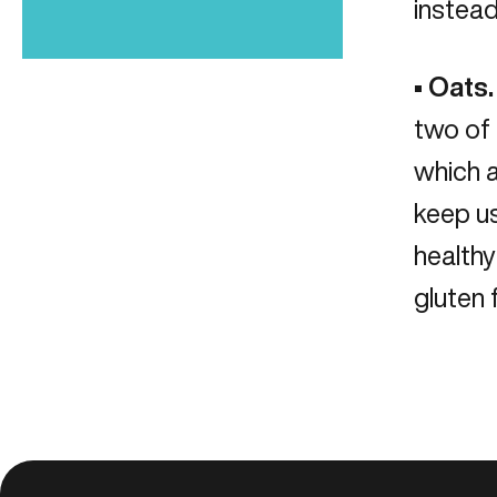
instead
•
Oats.
two of 
which a
keep us
healthy
gluten 