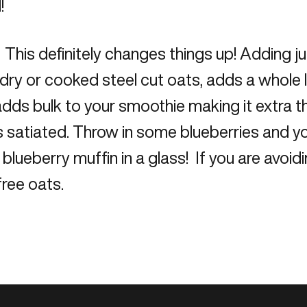
!
This definitely changes things up! Adding j
dry or cooked steel cut oats, adds a whole lo
dds bulk to your smoothie making it extra th
 satiated. Throw in some blueberries and yo
 blueberry muffin in a glass! If you are avoidi
free oats.