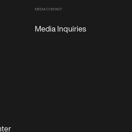
MEDIA CONTACT
Media Inquiries
ter