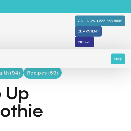
CALL NOW: 1-888-383-8696
BE A PATIENT
VIRTUAL
Shop
lth (94)
Recipes (59)
e Up
othie