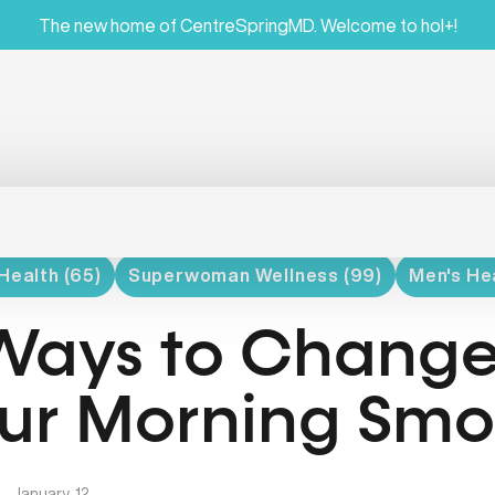
The new home of CentreSpringMD. Welcome to hol+!
Health (65)
Superwoman Wellness (99)
Men's Hea
Ways to Chang
ur Morning Smo
|
January, 12