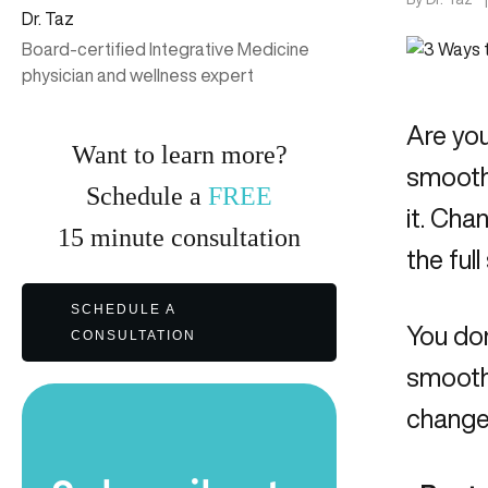
Dr. Taz
Board-certified Integrative Medicine
physician and wellness expert
Are you
Want to learn more?
smoothi
Schedule a
FREE
it. Cha
15
minute
consultation
the ful
SCHEDULE A
You do
CONSULTATION
smoothi
change