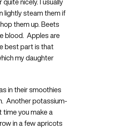
uite nicely. I usually
 lightly steam them if
chop them up. Beets
 the blood. Apples are
e best part is that
 which my daughter
s in their smoothies
um. Another potassium-
xt time you make a
row in a few apricots