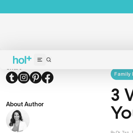
Share
Family 
Twitter
Instagram
Pinterest
Facebook
3 
About Author
Yo
By
Dr. Taz