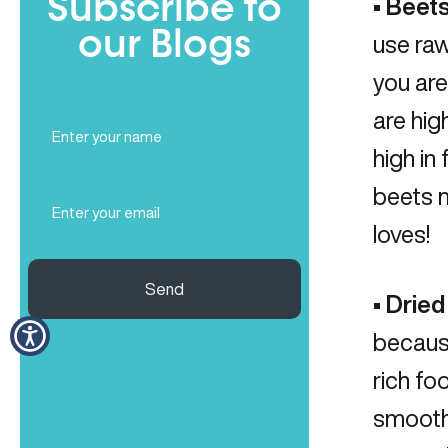
Subscribe to
•
Beets
our Blogs
use raw
you are
are hig
Full
Name
high in
(Required)
beets m
Email
(Required)
loves!
Send
•
Dried
becaus
rich fo
smoothi