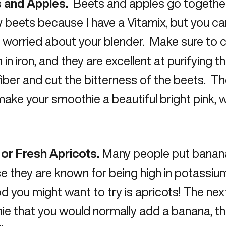
 and Apples.
Beets and apples go together q
 beets because I have a Vitamix, but you can
 worried about your blender. Make sure to 
h in iron, and they are excellent at purifying
 fiber and cut the bitterness of the beets. Th
ake your smoothie a beautiful bright pink,
 or Fresh Apricots.
Many people put banana
e they are known for being high in potassi
od you might want to try is apricots! The ne
e that you would normally add a banana, th