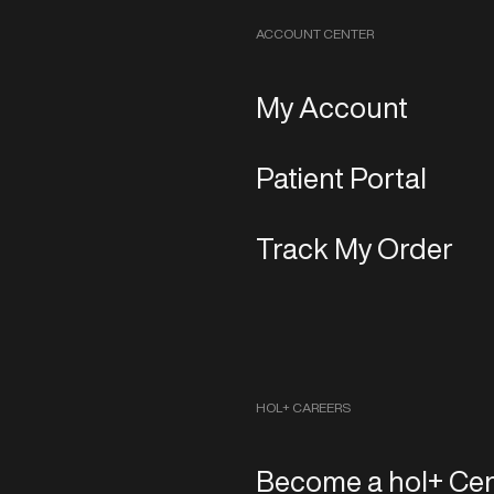
ACCOUNT CENTER
My Account
Patient Portal
Track My Order
HOL+ CAREERS
Become a hol+ Cen