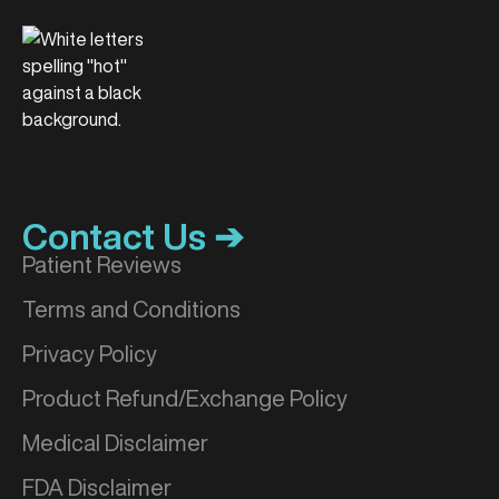
Contact Us ➔
Patient Reviews
Terms and Conditions
Privacy Policy
Product Refund/Exchange Policy
Medical Disclaimer
FDA Disclaimer