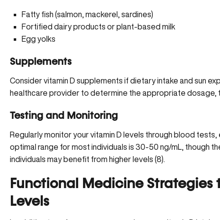
Fatty fish (salmon, mackerel, sardines)
Fortified dairy products or plant-based milk
Egg yolks
Supplements
Consider vitamin D supplements if dietary intake and sun exp
healthcare provider
to determine the appropriate dosage, ty
Testing and Monitoring
Regularly monitor your vitamin D levels through blood tests, e
optimal range for most individuals is 30-50 ng/mL, though t
individuals may benefit from higher levels (
8
).
Functional Medicine Strategies 
Levels