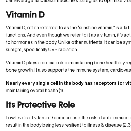
can leverage functional medicine strategies to optimize vitam
Vitamin D
Vitamin D, often referred to as the “sunshine vitamin,” is a fat
functions. And even though we refer to it as a vitamin, it’s act
to hormones in the body. Unlike other nutrients, it can be s
sunlight, specifically UVB radiation.
Vitamin D
plays a crucial role in maintaining bone health by 
bone growth. It also supports the immune system, cardiovascu
Nearly every single cell in the body has receptors for v
maintaining overall health (
1
).
Its Protective Role
Low levels of vitamin D can increase the risk of autoimmune 
result in the body being less resilient to illness & disease (
2
,
3