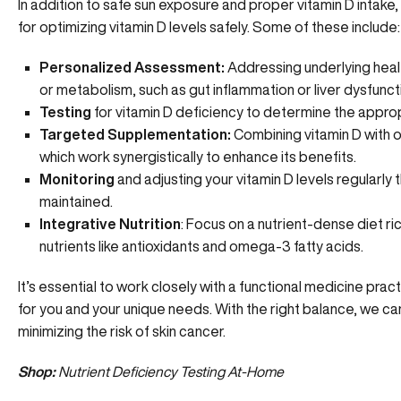
In addition to safe sun exposure and proper vitamin D intake,
for optimizing vitamin D levels safely. Some of these include:
Personalized Assessment:
Addressing underlying healt
or metabolism, such as gut inflammation or liver dysfunct
Testing
for vitamin D deficiency to determine the appro
Targeted Supplementation:
Combining vitamin D with ot
which work synergistically to enhance its benefits.
Monitoring
and adjusting your vitamin D levels regularly 
maintained.
Integrative Nutrition
: Focus on a nutrient-dense diet ri
nutrients like antioxidants and omega-3 fatty acids.
It’s essential to work closely with a functional medicine pra
for you and your unique needs. With the right balance, we can
minimizing the risk of skin cancer.
Shop:
Nutrient Deficiency Testing At-Home