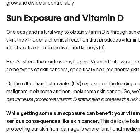
grow and divide uncontrollably.
Sun Exposure and Vitamin D
One easy and natural way to obtain vitamin D is through sun 
skin, they trigger a chemical reaction that produces vitamin 
into its active form in the liver and kidneys (
6
).
Here’s where the controversy begins: Vitamin D shows a prot
some types of skin cancers, specifically non-melanoma skin c
On the other hand, ultraviolet (UV) exposure is the leading e
malignant melanoma and non-melanoma skin cancer. So, we’r
can increase protective vitamin D status also increases the risk 
While getting some sun exposure can benefit your vitami
serious consequences like skin cancer.
This delicate bal
protecting our skin from damage is where functional medicin