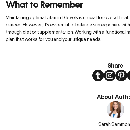
What to Remember
Maintaining optimal vitamin D levels is crucial for overall heal
cancer. However, it’s essential to balance sun exposure wit
through diet or supplementation. Working with a functional 
plan that works for you and your unique needs.
Share
Twitter
Instagram
Pint
About Auth
Sarah Sammon