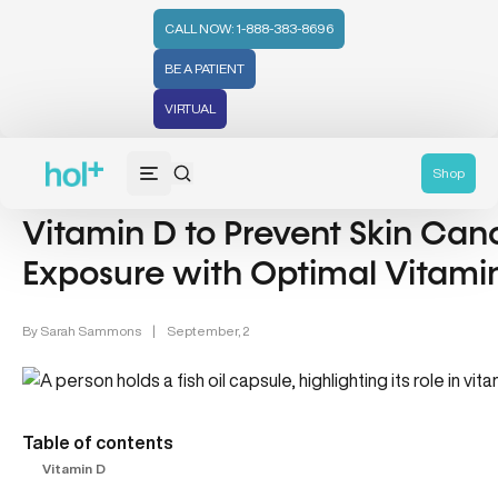
CALL NOW: 1-888-383-8696
BE A PATIENT
VIRTUAL
Cancer (10)
Shop
Vitamin D to Prevent Skin Can
Exposure with Optimal Vitamin
By
Sarah Sammons
|
September, 2
Table of contents
Vitamin D