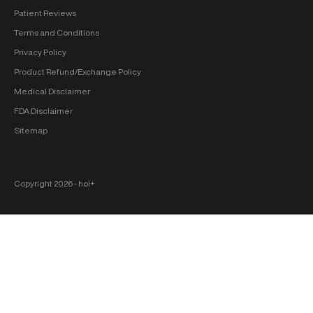
Patient Reviews
Terms and Conditions
Privacy Policy
Product Refund/Exchange Policy
Medical Disclaimer
FDA Disclaimer
Sitemap
Copyright 2026 ‐ hol+