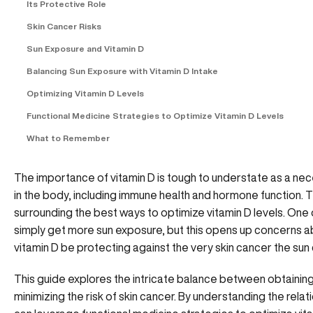
Its Protective Role
Skin Cancer Risks
Sun Exposure and Vitamin D
Balancing Sun Exposure with Vitamin D Intake
Optimizing Vitamin D Levels
Functional Medicine Strategies to Optimize Vitamin D Levels
What to Remember
The importance of vitamin D is tough to understate as a nec
in the body, including immune health and hormone function
surrounding the best ways to optimize vitamin D levels. One 
simply get more sun exposure, but this opens up concerns a
vitamin D be protecting against the very skin cancer the su
This guide explores the intricate balance between obtaining
minimizing the risk of skin cancer. By understanding the rela