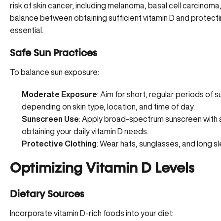
risk of skin cancer, including melanoma, basal cell carcinoma
balance between obtaining sufficient vitamin D and protectin
essential.
Safe Sun Practices
To balance sun exposure:
Moderate Exposure
: Aim for short, regular periods of 
depending on skin type, location, and time of day.
Sunscreen Use
: Apply
broad-spectrum sunscreen with 
obtaining your daily vitamin D needs.
Protective Clothing
: Wear hats, sunglasses, and long 
Optimizing Vitamin D Levels
Dietary Sources
Incorporate vitamin D-rich foods into your diet: