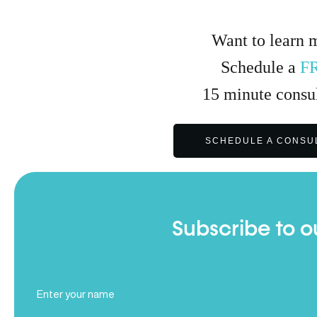
Want to learn 
Schedule a
F
15
minute
consul
SCHEDULE A CONSU
Subscribe to o
Full
Name
(Required)