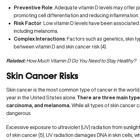
Preventive Role
: Adequate vitamin D levels may offer p
promoting cell differentiation and reducing inflammation.
Risk Factor
:
Low vitamin D levels
have been associated w
including melanoma.
Complex Interactions
: Factors such as genetics, skin ty
between vitamin D and skin cancer risk (
4
).
Related:
How Much Vitamin D Do You Need to Stay Healthy?
Skin Cancer Risks
Skin cancer
is the most common type of cancer in the world,
year in the United States alone.
There are three main type
carcinoma, and melanoma.
While all types of skin cancer 
dangerous.
Excessive exposure to ultraviolet (UV) radiation from sunligh
of skin cancer (
5
). UV radiation damages DNA in skin cells, w