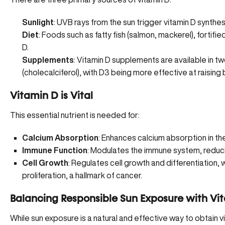
Sunlight
: UVB rays from the sun trigger vitamin D synthesis
Diet
: Foods such as fatty fish (salmon, mackerel), fortifi
D.
Supplements
: Vitamin D supplements are available in t
(cholecalciferol), with D3 being more effective at raising 
Vitamin D is Vital
This essential nutrient is needed for:
Calcium Absorption
: Enhances
calcium absorption
in th
Immune Function
: Modulates the immune system, reducin
Cell Growth
: Regulates cell growth and differentiation, w
proliferation, a hallmark of cancer.
Balancing Responsible Sun Exposure with Vi
While sun exposure is a natural and effective way to obtain 