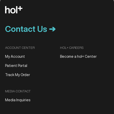
Contact Us ➔
ACCOUNT CENTER
HOL+ CAREERS
My Account
Become a hol+ Center
Patient Portal
Track My Order
MEDIA CONTACT
Media Inquiries