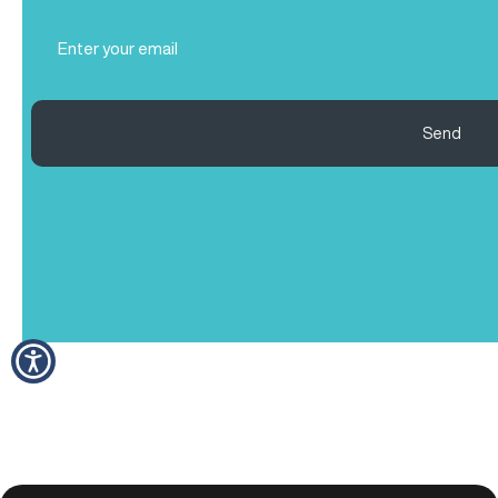
Email
(Required)
Send