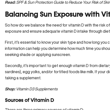
Read:
SPF & Sun Protection Guide to Reduce Your Risk of Ski
Balancing Sun Exposure with Vi
So how do we balance the need for vitamin D with the risk of
exposure and ensure adequate vitamin D intake through die
First, it’s essential to know your skin type and how long you c
information can help you determine how much time you sho
seeking shade or applying sunscreen.
Secondly, it’s important to get enough vitamin D from dietary
sardines), egg yolks, and/or fortified foods like milk. If your
taking a supplement.
Shop:
Vitamin D3 Supplements
Sources of Vitamin D
There are three primary sources of vitamin D: