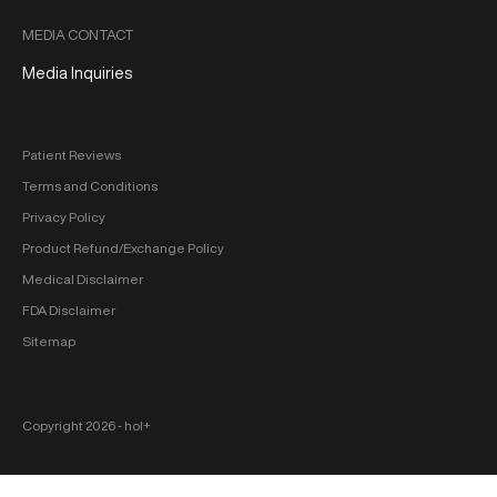
MEDIA CONTACT
Media Inquiries
Patient Reviews
Terms and Conditions
Privacy Policy
Product Refund/Exchange Policy
Medical Disclaimer
FDA Disclaimer
Sitemap
Copyright 2026 ‐ hol+