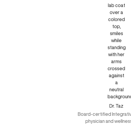
Dr. Taz
Board-certified Integrat
physician and wellnes