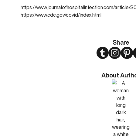
https://www.journalofhospitalinfection.com/articl
https://www.cdc.gov/covid/index.html
Share
Twitter
Instagram
Pint
About Auth