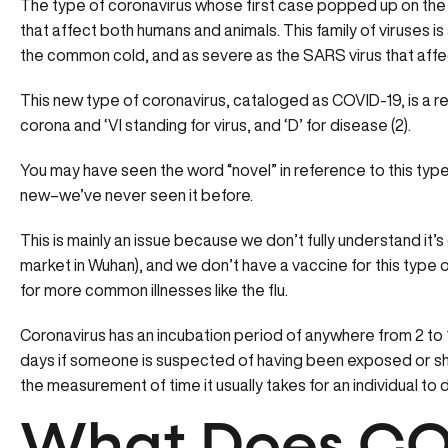
The type of coronavirus whose first case popped up on the las
that affect both humans and animals. This family of viruses is
the common cold, and as severe as the SARS virus that affec
This new type of coronavirus, cataloged as COVID-19, is a re
corona and ‘VI standing for virus, and ‘D’ for disease (2).
You may have seen the word “novel” in reference to this type 
new–we’ve never seen it before.
This is mainly an issue because we don’t fully understand it’s
market in Wuhan), and we don’t have a vaccine for this type
for more common illnesses like the flu.
Coronavirus has an incubation period of anywhere from 2 to 1
days if someone is suspected of having been exposed or sh
the measurement of time it usually takes for an individual to