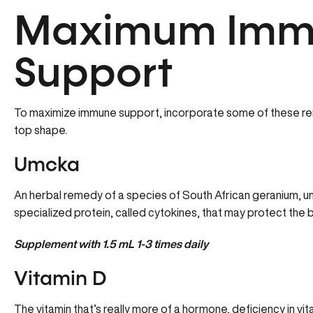
Maximum Imm
Support
To maximize immune support, incorporate some of these re
top shape.
Umcka
An herbal remedy of a species of South African geranium, umc
specialized protein, called cytokines, that may protect the bod
Supplement with 1.5 mL 1-3 times daily
Vitamin D
The vitamin that’s really more of a hormone, deficiency in vi