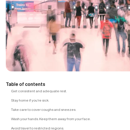
Table of contents
Get consistent and adequate rest.
Stay home if you’re sick.
Take care to cover coughs and sneezes.
Wash your hands. Keep them away from your face.
Avoid travel to restricted regions.