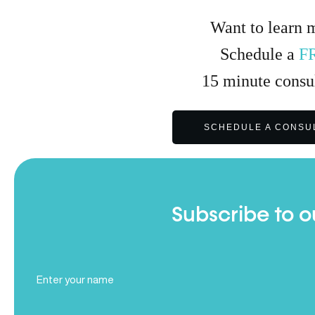
Want to learn 
Schedule a
F
15
minute
consul
SCHEDULE A CONSU
Subscribe to o
Full
Name
(Required)