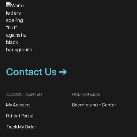
Contact Us ➔
ACCOUNT CENTER
HOL+ CAREERS
My Account
Become a hol+ Center
Patient Portal
Track My Order