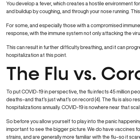
You develop a fever, which creates a hostile environment for t
and buildup by coughing, and through your nose running. Thi
For some, and especially those with a compromised immune fu
response, with the immune system not only attacking the virus
This can result in further difficulty breathing, and it can prog
hospitalization at this point.
The Flu vs. Cor
To put COVID-19 in perspective, the flu infects 45 million peo
deaths–and that’s just what’s on record (4). The flu is also 
hospitalizations annually. COVID-19 is nowhere near that scal
So before you allow yourself to play into the panic happening
important to see the bigger picture. We do have vaccines for t
strains, and are generally more familiar with the flu–so it scare