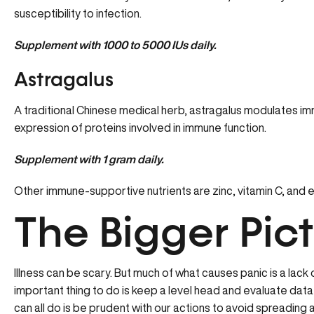
susceptibility to infection.
Supplement with 1000 to 5000 IUs daily.
Astragalus
A traditional Chinese medical herb, astragalus modulates i
expression of proteins involved in immune function.
Supplement with 1 gram daily.
Other immune-supportive nutrients are zinc, vitamin C, and 
The Bigger Pic
Illness can be scary. But much of what causes panic is a lac
important thing to do is keep a level head and evaluate data
can all do is be prudent with our actions to avoid spreading