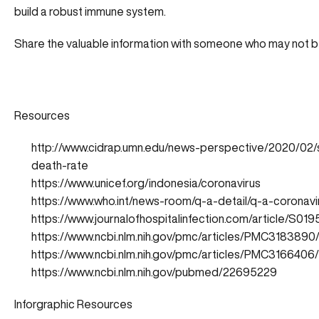
build a robust immune system.
Share the valuable information with someone who may not be
Resources
http://www.cidrap.umn.edu/news-perspective/2020/02/
death-rate
https://www.unicef.org/indonesia/coronavirus
https://www.who.int/news-room/q-a-detail/q-a-coronavi
https://www.journalofhospitalinfection.com/article/S
https://www.ncbi.nlm.nih.gov/pmc/articles/PMC3183890
https://www.ncbi.nlm.nih.gov/pmc/articles/PMC3166406/
https://www.ncbi.nlm.nih.gov/pubmed/22695229
Inforgraphic Resources