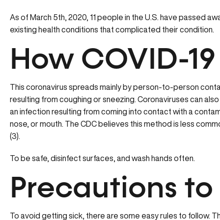
As of March 5th, 2020, 11 people in the U.S. have passed aw
existing health conditions that complicated their condition.
How COVID-19
This coronavirus spreads mainly by person-to-person contac
resulting from coughing or sneezing. Coronaviruses can also 
an infection resulting from coming into contact with a conta
nose, or mouth. The CDC believes this method is less com
(3).
To be safe, disinfect surfaces, and wash hands often.
Precautions to
To avoid getting sick, there are some easy rules to follow.