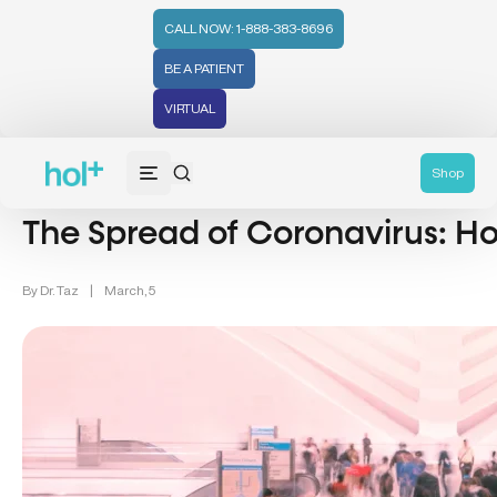
CALL NOW: 1-888-383-8696
BE A PATIENT
VIRTUAL
Men's Health (94)
Shop
The Spread of Coronavirus: Ho
By
Dr. Taz
|
March, 5