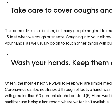
Take care to cover coughs and
This seems like a no-brainer, but many people neglect to re
15 feet when we cough or sneeze. Coughing into your elbow o
your hands, as we usually go on to touch other things with ou
Wash your hands. Keep them 
Often, the most effective ways to keep well are simple mech
Coronavirus can be neutralized through effective hand-wash
with greater than 60 percent alcohol content (5). Hand wash
sanitizer use being a last resort where water isn’t available.