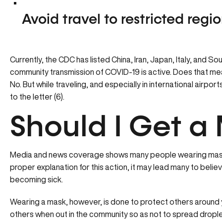
Avoid travel to restricted regi
Currently, the CDC has listed China, Iran, Japan, Italy, and S
community transmission of COVID-19 is active. Does that mean 
No. But while traveling, and especially in international airport
to the letter (6).
Should I Get a
Media and news coverage shows many people wearing masks 
proper explanation for this action, it may lead many to believ
becoming sick.
Wearing a mask, however, is done to protect others around 
others when out in the community so as not to spread dropl