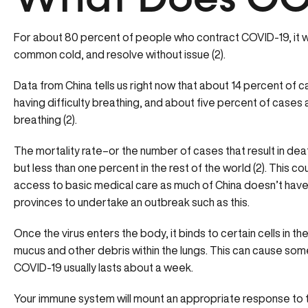
What Does CO
For about 80 percent of people who contract COVID-19, it wi
common cold, and resolve without issue (2).
Data from China tells us right now that about 14 percent of
having difficulty breathing, and about five percent of cases a
breathing (2).
The mortality rate–or the number of cases that result in de
but less than one percent in the rest of the world (2). This 
access to basic medical care as much of China doesn’t have 
provinces to undertake an outbreak such as this.
Once the virus enters the body, it binds to certain cells in th
mucus and other debris within the lungs. This can cause some 
COVID-19 usually lasts about a week.
Your immune system will mount an appropriate response to the 