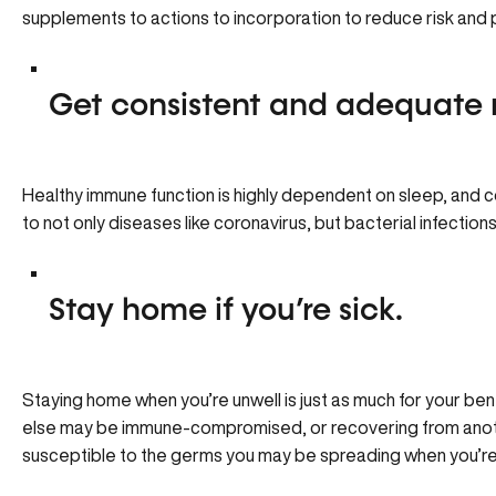
supplements to actions to incorporation to reduce risk and
Get consistent and adequate 
Healthy immune function is highly dependent on sleep, and 
to not only diseases like coronavirus, but bacterial infections
Stay home if you’re sick.
Staying home when you’re unwell is just as much for your be
else may be immune-compromised, or recovering from anoth
susceptible to the germs you may be spreading when you’re