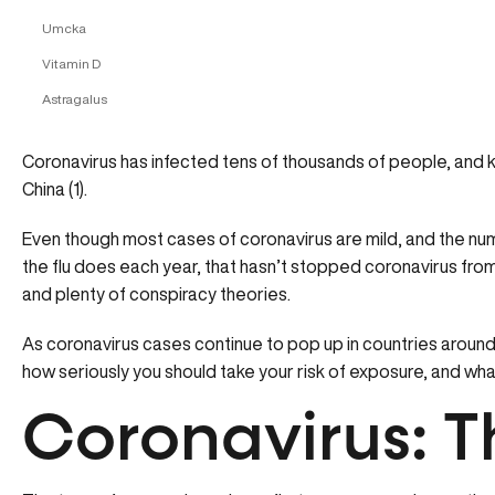
Umcka
Vitamin D
Astragalus
Coronavirus has infected tens of thousands of people, and ki
China (1).
Even though most cases of coronavirus are mild, and the num
the flu does each year, that hasn’t stopped coronavirus from
and plenty of conspiracy theories.
As coronavirus cases continue to pop up in countries around
how seriously you should take your risk of exposure, and wha
Coronavirus: T