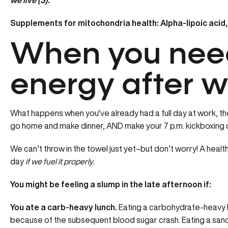
we live (3).
Supplements for mitochondria health: Alpha-lipoic acid,
When you nee
energy after w
What happens when you’ve already had a full day at work, the 
go home and make dinner, AND make your 7 p.m. kickboxing 
We can’t throw in the towel just yet–but don’t worry! A heal
day
if we fuel it properly.
You might be feeling a slump in the late afternoon if:
You ate a carb-heavy lunch.
Eating a carbohydrate-heavy l
because of the subsequent blood sugar crash. Eating a san