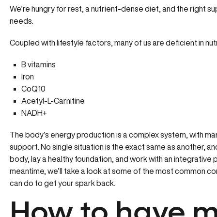
We’re hungry for rest, a nutrient-dense diet, and the right s
needs.
Coupled with lifestyle factors, many of us are deficient in nu
B vitamins
Iron
CoQ10
Acetyl-L-Carnitine
NADH+
The body’s energy production is a complex system, with man
support. No single situation is the exact same as another, and 
body, lay a healthy foundation, and work with an integrative 
meantime, we’ll take a look at some of the most common co
can do to get your spark back.
How to have m