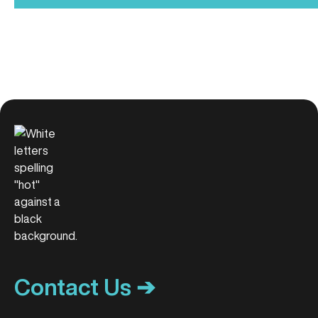
Contact Us ➔