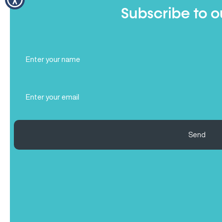
Subscribe to o
Full
Name
(Required)
Email
(Required)
Send