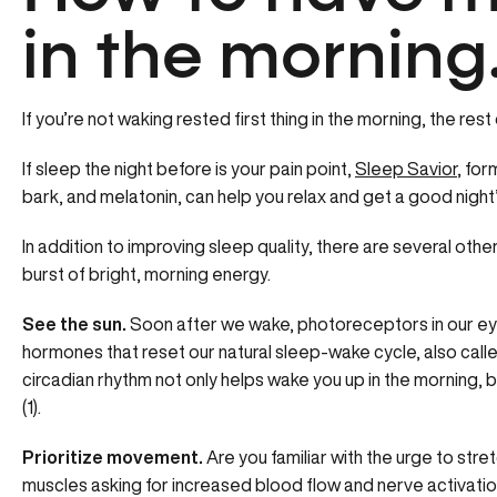
in the morning
If you’re not waking rested first thing in the morning, the rest
If sleep the night before is your pain point,
Sleep Savior
, fo
bark, and melatonin, can help you relax and get a good night’s
In addition to improving sleep quality, there are several oth
burst of bright, morning energy.
See the sun.
Soon after we wake, photoreceptors in our ey
hormones that reset our natural sleep-wake cycle, also call
circadian rhythm not only helps wake you up in the morning, bu
(1).
Prioritize movement.
Are you familiar with the urge to stre
muscles asking for increased blood flow and nerve activation