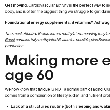
Get moving.
Cardiovascular activity is the perfect way to i
body, and is often the biggest thing we struggle to get durin
Foundational energy supplements: B vitamins*, Ashwag
*the most effective B vitamins are methylated, meaning they’re 
Boost
contains fully methylated B vitamins possible, plus Sel
production.
Making more e
age 60
We now know that fatigue IS NOT a normal part of aging. O
comes from a combination of lifestyle, diet, and nutrient pro
Lack of a structured routine (both sleeping and waki