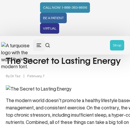
CALL NOW: 1-888-383-8696
BE A PATIENT
VIRTUAL
Wellness (331)
Superwoman Wellness (99)
General Catego
Shop
The Secret to Lasting Energy
By
Dr. Taz
|
February, 7
The modern world doesn’t promote a healthy lifestyle base
management, and consistent exercise. On the contrary, the w
top chronic stressors, including insufficient sleep, a hyper
nutrients. Combined, all of these things can take a big toll o