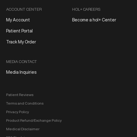
ACCOUNT CENTER
HOL+ CAREERS
My Account
Become a hol+ Center
Patient Portal
Track My Order
MEDIA CONTACT
Media Inquiries
Patient Reviews
Terms and Conditions
Privacy Policy
Product Refund/Exchange Policy
Medical Disclaimer