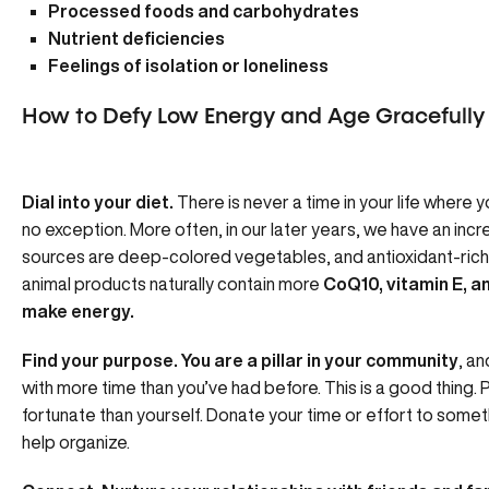
Processed foods and carbohydrates
Nutrient deficiencies
Feelings of isolation or loneliness
How to Defy Low Energy and Age Gracefully
Dial into your diet.
There is never a time in your life where y
no exception. More often, in our later years, we have an inc
sources are deep-colored vegetables, and antioxidant-rich fr
animal products naturally contain more
CoQ10, vitamin E, a
make energy.
Find your purpose. You are a pillar in your community
, a
with more time than you’ve had before. This is a good thing.
fortunate than yourself. Donate your time or effort to somet
help organize.