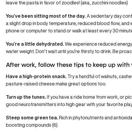
leave the pasta in favor of zoodles! (aka, zucchini noodles)
You’ve been sitting most of the day.
A sedentary day contr
a slight drop in body temperature, reduced blood flow, and 
phone or computer to stand or walk at least every 30 minut
You’re a little dehydrated.
We experience reduced energy a
water weight. Don’t wait until you’re thirsty to drink. Be proact
After work, follow these tips to keep up with 
Have a high-protein snack.
Try a handful of walnuts, cashe
pasture-raised cheese make great options too.
Turn up the tunes.
If you have a ride home from work, or pick
good neurotransmitters into high gear with your favorite playli
Steep some green tea.
Rich in phytonutrients and antioxida
boosting compounds (6).