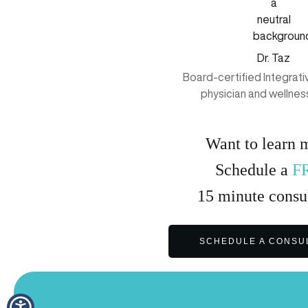
Dr. Taz
Board-certified Integrat
physician and wellnes
Want to learn 
Schedule a
F
15
minute
consul
SCHEDULE A CONSU