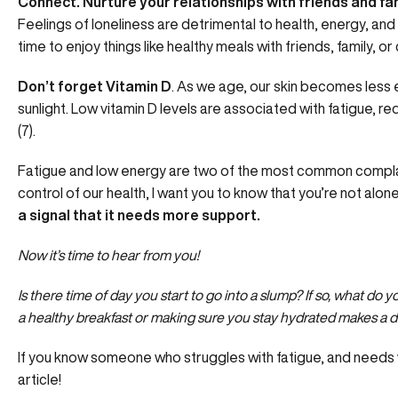
Connect. Nurture your relationships with friends and fa
Feelings of loneliness are detrimental to health, energy, an
time to enjoy things like healthy meals with friends, family, o
Don’t forget Vitamin D
. As we age, our skin becomes less e
sunlight. Low vitamin D levels are associated with fatigue, re
(7).
Fatigue and low energy are two of the most common complai
control of our health, I want you to know that you’re not alon
a signal that it needs more support.
Now it’s time to hear from you!
Is there time of day you start to go into a slump? If so, what d
a healthy breakfast or making sure you stay hydrated makes a 
If you know someone who struggles with fatigue, and needs 
article!