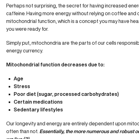
Perhaps not surprising, the secret for having increased ener
caffeine. Having more energy without relying on coffee and c
mitochondrial function, which is a concept you may have hea
you were ready for.
Simply put, mitochondria are the parts of our cells responsib
energy currency.
Mitochondrial function decreases due to:
Age
Stress
Poor diet (sugar, processed carbohydrates)
Certain medications
Sedentary lifestyles
Our longevity and energy are entirely dependent upon mitoc
often than not.
Essentially, the more numerous and robust ou