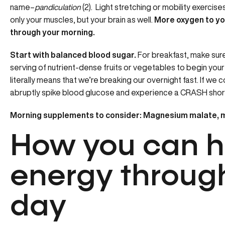
name–
pandiculation
(2). Light stretching or mobility exercise
only your muscles, but your brain as well.
More oxygen to yo
through your morning.
Start with balanced blood sugar.
For breakfast, make sure 
serving of nutrient-dense fruits or vegetables to begin your 
literally means that we’re breaking our overnight fast. If 
abruptly spike blood glucose and experience a CRASH short
Morning supplements to consider: Magnesium malate, 
How you can 
energy throug
day