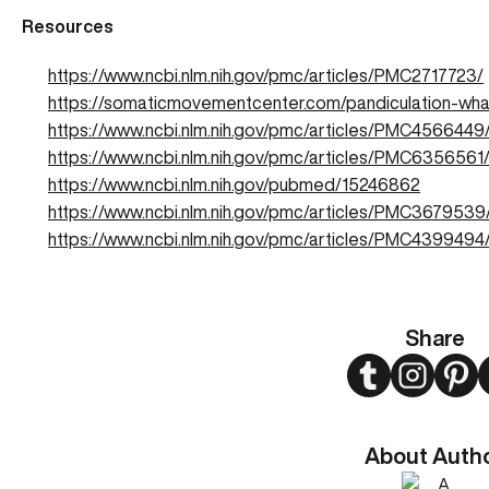
Resources
https://www.ncbi.nlm.nih.gov/pmc/articles/PMC2717723/
https://somaticmovementcenter.com/pandiculation-what
https://www.ncbi.nlm.nih.gov/pmc/articles/PMC4566449
https://www.ncbi.nlm.nih.gov/pmc/articles/PMC6356561
https://www.ncbi.nlm.nih.gov/pubmed/15246862
https://www.ncbi.nlm.nih.gov/pmc/articles/PMC3679539
https://www.ncbi.nlm.nih.gov/pmc/articles/PMC4399494
Share
Twitter
Instagram
Pint
About Auth