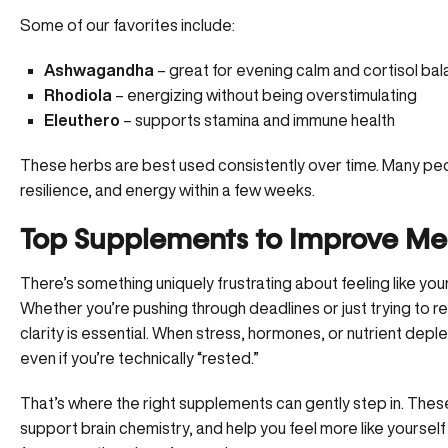
Some of our favorites include:
Ashwagandha
– great for evening calm and cortisol ba
Rhodiola
– energizing without being overstimulating
Eleuthero
– supports stamina and immune health
These herbs are best used consistently over time. Many peop
resilience, and energy within a few weeks.
Top Supplements to Improve Men
There’s something uniquely frustrating about feeling like your 
Whether you’re pushing through deadlines or just trying to 
clarity is essential. When stress, hormones, or nutrient depl
even if you’re technically “rested.”
That’s where the right supplements can gently step in. These
support brain chemistry, and help you feel more like yoursel