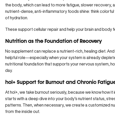
the body, which can lead to more fatigue, slower recovery,
nutrient-dense, anti-inflammatory foods shine: think colorf
of hydration.
These support cellular repair and help your brain and body fe
Nutrition as the Foundation of Recovery
No supplement can replace a nutrient-rich, healing diet. An
helpful role—especially when your system is already deplet
nutritional foundation that supports your nervous system, 
day.
hol+ Support for Burnout and Chronic Fatigu
At hol+
, we take burnout seriously, because we know how it 
starts with a deep dive into your body’s nutrient status, str
patterns. Then, when necessary, we create
a customized nut
from the inside out.