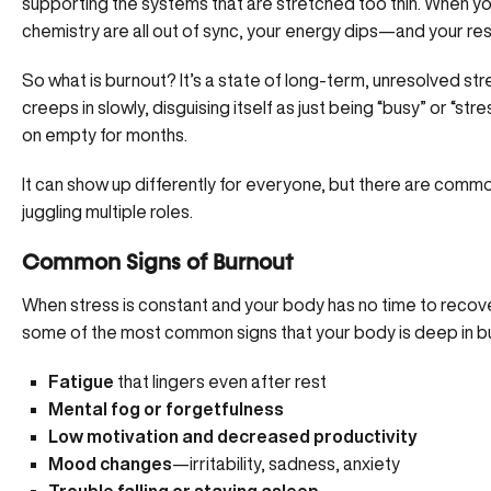
supporting the systems that are stretched too thin. When y
chemistry are all out of sync, your energy dips—
and your res
So what is burnout? It’s a state of long-term, unresolved str
creeps in slowly, disguising itself as just being “busy” or “str
on empty for months.
It can show up differently for everyone, but there are comm
juggling multiple roles.
Common Signs of Burnout
When stress is constant and your body has no time to recov
some of the most common signs that your body is deep in 
Fatigue
that lingers even after rest
Mental fog or forgetfulness
Low motivation
and decreased productivity
Mood changes
—irritability, sadness, anxiety