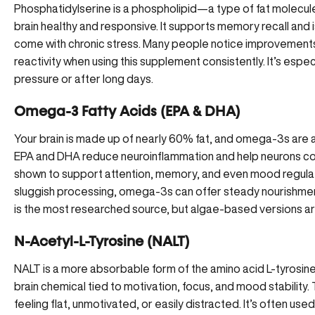
Phosphatidylserine
is a phospholipid—a type of fat molecul
brain healthy and responsive. It supports memory recall and i
come with chronic stress. Many people notice improvements 
reactivity when using this supplement consistently. It’s espec
pressure or after long days.
Omega-3 Fatty Acids (EPA & DHA)
Your brain is made up of nearly 60% fat, and omega-3s are 
EPA and DHA reduce neuroinflammation and help neurons 
shown to support attention, memory, and even mood regulatio
sluggish processing, omega-3s can offer steady nourishment t
is the most researched source, but algae-based versions are
N-Acetyl-L-Tyrosine (NALT)
NALT is a more absorbable form of the amino acid L-tyrosine
brain chemical tied to motivation, focus, and mood stability. 
feeling flat, unmotivated, or easily distracted. It’s often us