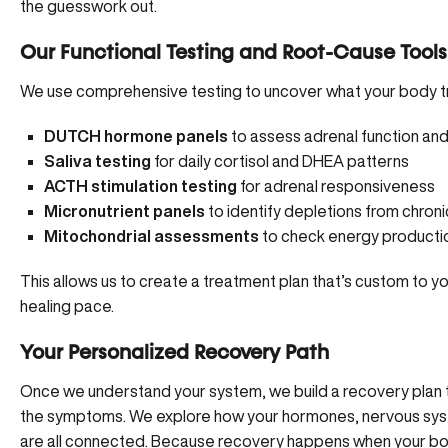
the guesswork out.
Our Functional Testing and Root-Cause Tools
We use comprehensive testing to uncover what your body tr
DUTCH hormone panels
to assess adrenal function a
Saliva testing
for daily cortisol and DHEA patterns
ACTH stimulation testing
for adrenal responsiveness
Micronutrient panels
to identify depletions from chroni
Mitochondrial assessments
to check energy production
This allows us to create a treatment plan that’s custom to 
healing pace.
Your Personalized Recovery Path
Once we understand your system, we build a recovery plan t
the symptoms. We explore how your hormones, nervous syste
are all connected. Because recovery happens when your bod