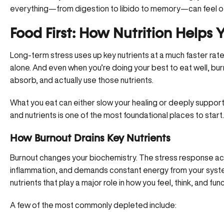
everything—from digestion to libido to memory—can feel of
Food First: How Nutrition Helps
Long-term stress uses up key nutrients at a much faster rate 
alone. And even when you’re doing your best to eat well, bur
absorb, and actually use those nutrients.
What you eat can either slow your healing or deeply support 
and nutrients is one of the most foundational places to start.
How Burnout Drains Key Nutrients
Burnout changes your biochemistry. The stress response
ac
inflammation, and demands constant energy from your system
nutrients that play a major role in how you feel, think, and func
A few of the most commonly depleted include: