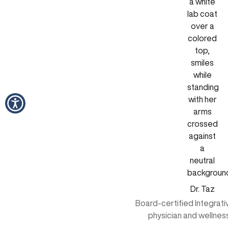
Dr. Taz
Board-certified Integrat
physician and wellnes