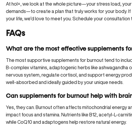
At hol+, we look at the whole picture—your stress load, your
demands—to create a plan that truly works for your body. If 
your life, we’d love to meet you.
Schedule your consultation
FAQs
What are the most effective supplements fo
The most supportive supplements for burnout tend to includ
B-complex vitamins, adaptogenic herbs like ashwagandha or
nervous system, regulate cortisol, and support energy produ
well-absorbed and ideally guided by your unique needs.
Can supplements for burnout help with brain
Yes, they can. Burnout often affects mitochondrial energy a
impact focus and stamina. Nutrients like B12, acetyl-L-carniti
while CoQ10 and adaptogens help restore natural energy.