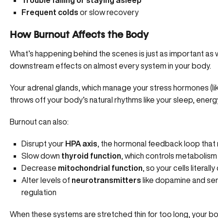
Trouble falling or staying asleep
Frequent colds
or slow recovery
How Burnout Affects the Body
What’s happening behind the scenes is just as important as w
downstream effects on almost every system in your body.
Your adrenal glands, which manage your stress hormones (lik
throws off your body’s natural rhythms like your sleep, energy
Burnout can also:
Disrupt your
HPA axis
, the hormonal feedback loop that 
Slow down
thyroid function
, which controls metabolis
Decrease
mitochondrial function
, so your cells litera
Alter levels of
neurotransmitters
like dopamine and ser
regulation
When these systems are stretched thin for too long, your bod