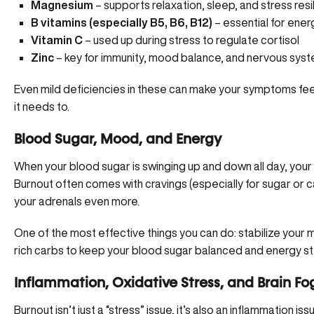
Magnesium
– supports relaxation, sleep, and stress resi
B vitamins (especially B5, B6, B12)
– essential for ene
Vitamin C
– used up during stress to regulate cortisol
Zinc
– key for immunity, mood balance, and nervous syst
Even mild deficiencies in these can make your symptoms fe
it needs to.
Blood Sugar, Mood, and Energy
When your blood sugar is swinging up and down all day, your
Burnout often comes with cravings (especially for sugar or ca
your adrenals even more.
One of the most effective things you can do: stabilize your me
rich carbs to keep your blood sugar balanced and energy s
Inflammation, Oxidative Stress, and Brain Fo
Burnout isn’t just a “stress” issue, it’s also an inflammation i