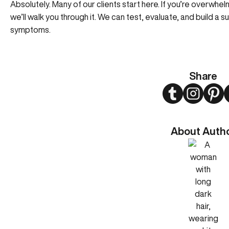
Absolutely. Many of our clients start here. If you’re overwh
we’ll walk you through it. We can test, evaluate, and build a s
symptoms.
Share
Twitter
Instagram
Pint
About Auth