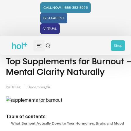
CALL NOW: 1-888-383-8696
BE A PATIENT
VIRTUAL
Wellness (331)
Hormonal Health & Nutrition (4)
Shop
Top Supplements for Burnout –
Mental Clarity Naturally
By
Dr. Taz
|
December, 24
Table of contents
What Burnout Actually Does to Your Hormones, Brain, and Mood