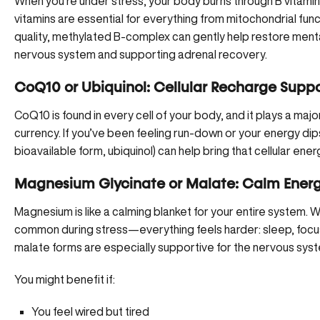
When you’re under stress, your body burns through B vitamin
vitamins are essential for everything from mitochondrial func
quality, methylated B-complex can gently help restore mental
nervous system and supporting adrenal recovery.
CoQ10 or Ubiquinol: Cellular Recharge Supp
CoQ10 is found in every cell of your body, and it plays a ma
currency. If you’ve been feeling run-down or your energy di
bioavailable form, ubiquinol) can help bring that cellular ener
Magnesium Glycinate or Malate: Calm Energ
Magnesium is like a calming blanket for your entire system. W
common during stress—everything feels harder: sleep, focu
malate forms are especially supportive for the nervous sys
You might benefit if:
You feel wired but tired