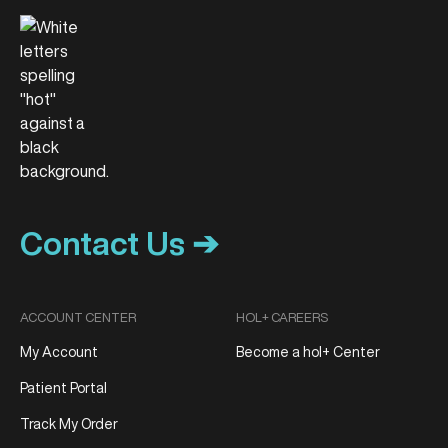
Contact Us ➔
ACCOUNT CENTER
HOL+ CAREERS
My Account
Become a hol+ Center
Patient Portal
Track My Order