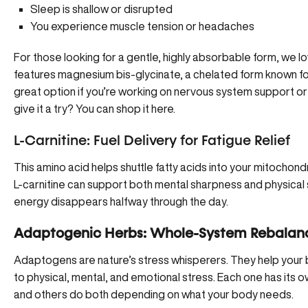
Sleep is shallow or disrupted
You experience muscle tension or headaches
For those looking for a gentle, highly absorbable form, we l
features magnesium bis-glycinate, a chelated form known fo
great option if you’re working on nervous system support or
give it a try?
You can shop it here
.
L-Carnitine: Fuel Delivery for Fatigue Relief
This amino acid helps shuttle fatty acids into your mitochond
L-carnitine can support both mental sharpness and physical 
energy disappears halfway through the day.
Adaptogenic Herbs: Whole-System Rebalan
Adaptogens are nature’s stress whisperers. They help your
to physical, mental, and emotional stress. Each one has its
and others do both depending on what your body needs.