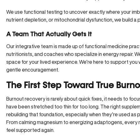
We use functional testing to uncover exactly where your imbal
nutrient depletion, or mitochondrial dysfunction,
we build a 
A Team That Actually Gets It
Our integrative team is made up of functional medicine practi
nutritionists, and coaches who specialize in energy repair. 
space for your lived experience. We’re here to support you
gentle encouragement.
The First Step Toward True Burn
Burnout recovery is rarely about quick fixes, it needs to foc
have been stretched too thin for too long. The right supplem
rebuilding that foundation, especially when they’re used as
From calming magnesium to energizing adaptogens, every nutr
feel supported again.