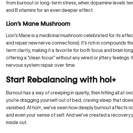
from burnout or long-term stress, when dopamine levels ten
and B vitamins for an even deeper effect.
Lion’s Mane Mushroom
Lion’s Mane is a medicinal mushroom celebrated for its effect
and repair new nerve connections). It’s rich in compounds t
term clarity, making it a favorite for both focus and brain l
offering a “clean focus” without any wired or jittery feeling
nervous system repair over time.
Start Rebalancing with hol+
Burnout has a way of creeping in quietly, then hitting all at 
you’re dragging yourself out of bed, craving sleep that doe
vanished.
At hol+
, we’ve seen how deeply burnout affects no
and even your sense of self. And we’ve created a recovery 
inside out.