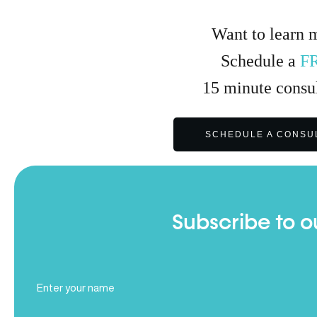
Want to learn 
Schedule a
F
15
minute
consul
SCHEDULE A CONSU
Subscribe to o
Full
Name
(Required)