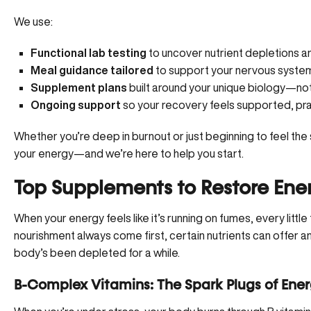
We use:
Functional lab testing
to uncover nutrient depletions 
Meal guidance tailored
to support your nervous system
Supplement plans
built around your unique biology—not 
Ongoing support
so your recovery feels supported, pra
Whether you’re deep in burnout or just beginning to feel the s
your energy—
and we’re here to help you start
.
Top Supplements to Restore Ene
When your energy feels like it’s running on fumes, every little
nourishment always come first, certain nutrients can offer 
body’s been depleted for a while.
B-Complex Vitamins: The Spark Plugs of Ene