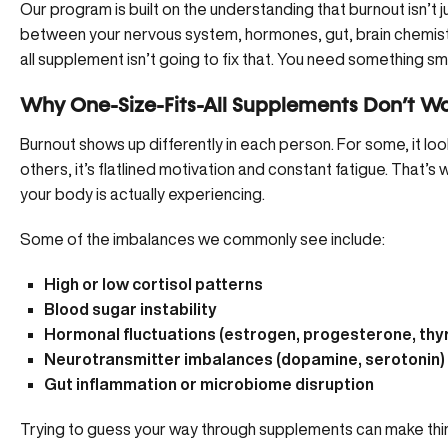
Our program is built on the understanding that burnout isn’t j
between your nervous system, hormones, gut, brain chemist
all supplement isn’t going to fix that. You need something sm
Why One-Size-Fits-All Supplements Don’t Wo
Burnout shows up differently in each person. For some, it loo
others, it’s flatlined motivation and constant fatigue. That’s
your body is actually experiencing.
Some of the imbalances we commonly see include:
High or low cortisol patterns
Blood sugar instability
Hormonal fluctuations (estrogen, progesterone, thy
Neurotransmitter imbalances (dopamine, serotonin)
Gut inflammation or microbiome disruption
Trying to guess your way through supplements can make thin