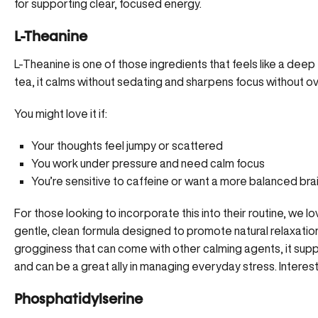
for supporting clear, focused energy.
L-Theanine
L-Theanine is one of those ingredients that feels like a deep 
tea,
it calms without sedating
and sharpens focus without ov
You might love it if:
Your thoughts feel jumpy or scattered
You work under pressure and need calm focus
You’re sensitive to caffeine or want a more balanced bra
For those looking to incorporate this into their routine, we l
gentle, clean formula designed to promote natural relaxatio
grogginess that can come with other calming agents, it suppo
and can be a great ally in managing everyday stress. Intere
Phosphatidylserine