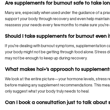
Are supplements for burnout safe to take lo
Many are, especially when used under the guidance of a pra
support your body through recovery and even help maintain res
reassess your needs every few months to make sure you’re 
Should I take supplements for burnout even if
If you’re dealing with burnout symptoms, supplementation c
your body might not be getting through food alone. Stress de
may not be enough to keep up during recovery.
What makes hol+’s approach to supplements 
We look at the entire picture—your hormone levels, stress r
before making any supplement recommendations. This means
only suggest what your body truly needs to heal.
Can I book a consultation just to talk about