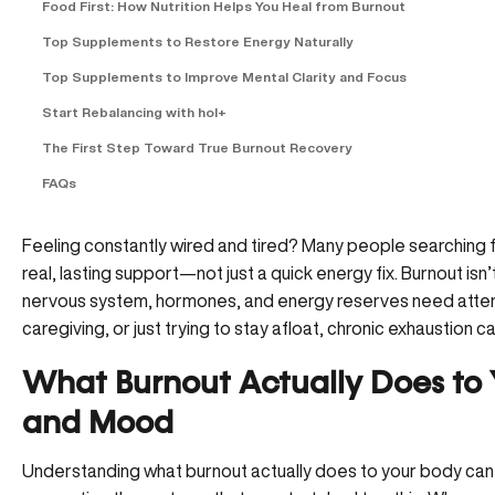
Food First: How Nutrition Helps You Heal from Burnout
Top Supplements to Restore Energy Naturally
Top Supplements to Improve Mental Clarity and Focus
Start Rebalancing with hol+
The First Step Toward True Burnout Recovery
FAQs
Feeling constantly wired and tired? Many people searching f
real, lasting support—not just a quick energy fix. Burnout isn’t 
nervous system, hormones, and energy reserves need attent
caregiving, or just trying to stay afloat, chronic exhaustion can q
What Burnout Actually Does to 
and Mood
Understanding what burnout actually does to your body can 