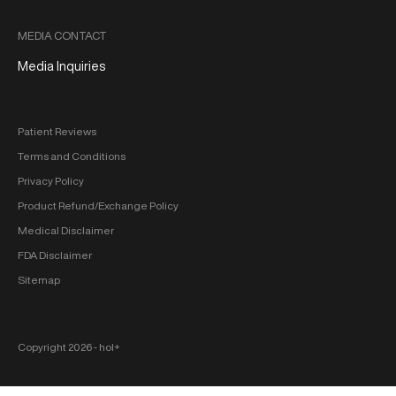
MEDIA CONTACT
Media Inquiries
Patient Reviews
Terms and Conditions
Privacy Policy
Product Refund/Exchange Policy
Medical Disclaimer
FDA Disclaimer
Sitemap
Copyright 2026 ‐ hol+