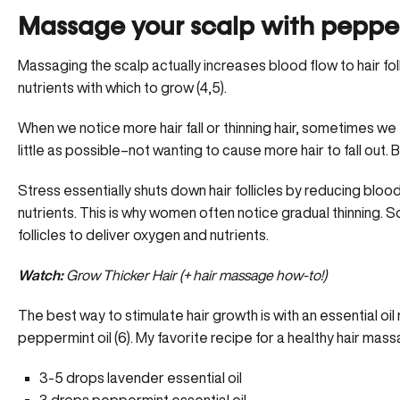
Massage your scalp with pepper
Massaging the scalp actually increases blood flow to hair f
nutrients with which to grow (4,5).
When we notice more hair fall or thinning hair, sometimes we f
little as possible–not wanting to cause more hair to fall out. 
Stress essentially shuts down hair follicles by reducing bloo
nutrients. This is why women often notice gradual thinning. S
follicles to deliver oxygen and nutrients.
Watch:
Grow Thicker Hair (+ hair massage how-to!)
The best way to stimulate hair growth is with an essential 
peppermint oil (6). My favorite recipe for a healthy hair mass
3-5 drops lavender essential oil