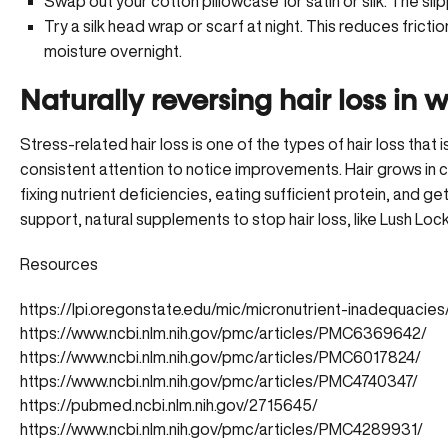
Swap out your cotton pillowcase for satin or silk. The slip
Try a silk head wrap or scarf at night. This reduces fricti
moisture overnight.
Naturally reversing hair loss in
Stress-related hair loss is one of the types of hair loss that 
consistent attention to notice improvements. Hair grows in 
fixing nutrient deficiencies, eating sufficient protein, and g
support, natural supplements to stop hair loss, like Lush Loc
Resources
https://lpi.oregonstate.edu/mic/micronutrient-inadequacie
https://www.ncbi.nlm.nih.gov/pmc/articles/PMC6369642/
https://www.ncbi.nlm.nih.gov/pmc/articles/PMC6017824/
https://www.ncbi.nlm.nih.gov/pmc/articles/PMC4740347/
https://pubmed.ncbi.nlm.nih.gov/2715645/
https://www.ncbi.nlm.nih.gov/pmc/articles/PMC4289931/