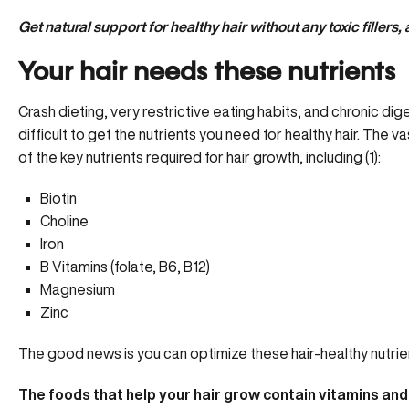
Get natural support for healthy hair without any toxic fillers, 
Your hair needs these nutrients
Crash dieting, very restrictive eating habits, and
chronic dig
difficult to get the nutrients you need for healthy hair. The 
of the key nutrients required for hair growth, including (1):
Biotin
Choline
Iron
B Vitamins (folate, B6, B12)
Magnesium
Zinc
The good news is you can optimize these hair-healthy nutrient
The foods that help your hair grow contain vitamins and 