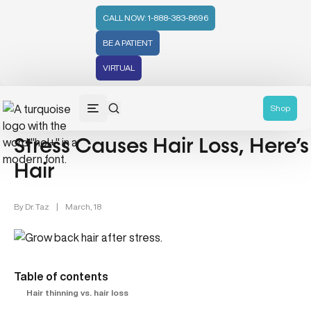
CALL NOW: 1-888-383-8696
BE A PATIENT
VIRTUAL
Mental Health (66)
Shop
Stress Causes Hair Loss, Here
Hair
By
Dr. Taz
|
March, 18
Table of contents
Hair thinning vs. hair loss