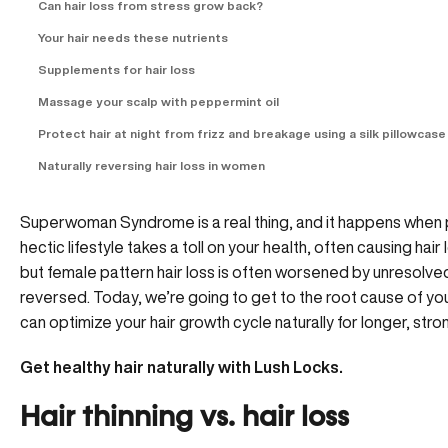
Can hair loss from stress grow back?
Your hair needs these nutrients
Supplements for hair loss
Massage your scalp with peppermint oil
Protect hair at night from frizz and breakage using a silk pillowcase
Naturally reversing hair loss in women
Superwoman Syndrome is a real thing, and it happens when ph
hectic lifestyle takes a toll on your health, often causing ha
but female pattern hair loss is often worsened by unresolved s
reversed. Today, we’re going to get to the root cause of your 
can optimize your hair growth cycle naturally for longer, stron
Get healthy hair naturally with
Lush Locks
.
Hair thinning vs. hair loss