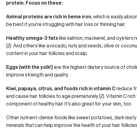
protein. Focus on these:
Animal proteins are rich in heme iron
, which is easily abs
be best if you’re struggling with hair loss or thinning hair.
Healthy omega-3 fats
like salmon, mackerel, and oysters
r
(2). And others like avocado, nuts and seeds, olive or coco
content in your hair follicles and scalp.
Eggs (with the yolk!)
are the highest dietary source of choli
improve strength and quality.
Kiwi, papaya, citrus, and foods rich in vitamin C
reduce fr
and cause hair follicles to age prematurely (2). Vitamin C ric
component of healthy hair.
It’s also great for your skin, too.
Other nutrient-dense foods like sweet potatoes, dark leafy 
minerals that can help improve the health of your hair follicles