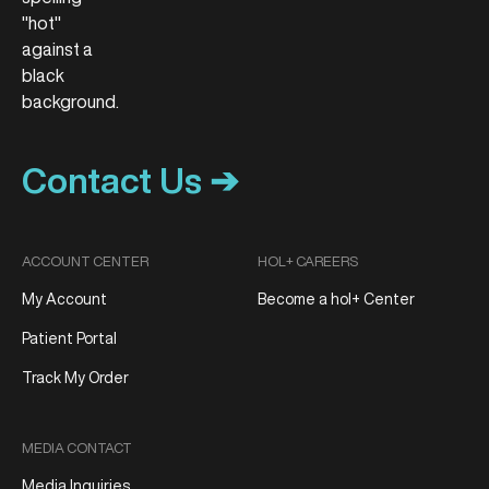
Contact Us ➔
ACCOUNT CENTER
HOL+ CAREERS
My Account
Become a hol+ Center
Patient Portal
Track My Order
MEDIA CONTACT
Media Inquiries