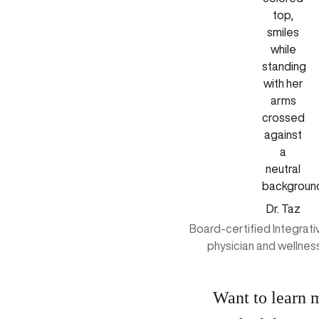
Dr. Taz
Board-certified Integrat
physician and wellnes
Want to learn 