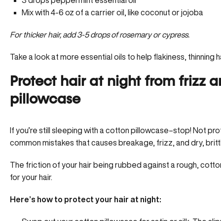
3 drops peppermint essential oil
Mix with 4-6 oz of a carrier oil, like coconut or jojoba
For thicker hair, add 3-5 drops of rosemary or cypress.
Take a look at more essential oils to help flakiness, thinning ha
Protect hair at night from frizz 
pillowcase
If you’re still sleeping with a cotton pillowcase–stop! Not pro
common mistakes that causes breakage, frizz, and dry, brittle
The friction of your hair being rubbed against a rough, cotton
for your hair.
Here’s how to protect your hair at night: