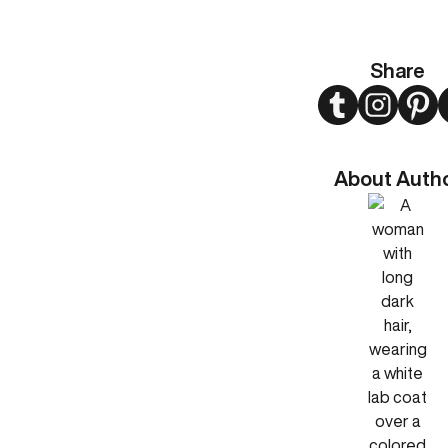
Share
Twitter
Instagram
Pint
About Auth