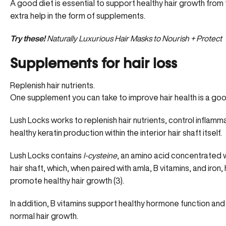
A good diet is essential to support healthy hair growth from 
extra help in the form of supplements.
Try these!
Naturally Luxurious Hair Masks to Nourish + Protect
Supplements for hair loss
Replenish hair nutrients.
One supplement you can take to improve hair health is a good
Lush Locks works to replenish hair nutrients, control inflamma
healthy keratin production within the interior hair shaft itself.
Lush Locks
contains
l-cysteine
, an amino acid concentrated wi
hair shaft, which, when paired with amla, B vitamins, and iron, 
promote healthy hair growth (3)
.
In addition, B vitamins support healthy hormone function and
normal hair growth.