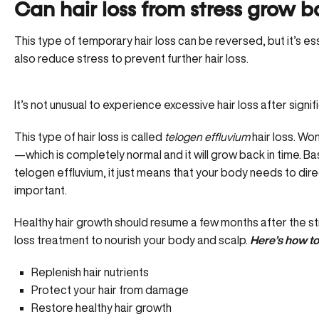
Can hair loss from stress grow 
This type of temporary hair loss can be reversed, but it’s ess
also reduce stress to prevent further hair loss.
It’s not unusual to experience excessive hair loss after signifi
This type of hair loss is called
telogen effluvium
hair loss. Wo
—which is completely normal and it will grow back in time. Basi
telogen effluvium, it just means that your body needs to dir
important.
Healthy hair growth should resume a few months after the stre
loss treatment to nourish your body and scalp.
Here’s how to
Replenish hair nutrients
Protect your hair from damage
Restore healthy hair growth