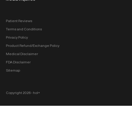
Patient Reviews
Terms and Conditions
Privacy Policy
Product Refund/Exchange Policy
Medical Disclaimer
FDA Disclaimer
Sitemap
Copyright 2026 ‐ hol+