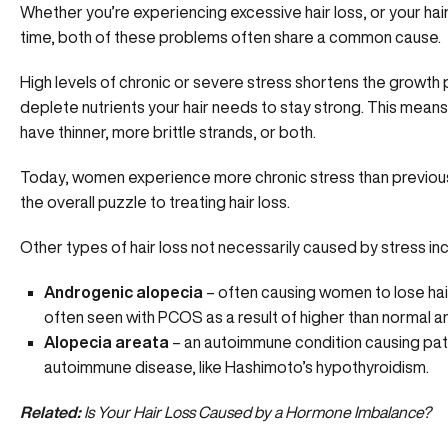
Whether you’re experiencing excessive hair loss, or your hai
time, both of these problems often share a common cause.
High levels of chronic or severe stress shortens the growth p
deplete nutrients your hair needs to stay strong. This means y
have thinner, more brittle strands, or both.
Today, women experience more chronic stress than previous g
the overall puzzle to treating hair loss.
Other types of hair loss not necessarily caused by stress inc
Androgenic alopecia
– often causing women to lose hair
often seen with PCOS
as a result of higher than normal
Alopecia areata
– an autoimmune condition causing patc
autoimmune disease, like Hashimoto’s hypothyroidism.
Related:
Is Your Hair Loss Caused by a Hormone Imbalance?