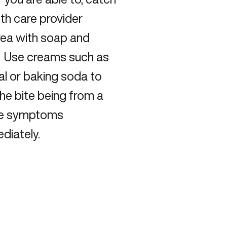
alth care provider
area with soap and
s. Use creams such as
al or baking soda to
the bite being from a
the symptoms
diately.