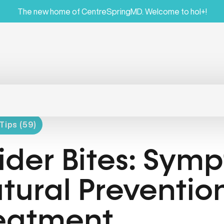
The new home of CentreSpringMD. Welcome to hol+!
Tips (59)
ider Bites: Sym
tural Preventio
eatment