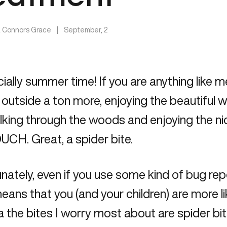
a Connors Grace
|
September, 2
ficially summer time! If you are anything like 
 outside a ton more, enjoying the beautiful we
lking through the woods and enjoying the n
CH. Great, a spider bite.
nately, even if you use some kind of bug rep
ans that you (and your children) are more lik
 the bites I worry most about are spider bit