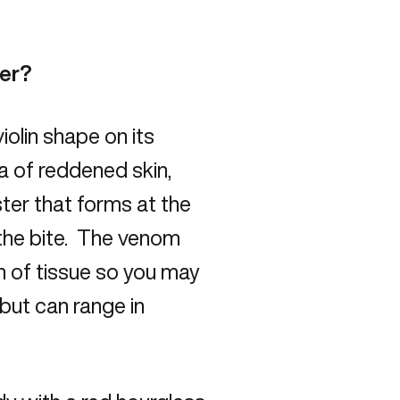
der?
iolin shape on its
ea of reddened skin,
ister that forms at the
 the bite. The venom
n of tissue so you may
 but can range in