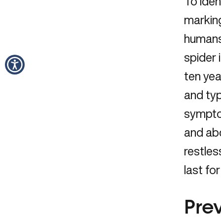
To iden
marking
humans
spider 
ten ye
and typ
symptom
and abd
restles
last fo
Pre