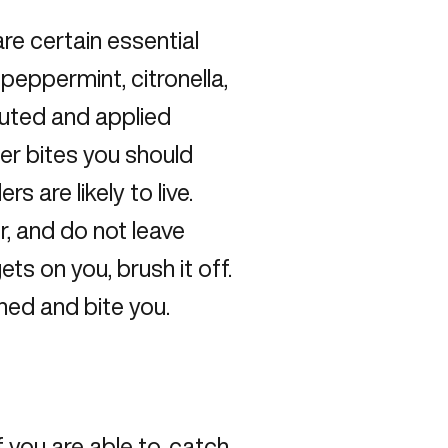
are certain essential
, peppermint, citronella,
luted and applied
der bites you should
s are likely to live.
r, and do not leave
gets on you, brush it off.
tened and bite you.
if you are able to, catch