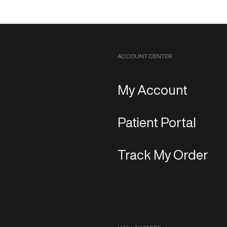
ACCOUNT CENTER
My Account
Patient Portal
Track My Order