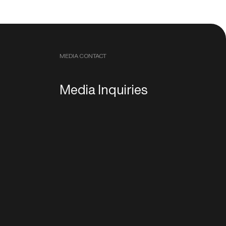
MEDIA CONTACT
Media Inquiries