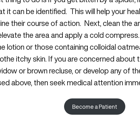
hat it can be identified. This will help your he
ne their course of action. Next, clean the 
 elevate the area and apply a cold compres
e lotion or those containing colloidal oatme
othe itchy skin. If you are concerned about 
widow or brown recluse, or develop any of 
ed above, then seek medical attention imme
Become a Patient