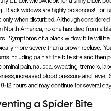
tify a black widow, look for a shiny black bo
. Black widows are highly poisonous! Fortun
 only when disturbed. Although considere
in North America, no one has died from a bl
ars. Symptoms of a black widow bite will 
ically more severe than a brown recluse. Y
s including pain at the bite site and then p
ominal pain, nausea, sweating, tremors, lab
sness, increased blood pressure and fever.
r 8-12 hours and may continue for several day
venting a Spider Bite