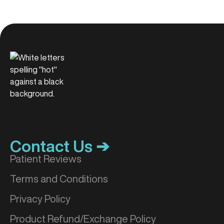
Contact Us ➔
Patient Reviews
Terms and Conditions
Privacy Policy
Product Refund/Exchange Policy