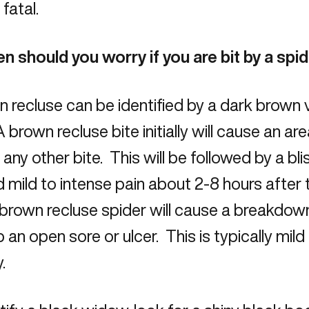
 fatal.
n should you worry if you are bit by a spi
 recluse can be identified by a dark brown v
 brown recluse bite initially will cause an ar
ke any other bite. This will be followed by a bl
d mild to intense pain about 2-8 hours after
brown recluse spider will cause a breakdow
 an open sore or ulcer. This is typically mild
.