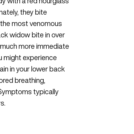
dy with a red hourglass
ately, they bite
d the most venomous
ack widow bite in over
be much more immediate
ou might experience
ain in your lower back
ored breathing,
 Symptoms typically
s.