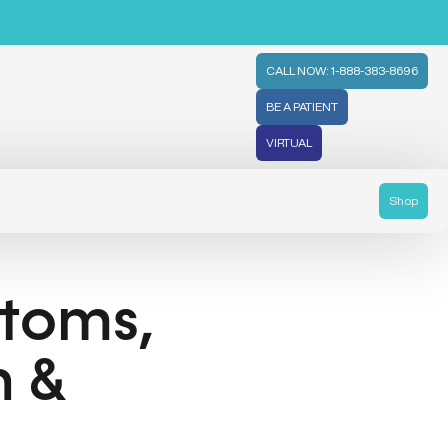
CALL NOW: 1-888-383-8696
BE A PATIENT
VIRTUAL
Shop
ptoms,
n &