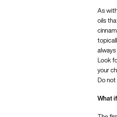
As with
oils tha
cinnamo
topical
always 
Look fo
your chi
Do not 
What if
The firs