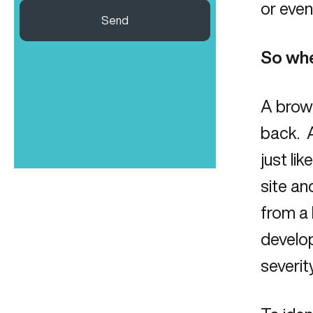
or even
Send
So whe
A brown
back. A
just li
site an
from a 
develop
severity