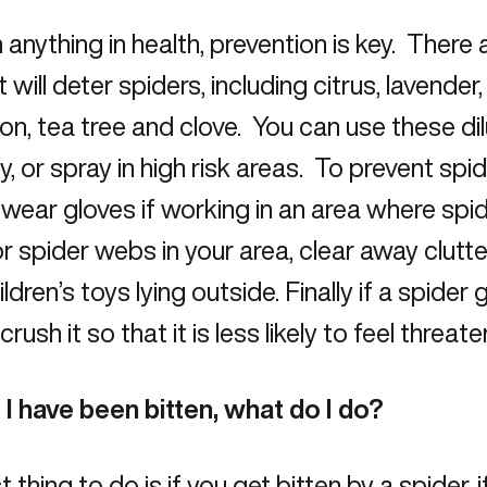
 anything in health, prevention is key. There 
t will deter spiders, including citrus, lavender
n, tea tree and clove. You can use these di
ly, or spray in high risk areas. To prevent spi
wear gloves if working in an area where spider
r spider webs in your area, clear away clutte
ldren’s toys lying outside. Finally if a spider 
crush it so that it is less likely to feel threa
 I have been bitten, what do I do?
t thing to do is if you get bitten by a spider, 