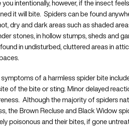
e you intentionally, however, if the insect fee
ned it will bite. Spiders can be found anywhe
hot, dry and dark areas such as shaded area
under stones, in hollow stumps, sheds and ga
found in undisturbed, cluttered areas in att
spaces.
 symptoms of a harmless spider bite includ
site of the bite or sting. Minor delayed react
eness. Although the majority of spiders nat
ss, the Brown Recluse and Black Widow spi
ly poisonous and their bites, if gone untrea