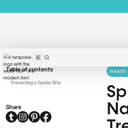
Table of contents
Health 
Preventing a Spider Bite
Sp
Na
Share
Twitter
Instagram
Pinterest
Facebook
Tr