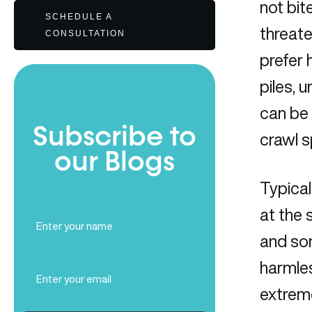
not bit
SCHEDULE A
threate
CONSULTATION
prefer 
piles, 
can be 
Subscribe to
crawl 
our Blogs
Typical
at the 
Full
Name
and sor
(Required)
harmle
Email
(Required)
extreme