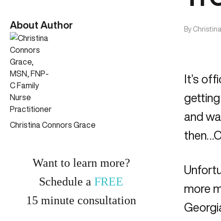
About Author
By
Christin
It’s of
getting
and wa
Christina Connors Grace
then…OU
Want to learn more?
Unfortu
Schedule a
FREE
more me
15
minute
consultation
Georgia