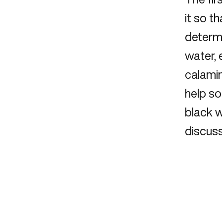
it so t
determi
water,
calamin
help so
black 
discuss