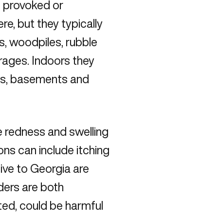
ls provoked or
re, but they typically
s, woodpiles, rubble
rages. Indoors they
ics, basements and
e redness and swelling
ions can include itching
ive to Georgia are
ders are both
ted, could be harmful