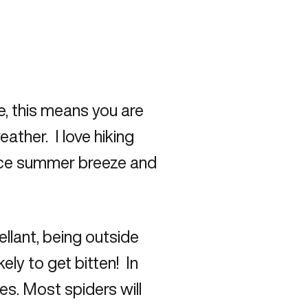
me, this means you are
ather. I love hiking
ice summer breeze and
ellant, being outside
ely to get bitten! In
es. Most spiders will