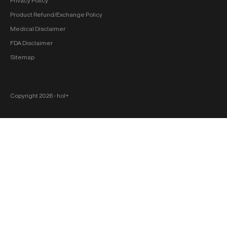
Privacy Policy
Product Refund/Exchange Policy
Medical Disclaimer
FDA Disclaimer
Sitemap
Copyright 2026 ‐ hol+