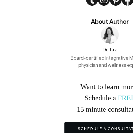
About Author
Dr. Taz
Board-certified Integrative 
physician and wellness ex
Want to learn mo
Schedule a
FRE
15
minute
consulta
SCHEDULE A CONSULTA