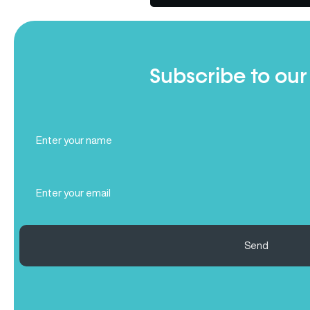
Subscribe to our
Full
Name
(Required)
Email
(Required)
Send