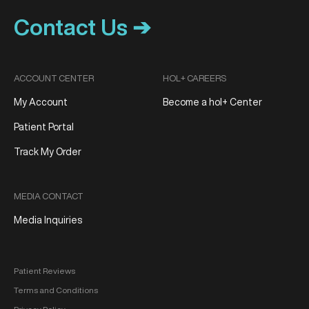
Contact Us ➔
ACCOUNT CENTER
HOL+ CAREERS
My Account
Become a hol+ Center
Patient Portal
Track My Order
MEDIA CONTACT
Media Inquiries
Patient Reviews
Terms and Conditions