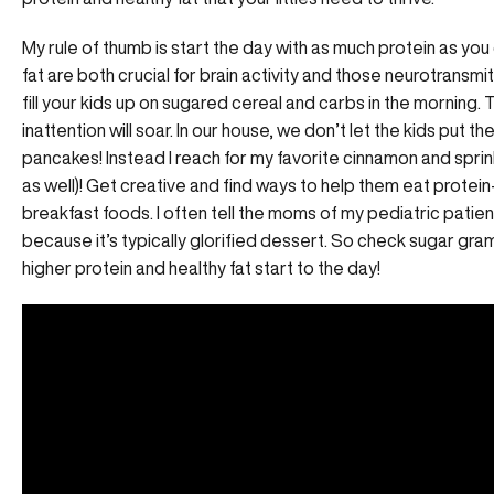
My rule of thumb is start the day with as much protein as you
fat are both crucial for brain activity and those neurotransmit
fill your kids up on sugared cereal and carbs in the morning. 
inattention will soar. In our house, we don’t let the kids put t
pancakes! Instead I reach for my favorite cinnamon and sprin
as well)! Get creative and find ways to help them eat protein
breakfast foods. I often tell the moms of my pediatric patient
because it’s typically glorified dessert. So check sugar gram
higher protein and healthy fat start to the day!