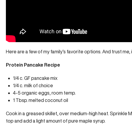
Here are a few of my family’s favorite options. And trust me, i
Protein Pancake Recipe
1/4 c. GF pancake mix
1/4 c. milk of choice
4-5 organic eggs, room temp.
1 Tbsp. melted coconut oil
Cook in a greased skillet, over medium-high heat. Sprinkle
M
top and add a light amount of pure maple syrup.