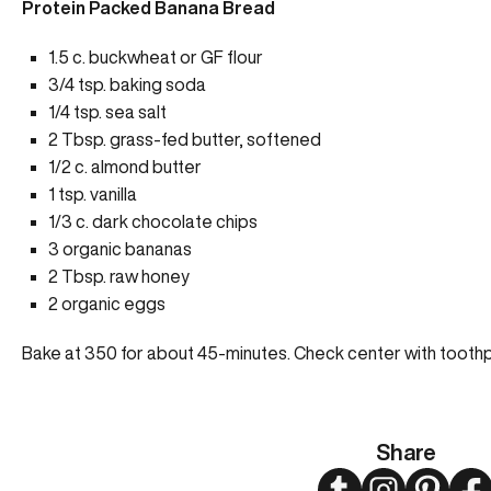
Protein Packed Banana Bread
1.5 c. buckwheat or GF flour
3/4 tsp. baking soda
1/4 tsp. sea salt
2 Tbsp. grass-fed butter, softened
1/2 c. almond butter
1 tsp. vanilla
1/3 c. dark chocolate chips
3 organic bananas
2 Tbsp. raw honey
2 organic eggs
Bake at 350 for about 45-minutes. Check center with toothp
Share
Twitter
Instagram
Pinteres
Fa