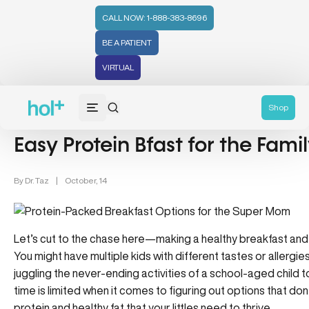
CALL NOW: 1-888-383-8696
BE A PATIENT
VIRTUAL
Nutrition (107)
Wellness (331)
Recipes (59)
Shop
Easy Protein Bfast for the Fami
By
Dr. Taz
|
October, 14
Let’s cut to the chase here—making a healthy breakfast and pa
You might have multiple kids with different tastes or allergi
juggling the never-ending activities of a school-aged child t
time is limited when it comes to figuring out options that don’t 
protein and healthy fat that your littles need to thrive.