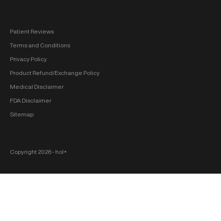
Patient Reviews
Terms and Conditions
Privacy Policy
Product Refund/Exchange Policy
Medical Disclaimer
FDA Disclaimer
Sitemap
Copyright 2026 ‐ hol+