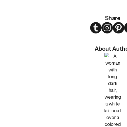
Share
Twitter
Instagram
Pint
About Auth