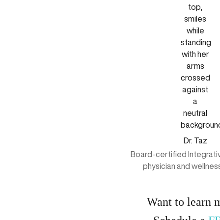
Dr. Taz
Board-certified Integrat
physician and wellnes
Want to learn 