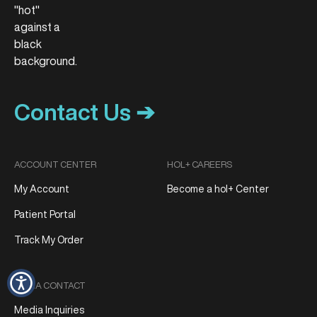
Contact Us ➔
ACCOUNT CENTER
HOL+ CAREERS
My Account
Become a hol+ Center
Patient Portal
Track My Order
MEDIA CONTACT
Media Inquiries