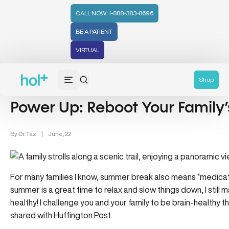
CALL NOW: 1-888-383-8696
BE A PATIENT
VIRTUAL
Wellness (331)
Family Health (65)
Shop
Power Up: Reboot Your Family’
By
Dr. Taz
|
June, 22
For many families I know, summer break also means “medicat
summer is a great time to relax and slow things
down, I still
healthy! I
challenge you and your family to be brain-healthy t
shared with Huffington Post.