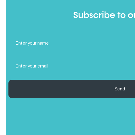
Subscribe to o
Full
Name
(Required)
Email
(Required)
Send