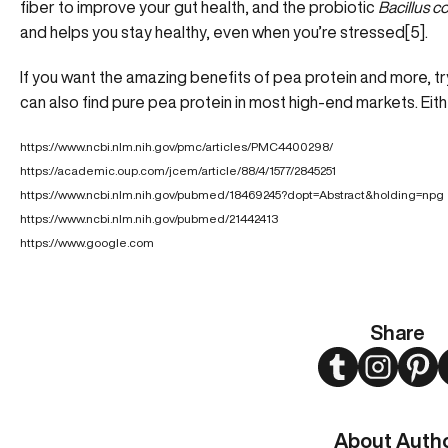
fiber to improve your gut health, and the probiotic
Bacillus c
and helps you stay healthy, even when you’re stressed[5].
If you want the amazing benefits of pea protein and more, t
can also find pure pea protein in most high-end markets. Eit
https://www.ncbi.nlm.nih.gov/pmc/articles/PMC4400298/
https://academic.oup.com/jcem/article/88/4/1577/2845251
https://www.ncbi.nlm.nih.gov/pubmed/18469245?dopt=Abstract&holding=npg
https://www.ncbi.nlm.nih.gov/pubmed/21442413
https://www.google.com
Share
Twitter
Instagram
Pint
About Auth