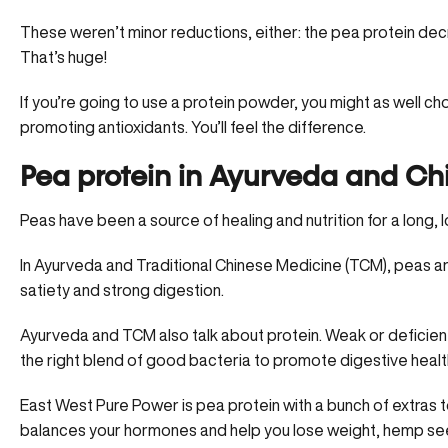
These weren’t minor reductions, either: the pea protein d
That’s huge!
If you’re going to use a protein powder, you might as well c
promoting antioxidants. You’ll feel the difference.
Pea protein in Ayurveda and Ch
Peas have been a source of healing and nutrition for a long, l
In Ayurveda and Traditional Chinese Medicine (TCM), peas ar
satiety and strong digestion.
Ayurveda and TCM also talk about protein. Weak or deficient 
the right blend of good bacteria to promote digestive healt
East West Pure Power is pea protein with a bunch of extras t
balances your hormones and help you lose weight, hemp seeds