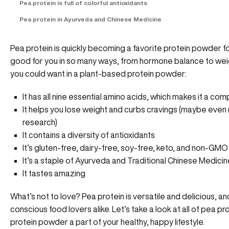
Pea protein is full of colorful antioxidants
Pea protein in Ayurveda and Chinese Medicine
Pea protein is quickly becoming a favorite protein powder fo
good for you in so many ways, from hormone balance to weig
you could want in a plant-based protein powder:
It has all nine essential amino acids, which makes it a com
It helps you lose weight and curbs cravings (maybe even 
research)
It contains a diversity of antioxidants
It’s gluten-free, dairy-free, soy-free, keto, and non-GMO
It’s a staple of Ayurveda and Traditional Chinese Medicin
It tastes amazing
What’s not to love? Pea protein is versatile and delicious, a
conscious food lovers alike. Let’s take a look at all of pea 
protein powder a part of your healthy, happy lifestyle.