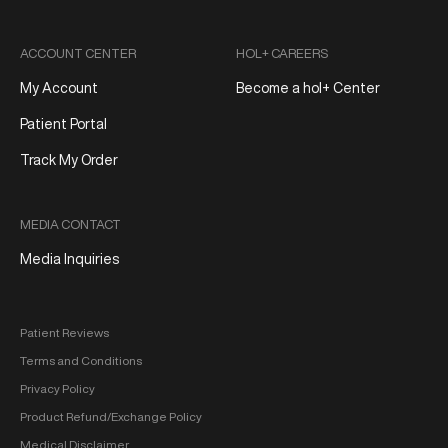
ACCOUNT CENTER
HOL+ CAREERS
My Account
Become a hol+ Center
Patient Portal
Track My Order
MEDIA CONTACT
Media Inquiries
Patient Reviews
Terms and Conditions
Privacy Policy
Product Refund/Exchange Policy
Medical Disclaimer