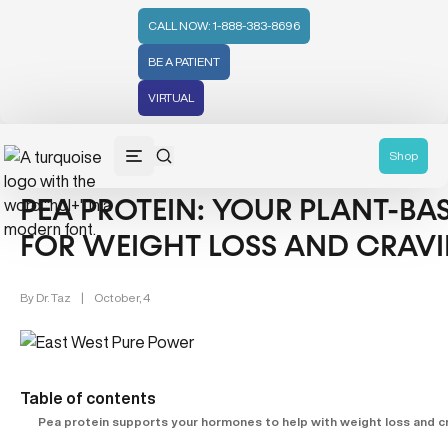
CALL NOW: 1-888-383-8696
BE A PATIENT
VIRTUAL
Weight Management (39)
Women's Health (212)
Shop
PEA PROTEIN: YOUR PLANT-B
FOR WEIGHT LOSS AND CRAV
By
Dr. Taz
|
October, 4
Table of contents
Pea protein supports your hormones to help with weight loss and c