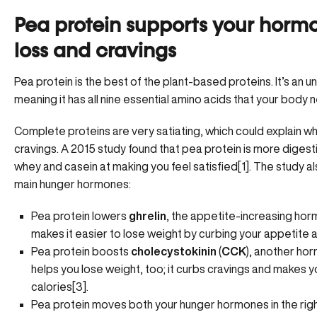
Pea protein supports your horm
loss and cravings
Pea protein is the best of the plant-based proteins. It’s an 
meaning it has all nine essential amino acids that your body 
Complete proteins are very satiating, which could explain wh
cravings. A 2015 study found that pea protein is more digesti
whey and casein at making you feel satisfied[1]. The study a
main hunger hormones:
Pea protein lowers
ghrelin
, the appetite-increasing hor
makes it easier to lose weight by curbing your appetite a
Pea protein boosts
cholecystokinin
(
CCK
), another ho
helps you lose weight, too; it curbs cravings and makes yo
calories[3].
Pea protein moves both your hunger hormones in the right 