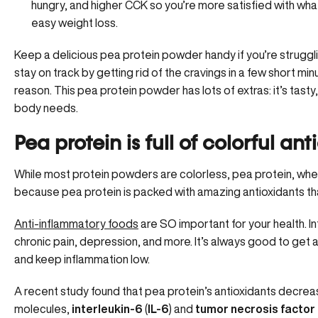
hungry, and higher CCK so you’re more satisfied with what
easy weight loss.
Keep a delicious pea protein powder handy if you’re struggli
stay on track by getting rid of the cravings in a few short mi
reason. This pea protein powder has lots of extras: it’s tasty, 
body needs.
Pea protein is full of colorful an
While most protein powders are colorless, pea protein, when 
because pea protein is packed with amazing antioxidants th
Anti-inflammatory foods
are SO important for your health. Inf
chronic pain, depression, and more. It’s always good to get a
and keep inflammation low.
A recent study found that pea protein’s antioxidants decre
molecules,
interleukin-6
(
IL-6
) and
tumor necrosis factor