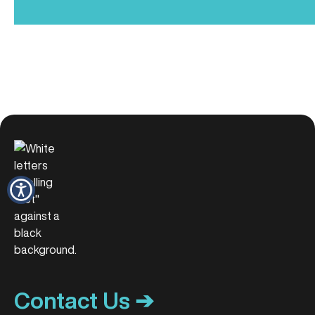
Contact Us ➔