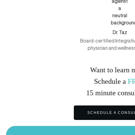
Dr. Taz
Board-certified Integrat
physician and wellnes
Want to learn 
Schedule a
F
15
minute
consul
SCHEDULE A CONSU