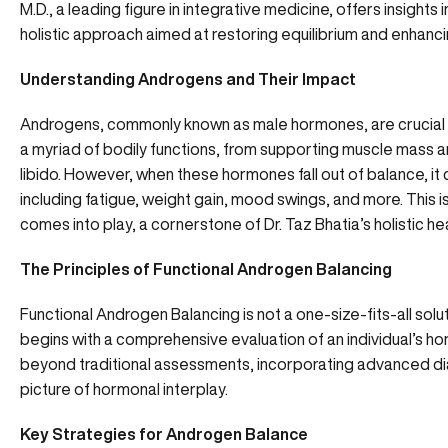
M.D., a leading figure in integrative medicine, offers insigh
holistic approach aimed at restoring equilibrium and enhancing
Understanding Androgens and Their Impact
Androgens, commonly known as male hormones, are crucial
a myriad of bodily functions, from supporting muscle mass 
libido. However, when these hormones fall out of balance, i
including fatigue, weight gain, mood swings, and more. This
comes into play, a cornerstone of Dr. Taz Bhatia’s holistic he
The Principles of Functional Androgen Balancing
Functional Androgen Balancing is not a one-size-fits-all soluti
begins with a comprehensive evaluation of an individual’s h
beyond traditional assessments, incorporating advanced dia
picture of hormonal interplay.
Key Strategies for Androgen Balance