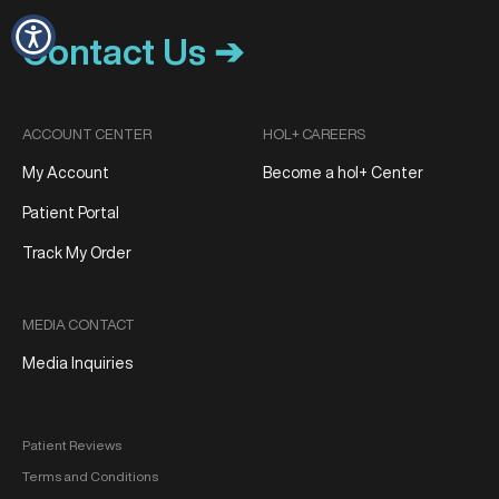
Contact Us ➔
ACCOUNT CENTER
HOL+ CAREERS
My Account
Become a hol+ Center
Patient Portal
Track My Order
MEDIA CONTACT
Media Inquiries
Patient Reviews
Terms and Conditions