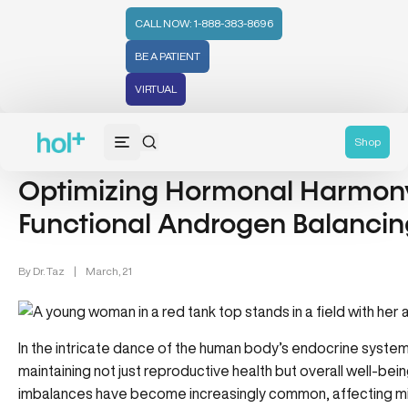
CALL NOW: 1-888-383-8696
BE A PATIENT
VIRTUAL
Hormones (71)
Hormonal Health & Androgen Balancing (1)
Shop
Optimizing Hormonal Harmony
Functional Androgen Balancin
By
Dr. Taz
|
March, 21
In the intricate dance of the human body’s endocrine system,
maintaining not just reproductive health but overall well-bei
imbalances have become increasingly common, affecting milli