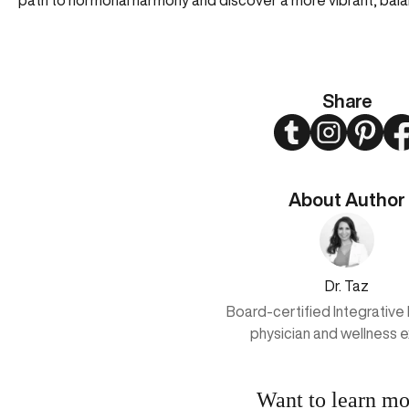
path to hormonal harmony and discover a more vibrant, bal
Share
Twitter
Instagram
Pinter
About Author
Dr. Taz
Board-certified Integrative
physician and wellness 
Want to learn mo