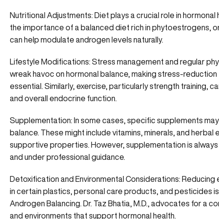
Nutritional Adjustments: Diet plays a crucial role in hormonal
the importance of a balanced diet rich in phytoestrogens, om
can help modulate androgen levels naturally.
Lifestyle Modifications: Stress management and regular phys
wreak havoc on hormonal balance, making stress-reduction 
essential. Similarly, exercise, particularly strength training, 
and overall endocrine function.
Supplementation: In some cases, specific supplements m
balance. These might include vitamins, minerals, and herbal 
supportive properties. However, supplementation is always 
and under professional guidance.
Detoxification and Environmental Considerations: Reducing
in certain plastics, personal care products, and pesticides 
Androgen Balancing. Dr. Taz Bhatia, M.D., advocates for a 
and environments that support hormonal health.