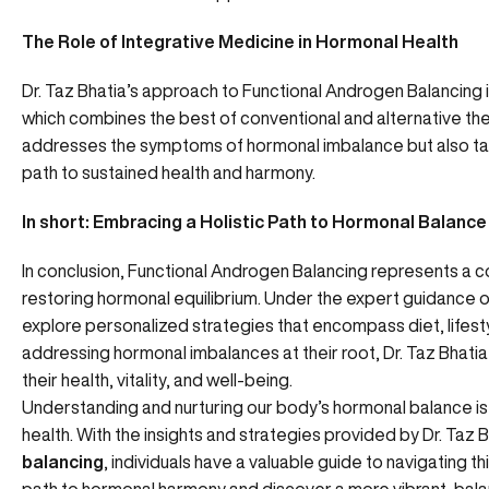
The Role of Integrative Medicine in Hormonal Health
Dr. Taz Bhatia’s approach to Functional Androgen Balancing i
which combines the best of conventional and alternative ther
addresses the symptoms of hormonal imbalance but also tar
path to sustained health and harmony.
In short: Embracing a Holistic Path to Hormonal Balance
In conclusion, Functional Androgen Balancing represents a 
restoring hormonal equilibrium. Under the expert guidance of 
explore personalized strategies that encompass diet, lifest
addressing hormonal imbalances at their root, Dr. Taz Bhatia
their health, vitality, and well-being.
Understanding and nurturing our body’s hormonal balance is 
health. With the insights and strategies provided by Dr. Taz Bh
balancing
, individuals have a valuable guide to navigating t