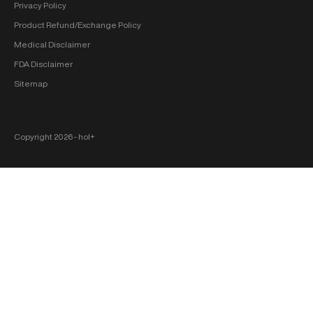
Privacy Policy
Product Refund/Exchange Policy
Medical Disclaimer
FDA Disclaimer
Sitemap
Copyright 2026 ‐ hol+