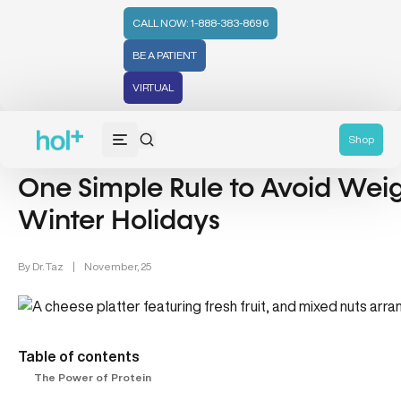
CALL NOW: 1-888-383-8696
BE A PATIENT
VIRTUAL
Weight Loss (48)
Shop
One Simple Rule to Avoid Wei
Winter Holidays
By
Dr. Taz
|
November, 25
Table of contents
The Power of Protein