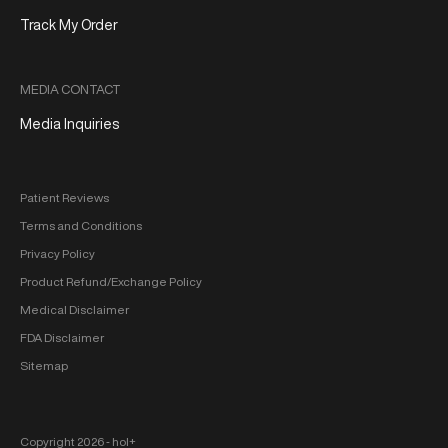
Track My Order
MEDIA CONTACT
Media Inquiries
Patient Reviews
Terms and Conditions
Privacy Policy
Product Refund/Exchange Policy
Medical Disclaimer
FDA Disclaimer
Sitemap
Copyright 2026 ‐ hol+