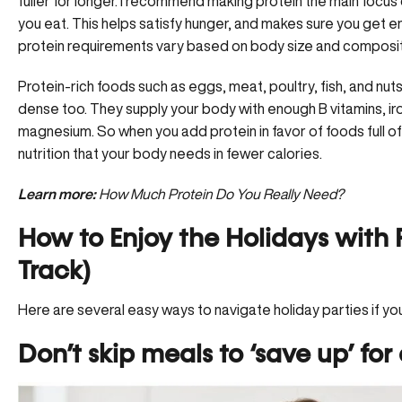
fuller for longer. I recommend making protein the main focus
you eat. This helps satisfy hunger, and makes sure you get 
protein requirements vary
based on body size and compositio
Protein-rich foods such as eggs, meat, poultry, fish, and nut
dense too. They supply your body with enough B vitamins, iro
magnesium. So when you add protein in favor of foods full of
nutrition that your body needs in fewer calories.
Learn more:
How Much Protein Do You Really Need?
How to Enjoy the Holidays with F
Track)
Here are several easy ways to navigate holiday parties if you
Don’t skip meals to ‘save up’ for