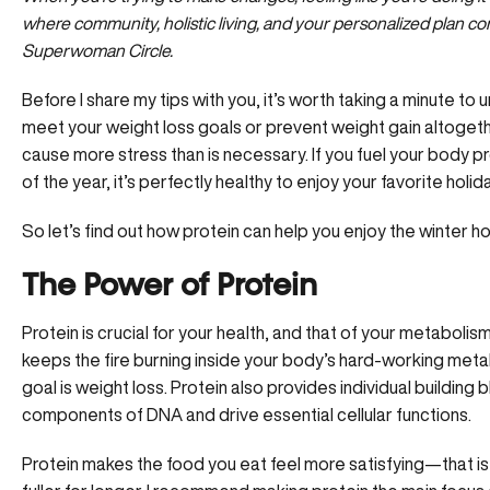
where community, holistic living, and your personalized plan c
Superwoman Circle.
Before I share my tips with you, it’s worth taking a minute to
meet your weight loss goals or prevent weight gain altoget
cause more stress than is necessary. If you fuel your body p
of the year, it’s perfectly healthy to enjoy your favorite holid
So let’s find out how protein can help you enjoy the winter h
The Power of Protein
Protein is crucial for your health, and that of your metabolism
keeps the fire burning inside your body’s hard-working metabol
goal is weight loss. Protein also provides individual building 
components of DNA and drive essential cellular functions.
Protein makes the food you eat feel more satisfying—that is,