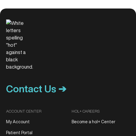
Contact Us ➔
ACCOUNT CENTER
HOL+ CAREERS
My Account
Become a hol+ Center
Patient Portal