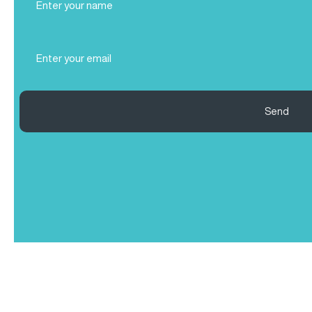
Name
(Required)
Email
(Required)
Send