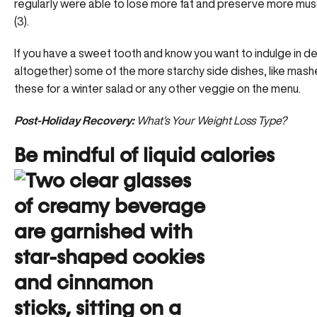
regularly were able to lose more fat and preserve more mus
(3).
If you have a sweet tooth and know you want to indulge in de
altogether) some of the more starchy side dishes, like mas
these for a winter salad or any other veggie on the menu.
Post-Holiday Recovery:
What’s Your Weight Loss Type?
Be mindful of liquid calories