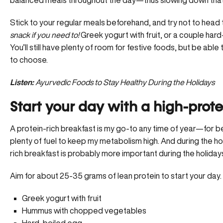
Stick to your regular meals beforehand, and try not to head
snack if you need to!
Greek yogurt with fruit, or a couple hard
You’ll still have plenty of room for festive foods, but be able
to choose.
Listen:
Ayurvedic Foods to Stay Healthy During the Holidays
Start your day with a high-prote
A protein-rich breakfast is my go-to any time of year—for be
plenty of fuel to keep my metabolism high. And during the holi
rich breakfast is probably more important during the holidays
Aim for about 25-35 grams of lean protein to start your day
Greek yogurt with fruit
Hummus with chopped vegetables
Hard-boiled egg