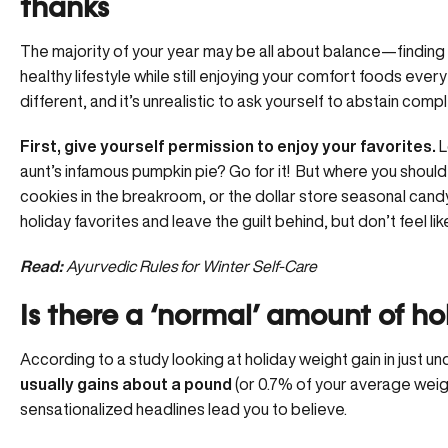
thanks
The majority of your year may be all about balance—finding
healthy lifestyle while still enjoying your comfort foods every
different, and it’s unrealistic to ask yourself to abstain com
First, give yourself permission to enjoy your favorites.
L
aunt’s infamous pumpkin pie? Go for it! But where you shoul
cookies in the breakroom, or the dollar store seasonal candy
holiday favorites and leave the guilt behind, but don’t feel li
Read:
Ayurvedic Rules for Winter Self-Care
Is there a ‘normal’ amount of h
According to a study looking at holiday weight gain in just 
usually gains about a pound
(or 0.7% of your average weight
sensationalized headlines lead you to believe.