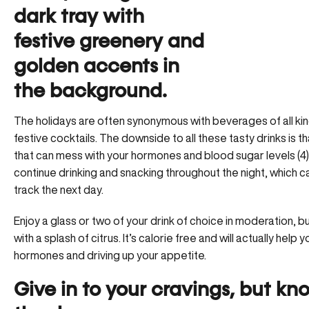
The holidays are often synonymous with beverages of all 
festive cocktails
. The downside to all these tasty drinks is th
that can mess with your hormones and blood sugar levels (4)
continue drinking and snacking throughout the night, which c
track the next day.
Enjoy a glass or two of your drink of choice in moderation, b
with a splash of citrus. It’s calorie free and will actually hel
hormones and driving up your appetite.
Give in to your cravings, but k