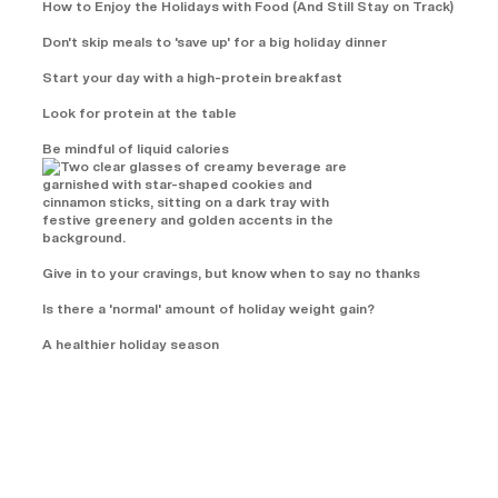
How to Enjoy the Holidays with Food (And Still Stay on Track)
Don't skip meals to 'save up' for a big holiday dinner
Start your day with a high-protein breakfast
Look for protein at the table
Be mindful of liquid calories
Give in to your cravings, but know when to say no thanks
Is there a 'normal' amount of holiday weight gain?
A healthier holiday season