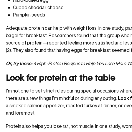
Cubed cheddar cheese
Pumpkin seeds
Adequate protein can help with weight loss. In one study, pa
bagel for breakfast. Researchers found that the group who
source of protein—reported feeling more satisfied and less
(2). They also found that having eggs for breakfast seemed t
Or, try these:
4 High-Protein Recipes to Help You Lose More W
Look for protein at the table
I’m not one to set strict rules during special occasions w
there are a few things I’m mindful of during any outing.
Look f
a smoked salmon appetizer, roasted turkey at dinner, or even a
and foremost.
Protein also helps you lose fat, not muscle. In one study, w