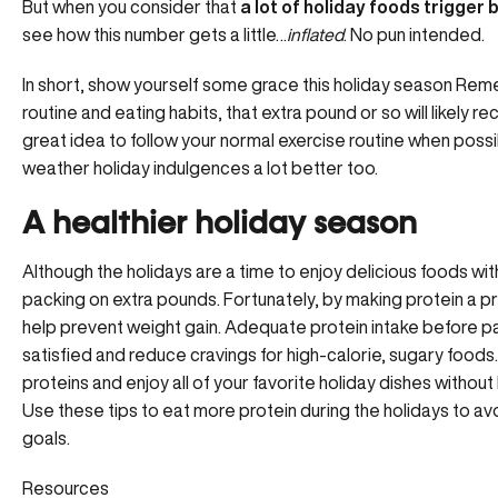
But when you consider that
a lot of holiday foods trigger
see how this number gets a little…
inflated
. No pun intended.
In short, show yourself some grace this holiday season Rem
routine and eating habits, that extra pound or so will likely rec
great idea to follow your normal exercise routine when possib
weather holiday indulgences a lot better too.
A healthier holiday season
Although the holidays are a time to enjoy delicious foods wit
packing on extra pounds. Fortunately, by making protein a pri
help prevent weight gain. Adequate protein intake before p
satisfied and reduce cravings for high-calorie, sugary foods. S
proteins and enjoy all of your favorite holiday dishes witho
Use these tips to eat more protein during the holidays to avo
goals.
Resources