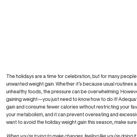
The holidays are a time for celebration, but for many people 
unwanted weight gain. Whether it’s because usual routines a
unhealthy foods, the pressure can be overwhelming. Howeve
gaining weight—you just need to know how to do it! Adequat
gain and consume fewer calories without restricting your favo
your metabolism, and it can prevent overeating and excessiv
want to avoid the holiday weight gain this season, make sure t
When you’re trying to make changes, feeling like you’re doing it