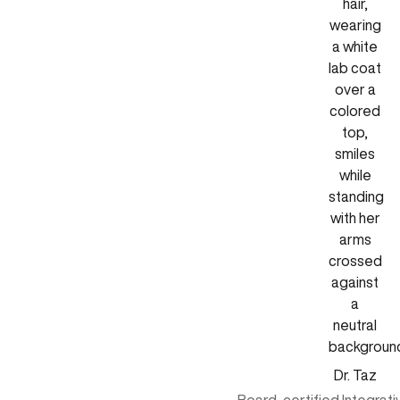
Dr. Taz
Board-certified Integrat