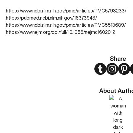
https://www.ncbi.nlm.nih.gov/pmc/articles/PMC5793233/
https://pubmed.ncbi.nlm.nih.gov/16373948/
https://www.ncbi.nlm.nih.gov/pmc/articles/PMC5513689/
https://www.nejm.org/doi/full/10.1056/nejmc1602012
Share
Twitter
Instagram
Pint
About Auth