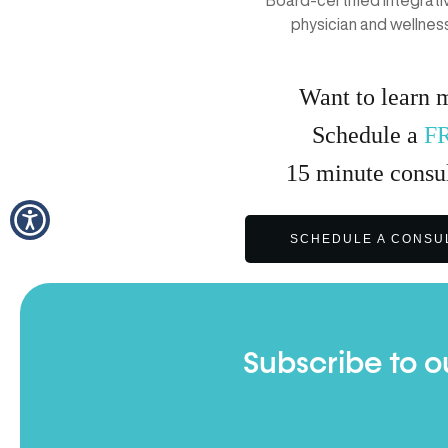
physician and wellnes
Want to learn 
Schedule a
F
15
minute
consul
SCHEDULE A CONSU
Subscribe to o
Full