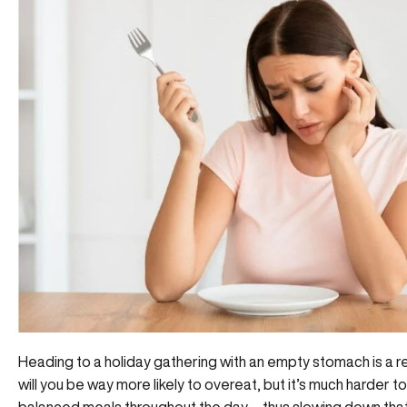
Heading to a holiday gathering with an empty stomach is a re
will you be way more likely to overeat, but it’s much harder
balanced meals throughout the day—thus slowing down that m