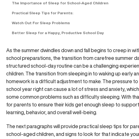
The Importance of Sleep for School-Aged Children
Practical Sleep Tips for Parents:
Watch Out For Sleep Problems
Better Sleep for a Happy, Productive School Day
As the summer dwindles down and fall begins to creep in wi
school preparations, the transition from carefree summer da
structured school-day routine can be a challenging experie
children. The transition from sleeping in to waking up early a
homework is a difficult adjustment to make. The pressure to 
school year right can cause a lot of stress and anxiety, whic
some common problems such as difficulty sleeping. With that, 
for parents to ensure their kids get enough sleep to support
learning, behavior, and overall well-being.
The next paragraphs will provide practical sleep tips for par
school-aged children, and signs to look for that indicate you