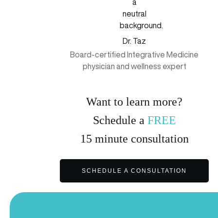
Dr. Taz
Board-certified Integrative Medicine
physician and wellness expert
Want to learn more?
Schedule a
FREE
15
minute
consultation
SCHEDULE A CONSULTATION