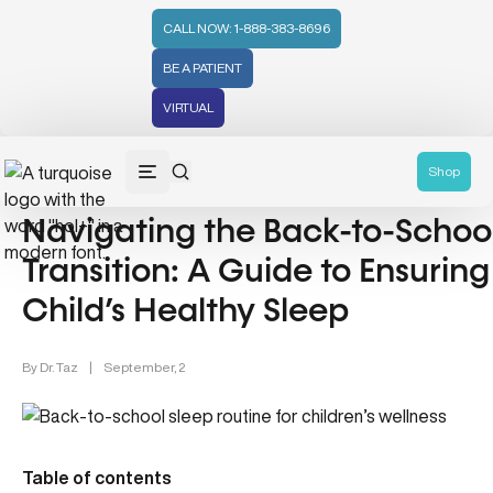
CALL NOW: 1-888-383-8696
BE A PATIENT
VIRTUAL
Sleep & Recovery (6)
Shop
Navigating the Back-to-Schoo
Transition: A Guide to Ensuring
Child’s Healthy Sleep
By
Dr. Taz
|
September, 2
Table of contents