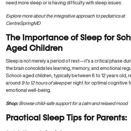
need more sleep or is having difficulty with sleep issues.
Explore more about the integrative approach to
pediatrics at
CentreSpringMD
The Importance of Sleep for Sch
Aged Children
Sleep is not merely a period of rest—it’s a critical phase dur
the brain consolidates learning, memory, and emotional regu
School-aged children, typically between 6 to 12 years old, r
around
9 to 12 hours of sleep
per night for optimal cognitive 
emotional well-being.
Shop:
Browse child-safe support for a calm and relaxed mood
Practical Sleep Tips for Parents: