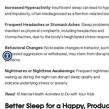
Increased Hyperactivity:
Insufficient sleep can lead to hyp
and impulsivity, often misdiagnosed as
attention-related is
Frequent Headaches or Stomach Aches
: Sleep problem
manifest as physical complaints, including headaches and
stomachaches, due to the body’s heightened stress respon
Behavioral Changes:
Noticeable changes in behavior, such
increased aggression or withdrawal, may stem from disrupt
patterns.
Nightmares or Nighttime Awakenings:
Frequent nightmar
waking up during the night can disrupt sleep quality and
indicate
underlying stress or anxiety
.
Read:
10 Mental Health Activities to Do with Your Kids
Better Sleep for a Happy, Produc