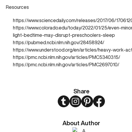
Resources
https://www.sciencedaily.com/releases/2017/06/17061
https://www.colorado.edu/today/2022/01/25/even-mino
light-bedtime-may-disrupt-preschoolers-sleep
https://pubmed.ncbi.nlm.nih.gov/28458924/
https://www.understood.org/en/articles/heavy-work-acti
https://pmc.ncbi.nlm.nih.gov/articles/PMC5340315/
https://pmc.ncbi.nlm.nih.gov/articles/PMC2697010/
Share
Twitter
Instagram
Pinterest
Facebook
About Author