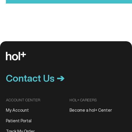
Contact Us ➔
ACCOUNT CENTER
HOL+ CAREERS
My Account
Become a hol+ Center
Patient Portal
Track My Order