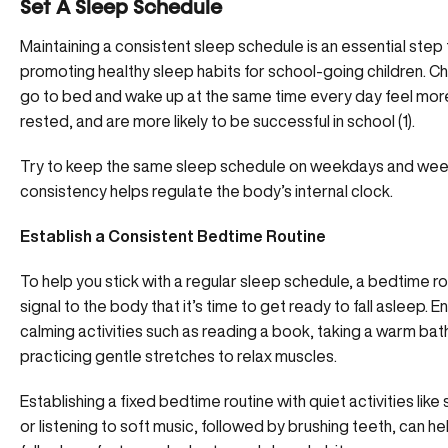
Set A Sleep Schedule
Maintaining a consistent sleep schedule is an essential ste
promoting healthy sleep habits for school-going children. C
go to bed and wake up at the same time every day feel more
rested, and are more likely to be successful in school (1).
Try to keep the same sleep schedule on weekdays and wee
consistency helps regulate the
body’s internal clock.
Establish a Consistent Bedtime Routine
To help you stick with a regular sleep schedule, a bedtime ro
signal to the body that it’s time to get ready to fall asleep. E
calming activities such as reading a book, taking a warm bath
practicing gentle stretches to relax muscles.
Establishing a fixed bedtime routine with quiet activities like 
or listening to soft music, followed by brushing teeth, can he