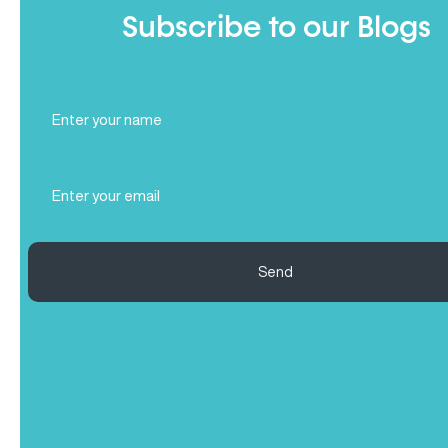
Subscribe to our Blogs
Full
Name
(Required)
Email
(Required)
Send