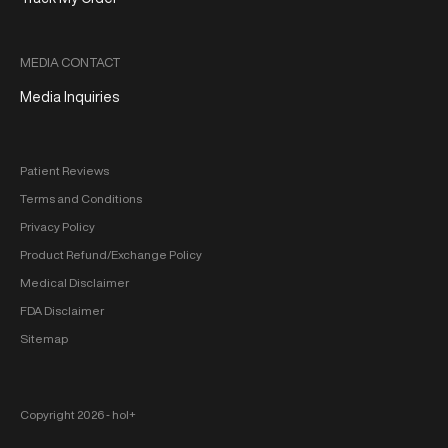
MEDIA CONTACT
Media Inquiries
Patient Reviews
Terms and Conditions
Privacy Policy
Product Refund/Exchange Policy
Medical Disclaimer
FDA Disclaimer
Sitemap
Copyright 2026 ‐ hol+