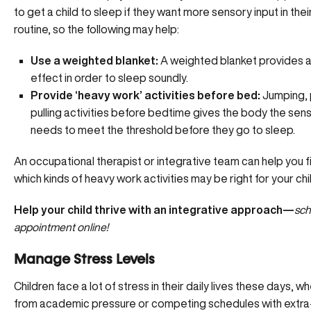
to get a child to sleep if they want more sensory input in thei
routine, so the following may help:
Use a weighted blanket:
A weighted blanket provides a
effect in order to sleep soundly.
Provide ‘heavy work’ activities before bed:
Jumping, 
pulling activities before bedtime gives the body the senso
needs to meet the threshold before they go to sleep.
An occupational therapist or integrative team can help you f
which kinds of heavy work activities may be right for your chi
Help your child thrive with an integrative approach—
sch
appointment online!
Manage Stress Levels
Children face a lot of stress in their daily lives these days, wh
from academic pressure or competing schedules with extra-