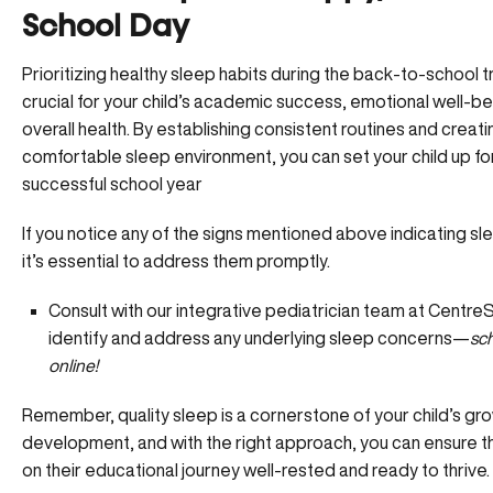
School Day
Prioritizing healthy sleep habits during the back-to-school tr
crucial for your child’s academic success, emotional well-be
overall health. By establishing consistent routines and creati
comfortable sleep environment, you can set your child up fo
successful school year
If you notice any of the signs mentioned above indicating sl
it’s essential to address them promptly.
Consult with our integrative pediatrician team at Centr
identify and address any underlying sleep concerns—
sc
online!
Remember, quality sleep is a cornerstone of your child’s gr
development, and with the right approach, you can ensure 
on their educational journey well-rested and ready to thrive.