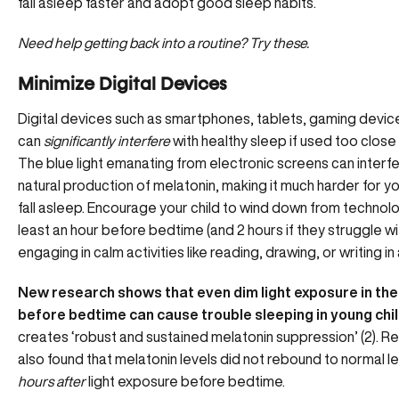
fall asleep faster and adopt good sleep habits.
Need help getting back into a routine?
Try these.
Minimize Digital Devices
Digital devices such as smartphones, tablets, gaming devic
can
significantly interfere
with healthy sleep if used too close
The blue light emanating from electronic screens can interfe
natural production of melatonin, making it much harder for yo
fall asleep. Encourage your child to wind down from technol
least an hour before bedtime (and 2 hours if they struggle wi
engaging in calm activities like reading, drawing, or writing in 
New research shows that even dim light exposure in the
before bedtime can cause trouble sleeping in young chi
creates ‘robust and sustained melatonin suppression’ (2). 
also found that melatonin levels did not rebound to normal l
hours after
light exposure before bedtime.