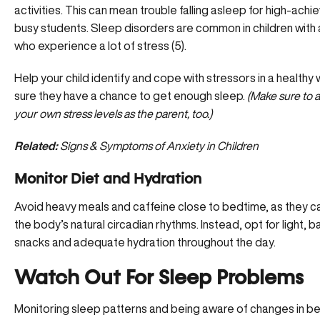
activities. This can mean trouble falling asleep for high-achi
busy students. Sleep disorders are common in children with a
who experience a lot of stress (5).
Help your child identify and cope with stressors in a healthy
sure they have a chance to get enough sleep.
(Make sure to 
your own stress levels as the parent, too.)
Related:
Signs & Symptoms of Anxiety in Children
Monitor Diet and Hydration
Avoid heavy meals and caffeine close to bedtime, as they c
the body’s natural circadian rhythms. Instead, opt for light, 
snacks and adequate hydration throughout the day.
Watch Out For Sleep Problems
Monitoring sleep patterns and being aware of changes in be