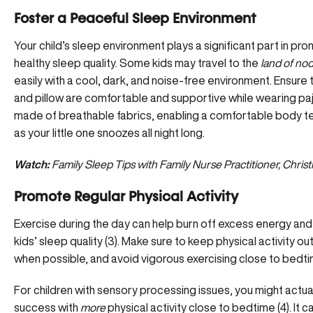
Foster a Peaceful Sleep Environment
Your child’s sleep environment plays a significant part in pr
healthy sleep quality. Some kids may travel to the
land of no
easily with a cool, dark, and noise-free environment. Ensure 
and pillow are comfortable and supportive while wearing p
made of breathable fabrics, enabling a comfortable body 
as your little one snoozes all night long.
Watch:
Family Sleep Tips with Family Nurse Practitioner, Chris
Promote Regular Physical Activity
Exercise during the day can help burn off excess energy an
kids’ sleep quality (3). Make sure to keep physical activity o
when possible, and avoid vigorous exercising close to bedti
For children with
sensory processing issues
, you might actua
success with
more
physical activity close to bedtime (4). It 