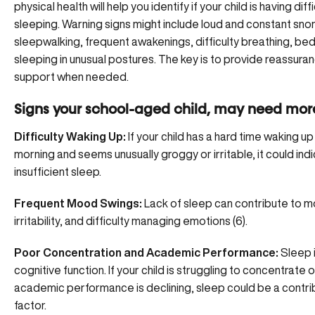
physical health will help you identify if your child is having diff
sleeping. Warning signs might include loud and constant snor
sleepwalking, frequent awakenings, difficulty breathing, bed
sleeping in unusual postures. The key is to provide reassura
support when needed.
Signs your school-aged child, may need more
Difficulty Waking Up:
If your child has a hard time waking up 
morning and seems unusually groggy or irritable, it could ind
insufficient sleep.
Frequent Mood Swings:
Lack of sleep can contribute to 
irritability, and difficulty managing emotions (6).
Poor Concentration and Academic Performance:
Sleep is
cognitive function. If your child is struggling to concentrate o
academic performance is declining, sleep could be a contri
factor.