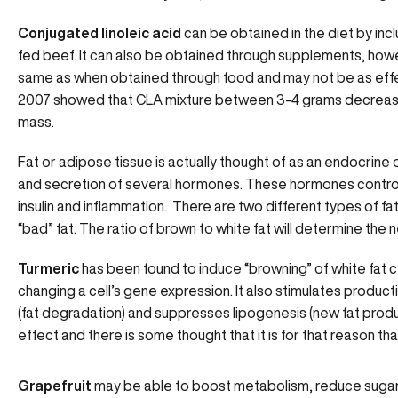
Conjugated linoleic acid
can be obtained in the diet by incl
fed beef. It can also be obtained through supplements, how
same as when obtained through food and may not be as effect
2007 showed that CLA mixture between 3-4 grams decreas
mass.
Fat or adipose tissue is actually thought of as an endocrine 
and secretion of several hormones. These hormones control yo
insulin and inflammation. There are two different types of fa
“bad” fat. The ratio of brown to white fat will determine the
Turmeric
has been found to induce “browning” of white fat c
changing a cell’s gene expression. It also stimulates produc
(fat degradation) and suppresses lipogenesis (new fat produ
effect and there is some thought that it is for that reason tha
Grapefruit
may be able to boost metabolism, reduce sugar c