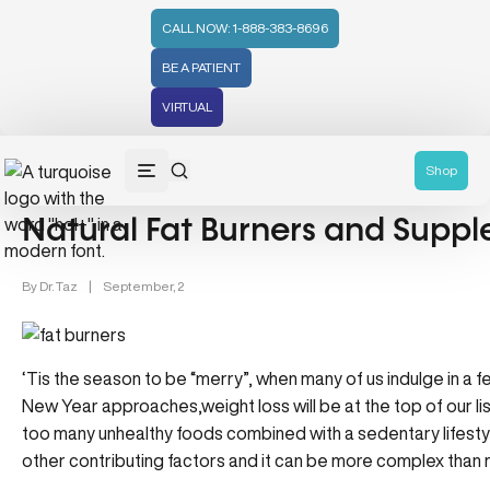
CALL NOW: 1-888-383-8696
BE A PATIENT
VIRTUAL
Supplements & Health (33)
Weight Loss (48)
Shop
Natural Fat Burners and Supp
By
Dr. Taz
|
September, 2
‘Tis the season to be “merry”, when many of us indulge in a 
New Year approaches,weight loss will be at the top of our li
too many unhealthy foods combined with a sedentary lifesty
other contributing factors and it can be more complex than 