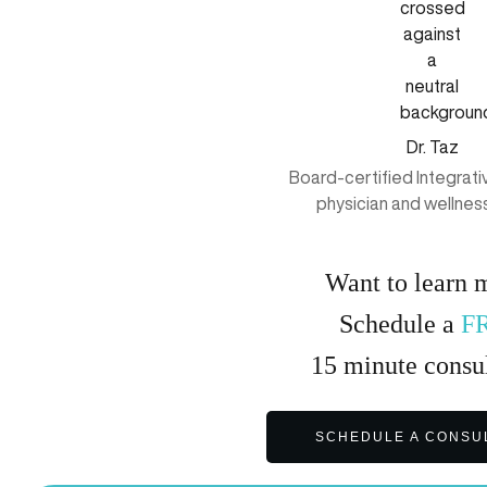
Dr. Taz
Board-certified Integrat
physician and wellnes
Want to learn 
Schedule a
F
15
minute
consul
SCHEDULE A CONSU