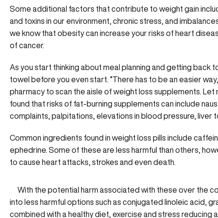
Some additional factors that contribute to weight gain incl
and toxins in our environment, chronic stress, and imbalances
we know that obesity can increase your risks of heart disea
of cancer.
As you start thinking about meal planning and getting back 
towel before you even start. “There has to be an easier way,” 
pharmacy to scan the aisle of weight loss supplements. Let 
found that risks of fat-burning supplements can include naus
complaints, palpitations, elevations in blood pressure, liver t
Common ingredients found in weight loss pills include caffein
ephedrine. Some of these are less harmful than others, how
to cause heart attacks, strokes and even death.
With the potential harm associated with these over the 
into less harmful options such as conjugated linoleic acid, gra
combined with a healthy diet, exercise and stress reducing ac