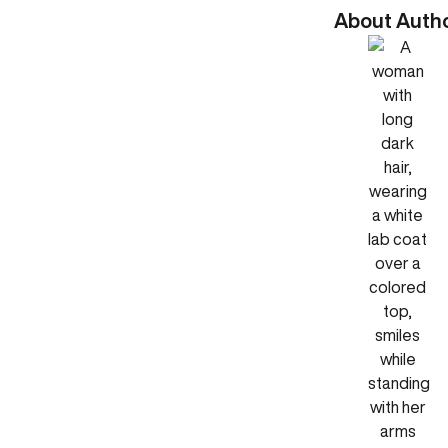
About Auth