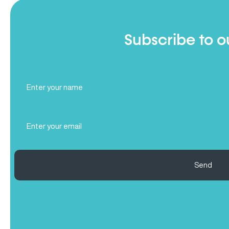
Subscribe to o
Full
Name
(Required)
Email
(Required)
Send