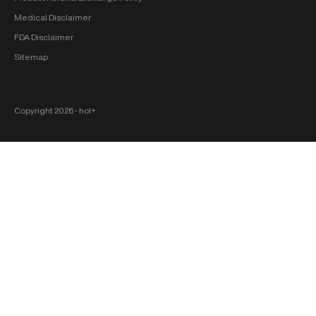
Medical Disclaimer
FDA Disclaimer
Sitemap
Copyright 2026 ‐ hol+