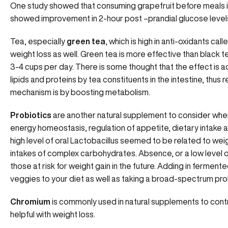
One study showed that consuming grapefruit before meals 
showed improvement in 2-hour post –prandial glucose level
Tea, especially
green tea
, which is high in anti-oxidants ca
weight loss as well. Green tea is more effective than black 
3-4 cups per day. There is some thought that the effect is 
lipids and proteins by tea constituents in the intestine, thus
mechanism is by boosting metabolism.
Probiotics
are another natural supplement to consider when 
energy homeostasis, regulation of appetite, dietary intake and
high level of oral Lactobacillus seemed to be related to w
intakes of complex carbohydrates. Absence, or a low level of
those at risk for weight gain in the future. Adding in ferment
veggies to your diet as well as taking a broad-spectrum prob
Chromium
is commonly used in natural supplements to contro
helpful with weight loss.