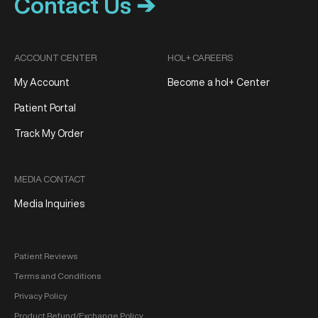
Contact Us ➔
ACCOUNT CENTER
HOL+ CAREERS
My Account
Become a hol+ Center
Patient Portal
Track My Order
MEDIA CONTACT
Media Inquiries
Patient Reviews
Terms and Conditions
Privacy Policy
Product Refund/Exchange Policy