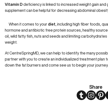
Vitamin D
deficiency is linked to increased weight gain and 
supplement can be helpful for decreasing abdominal obesit
When it comes to your
diet
, including high fiber foods, qu
hormone and antibiotic free protein sources, healthy sources 
oil, wild fatty fish, nuts and seeds and limiting carbohydrates
weight.
At CentreSpringMD, we can help to identify the many possib
partner with you to create an individualized treatment plan 
down the fat burners and come see us to begin your journey
Share
Twitter
Instagram
Pint