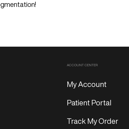
igmentation!
ACCOUNT CENTER
My Account
Patient Portal
Track My Order