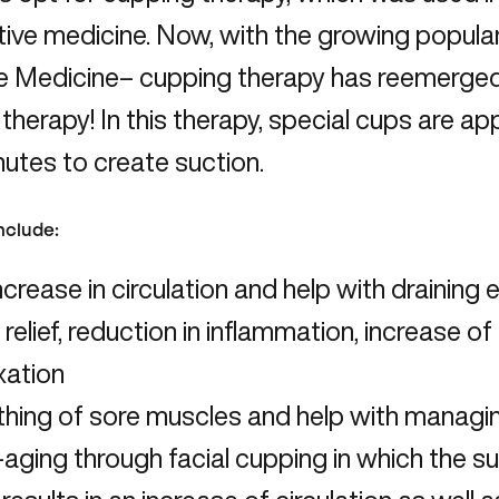
tive medicine. Now, with the growing populari
 Medicine– cupping therapy has reemerged a
 therapy! In this therapy, special cups are app
utes to create suction.
include:
ncrease in circulation and help with draining 
 relief, reduction in inflammation, increase o
xation
hing of sore muscles and help with managin
-aging through facial cupping in which the s