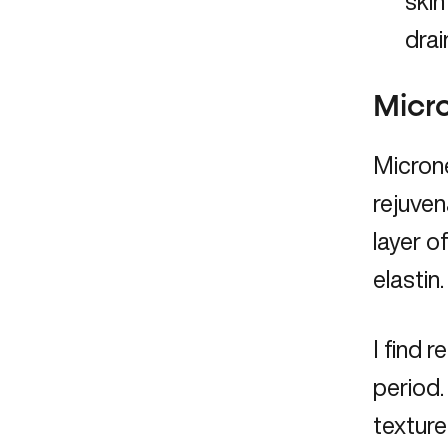
skin
drai
Micr
Microne
rejuven
layer o
elastin.
I find 
period.
texture