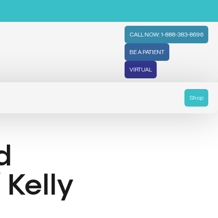
CALL NOW: 1-888-383-8696
BE A PATIENT
VIRTUAL
Shop
d
Kelly