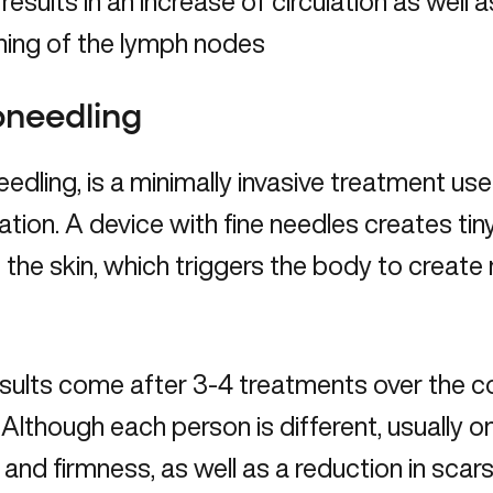
 results in an increase of circulation as well 
ning of the lymph nodes
oneedling
edling, is a minimally invasive treatment us
ation. A device with fine needles creates tin
f the skin, which triggers the body to creat
results come after 3-4 treatments over the 
 Although each person is different, usually o
 and firmness, as well as a reduction in scars