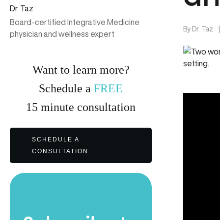
Dr. Taz
Board-certified Integrative Medicine
By
Dr. Taz
physician and wellness expert
Want to learn more?
Schedule a
FREE
15
minute
consultation
SCHEDULE A
CONSULTATION