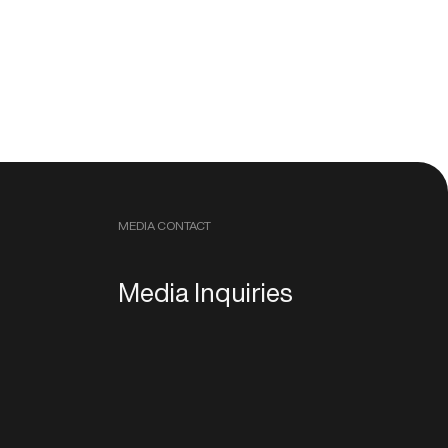
MEDIA CONTACT
Media Inquiries