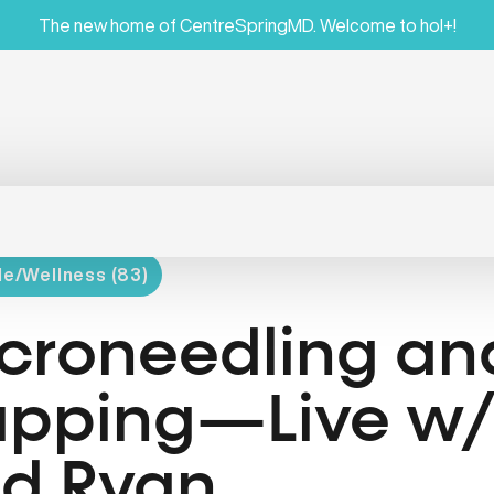
The new home of CentreSpringMD. Welcome to hol+!
le/Wellness (83)
croneedling an
pping—Live w/ 
d Ryan