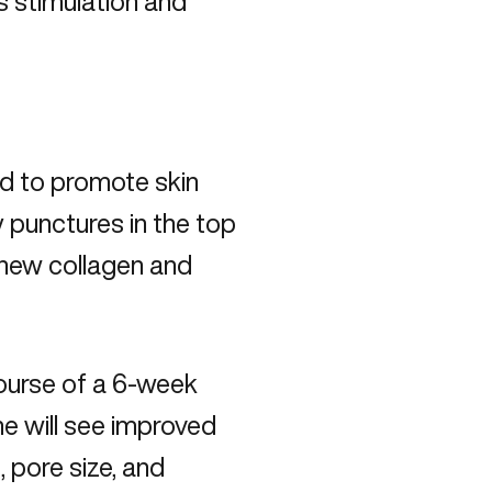
as stimulation and
ed to promote skin
y punctures in the top
e new collagen and
course of a 6-week
ne will see improved
, pore size, and