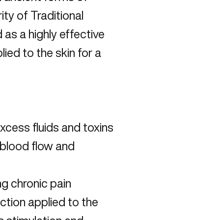
ty of Traditional
s a highly effective
lied to the skin for a
excess fluids and toxins
f blood flow and
g chronic pain
uction applied to the