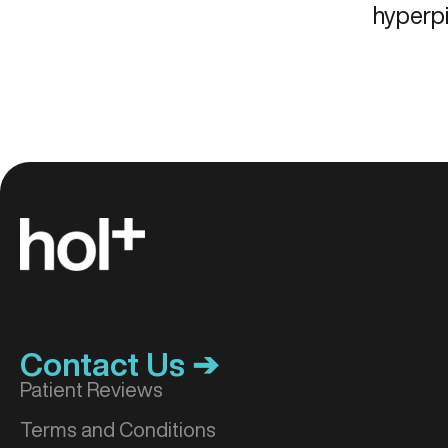
hyperp
Contact Us ➔
Patient Reviews
Terms and Conditions