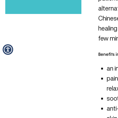
alterna
Chinese
healing
few min
Benefits 
an i
pain
rela
soot
anti