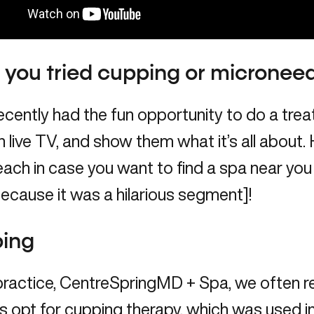
you tried cupping or microneed
 recently had the fun opportunity to do a tre
 live TV, and show them what it’s all about. H
ach in case you want to find a spa near you
ecause it was a hilarious segment]!
ing
practice, CentreSpringMD + Spa, we often
s opt for cupping therapy, which was used i