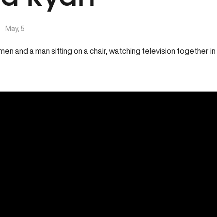
|
May, 5