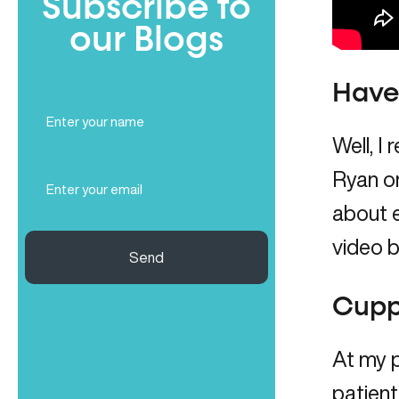
Subscribe to
our Blogs
Have 
Full
Name
Well, I
(Required)
Email
Ryan on
(Required)
about e
video b
Send
Cupp
At my 
patient