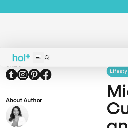
Share
Lifesty
Twitter
Instagram
Pinterest
Facebook
Mi
About Author
Cu
an