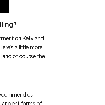
ling?
atment on Kelly and
ere’s a little more
 [and of course the
 recommend our
n ancient forms of