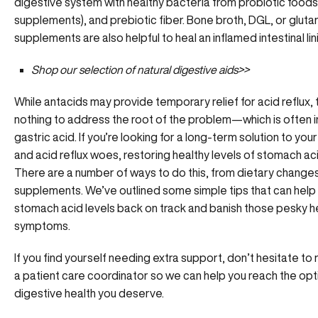
digestive system with healthy bacteria from probiotic foods
supplements), and prebiotic fiber. Bone broth, DGL, or
gluta
supplements are also helpful to heal an inflamed intestinal lin
Shop our selection of
natural digestive aids>>
While antacids may provide temporary relief for acid reflux,
nothing to address the root of the problem—which is often i
gastric acid. If you’re looking for a long-term solution to you
and acid reflux woes, restoring healthy levels of stomach acid
There are a number of ways to do this, from dietary change
supplements. We’ve outlined some simple tips that can help
stomach acid levels back on track and banish those pesky h
symptoms.
If you find yourself needing extra support, don’t hesitate to 
a
patient care coordinator
so we can help you reach the opt
digestive health you deserve.