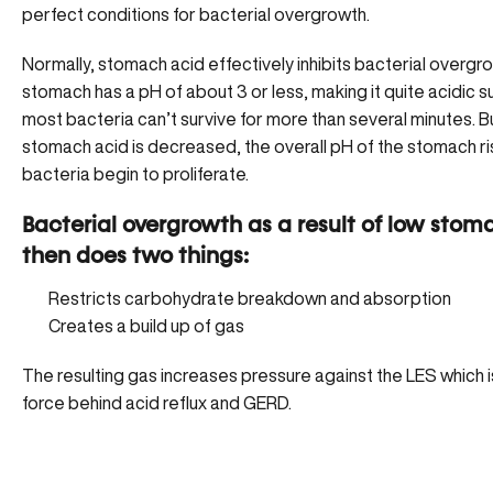
perfect conditions for
bacterial overgrowth
.
Normally, stomach acid effectively inhibits bacterial overgr
stomach has a pH of about 3 or less, making it quite acidic s
most bacteria can’t survive for more than several minutes. 
stomach acid is decreased, the overall pH of the stomach ri
bacteria begin to proliferate
.
Bacterial overgrowth as a result of low stom
then does two things:
Restricts carbohydrate breakdown and absorption
Creates a build up of gas
The resulting gas increases pressure against the LES which is
force behind acid reflux and GERD.