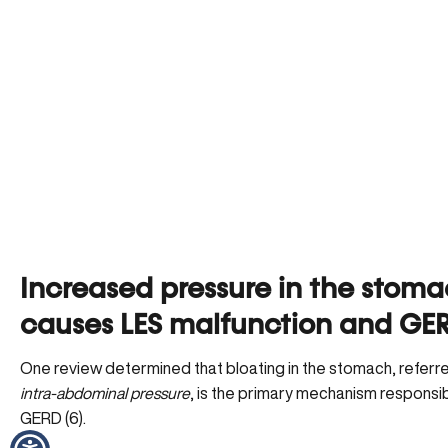
Increased pressure in the stom
causes LES malfunction and GE
One review determined that bloating in the stomach, referr
intra-abdominal pressure
, is the primary mechanism responsib
GERD (6).