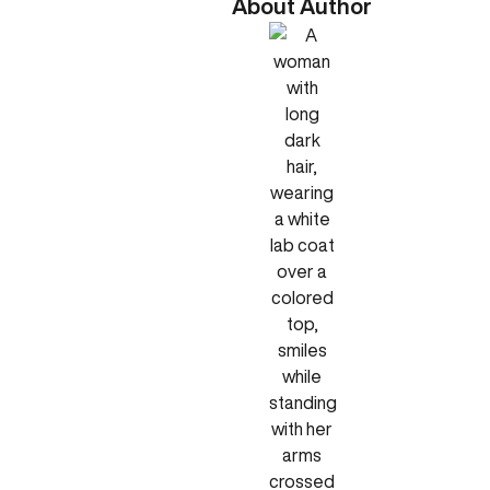
About Author