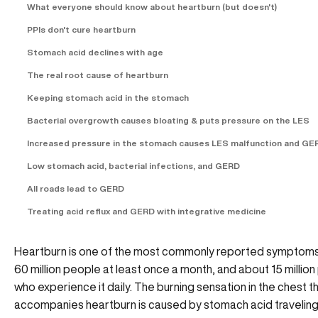
What everyone should know about heartburn (but doesn't)
PPIs don't cure heartburn
Stomach acid declines with age
The real root cause of heartburn
Keeping stomach acid in the stomach
Bacterial overgrowth causes bloating & puts pressure on the LES
Increased pressure in the stomach causes LES malfunction and GE
Low stomach acid, bacterial infections, and GERD
All roads lead to GERD
Treating acid reflux and GERD with integrative medicine
Heartburn is one of the most commonly reported symptoms,
60 million people at least once a month, and about 15 millio
who experience it daily. The burning sensation in the chest t
accompanies heartburn is caused by stomach acid traveling