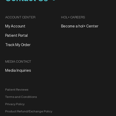
ACCOUNT CENTER
HOL+ CAREERS
My Account
Become a hol+ Center
Patient Portal
Track My Order
MEDIA CONTACT
Media Inquiries
Patient Reviews
Terms and Conditions
Privacy Policy
Product Refund/Exchange Policy