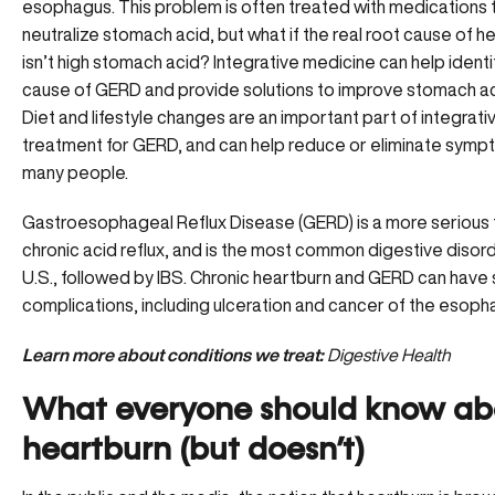
esophagus. This problem is often treated with medications 
neutralize stomach acid, but what if the real root cause of h
isn’t high stomach acid? Integrative medicine can help identi
cause of GERD and provide solutions to improve stomach aci
Diet and lifestyle changes are an important part of integrat
treatment for GERD, and can help reduce or eliminate symp
many people.
Gastroesophageal Reflux Disease (GERD) is a more serious 
chronic acid reflux, and is the most common digestive disord
U.S., followed by IBS. Chronic heartburn and GERD can have 
complications, including ulceration and cancer of the esoph
Learn more about conditions we treat:
Digestive Health
What everyone should know ab
heartburn (but doesn’t)