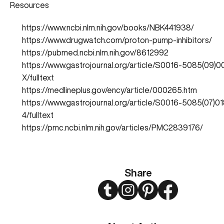
Resources
https://www.ncbi.nlm.nih.gov/books/NBK441938/
https://www.drugwatch.com/proton-pump-inhibitors/
https://pubmed.ncbi.nlm.nih.gov/8612992
https://www.gastrojournal.org/article/S0016-5085(09)
X/fulltext
https://medlineplus.gov/ency/article/000265.htm
https://www.gastrojournal.org/article/S0016-5085(07)0
4/fulltext
https://pmc.ncbi.nlm.nih.gov/articles/PMC2839176/
Share
Twitter
Instagram
Pinterest
Facebook