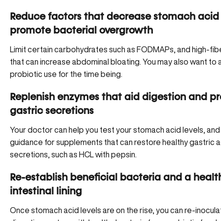
Reduce factors that decrease stomach acid
promote bacterial overgrowth
Limit certain carbohydrates such as FODMAPs, and high-fib
that can increase abdominal bloating. You may also want to 
probiotic use for the time being.
Replenish enzymes that aid digestion and p
gastric secretions
Your doctor can help you test your stomach acid levels, and
guidance for supplements that can restore healthy gastric a
secretions, such as
HCL with pepsin
.
Re-establish beneficial bacteria and a healt
intestinal lining
Once stomach acid levels are on the rise, you can re-inocula