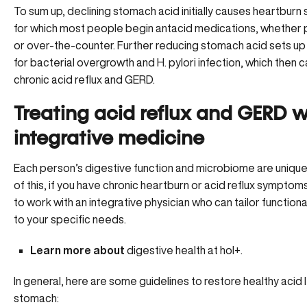
To sum up, declining stomach acid initially causes heartbur
for which most people begin antacid medications, whether
or over-the-counter. Further reducing stomach acid sets up
for bacterial overgrowth and H. pylori infection, which then 
chronic acid reflux and GERD.
Treating acid reflux and GERD w
integrative medicine
Each person’s digestive function and microbiome are uniqu
of this, if you have chronic heartburn or acid reflux symptoms,
to work with an integrative physician who can tailor functiona
to your specific needs.
Learn more about
digestive health at hol+.
In general, here are some guidelines to restore healthy acid l
stomach: