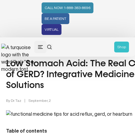
CALL NOW: 1-888-383-8696
BE A PATIENT
VIRTUAL
Wellness (331)
Shop
Low Stomach Acid: The Real 
of GERD? Integrative Medicine
Solutions
By
Dr. Taz
|
September, 2
Table of contents