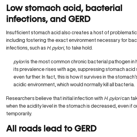
Low stomach acid, bacterial
infections, and GERD
Insufficient stomach acid also creates a host of problematic
including fostering the exact environment necessary for bac
infections, such as
H. pylori
, to take hold.
pylori
is the most
common chronic bacterial pathogen
in
its prevalence rises with age, suppressing stomach acid
even further. In fact, this is how it survives in the stomach’
acidic environment, which would normally kill all bacteria.
Researchers believe that initial infection with
H. pylori
can ta
when the acidity level in the stomach is decreased, even if o
temporarily.
All roads lead to GERD