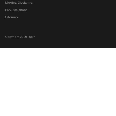
Medical Disclaimer
FDA Disclaimer
Sitemap
Copyright 2026 ‐ hol+