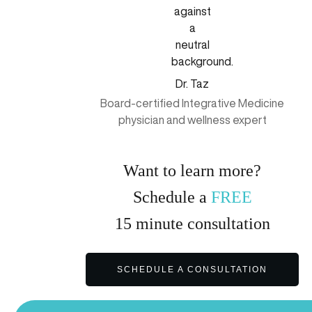
Dr. Taz
Board-certified Integrative Medicine
physician and wellness expert
Want to learn more?
Schedule a
FREE
15
minute
consultation
SCHEDULE A CONSULTATION