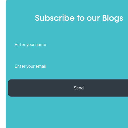
Subscribe to our Blogs
Full
Name
(Required)
Email
(Required)
Send