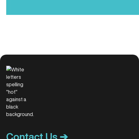
Contact Us ➔