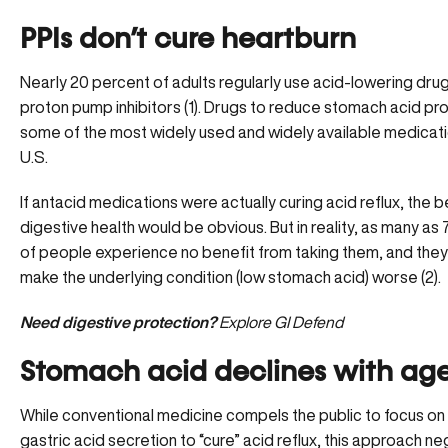
PPIs don’t cure heartburn
Nearly 20 percent of adults regularly use acid-lowering drug
proton pump inhibitors (1). Drugs to reduce stomach acid pr
some of the most widely used and widely available medicati
U.S.
If antacid medications were actually curing acid reflux, the b
digestive health would be obvious. But in reality, as many as
of people experience no benefit from taking them, and they 
make the underlying condition (low stomach acid) worse (2).
Need digestive protection?
Explore GI Defend
Stomach acid declines with ag
While conventional medicine compels the public to focus on
gastric acid secretion to “cure” acid reflux, this approach n