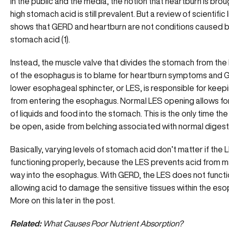
In the public and the media, the notion that heartburn is brou
high stomach acid is still prevalent. But a review of scientific 
shows that GERD and heartburn are not conditions caused 
stomach acid
(1).
Instead, the muscle valve that divides the stomach from the
of the esophagus is to blame for heartburn symptoms and 
lower esophageal sphincter, or LES, is responsible for keep
from entering the esophagus. Normal LES opening allows f
of liquids and food into the stomach. This is the only time th
be open, aside from belching associated with normal digest
Basically, varying levels of stomach acid don’t matter if the L
functioning properly, because the LES prevents acid from ma
way into the esophagus. With GERD, the LES does not functi
allowing acid to damage the sensitive tissues within the es
More on this later in the post.
Related:
What Causes Poor Nutrient Absorption?