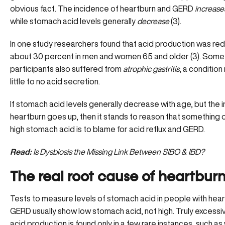
obvious fact. The incidence of heartburn and GERD
increase
while stomach acid levels generally
decrease
(3).
In one study researchers found that acid production was re
about 30 percent in men and women 65 and older (3). Some
participants also suffered from
atrophic gastritis
, a conditio
little to no acid secretion.
If stomach acid levels generally decrease with age, but the 
heartburn goes up, then it stands to reason that something 
high stomach acid is to blame for acid reflux and GERD.
Read:
Is Dysbiosis the Missing Link Between SIBO & IBD?
The real root cause of heartbur
Tests to measure levels of stomach acid in people with
hear
GERD
usually show low stomach acid, not high. Truly excess
acid production is found only in a few rare instances, such as 