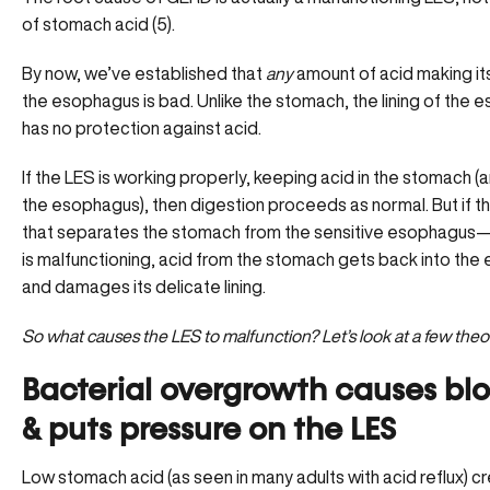
of stomach acid (5).
By now, we’ve established that
any
amount of acid making it
the esophagus is bad. Unlike the stomach, the lining of the
has no protection against acid.
If the LES is working properly, keeping acid in the stomach (
the esophagus), then digestion proceeds as normal. But if 
that separates the stomach from the sensitive esophagu
is malfunctioning, acid from the stomach gets back into th
and damages its delicate lining.
So what causes the LES to malfunction? Let’s look at a few theo
Bacterial overgrowth causes bl
& puts pressure on the LES
Low stomach acid (as seen in many adults with acid reflux) c