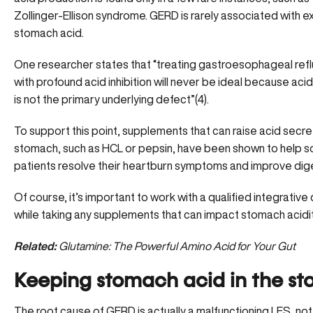
Zollinger-Ellison syndrome. GERD is rarely associated with e
stomach acid.
One researcher states that “treating gastroesophageal ref
with profound acid inhibition will never be ideal because aci
is not the primary underlying defect”(4).
To support this point, supplements that can raise acid secret
stomach, such as
HCL or pepsin
, have been shown to help 
patients resolve their heartburn symptoms and improve dig
Of course, it’s important to work with a qualified integrative
while taking any supplements that can
impact stomach acidi
Related:
Glutamine: The Powerful Amino Acid for Your Gut
Keeping stomach acid in the s
The root cause of GERD is actually a malfunctioning LES, no