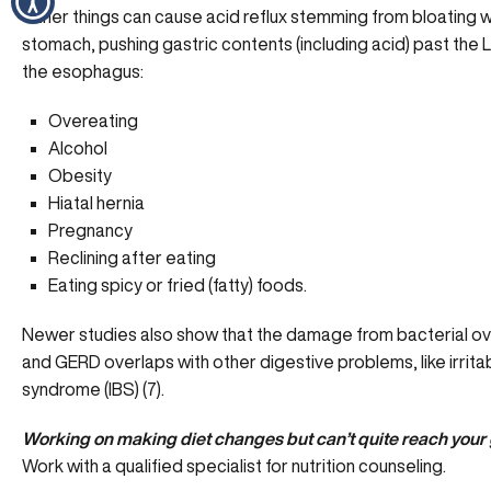
Other things can cause acid reflux stemming from bloating wi
stomach, pushing gastric contents (including acid) past the 
the esophagus:
Overeating
Alcohol
Obesity
Hiatal hernia
Pregnancy
Reclining after eating
Eating spicy or fried (fatty) foods.
Newer studies also show that the damage from bacterial o
and GERD overlaps with other digestive problems, like irrit
syndrome (IBS) (7).
Working on making diet changes but can’t quite reach your
Work with a qualified specialist for nutrition counseling.