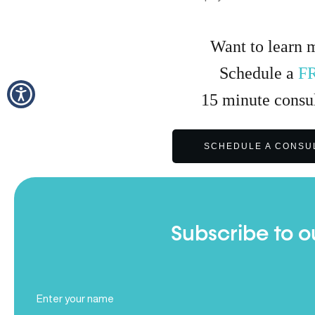
Want to learn 
Schedule a
F
15
minute
consul
SCHEDULE A CONSU
Subscribe to o
Full
Name