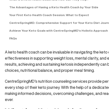
The Advantages of Having a Keto Health Coach by Your Side
Your First Keto Health Coach Session: What to Expect
CentreSpringMD: Comprehensive Support for Your Keto Diet Jour
Achieve Your Keto Goals with CentreSpringMD’s Holistic Approach
FAQs
A keto health coach can be invaluable in navigating the keto 
effectiveness in supporting weight loss, mental clarity, and
results, achieving and sustaining ketosis independently can 
choices, nutritional balance, and proper meal timing.
CentreSpringMD’s
nutrition counseling services provide per
every step of their keto journey. With the help of a dedicate
making informed decisions, overcoming challenges, and reac
ever.