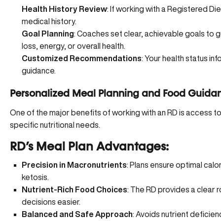
Health History Review
: If working with a Registered Die
medical history.
Goal Planning
: Coaches set clear, achievable goals to 
loss, energy, or overall health.
Customized Recommendations
: Your health status in
guidance.
Personalized Meal Planning and Food Guida
One of the major benefits of working with an RD is access t
specific nutritional needs.
RD’s Meal Plan Advantages:
Precision in Macronutrients
: Plans ensure optimal calor
ketosis.
Nutrient-Rich Food Choices
: The RD provides a clear 
decisions easier.
Balanced and Safe Approach
: Avoids nutrient deficienc