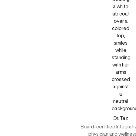
Dr. Taz
Board-certified Integrat
physician and wellnes