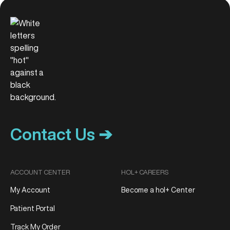
Contact Us ➔
ACCOUNT CENTER
HOL+ CAREERS
My Account
Become a hol+ Center
Patient Portal
Track My Order