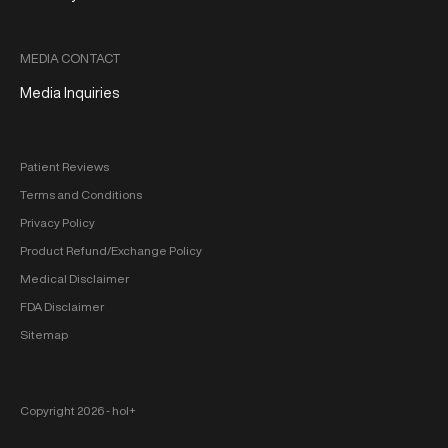
MEDIA CONTACT
Media Inquiries
Patient Reviews
Terms and Conditions
Privacy Policy
Product Refund/Exchange Policy
Medical Disclaimer
FDA Disclaimer
Sitemap
Copyright 2026 ‐ hol+