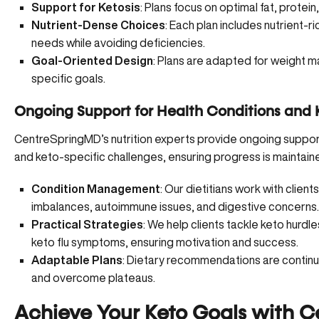
Support for Ketosis
: Plans focus on optimal fat, protein
Nutrient-Dense Choices
: Each plan includes nutrient-r
needs while avoiding deficiencies.
Goal-Oriented Design
: Plans are adapted for weight
specific goals.
Ongoing Support for Health Conditions and 
CentreSpringMD’s nutrition experts provide ongoing support
and keto-specific challenges, ensuring progress is maintain
Condition Management
: Our dietitians work with clien
imbalances, autoimmune issues, and digestive concerns.
Practical Strategies
: We help clients tackle keto hurdl
keto flu symptoms, ensuring motivation and success.
Adaptable Plans
: Dietary recommendations are continu
and overcome plateaus.
Achieve Your Keto Goals with C