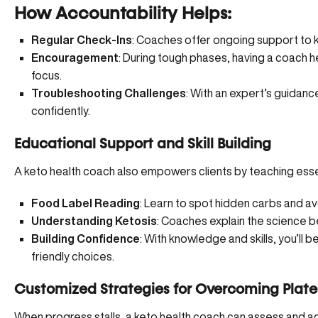
How Accountability Helps:
Regular Check-Ins
: Coaches offer ongoing support to
Encouragement
: During tough phases, having a coach 
focus.
Troubleshooting Challenges
: With an expert’s guidanc
confidently.
Educational Support and Skill Building
A keto health coach also empowers clients by teaching essent
Food Label Reading
: Learn to spot hidden carbs and a
Understanding Ketosis
: Coaches explain the science 
Building Confidence
: With knowledge and skills, you’l
friendly choices.
Customized Strategies for Overcoming Plat
When progress stalls, a keto health coach can assess and ad