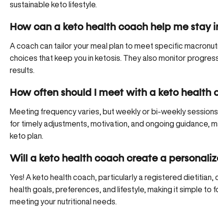
sustainable keto lifestyle.
How can a keto health coach help me stay in
A coach can tailor your meal plan to meet specific macronut
choices that keep you in ketosis. They also monitor progres
results.
How often should I meet with a keto health
Meeting frequency varies, but weekly or bi-weekly sessions 
for timely adjustments, motivation, and ongoing guidance, ma
keto plan.
Will a keto health coach create a personali
Yes! A keto health coach, particularly a registered dietitian
health goals, preferences, and lifestyle, making it simple to 
meeting your nutritional needs.