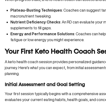
Plateau-Busting Techniques
: Coaches can suggest tar
macronutrient tweaking.
Nutrient Deficiency Checks
: An RD can evaluate your 
supplements to fill gaps.
Energy and Performance Solutions
: Coaches can help
fatigue or low energy you might experience.
Your First Keto Health Coach Se
A keto health coach session provides personalized guidanc
journey. Here’s what you can expect, from initial assessmen
planning.
Initial Assessment and Goal Setting
Your first session typically begins with a comprehensive a
evaluates your current eating habits, health goals, and conc