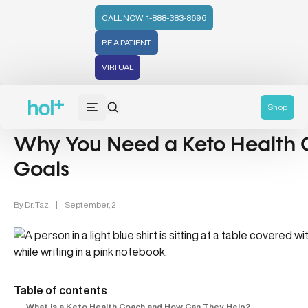
CALL NOW: 1-888-383-8696
BE A PATIENT
VIRTUAL
Health Tips (59)
Shop
Why You Need a Keto Health 
Goals
By
Dr. Taz
|
September, 2
Table of contents
What is a Keto Health Coach and How Can They Help?