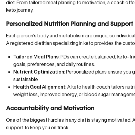
diet. From tailored meal planning to motivation, a coach offe
keto journey.
Personalized Nutrition Planning and Support
Each person’s body and metabolism are unique, so individualiz
A registered dietitian specializing in keto provides the cu
Tailored Meal Plans
: RDs can create balanced, keto-frie
goals, preferences, and daily routines.
Nutrient Optimization
: Personalized plans ensure you g
sustainable.
Health Goal Alignment
: A keto health coach tailors nut
weight loss, improved energy, or blood sugar manageme
Accountability and Motivation
One of the biggest hurdles in any diet is staying motivated.
support to keep you on track.