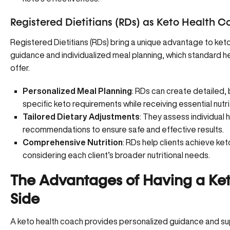
Registered Dietitians (RDs) as Keto Health 
Registered Dietitians (RDs) bring a unique advantage to ket
guidance and individualized meal planning, which standard he
offer.
Personalized Meal Planning
: RDs can create detailed,
specific keto requirements while receiving essential nutri
Tailored Dietary Adjustments
: They assess individual 
recommendations to ensure safe and effective results.
Comprehensive Nutrition
: RDs help clients achieve ket
considering each client’s broader nutritional needs.
The Advantages of Having a Ke
Side
A keto health coach provides personalized guidance and su