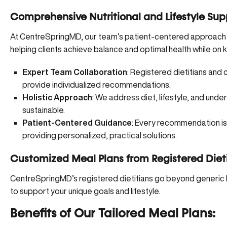
Comprehensive Nutritional and Lifestyle Sup
At CentreSpringMD, our team’s patient-centered approach int
helping clients achieve balance and optimal health while on k
Expert Team Collaboration
: Registered dietitians and 
provide individualized recommendations.
Holistic Approach
: We address diet, lifestyle, and unde
sustainable.
Patient-Centered Guidance
: Every recommendation is 
providing personalized, practical solutions.
Customized Meal Plans from Registered Diet
CentreSpringMD’s registered dietitians go beyond generic 
to support your unique goals and lifestyle.
Benefits of Our Tailored Meal Plans: