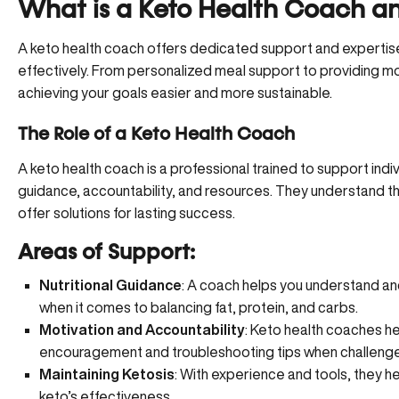
What is a Keto Health Coach a
A keto health coach offers dedicated support and expertise 
effectively. From personalized meal support to providing mo
achieving your goals easier and more sustainable.
The Role of a Keto Health Coach
A keto health coach is a professional trained to support indi
guidance, accountability, and resources. They understand t
offer solutions for lasting success.
Areas of Support:
Nutritional Guidance
: A coach helps you understand a
when it comes to balancing fat, protein, and carbs.
Motivation and Accountability
: Keto health coaches hel
encouragement and troubleshooting tips when challenge
Maintaining Ketosis
: With experience and tools, they hel
keto’s effectiveness.