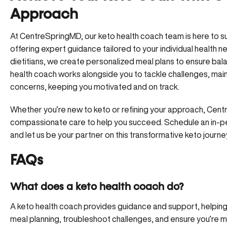
Approach
At CentreSpringMD, our keto health coach team is here to su
offering expert guidance tailored to your individual health 
dietitians, we create personalized meal plans to ensure bala
health coach works alongside you to tackle challenges, main
concerns, keeping you motivated and on track.
Whether you’re new to keto or refining your approach, Ce
compassionate care to help you succeed.
Schedule an in-
and let us be your partner on this transformative keto journe
FAQs
What does a keto health coach do?
A keto health coach provides guidance and support, helping 
meal planning, troubleshoot challenges, and ensure you’re m