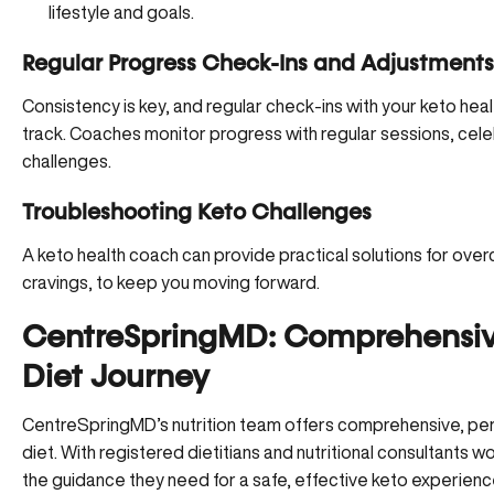
lifestyle and goals.
Regular Progress Check-Ins and Adjustments
Consistency is key, and regular check-ins with your keto he
track. Coaches monitor progress with regular sessions, cel
challenges.
Troubleshooting Keto Challenges
A keto health coach can provide practical solutions for over
cravings, to keep you moving forward.
CentreSpringMD: Comprehensive
Diet Journey
CentreSpringMD’s nutrition team offers
comprehensive, per
diet. With registered dietitians and nutritional consultants 
the guidance they need for a safe, effective keto experienc