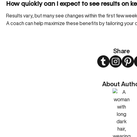
How quickly can I expect to see results on ke
Results vary, but many see changes within the first few week
A coach can help maximize these benefits by tailoring your d
Share
Twitter
Instagram
Pint
About Auth