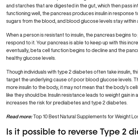
and starches that are digested in the gut, which then pass i
functioning well, the pancreas produces insulin in response t
sugars from the blood, and blood glucose levels stay within 
When a person is resistant to insulin, the pancreas begins t
respond to it. Your pancreas is able to keep up with this incr
eventually, beta cell function begins to decline and the panc
healthy glucose levels.
Though individuals with type 2 diabetes often take insulin, 
target the underlying cause of poor blood glucose levels. T
more insulin to the body, it may not mean that the body’s ce
like they should be. Insulin resistance leads to weight gain in 
increases the risk for prediabetes and type 2 diabetes.
Read more:
Top 10 Best Natural Supplements for Weight Lo
Is it possible to reverse Type 2 d