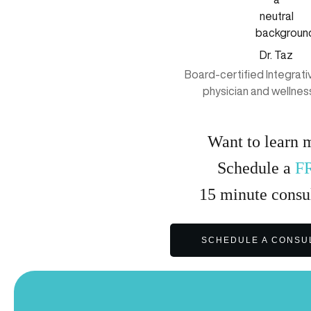
Dr. Taz
Board-certified Integrat
physician and wellnes
Want to learn 
Schedule a
F
15
minute
consul
SCHEDULE A CONSU