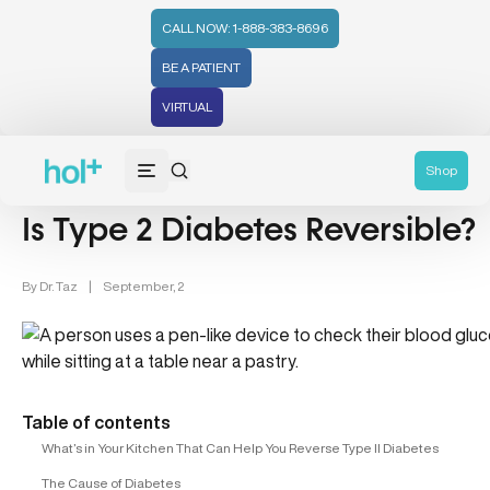
CALL NOW: 1-888-383-8696
BE A PATIENT
VIRTUAL
Diabetes (6)
Shop
Is Type 2 Diabetes Reversible?
By
Dr. Taz
|
September, 2
Table of contents
What’s in Your Kitchen That Can Help You Reverse Type II Diabetes
The Cause of Diabetes