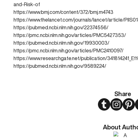
and-Risk-of
https://www.bmj.com/content/372/bmj.m4743
https://www.thelancet.com/journals/lancet/article/PIIS
https://pubmed.ncbi.nlm.nih.gov/22374556/
https://pmc.ncbi.nlm.nih.gov/articles/PMC5427353/
https://pubmed.ncbi.nlm.nih.gov/19930003/
https://pmc.ncbi.nlm.nih.gov/articles/PMC2410097/
https://www.researchgate.net/publication/341814241_
https://pubmed.ncbi.nlm.nih.gov/9589224/
Share
Twitter
Instagram
Pint
About Auth