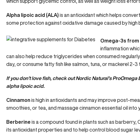
which support glycemic control, as well as weight loss efforts
Alpha lipoic acid (ALA)
is an antioxidant which helps
convert
some protection against oxidative damage caused by high bl
Omega-3s from f
inflammation whic
can also help reduce triglycerides when consumed regularl
day, or consume fatty fish like salmon, tuna, or mackerel 2-3
If you don’t love fish, check out
Nordic Natural’s ProOmega 
alpha lipoic acid.
Cinnamon
is high in antioxidants and may improve post-meal
smoothies, or tea, and massage cinnamon essential oil into y
Berberine
is a compound found in plants such as barberry, 
its antioxidant properties and to help
control blood sugar le