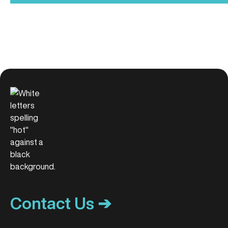
Contact Us ➔