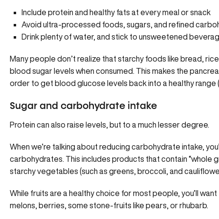
Include protein and healthy fats at every meal or snack
Avoid ultra-processed foods, sugars, and refined carb
Drink plenty of water, and stick to unsweetened bevera
Many people don’t realize that starchy foods like bread, rice
blood sugar levels when consumed. This makes the pancreas
order to get blood glucose levels back into a healthy range (
Sugar and carbohydrate intake
Protein can also raise levels, but to a much lesser degree.
When we’re talking about reducing carbohydrate intake, you’ll 
carbohydrates. This includes products that contain “whole gr
starchy vegetables (such as greens, broccoli, and cauliflower
While fruits are a healthy choice for most people, you’ll want 
melons, berries, some stone-fruits like pears, or rhubarb.