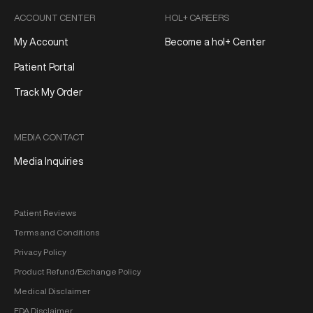
ACCOUNT CENTER
HOL+ CAREERS
My Account
Become a hol+ Center
Patient Portal
Track My Order
MEDIA CONTACT
Media Inquiries
Patient Reviews
Terms and Conditions
Privacy Policy
Product Refund/Exchange Policy
Medical Disclaimer
FDA Disclaimer