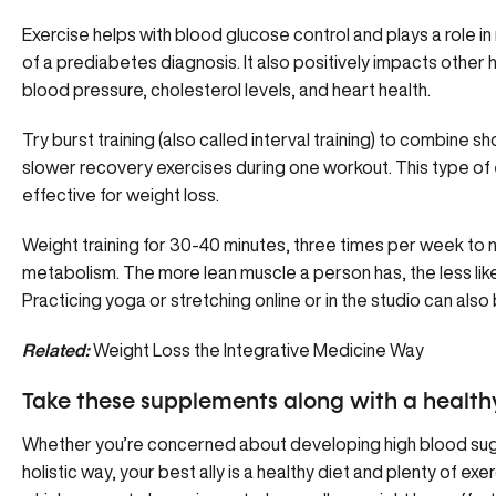
Exercise helps with blood glucose control and plays a role in
of a prediabetes diagnosis. It also positively impacts other 
blood pressure, cholesterol levels, and heart health.
Try burst training (also called interval training) to combine sh
slower recovery exercises during one workout. This type of
effective for weight loss.
Weight training for 30-40 minutes, three times per week to 
metabolism. The more lean muscle a person has, the less likel
Practicing yoga or stretching online or in the studio can also
Related:
Weight Loss the Integrative Medicine Way
Take these supplements along with a health
Whether you’re concerned about developing high blood sug
holistic way, your best ally is a healthy diet and plenty of e