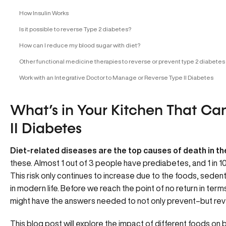
How Insulin Works
Is it possible to reverse Type 2 diabetes?
How can I reduce my blood sugar with diet?
Other functional medicine therapies to reverse or prevent type 2 diabetes
Work with an Integrative Doctor to Manage or Reverse Type II Diabetes
What’s in Your Kitchen That Ca
II Diabetes
Diet-related diseases are the top causes of death in th
these. Almost 1 out of 3 people have prediabetes, and 1 in 10
This risk only continues to increase due to the foods, sedent
in modern life. Before we reach the point of no return in ter
might have the answers needed to not only prevent–but reve
This blog post will explore the impact of different foods on 