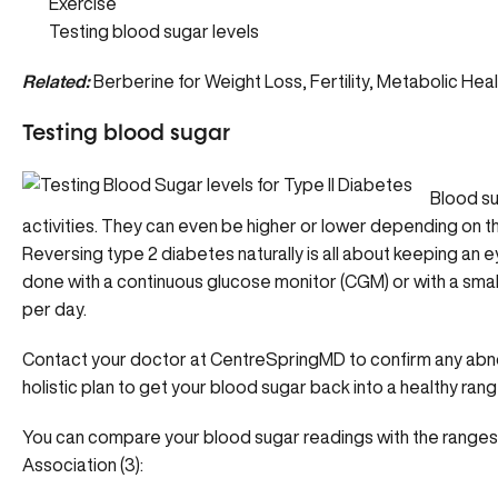
Exercise
Testing blood sugar levels
Related:
Berberine for Weight Loss, Fertility, Metabolic Hea
Testing blood sugar
Blood su
activities. They can even be higher or lower depending on thing
Reversing type 2 diabetes naturally is all about keeping an e
done with a continuous glucose monitor (CGM) or with a small
per day.
Contact your doctor at CentreSpringMD
to confirm any abn
holistic plan to get your blood sugar back into a healthy rang
You can compare your blood sugar readings with the range
Association (3):