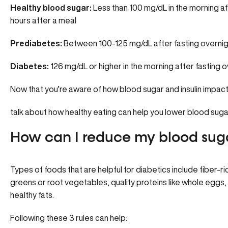
Healthy blood sugar:
Less than 100 mg/dL in the morning af
hours after a meal
Prediabetes:
Between 100-125 mg/dL after fasting overnig
Diabetes:
126 mg/dL or higher in the morning after fasting o
Now that you’re aware of how blood sugar and insulin impact 
talk about how healthy eating can help you lower blood suga
How can I reduce my blood suga
Types of foods that are helpful for diabetics include fiber-ric
greens or root vegetables, quality proteins like whole eggs, 
healthy fats.
Following these 3 rules can help: