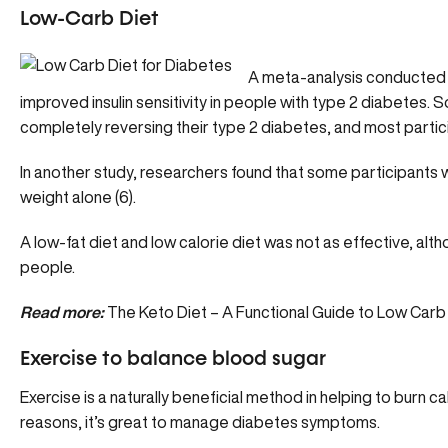
Low-Carb Diet
A meta-analysis conducted i
improved insulin sensitivity in people with type 2 diabetes.
completely reversing their type 2 diabetes, and most partici
In another study, researchers found that some participants 
weight alone (6).
A low-fat diet and low calorie diet was not as effective, altho
people.
Read more:
The Keto Diet – A Functional Guide to Low Carb
Exercise to balance blood sugar
Exercise is a naturally beneficial method in helping to burn c
reasons, it’s great to manage diabetes symptoms.