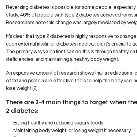
Reversing diabetes is possible for some people, especially in
study, 46% of people with type 2 diabetes achieved remissio
Researchers note this change was largely mediated by weig
It’s clear that type 2 diabetes is highly responsive to chan
upon external insulin or diabetes medication, it’s crucial to a
The primary ways a patient can do this is through healthy ea
deficiencies, and maintaining a healthy body weight.
An expansive amount of research shows that a reduction in 
of fat and protein are effective tools to help the body use i
lose weight (2).
There are 3-4 main things to target when the 
2 diabetes:
Eating healthy and reducing sugary foods
Maintaining body weight, or losing weight if necessary