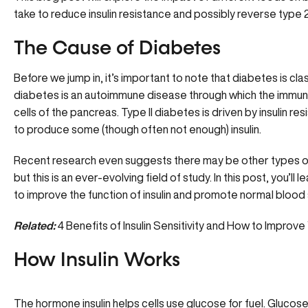
take to reduce insulin resistance and possibly reverse type 
The Cause of Diabetes
Before we jump in, it’s important to note that diabetes is clas
diabetes is an autoimmune disease through which the immun
cells of the pancreas. Type II diabetes is driven by insulin res
to produce some (though often not enough) insulin.
Recent research even suggests there may be other types of 
but this is an ever-evolving field of study. In this post, you’l
to improve the function of insulin and promote normal blood 
Related:
4 Benefits of Insulin Sensitivity and How to Improve
How Insulin Works
The hormone insulin helps cells use glucose for fuel. Gluco