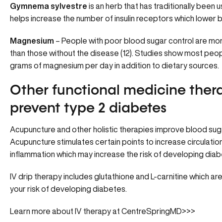
Gymnema sylvestre
is an herb that has traditionally been 
helps increase the number of insulin receptors which lower bl
Magnesium
– People with poor blood sugar control are mor
than those without the disease (12). Studies show most pe
grams of magnesium per day in addition to dietary sources.
Other functional medicine thera
prevent type 2 diabetes
Acupuncture and other holistic therapies improve blood suga
Acupuncture
stimulates certain points to increase circulati
inflammation which may increase the risk of developing diab
IV drip therapy includes glutathione and L-carnitine which are
your risk of developing diabetes.
Learn more about IV therapy at CentreSpringMD>>>