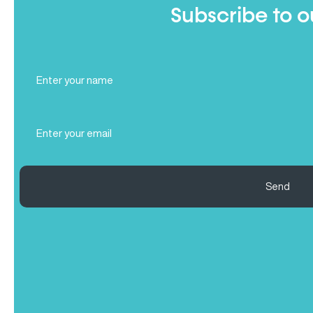
Subscribe to o
Full
Name
(Required)
Email
(Required)
Send