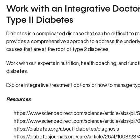
Work with an Integrative Docto
Type II Diabetes
Diabetes is a complicated disease that can be difficult to 
provides a comprehensive approach to address the underlying
causes that are at the root of type 2 diabetes.
Work with our experts in nutrition, health coaching, and funct
diabetes.
Explore integrative treatment options or how to manage type
Resources
https://www.sciencedirect.com/science/article/abs/pi
https://www.sciencedirect.com/science/article/abs/pi
https://diabetes.org/about-diabetes/diagnosis
https://diabetesjournals.org/care/article/26/4/1008/2