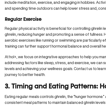
include meditation, exercise, and engaging in hobbies. Activ
and spending time outdoors can help lower stress and, conse
Regular Exercise
Regular physical activity is beneficial for controlling ghrelin
ghrelin, reducing hunger and promoting a sense of fullness.
H
aerobic exercises like running or swimming are particularly ef
training can further support hormonal balance and overall he
At hol+, we focus on integrative approaches to help you ma
addressing factors like sleep, stress, and exercise, we can s
levels and achieving your wellness goals. Contact us to lear
journey to better health.
3. Timing and Eating Patterns: 
Eating regular meals controls ghrelin, the “
hunger hormone
.”
consistent meal patterns to maintain balanced ghrelin level