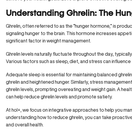
Understanding Ghrelin: The Hu
Ghrelin, often referred to as the “hunger hormone,” is produc
signaling hunger to the brain. This hormone increases appeti
significant factor in
weight management
.
Ghrelin levels naturally fluctuate throughout the day, typically
Various factors such as sleep, diet, and stress can influence 
Adequate sleep is essential for maintaining balanced ghrelin 
ghrelin and heightened hunger. Similarly, stress management i
ghrelin levels, prompting overeating and weight gain. A healt
can help reduce ghrelin levels and promote satiety.
At hol+, we focus on integrative approaches to help you ma
understanding how to reduce ghrelin, you can take proact
and overall health.