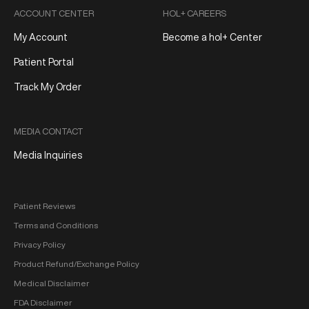
ACCOUNT CENTER
HOL+ CAREERS
My Account
Become a hol+ Center
Patient Portal
Track My Order
MEDIA CONTACT
Media Inquiries
Patient Reviews
Terms and Conditions
Privacy Policy
Product Refund/Exchange Policy
Medical Disclaimer
FDA Disclaimer