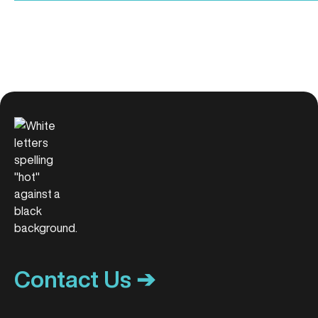
Contact Us ➔