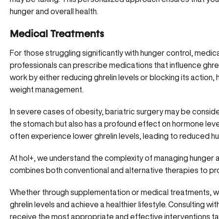
hunger and overall health.
Medical Treatments
For those struggling significantly with
hunger control
, medic
professionals can prescribe medications that influence ghre
work by either reducing ghrelin levels or blocking its action
weight management.
In severe cases of obesity, bariatric surgery may be conside
the stomach but also has a profound effect on hormone levels
often experience lower ghrelin levels, leading to reduced hun
At hol+, we understand the complexity of
managing hunger 
combines both conventional and alternative therapies to p
Whether through supplementation or medical treatments, we
ghrelin levels and achieve a healthier lifestyle. Consulting 
receive the most appropriate and effective interventions ta