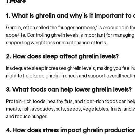
FAQs
1. What is ghrelin and why is it important to 
Ghrelin, often called the “hunger hormone,” is produced in th
appetite. Controlling ghrelin levels is important for managin
supporting weight loss or maintenance efforts.
2. How does sleep affect ghrelin levels?
Inadequate sleep increases ghrelin levels, making you feel hu
night to help keep ghrelin in check and support overall hea
3. What foods can help lower ghrelin levels?
Protein-rich foods, healthy fats, and fiber-rich foods can hel
meats, fish, avocados, nuts, seeds, vegetables, fruits, and
and reduce hunger.
4. How does stress impact ghrelin productio