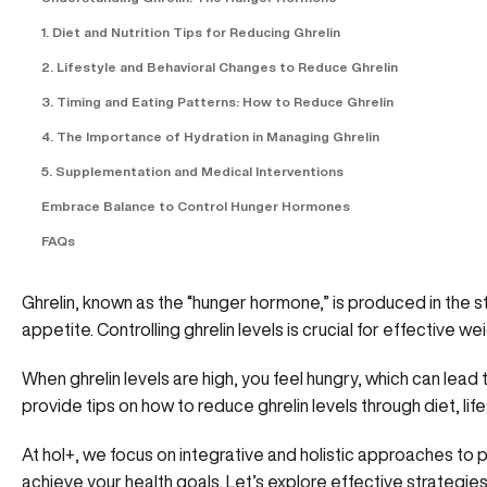
1. Diet and Nutrition Tips for Reducing Ghrelin
2. Lifestyle and Behavioral Changes to Reduce Ghrelin
3. Timing and Eating Patterns: How to Reduce Ghrelin
4. The Importance of Hydration in Managing Ghrelin
5. Supplementation and Medical Interventions
Embrace Balance to Control Hunger Hormones
FAQs
Ghrelin, known as the “hunger hormone,” is produced in the s
appetite. Controlling ghrelin levels is crucial for effective
When ghrelin levels are high, you feel hungry, which can lead t
provide tips on
how to reduce ghrelin levels
through diet, li
At hol+
, we focus on integrative and holistic approaches to
achieve your health goals. Let’s explore effective strategi