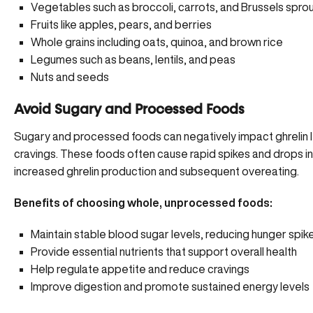
Vegetables such as broccoli, carrots, and Brussels spro
Fruits like apples, pears, and berries
Whole grains including oats, quinoa, and brown rice
Legumes such as beans, lentils, and peas
Nuts and seeds
Avoid Sugary and Processed Foods
Sugary and processed foods can negatively impact ghrelin l
cravings. These foods often cause rapid spikes and drops in
increased ghrelin production and subsequent overeating.
Benefits of choosing whole, unprocessed foods:
Maintain stable blood sugar levels,
reducing hunger spik
Provide essential nutrients that support overall health
Help regulate appetite and reduce cravings
Improve digestion and promote sustained energy levels