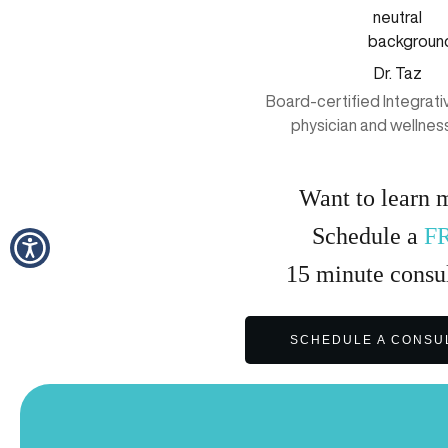
Dr. Taz
Board-certified Integrat
physician and wellnes
Want to learn 
Schedule a
F
15
minute
consul
SCHEDULE A CONSU