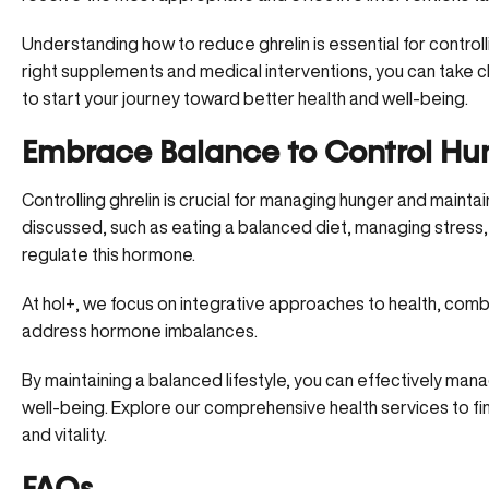
Understanding how to reduce ghrelin is essential for contro
right supplements and medical interventions, you can take c
to start your journey toward better health and well-being.
Embrace Balance to Control H
Controlling ghrelin is crucial for managing hunger and maintai
discussed, such as eating a balanced diet, managing stress
regulate this hormone.
At hol+
, we focus on integrative approaches to health, combi
address hormone imbalances.
By maintaining a balanced lifestyle, you can effectively m
well-being. Explore
our comprehensive health services
to fi
and vitality.