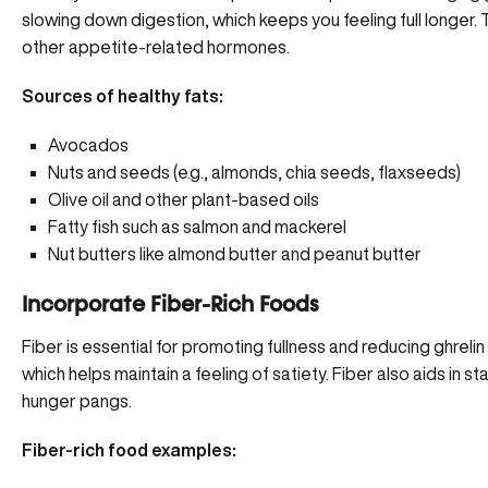
slowing down digestion, which keeps you feeling full longer. T
other appetite-related hormones.
Sources of healthy fats:
Avocados
Nuts and seeds (e.g., almonds, chia seeds, flaxseeds)
Olive oil and other plant-based oils
Fatty fish such as salmon and mackerel
Nut butters like almond butter and peanut butter
Incorporate Fiber-Rich Foods
Fiber is essential for promoting fullness and reducing ghrelin
which helps maintain a feeling of satiety. Fiber also aids in s
hunger pangs.
Fiber-rich food examples: