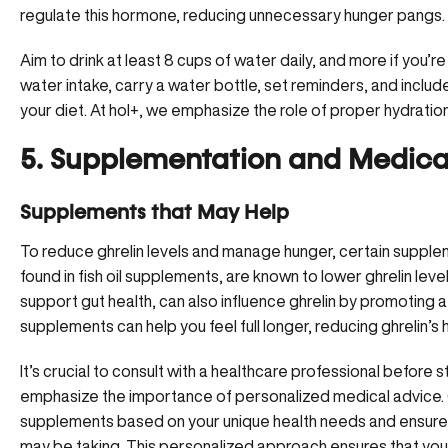
regulate this hormone, reducing unnecessary hunger pangs.
Aim to drink at least 8 cups of water daily, and more if you’re
water intake, carry a water bottle, set reminders, and includ
your diet. At hol+, we emphasize the role of proper hydratio
5. Supplementation and Medical
Supplements that May Help
To
reduce ghrelin levels and manage hunger
, certain supple
found in fish oil supplements, are known to lower ghrelin leve
support gut health, can also influence ghrelin by promoting 
supplements can help you feel full longer, reducing ghrelin’s
It’s crucial to consult with a healthcare professional before
emphasize the importance of personalized medical advice.
supplements based on your unique health needs and ensure 
may be taking. This personalized approach ensures that yo