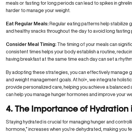
meals or fasting for long periods can lead to spikes in ghreli
harder to manage your weight.
Eat Regular Meals:
Regular eating patterns help stabilize g
and healthy snacks throughout the day to avoid long fasting
Consider Meal Timing:
The timing of your meals can signific
consistent times helps your body establish a routine, reduc
having breakfast at the same time each day can set a rhyth
By adopting these strategies, you can effectively manage gh
and weight management
goals. At hol+, we integrate holist
provide personalized care, helping you achieve a balanced 
can help you manage hunger hormones and improve your wel
4. The Importance of Hydration
Staying hydrated is crucial for managing hunger and controlli
hormone,” increases when you’re dehydrated, making you feel