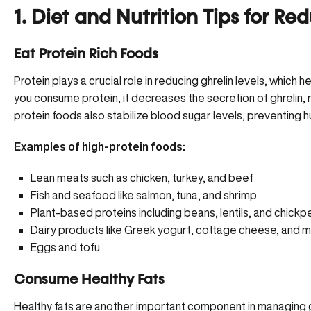
1. Diet and Nutrition Tips for Re
Eat Protein Rich Foods
Protein plays a crucial role in reducing ghrelin levels, whic
you consume protein, it decreases the secretion of ghrelin, m
protein foods also stabilize blood sugar levels, preventing h
Examples of high-protein foods:
Lean meats such as chicken, turkey, and beef
Fish and seafood like salmon, tuna, and shrimp
Plant-based proteins including beans, lentils, and chickp
Dairy products like Greek yogurt, cottage cheese, and mi
Eggs and tofu
Consume Healthy Fats
Healthy fats are another important component in managing ghr