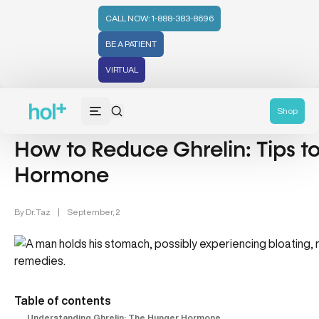
CALL NOW: 1-888-383-8696
BE A PATIENT
VIRTUAL
Hormones (71)
Shop
How to Reduce Ghrelin: Tips t
Hormone
By
Dr. Taz
|
September, 2
Table of contents
Understanding Ghrelin: The Hunger Hormone