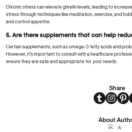
Chronic stress can elevate ghrelin levels, leading to increa
stress through techniques like meditation, exercise, and hob
and control appetite.
5. Are there supplements that can help reduc
Certain supplements, such as omega-3 fatty acids and probio
However, it’s important to consult with a healthcare profess
ensure they are safe and appropriate for your needs.
Share
Twitter
Instagram
Pint
About Auth