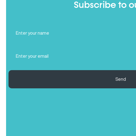
Subscribe to o
Full
Name
(Required)
Email
(Required)
Send