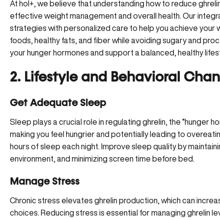
At hol+, we believe that understanding how to reduce ghrelin t
effective weight management and overall health. Our integ
strategies with personalized care to help you achieve your w
foods, healthy fats, and fiber while avoiding sugary and pr
your hunger hormones and support a balanced, healthy lifest
2. Lifestyle and Behavioral Cha
Get Adequate Sleep
Sleep plays a crucial role in regulating ghrelin, the “hunger h
making you feel hungrier and potentially leading to overeating
hours of sleep each night. Improve sleep quality by maintaini
environment, and minimizing screen time before bed.
Manage Stress
Chronic stress elevates ghrelin production, which can incre
choices.
Reducing stress
is essential for managing ghrelin l