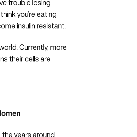
ave
trouble losing
 think you’re eating
come insulin resistant.
world. Currently, more
s their cells are
bdomen
ng the years around