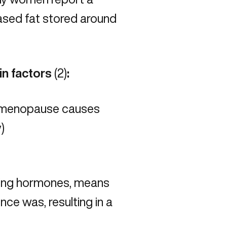
eased fat stored around
in factors
(
2
)
:
to menopause causes
)
ging hormones, means
once was, resulting in a