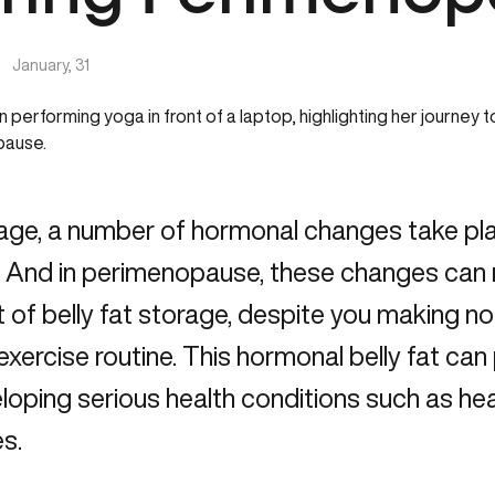
|
January, 31
age, a number of hormonal changes take pl
 And in perimenopause, these changes can re
of belly fat storage, despite you making no
 exercise routine. This hormonal belly fat can 
loping serious health conditions such as he
s.