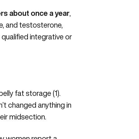
rs about once a year
,
e, and testosterone,
a
qualified integrative or
elly fat storage (
1
).
’t changed anything in
heir midsection.
ny women report a