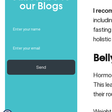
our Blogs
I reco
includi
Full
fasting
Name
(Required)
holisti
Email
(Required)
Bel
Send
Hormon
This le
their r
Weight