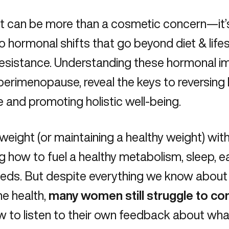
at can be more than a cosmetic concern—it’s
to hormonal shifts that go beyond diet & life
 resistance
. Understanding these hormonal im
perimenopause, reveal the keys to reversing 
 and promoting holistic well-being.
weight (or maintaining a healthy weight) with
 how to fuel a healthy metabolism, sleep, ea
eeds. But despite everything we know abou
e health,
many women still struggle to co
 to listen to their own feedback about what