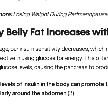
ore:
Losing Weight During Perimenopause
 Belly Fat Increases wi
age, our
insulin sensitivity decreases
, which 
fective in using glucose for energy. This oft
lucose levels, causing the pancreas to produ
levels of insulin in the body can promote f
ularly around the abdomen
(
3
).