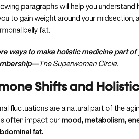
lowing paragraphs will help you understand 
ou to gain weight around your midsection, 
rmonal belly fat.
e ways to make holistic medicine part of yo
mbership—
The Superwoman Circle
.
mone Shifts and Holistic
l fluctuations are a natural part of the agi
s often impact our
mood, metabolism, ene
abdominal fat.