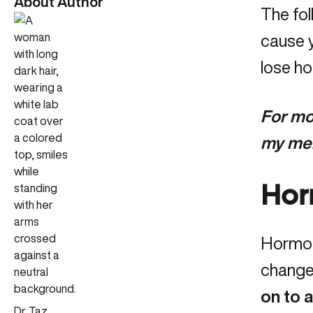
About Author
The fol
cause y
lose ho
For mor
my me
Hor
Hormona
change
on to 
Dr. Taz