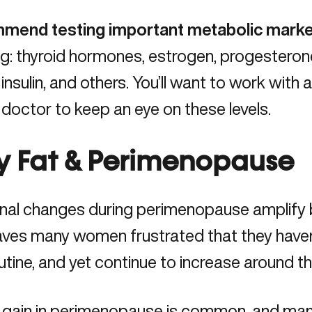
mmend testing important metabolic marke
ng: thyroid hormones, estrogen, progesteron
 insulin, and others. You’ll want to work with 
c doctor
to keep an eye on these levels.
ly Fat & Perimenopause
al changes during perimenopause
amplify b
aves many women frustrated that they haven
outine, and yet continue to increase around t
 gain in perimenopause is common, and ma