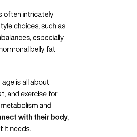
 often intricately
style choices, such as
balances, especially
hormonal belly fat
 age is all about
t, and exercise for
t metabolism and
nnect with their body
,
 it needs.