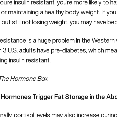
u’re insulin resistant, you’re more likely to h
, or maintaining a healthy body weight. If you
, but still not losing weight, you may have be
 resistance is a huge problem in the Western 
in 3 U.S. adults have pre-diabetes, which mean
g insulin resistant.
The Hormone Box
 Hormones Trigger Fat Storage in the A
nally, cortisol levels may also increase duri