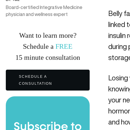
Board-certified Integrative Medicine
Belly f
physician and wellness expert
linked 
Want to learn more?
insulin
Schedule a
FREE
during 
15
minute
consultation
storage
Losing 
SCHEDULE A
CONSULTATION
knowing
your n
hormon
and how
Subscribe to