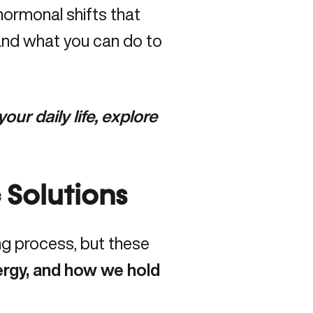
hormonal shifts that
and what you can do to
ur daily life, explore
 Solutions
ng process, but these
rgy, and how we hold