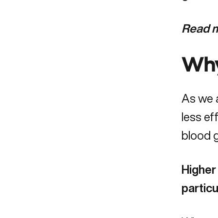
Read m
Why
As we 
less ef
blood g
Higher 
partic