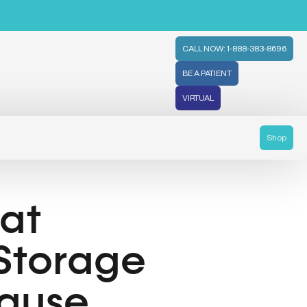
CALL NOW: 1-888-383-8696
BE A PATIENT
VIRTUAL
Shop
at
 Storage
ause