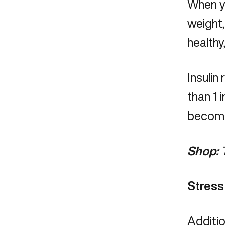
When yo
weight
healthy
Insulin
than 1 
becomin
Shop:
Stress
Additio