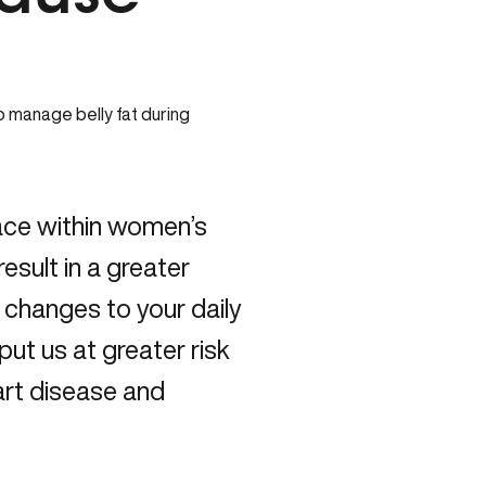
ace within women’s
sult in a greater
 changes to your daily
put us at greater risk
art disease and