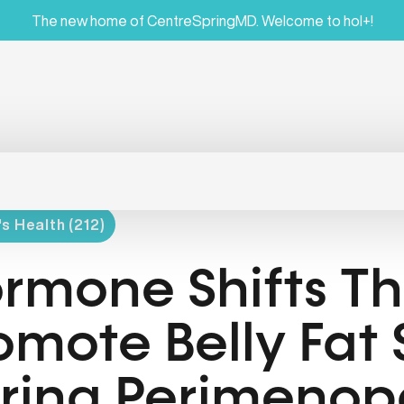
The new home of CentreSpringMD. Welcome to hol+!
 Health (212)
rmone Shifts Th
omote Belly Fat
ring Perimenop