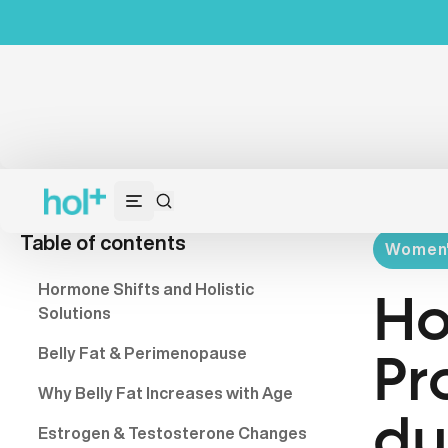
Table of contents
Women's
Hormone Shifts and Holistic
Ho
Solutions
Belly Fat & Perimenopause
Pr
Why Belly Fat Increases with Age
du
Estrogen & Testosterone Changes