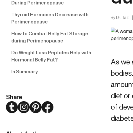
During Perimenopause
Thyroid Hormones Decrease with
By
Dr. Taz
Perimenopause
How to Combat Belly Fat Storage
during Perimenopause
Do Weight Loss Peptides Help with
Hormonal Belly Fat?
As we 
In Summary
bodies.
amount 
diet or
Share
Twitter
Instagram
Pinterest
Facebook
of deve
diabete