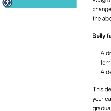
change 
the ab
Belly 
A d
fema
A d
This d
your ca
gradua