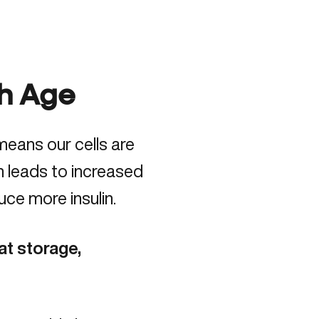
th Age
means our cells are
en leads to increased
ce more insulin.
at storage,