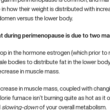
in how their weight is distributed with incr
domen versus the lower body.
fat during perimenopause is due to two ma
rop in the hormone estrogen (which prior 
le bodies to distribute fat in the lower body
ecrease in muscle mass.
ecrease in muscle mass, coupled with chan
lorie furnace isn’t burning quite as hot as it 
l
slowing-down
of your overall metabolism.