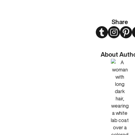
Share
Twitter
Instagram
Pint
About Auth