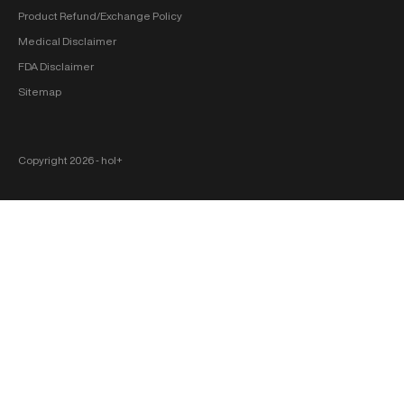
Product Refund/Exchange Policy
Medical Disclaimer
FDA Disclaimer
Sitemap
Copyright 2026 ‐ hol+