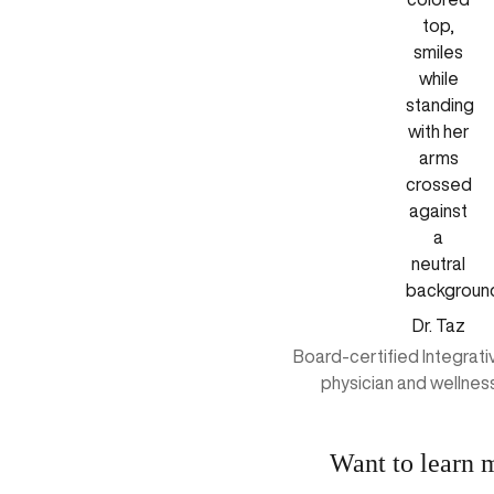
Dr. Taz
Board-certified Integrat
physician and wellnes
Want to learn 