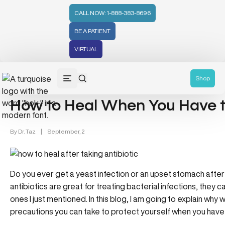
CALL NOW: 1-888-383-8696
BE A PATIENT
VIRTUAL
Wellness (331)
Shop
How to Heal When You Have to
By
Dr. Taz
|
September, 2
Do you ever get a yeast infection or an upset stomach after 
antibiotics are great for treating bacterial infections, they 
ones I just mentioned. In this blog, I am going to explain wh
precautions you can take to protect yourself when you have t