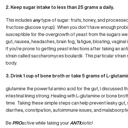
2. Keep sugar intake to less than 25 grams a daily.
This includes
any
type of sugar: fruits, honey, and processed 
fructose glucose syrup). When you don’t have enough probiot
susceptible for the overgrowth of yeast from the sugars we
gut, nausea, headaches, brain fog, fatigue, bloating, vaginal 
If you’re prone to getting yeast infections after taking an anti
strain called saccharomyces boulardii. This particular strain
body.
3. Drink 1 cup of bone broth or take 5 grams of L-glutamin
glutamine the powerful amino acid for the gut
, I discussed 
intestinal lining strong. Healing with L-glutamine or bone brot
time. Taking these simple steps can help prevent leaky gut, 
diarrhea, constipation, autoimmune issues, and malabsorpti
Be
PRO
active while taking your
ANTI
biotic!