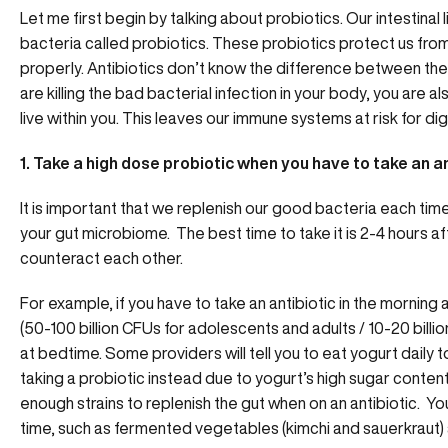
Let me first begin by talking about probiotics. Our intestinal
bacteria called probiotics. These probiotics protect us from
properly. Antibiotics don’t know the difference between the 
are killing the bad bacterial infection in your body, you are al
live within you. This leaves our immune systems at risk for di
1. Take a high dose probiotic when you have to take an an
It is important that we replenish our good bacteria each time 
your gut microbiome. The best time to take it is 2-4 hours af
counteract each other.
For example, if you have to take an antibiotic in the morning
(50-100 billion CFUs for adolescents and adults / 10-20 billio
at bedtime. Some providers will tell you to eat yogurt daily 
taking a probiotic instead due to yogurt’s high sugar conten
enough strains to replenish the gut when on an antibiotic. You
time, such as fermented vegetables (kimchi and sauerkraut) 