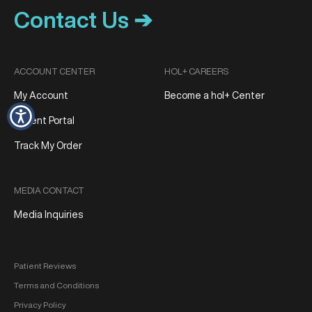
Contact Us ➔
ACCOUNT CENTER
HOL+ CAREERS
My Account
Become a hol+ Center
Patient Portal
Track My Order
MEDIA CONTACT
Media Inquiries
Patient Reviews
Terms and Conditions
Privacy Policy