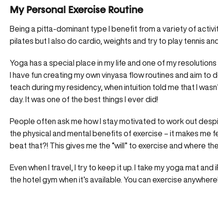
My Personal Exercise Routine
Being a pitta-dominant type I benefit from a variety of activ
pilates but I also do cardio, weights and try to play tennis a
Yoga has a special place in my life and one of my resolutions i
I have fun creating my own vinyasa flow routines and aim to d
teach during my residency, when intuition told me that I wasn
day. It was one of the best things I ever did!
People often ask me how I stay motivated to work out despite
the physical and mental benefits of exercise – it makes me fe
beat that?! This gives me the “will” to exercise and where there
Even when I travel, I try to keep it up. I take my yoga mat an
the hotel gym when it’s available. You can exercise anywhere