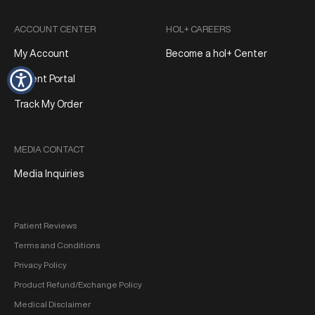
ACCOUNT CENTER
HOL+ CAREERS
My Account
Become a hol+ Center
Patient Portal
Track My Order
MEDIA CONTACT
Media Inquiries
Patient Reviews
Terms and Conditions
Privacy Policy
Product Refund/Exchange Policy
Medical Disclaimer