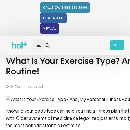
CALL NOW: 1-888-383-8696
BE A PATIENT
VIRTUAL
Wellness (331)
Lifestyle/Wellness (83)
Shop
What Is Your Exercise Type? A
Routine!
By
Dr. Taz
|
January, 9
Knowing your body type can help you find a fitness plan that
with. Older systems of medicine categorized patients into t
the most beneficial form of exercise.