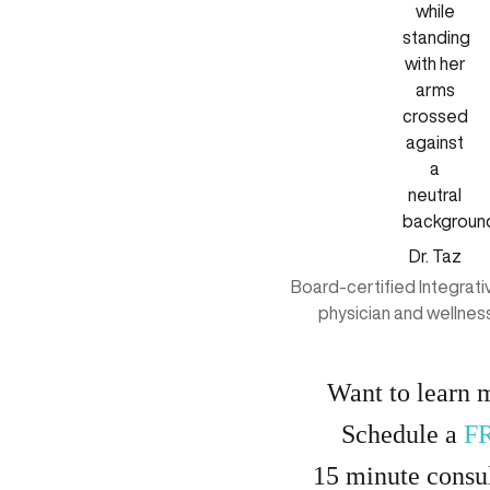
Dr. Taz
Board-certified Integrat
physician and wellnes
Want to learn 
Schedule a
F
15
minute
consul