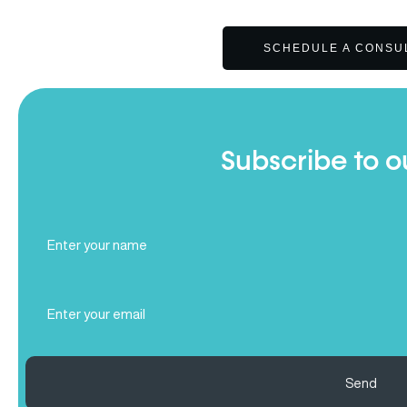
SCHEDULE A CONSU
Subscribe to o
Full
Name
(Required)
Email
(Required)
Send