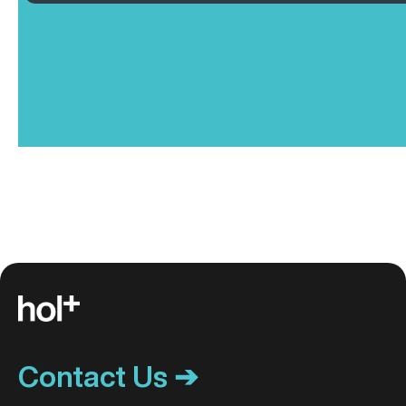
Contact Us ➔