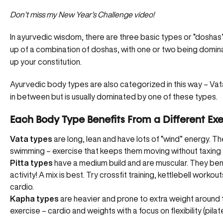
Don’t miss my New Year’s Challenge video!
In ayurvedic wisdom, there are three basic types or “doshas
up of a combination of doshas, with one or two being domi
up your constitution.
Ayurvedic body types are also categorized in this way – Vat
in between but is usually dominated by one of these types.
Each Body Type Benefits From a Different Exe
Vata types
are long, lean and have lots of “wind” energy. Th
swimming – exercise that keeps them moving without taxing 
Pitta types
have a medium build and are muscular. They benef
activity! A mix is best. Try crossfit training, kettlebell work
cardio.
Kapha types
are heavier and prone to extra weight aroun
exercise – cardio and weights with a focus on flexibility (pil