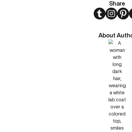
Share
Twitter
Instagram
Pint
About Auth