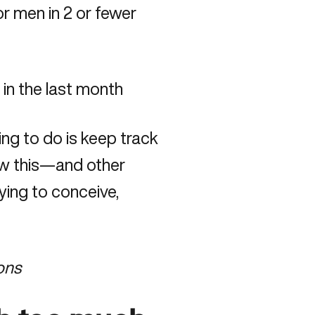
r men in 2 or fewer
 in the last month
ing to do is keep track
ow this—and other
rying to conceive,
ions