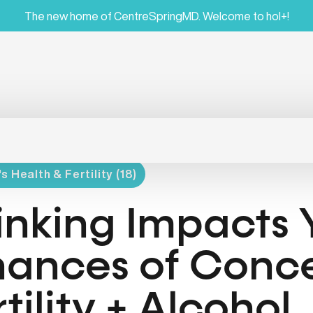
The new home of CentreSpringMD. Welcome to hol+!
 Health & Fertility (18)
inking Impacts 
ances of Conce
rtility + Alcohol