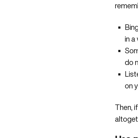
rememb
Bing
in a
Som
do m
List
on y
Then, i
altoget