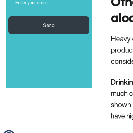
Oth
(Required)
alc
Send
Heavy d
product
conside
Drinki
much co
shown 
have hi