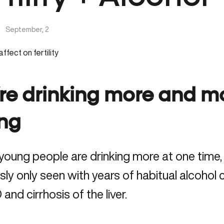
|
September, 2
re drinking more and mo
ing
young people are drinking more at one time, 
sly only seen with years of habitual alcohol
nd cirrhosis of the liver.