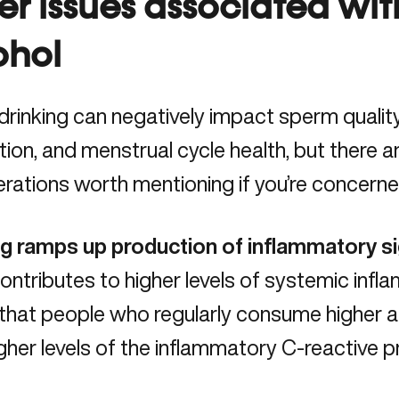
er issues associated wi
ohol
rinking can negatively impact sperm qualit
ion, and menstrual cycle health, but there 
rations worth mentioning if you’re concerne
ng ramps up production of inflammatory si
ntributes to higher levels of systemic inf
that people who regularly consume higher 
gher levels of the inflammatory
C-reactive p