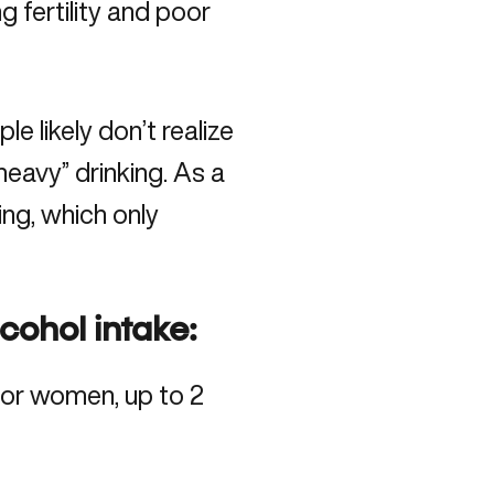
g fertility and
poor
e likely don’t realize
eavy” drinking. As a
ing, which only
.
lcohol intake:
 for women, up to 2