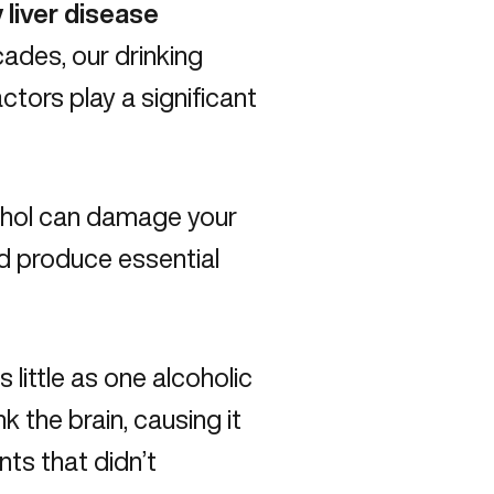
 liver disease
cades, our drinking
ctors play a significant
hol can damage your
nd produce essential
 little as one alcoholic
nk the brain, causing it
nts that didn’t