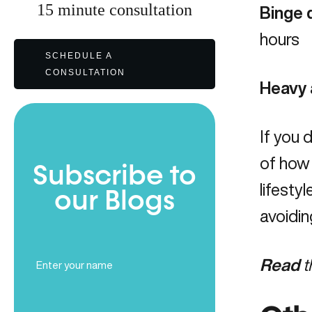
15
minute
consultation
Binge 
hours
SCHEDULE A
CONSULTATION
Heavy 
If you 
of how
Subscribe to
lifesty
our Blogs
avoidin
Full
Read
t
Name
(Required)
Email