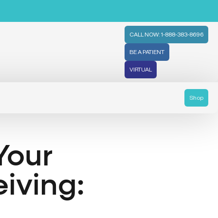
CALL NOW: 1-888-383-8696
BE A PATIENT
VIRTUAL
Shop
Your
iving: