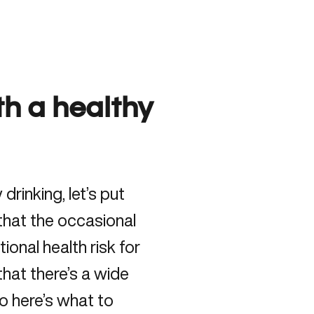
h a healthy
drinking, let’s put
that the occasional
ional health risk for
hat there’s a wide
o here’s what to