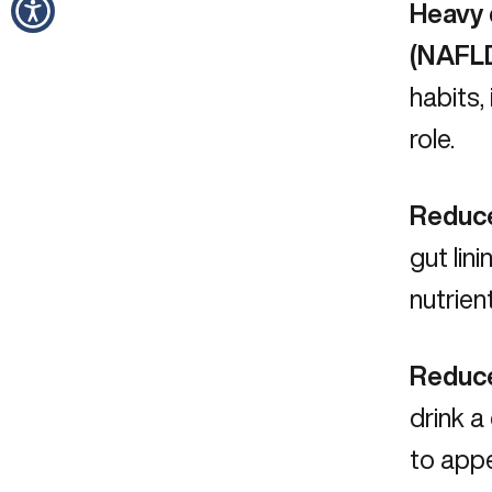
Heavy d
(NAFL
habits,
role.
Reduce
gut lin
nutrien
Reduce
drink a
to appe