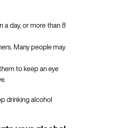
in a day, or more than 8
thers. Many people may
 them to keep an eye
e.
p drinking alcohol