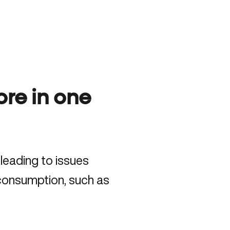
re in one
leading to issues
 consumption, such as