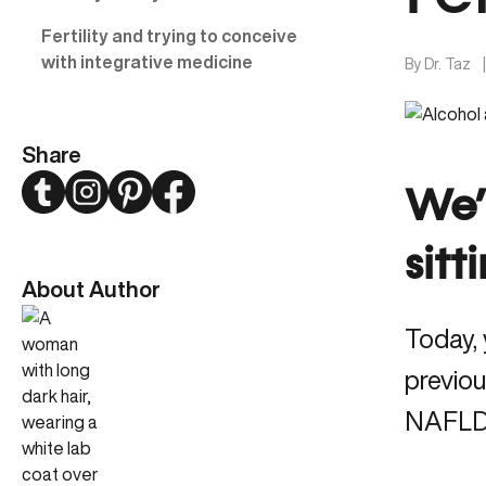
Fertility and trying to conceive
with integrative medicine
By
Dr. Taz
Share
Twitter
Instagram
Pinterest
Facebook
We’
sitt
About Author
Today, 
previou
NAFLD a