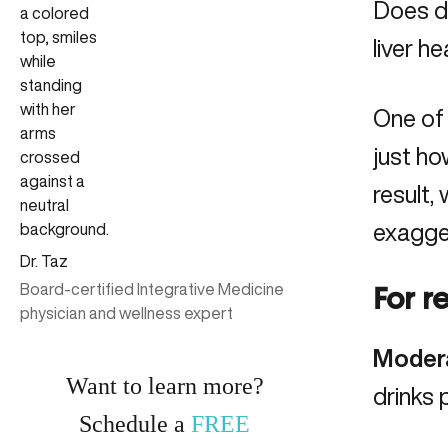
Does dr
liver he
One of 
just ho
result,
exagger
Dr. Taz
Board-certified Integrative Medicine
For r
physician and wellness expert
Modera
Want to learn more?
drinks 
Schedule a
FREE