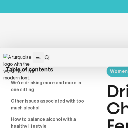
Table of contents
Women's
We're drinking more and more in
Dr
one sitting
Other issues associated with too
Ch
much alcohol
How to balance alcohol with a
Fe
healthy lifestyle