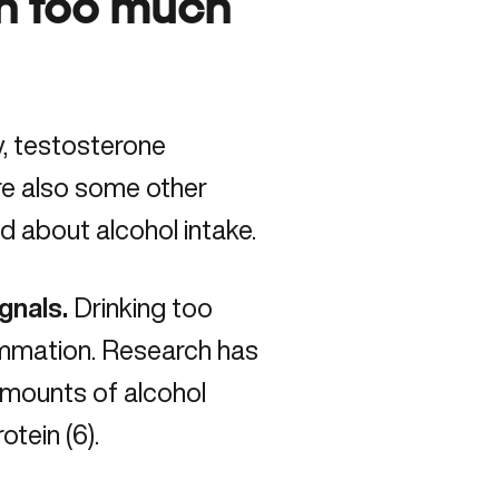
th too much
y, testosterone
are also some other
d about alcohol intake.
gnals.
Drinking too
lammation. Research has
amounts of alcohol
rotein
(6).