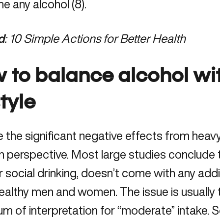
 any alcohol (8).
d
:
10 Simple Actions for Better Health
 to balance alcohol wit
style
 the significant negative effects from heavy 
in perspective. Most large studies conclude 
or social drinking, doesn’t come with any addit
althy men and women. The issue is usually t
m of interpretation for “moderate” intake. S