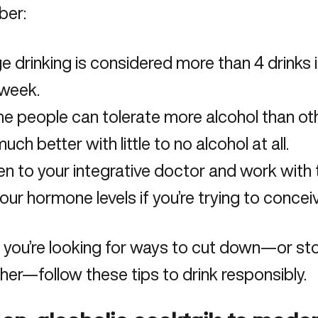
er:
e drinking is considered more than 4 drinks 
 week.
e people can tolerate more alcohol than o
uch better with little to no alcohol at all.
en to your integrative doctor and work with
our hormone levels if you’re trying to conceiv
f you’re looking for ways to cut down—or sto
her—follow these tips to drink responsibly.