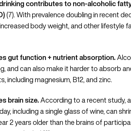
rinking contributes to non-alcoholic fatty
D)
(7). With prevalence doubling in recent de
 increased body weight, and other lifestyle fa
s gut function + nutrient absorption.
Alco
ing, and can also make it harder to absorb a
ts, including
magnesium
, B12, and zinc.
s brain size.
According to a recent study, as
 day, including a single glass of wine, can shri
ar 2 years older than the brains of participa