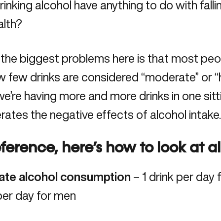
inking alcohol have anything to do with fallin
alth
?
the biggest problems here is that most peopl
w few drinks are considered “moderate” or “h
 we’re having more and more drinks in one sitt
ates the negative effects of alcohol intake
eference, here’s how to look at a
te alcohol consumption
– 1 drink per day
per day for men