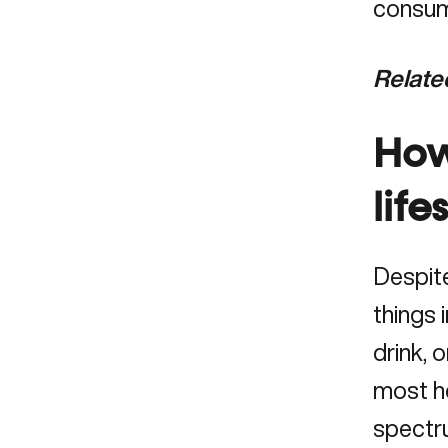
consume
Relate
How
life
Despite
things 
drink, 
most he
spectru