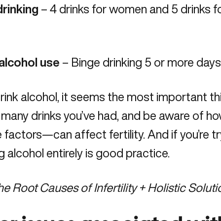
drinking
– 4 drinks for women and 5 drinks fo
alcohol use
– Binge drinking 5 or more days
drink alcohol, it seems the most important th
 many drinks you’ve had, and be aware of h
le factors—can affect fertility. And if you’re t
g alcohol entirely is good practice.
he Root Causes of Infertility + Holistic Solut