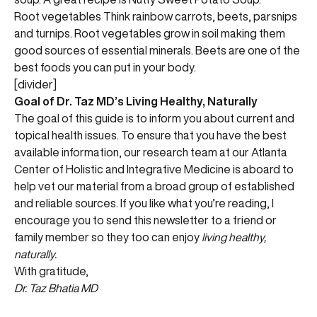
Root vegetables Think rainbow carrots, beets, parsnips
and turnips. Root vegetables grow in soil making them
good sources of essential minerals. Beets are one of the
best foods you can put in your body.
[divider]
Goal of Dr. Taz MD’s Living Healthy, Naturally
The goal of this guide is to inform you about current and
topical health issues. To ensure that you have the best
available information, our research team at our Atlanta
Center of Holistic and Integrative Medicine is aboard to
help vet our material from a broad group of established
and reliable sources. If you like what you’re reading, I
encourage you to send this newsletter to a friend or
family member so they too can enjoy
living healthy,
naturally.
With gratitude,
Dr. Taz Bhatia MD