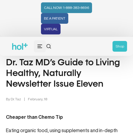
CALL NOW: 1-888-383-8696
BE A PATIENT
VIRTUAL
Nutrition (107)
Wellness (331)
General Category (52)
Shop
Dr. Taz MD’s Guide to Living
Healthy, Naturally
Newsletter Issue Eleven
By
Dr. Taz
|
February, 18
Cheaper than Chemo Tip
Eating organic food, using supplements and in-depth