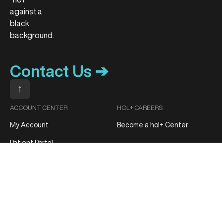
Contact Us ➔
Scroll to top
ACCOUNT CENTER
HOL+ CAREERS
My Account
Become a hol+ Center
Patient Portal
Track My Order
MEDIA CONTACT
Media Inquiries