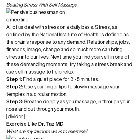
Beating Stress With Self Massage
All of us deal with stress on a daily basis. Stress, as
defined by the National Institute of Health, is defined as
the brain’s response to any demand. Relationships, jobs,
finances, image, change and so much more can bring
stress into our lives. Next time you find yourself in one of
these demanding moments, try taking a stress break and
use self massage to help relax.
Step 1:
Find a quiet place for 3 -5 minutes.
Step 2:
Use your fingertips to slowly massage your
temples in a circular motion.
Step 3:
Breathe deeply as you massage, in through your
nose and out through your mouth.
[divider]
Exercise Like Dr. Taz MD
What are my favorite ways to exercise?