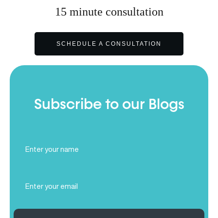
15
minute
consultation
SCHEDULE A CONSULTATION
Subscribe to our Blogs
Full
Name
(Required)
Email
(Required)