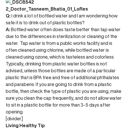
Q:
I drink a lot of bottled water and I am wondering how
safe it is to drink out of plastic bottles?
A:
Bottled water often does taste better than tap water
due to the differences in sterilization or cleaning of the
water. Tap water is from a public works facility and is
often cleaned using chlorine, while bottled water is
cleaned using ozone, which is tasteless and colorless.
Typically, drinking from plastic water bottles is not
advised, unless those bottles are made of a particular
plastic that is BPA free and free of additional phthalates
and parabens. If you are going to drink from a plastic
bottle, then check the type of plastic you are using, make
sure you clean the cap frequently, and do not allow water
to sit in a plastic bottle for more than 3-5 days after
opening.
[divider]
Living Healthy Tip