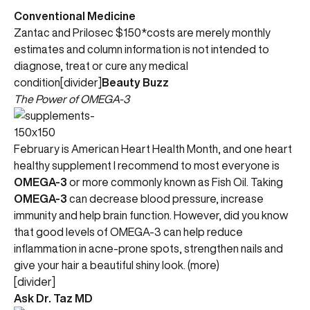
Conventional Medicine
Zantac and Prilosec $150*costs are merely monthly
estimates and column information is not intended to
diagnose, treat or cure any medical
condition[divider]
Beauty Buzz
The Power of OMEGA-3
February is American Heart Health Month, and one heart
healthy supplement I recommend to most everyone is
OMEGA-3
or more commonly known as Fish Oil. Taking
OMEGA-3
can decrease blood pressure, increase
immunity and help brain function. However, did you know
that good levels of OMEGA-3 can help reduce
inflammation in acne-prone spots, strengthen nails and
give your hair a beautiful shiny look. (more)
[divider]
Ask Dr. Taz MD