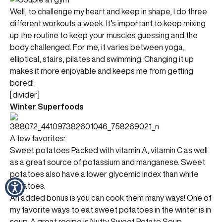
Well, to challenge my heart and keep in shape, I do three
different workouts a week. It’s important to keep mixing
up the routine to keep your muscles guessing and the
body challenged. For me, it varies between yoga,
elliptical, stairs, pilates and swimming. Changing it up
makes it more enjoyable and keeps me from getting
bored!
[divider]
Winter Superfoods
A few favorites:
Sweet potatoes Packed with vitamin A, vitamin C as well
as a great source of potassium and manganese. Sweet
potatoes also have a lower glycemic index than white
potatoes.
An added bonus is you can cook them many ways! One of
my favorite ways to eat sweet potatoes in the winter is in
soup. A great recipe is Nutty Sweet Potato Soup.