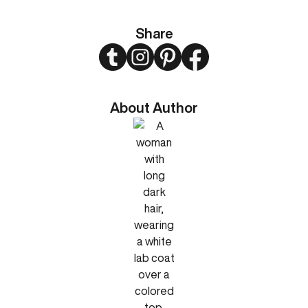
Share
Twitter
Instagram
Pinterest
Facebook
About Author