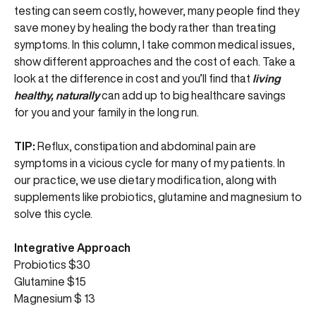
testing can seem costly, however, many people find they
save money by healing the body rather than treating
symptoms. In this column, I take common medical issues,
show different approaches and the cost of each. Take a
look at the difference in cost and you’ll find that
living
healthy, naturally
can add up to big healthcare savings
for you and your family in the long run.
TIP:
Reflux, constipation and abdominal pain are
symptoms in a vicious cycle for many of my patients. In
our practice, we use dietary modification, along with
supplements like probiotics, glutamine and magnesium to
solve this cycle.
Integrative Approach
Probiotics $30
Glutamine $15
Magnesium $ 13