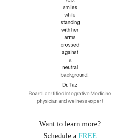
Dr. Taz
Board-certified Integrative Medicine
physician and wellness expert
Want to learn more?
Schedule a
FREE